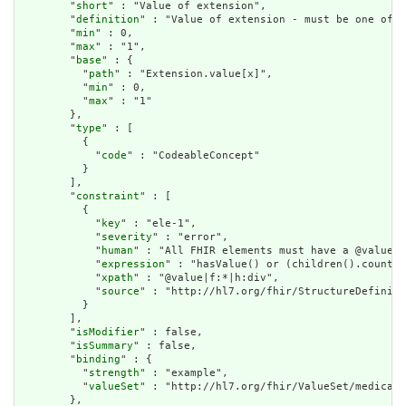
        "
short
" : "Value of extension",

        "
definition
" : "Value of extension - must be one of a
        "
min
" : 0,

        "
max
" : "1",

        "
base
" : {

          "
path
" : "Extension.value[x]",

          "
min
" : 0,

          "
max
" : "1"

        },

        "
type
" : [

          {

            "
code
" : "CodeableConcept"

          }

        ],

        "
constraint
" : [

          {

            "
key
" : "ele-1",

            "
severity
" : "error",

            "
human
" : "All FHIR elements must have a @value o
            "
expression
" : "hasValue() or (children().count()
            "
xpath
" : "@value|f:*|h:div",

            "
source
" : "http://hl7.org/fhir/StructureDefiniti
          }

        ],

        "
isModifier
" : false,

        "
isSummary
" : false,

        "
binding
" : {

          "
strength
" : "example",

          "
valueSet
" : "http://hl7.org/fhir/ValueSet/medicati
        },
