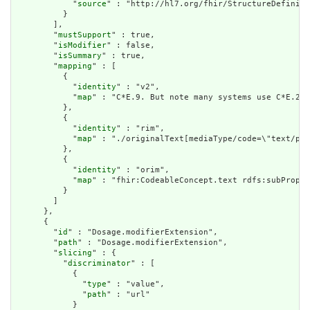
            "
source
" : "http://hl7.org/fhir/StructureDefiniti
          }

        ],

        "
mustSupport
" : true,

        "
isModifier
" : false,

        "
isSummary
" : true,

        "
mapping
" : [

          {

            "
identity
" : "v2",

            "
map
" : "C*E.9. But note many systems use C*E.2 f
          },

          {

            "
identity
" : "rim",

            "
map
" : "./originalText[mediaType/code=\"text/pla
          },

          {

            "
identity
" : "orim",

            "
map
" : "fhir:CodeableConcept.text rdfs:subProper
          }

        ]

      },

      {

        "
id
" : "Dosage.modifierExtension",

        "
path
" : "Dosage.modifierExtension",

        "
slicing
" : {

          "
discriminator
" : [

            {

              "
type
" : "value",

              "
path
" : "url"

            }
