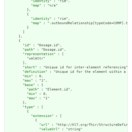
            "
identity
" : "rim",

            "
map
" : "n/a"

          },

          {

            "
identity
" : "rim",

            "
map
" : ".outboundRelationship[typeCode=COMP].tar
          }

        ]

      },

      {

        "
id
" : "Dosage.id",

        "
path
" : "Dosage.id",

        "
representation
" : [

          "xmlAttr"

        ],

        "
short
" : "Unique id for inter-element referencing",

        "
definition
" : "Unique id for the element within a re
        "
min
" : 0,

        "
max
" : "1",

        "
base
" : {

          "
path
" : "Element.id",

          "
min
" : 0,

          "
max
" : "1"

        },

        "
type
" : [

          {

            "
extension
" : [

              {

                "
url
" : "http://hl7.org/fhir/StructureDefinit
                "
valueUrl
" : "string"
