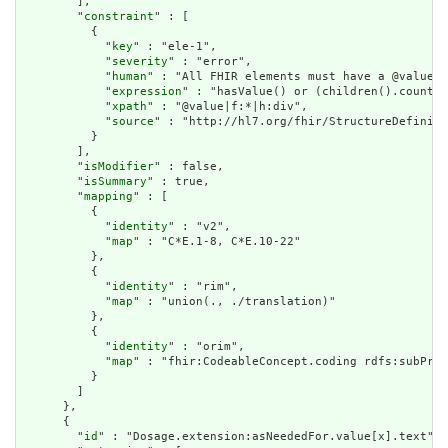
        ],

        "
constraint
" : [

          {

            "
key
" : "ele-1",

            "
severity
" : "error",

            "
human
" : "All FHIR elements must have a @value o
            "
expression
" : "hasValue() or (children().count()
            "
xpath
" : "@value|f:*|h:div",

            "
source
" : "http://hl7.org/fhir/StructureDefiniti
          }

        ],

        "
isModifier
" : false,

        "
isSummary
" : true,

        "
mapping
" : [

          {

            "
identity
" : "v2",

            "
map
" : "C*E.1-8, C*E.10-22"

          },

          {

            "
identity
" : "rim",

            "
map
" : "union(., ./translation)"

          },

          {

            "
identity
" : "orim",

            "
map
" : "fhir:CodeableConcept.coding rdfs:subProp
          }

        ]

      },

      {

        "
id
" : "Dosage.extension:asNeededFor.value[x].text",
