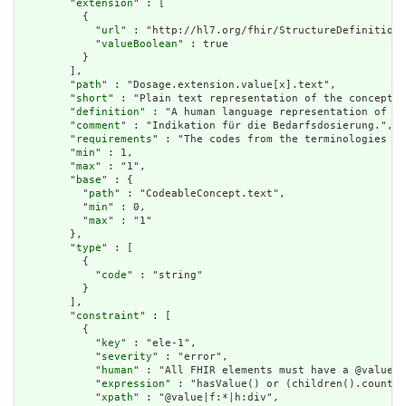
        "
extension
" : [

          {

            "
url
" : "http://hl7.org/fhir/StructureDefinition/
            "
valueBoolean
" : true

          }

        ],

        "
path
" : "Dosage.extension.value[x].text",

        "
short
" : "Plain text representation of the concept",

        "
definition
" : "A human language representation of th
        "
comment
" : "Indikation für die Bedarfsdosierung.",

        "
requirements
" : "The codes from the terminologies do
        "
min
" : 1,

        "
max
" : "1",

        "
base
" : {

          "
path
" : "CodeableConcept.text",

          "
min
" : 0,

          "
max
" : "1"

        },

        "
type
" : [

          {

            "
code
" : "string"

          }

        ],

        "
constraint
" : [

          {

            "
key
" : "ele-1",

            "
severity
" : "error",

            "
human
" : "All FHIR elements must have a @value o
            "
expression
" : "hasValue() or (children().count()
            "
xpath
" : "@value|f:*|h:div",
