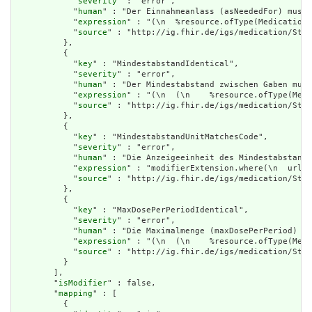
            "
severity
" : "error",

            "
human
" : "Der Einnahmeanlass (asNeededFor) muss 
            "
expression
" : "(\n  %resource.ofType(MedicationR
            "
source
" : "http://ig.fhir.de/igs/medication/Stru
          },

          {

            "
key
" : "MindestabstandIdentical",

            "
severity
" : "error",

            "
human
" : "Der Mindestabstand zwischen Gaben muss
            "
expression
" : "(\n  (\n    %resource.ofType(Medi
            "
source
" : "http://ig.fhir.de/igs/medication/Stru
          },

          {

            "
key
" : "MindestabstandUnitMatchesCode",

            "
severity
" : "error",

            "
human
" : "Die Anzeigeeinheit des Mindestabstands
            "
expression
" : "modifierExtension.where(\n  url='
            "
source
" : "http://ig.fhir.de/igs/medication/Stru
          },

          {

            "
key
" : "MaxDosePerPeriodIdentical",

            "
severity
" : "error",

            "
human
" : "Die Maximalmenge (maxDosePerPeriod) gi
            "
expression
" : "(\n  (\n    %resource.ofType(Medi
            "
source
" : "http://ig.fhir.de/igs/medication/Stru
          }

        ],

        "
isModifier
" : false,

        "
mapping
" : [

          {
