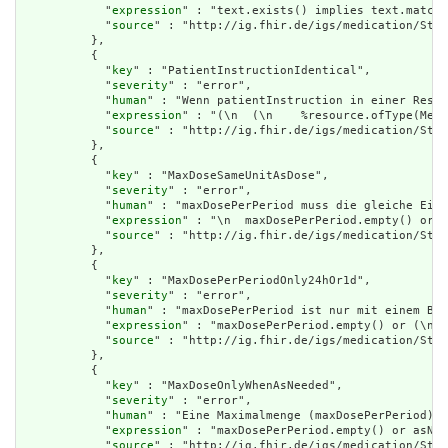
            "
expression
" : "text.exists() implies text.matche
            "
source
" : "http://ig.fhir.de/igs/medication/Stru
          },

          {

            "
key
" : "PatientInstructionIdentical",

            "
severity
" : "error",

            "
human
" : "Wenn patientInstruction in einer Resso
            "
expression
" : "(\n  (\n    %resource.ofType(Medi
            "
source
" : "http://ig.fhir.de/igs/medication/Stru
          },

          {

            "
key
" : "MaxDoseSameUnitAsDose",

            "
severity
" : "error",

            "
human
" : "maxDosePerPeriod muss die gleiche Einh
            "
expression
" : "\n  maxDosePerPeriod.empty() or (
            "
source
" : "http://ig.fhir.de/igs/medication/Stru
          },

          {

            "
key
" : "MaxDosePerPeriodOnly24hOr1d",

            "
severity
" : "error",

            "
human
" : "maxDosePerPeriod ist nur mit einem Bez
            "
expression
" : "maxDosePerPeriod.empty() or (\n  
            "
source
" : "http://ig.fhir.de/igs/medication/Stru
          },

          {

            "
key
" : "MaxDoseOnlyWhenAsNeeded",

            "
severity
" : "error",

            "
human
" : "Eine Maximalmenge (maxDosePerPeriod) d
            "
expression
" : "maxDosePerPeriod.empty() or asNee
            "
source
" : "http://ig.fhir.de/igs/medication/Stru