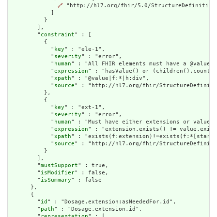
🔗
 "http://hl7.org/fhir/5.0/StructureDefinition/
            ]

          }

        ],

        "
constraint
" : [

          {

            "
key
" : "ele-1",

            "
severity
" : "error",

            "
human
" : "All FHIR elements must have a @value o
            "
expression
" : "hasValue() or (children().count()
            "
xpath
" : "@value|f:*|h:div",

            "
source
" : "http://hl7.org/fhir/StructureDefiniti
          },

          {

            "
key
" : "ext-1",

            "
severity
" : "error",

            "
human
" : "Must have either extensions or value[x
            "
expression
" : "extension.exists() != value.exist
            "
xpath
" : "exists(f:extension)!=exists(f:*[starts
            "
source
" : "http://hl7.org/fhir/StructureDefiniti
          }

        ],

        "
mustSupport
" : true,

        "
isModifier
" : false,

        "
isSummary
" : false

      },

      {

        "
id
" : "Dosage.extension:asNeededFor.id",

        "
path
" : "Dosage.extension.id",

        "
representation
" : [
