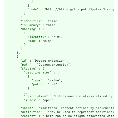
              }

            ],

            "
code
" : "http://hl7.org/fhirpath/System.String"

          }

        ],

        "
isModifier
" : false,

        "
isSummary
" : false,

        "
mapping
" : [

          {

            "
identity
" : "rim",

            "
map
" : "n/a"

          }

        ]

      },

      {

        "
id
" : "Dosage.extension",

        "
path
" : "Dosage.extension",

        "
slicing
" : {

          "
discriminator
" : [

            {

              "
type
" : "value",

              "
path
" : "url"

            }

          ],

          "
description
" : "Extensions are always sliced by (a
          "
rules
" : "open"

        },

        "
short
" : "Additional content defined by implementati
        "
definition
" : "May be used to represent additional i
        "
comment
" : "There can be no stigma associated with t