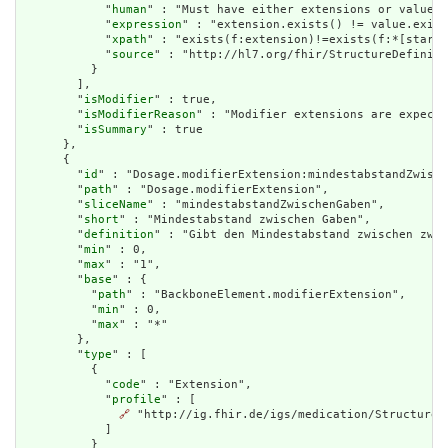
            "
human
" : "Must have either extensions or value[x
            "
expression
" : "extension.exists() != value.exist
            "
xpath
" : "exists(f:extension)!=exists(f:*[starts
            "
source
" : "http://hl7.org/fhir/StructureDefiniti
          }

        ],

        "
isModifier
" : true,

        "
isModifierReason
" : "Modifier extensions are expecte
        "
isSummary
" : true

      },

      {

        "
id
" : "Dosage.modifierExtension:mindestabstandZwisch
        "
path
" : "Dosage.modifierExtension",

        "
sliceName
" : "mindestabstandZwischenGaben",

        "
short
" : "Mindestabstand zwischen Gaben",

        "
definition
" : "Gibt den Mindestabstand zwischen zwei
        "
min
" : 0,

        "
max
" : "1",

        "
base
" : {

          "
path
" : "BackboneElement.modifierExtension",

          "
min
" : 0,

          "
max
" : "*"

        },

        "
type
" : [

          {

            "
code
" : "Extension",

            "
profile
" : [

🔗
 "http://ig.fhir.de/igs/medication/StructureD
            ]

          }
