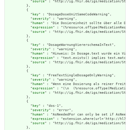
            "
source
" : "http://ig.fhir.de/igs/medication/Stru
          },

          {

            "
key
" : "DosageDoseUnitSameCodeWarning",

            "
severity
" : "warning",

            "
human
" : "Die Dosiereinheit sollte über alle Dos
            "
expression
" : "(%resource.ofType(MedicationReque
            "
source
" : "http://ig.fhir.de/igs/medication/Stru
          },

          {

            "
key
" : "DosageWarnungViererschemaInText",

            "
severity
" : "warning",

            "
human
" : "Hinweis: In Dosage.text wurde ein Vier
            "
expression
" : "text.exists() implies text.matche
            "
source
" : "http://ig.fhir.de/igs/medication/Stru
          },

          {

            "
key
" : "FreeTextSingleDosageOnlyWarning",

            "
severity
" : "warning",

            "
human
" : "Wenn eine Dosierung als reiner Freitex
            "
expression
" : "(\n  (%resource.ofType(Medication
            "
source
" : "http://ig.fhir.de/igs/medication/Stru
          },

          {

            "
key
" : "dos-1",

            "
severity
" : "error",

            "
human
" : "AsNeededFor can only be set if AsNeede
            "
expression
" : "extension.where(url='http://hl7.o
            "
source
" : "http://ig.fhir.de/igs/medication/Stru
          },
