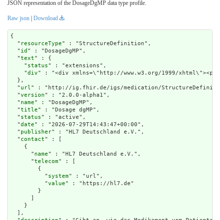
JSON representation of the DosageDgMP data type profile.
Raw json
|
Download
{

  "
resourceType
" : "StructureDefinition",

  "
id
" : "DosageDgMP",

  "
text
" : {

    "
status
" : "extensions",

    "
div
" : "<div xm
url
" : "http://ig.fhir.de/igs/medication/StructureDefiniti
  "
version
" : "2.0.0-alpha1",

  "
name
" : "DosageDgMP",

  "
title
" : "Dosage dgMP",

  "
status
" : "active",

  "
date
" : "2026-07-29T14:43:47+00:00",

  "
publisher
" : "HL7 Deutschland e.V.",

  "
contact
" : [

    {

      "
name
" : "HL7 Deutschland e.V.",

      "
telecom
" : [

        {

          "
system
" : "url",

          "
value
" : "https://hl7.de"

        }

      ]

    }

  ],
