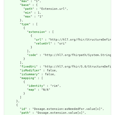
        "
max
" : "1",

        "
base
" : {

          "
path
" : "Extension.url",

          "
min
" : 1,

          "
max
" : "1"

        },

        "
type
" : [

          {

            "
extension
" : [

              {

                "
url
" : "http://hl7.org/fhir/StructureDefinit
                "
valueUrl
" : "uri"

              }

            ],

            "
code
" : "http://hl7.org/fhirpath/System.String"

          }

        ],

        "
fixedUri
" : "http://hl7.org/fhir/5.0/StructureDefini
        "
isModifier
" : false,

        "
isSummary
" : false,

        "
mapping
" : [

          {

            "
identity
" : "rim",

            "
map
" : "N/A"

          }

        ]

      },

      {

        "
id
" : "Dosage.extension:asNeededFor.value[x]",

        "
path
" : "Dosage.extension.value[x]",
