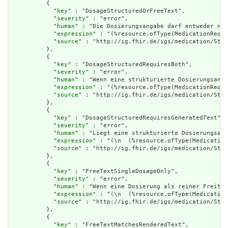
          {

            "
key
" : "DosageStructuredOrFreeText",

            "
severity
" : "error",

            "
human
" : "Die Dosierungsangabe darf entweder nur
            "
expression
" : "(%resource.ofType(MedicationReque
            "
source
" : "http://ig.fhir.de/igs/medication/Stru
          },

          {

            "
key
" : "DosageStructuredRequiresBoth",

            "
severity
" : "error",

            "
human
" : "Wenn eine strukturierte Dosierungsanga
            "
expression
" : "(%resource.ofType(MedicationReque
            "
source
" : "http://ig.fhir.de/igs/medication/Stru
          },

          {

            "
key
" : "DosageStructuredRequiresGeneratedText",

            "
severity
" : "error",

            "
human
" : "Liegt eine strukturierte Dosierungsang
            "
expression
" : "(\n  (%resource.ofType(Medication
            "
source
" : "http://ig.fhir.de/igs/medication/Stru
          },

          {

            "
key
" : "FreeTextSingleDosageOnly",

            "
severity
" : "error",

            "
human
" : "Wenn eine Dosierung als reiner Freitex
            "
expression
" : "(\n  (%resource.ofType(Medication
            "
source
" : "http://ig.fhir.de/igs/medication/Stru
          },

          {

            "
key
" : "FreeTextMatchesRenderedText",
