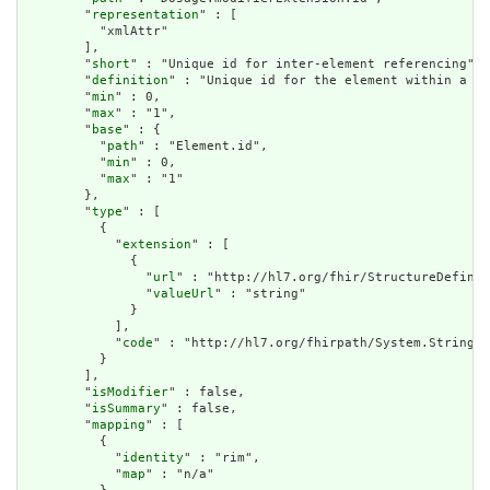
        "
representation
" : [

          "xmlAttr"

        ],

        "
short
" : "Unique id for inter-element referencing",

        "
definition
" : "Unique id for the element within a re
        "
min
" : 0,

        "
max
" : "1",

        "
base
" : {

          "
path
" : "Element.id",

          "
min
" : 0,

          "
max
" : "1"

        },

        "
type
" : [

          {

            "
extension
" : [

              {

                "
url
" : "http://hl7.org/fhir/StructureDefinit
                "
valueUrl
" : "string"

              }

            ],

            "
code
" : "http://hl7.org/fhirpath/System.String"

          }

        ],

        "
isModifier
" : false,

        "
isSummary
" : false,

        "
mapping
" : [

          {

            "
identity
" : "rim",

            "
map
" : "n/a"
