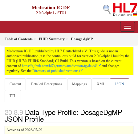
Medication IG DE
2.0.0-alpha1 - STU1
Table of Contents
FHIR Summary
Dosage dgMP
Medication IG DE, published by HL7 Deutschland e.V.. This guide is not an
authorized publication; it is the continuous build for version 2.0.0-alpha1 built by the
FHIR (HL7® FHIR® Standard) CI Build. This version is based on the current
content of
https://github.com/hl7germany/medication-ig-de-r4/
and changes
regularly. See the
Directory of published versions
Content
Detailed Descriptions
Mappings
XML
JSON
TTL
Data Type Profile: DosageDgMP -
JSON Profile
Active as of 2026-07-29