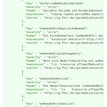
            "
key
" : "VarPeriodNoMindestabstand",

            "
severity
" : "error",

            "
human
" : "Variable Periode und Mindestabstand zw
            "
expression
" : "timing.repeat.periodMax.empty() o
            "
source
" : "http://ig.fhir.de/igs/medication/Stru
          },

          {

            "
key
" : "AsNeededForRequiresAsNeeded",

            "
severity
" : "error",

            "
human
" : "Ein Einnahmeanlass (asNeededFor) darf 
            "
expression
" : "extension.where(url='http://hl7.o
            "
source
" : "http://ig.fhir.de/igs/medication/Stru
          },

          {

            "
key
" : "AsNeededSingleDosageOnly",

            "
severity
" : "error",

            "
human
" : "Wenn eine Bedarfsdosierung mit asNeede
            "
expression
" : "(\n  %resource.ofType(MedicationR
            "
source
" : "http://ig.fhir.de/igs/medication/Stru
          },

          {

            "
key
" : "AsNeededIdentical",

            "
severity
" : "error",

            "
human
" : "Das Bedarfskennzeichen (asNeededBoolea
            "
expression
" : "(\n  (\n    %resource.ofType(Medi
            "
source
" : "http://ig.fhir.de/igs/medication/Stru
          },

          {

            "
key
" : "AsNeededForIdentical",
