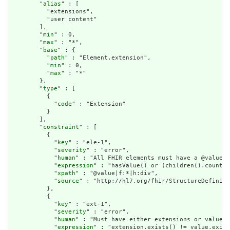
        "
alias
" : [

          "extensions",

          "user content"

        ],

        "
min
" : 0,

        "
max
" : "*",

        "
base
" : {

          "
path
" : "Element.extension",

          "
min
" : 0,

          "
max
" : "*"

        },

        "
type
" : [

          {

            "
code
" : "Extension"

          }

        ],

        "
constraint
" : [

          {

            "
key
" : "ele-1",

            "
severity
" : "error",

            "
human
" : "All FHIR elements must have a @value o
            "
expression
" : "hasValue() or (children().count()
            "
xpath
" : "@value|f:*|h:div",

            "
source
" : "http://hl7.org/fhir/StructureDefiniti
          },

          {

            "
key
" : "ext-1",

            "
severity
" : "error",

            "
human
" : "Must have either extensions or value[x
            "
expression
" : "extension.exists() != value.exist