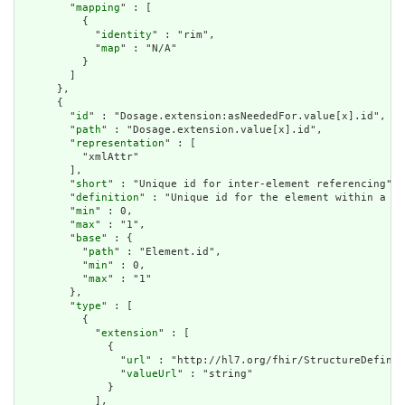
        "
mapping
" : [

          {

            "
identity
" : "rim",

            "
map
" : "N/A"

          }

        ]

      },

      {

        "
id
" : "Dosage.extension:asNeededFor.value[x].id",

        "
path
" : "Dosage.extension.value[x].id",

        "
representation
" : [

          "xmlAttr"

        ],

        "
short
" : "Unique id for inter-element referencing",

        "
definition
" : "Unique id for the element within a re
        "
min
" : 0,

        "
max
" : "1",

        "
base
" : {

          "
path
" : "Element.id",

          "
min
" : 0,

          "
max
" : "1"

        },

        "
type
" : [

          {

            "
extension
" : [

              {

                "
url
" : "http://hl7.org/fhir/StructureDefinit
                "
valueUrl
" : "string"

              }

            ],
