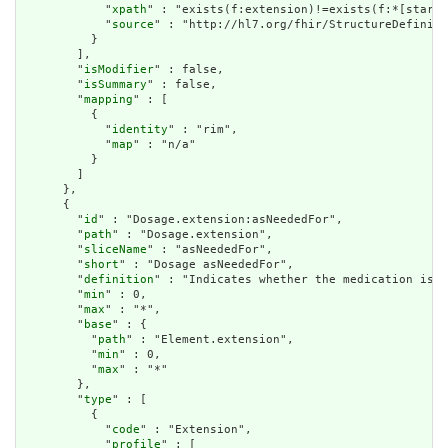
            "
xpath
" : "exists(f:extension)!=exists(f:*[starts
            "
source
" : "http://hl7.org/fhir/StructureDefiniti
          }

        ],

        "
isModifier
" : false,

        "
isSummary
" : false,

        "
mapping
" : [

          {

            "
identity
" : "rim",

            "
map
" : "n/a"

          }

        ]

      },

      {

        "
id
" : "Dosage.extension:asNeededFor",

        "
path
" : "Dosage.extension",

        "
sliceName
" : "asNeededFor",

        "
short
" : "Dosage asNeededFor",

        "
definition
" : "Indicates whether the medication is o
        "
min
" : 0,

        "
max
" : "*",

        "
base
" : {

          "
path
" : "Element.extension",

          "
min
" : 0,

          "
max
" : "*"

        },

        "
type
" : [

          {

            "
code
" : "Extension",

            "
profile
" : [
