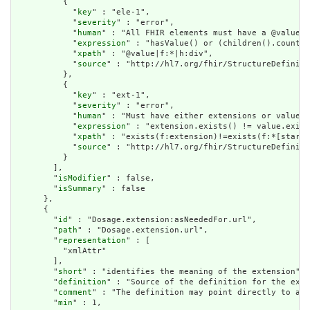
          {

            "
key
" : "ele-1",

            "
severity
" : "error",

            "
human
" : "All FHIR elements must have a @value o
            "
expression
" : "hasValue() or (children().count()
            "
xpath
" : "@value|f:*|h:div",

            "
source
" : "http://hl7.org/fhir/StructureDefiniti
          },

          {

            "
key
" : "ext-1",

            "
severity
" : "error",

            "
human
" : "Must have either extensions or value[x
            "
expression
" : "extension.exists() != value.exist
            "
xpath
" : "exists(f:extension)!=exists(f:*[starts
            "
source
" : "http://hl7.org/fhir/StructureDefiniti
          }

        ],

        "
isModifier
" : false,

        "
isSummary
" : false

      },

      {

        "
id
" : "Dosage.extension:asNeededFor.url",

        "
path
" : "Dosage.extension.url",

        "
representation
" : [

          "xmlAttr"

        ],

        "
short
" : "identifies the meaning of the extension",

        "
definition
" : "Source of the definition for the exte
        "
comment
" : "The definition may point directly to a c
        "
min
" : 1,
