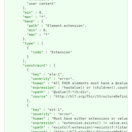
          "user content"

        ],

        "
min
" : 0,

        "
max
" : "*",

        "
base
" : {

          "
path
" : "Element.extension",

          "
min
" : 0,

          "
max
" : "*"

        },

        "
type
" : [

          {

            "
code
" : "Extension"

          }

        ],

        "
constraint
" : [

          {

            "
key
" : "ele-1",

            "
severity
" : "error",

            "
human
" : "All FHIR elements must have a @value o
            "
expression
" : "hasValue() or (children().count()
            "
xpath
" : "@value|f:*|h:div",

            "
source
" : "http://hl7.org/fhir/StructureDefiniti
          },

          {

            "
key
" : "ext-1",

            "
severity
" : "error",

            "
human
" : "Must have either extensions or value[x
            "
expression
" : "extension.exists() != value.exist
            "
xpath
" : "exists(f:extension)!=exists(f:*[starts
            "
source
" : "http://hl7.org/fhir/StructureDefiniti