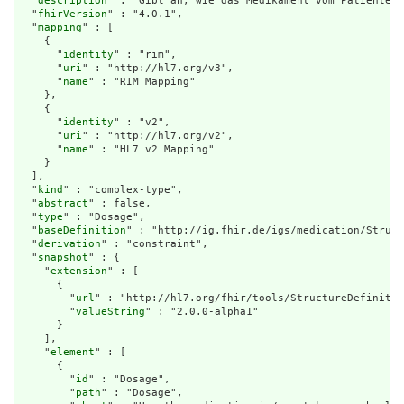
  "
description
" : "Gibt an, wie das Medikament vom Patienten 
  "
fhirVersion
" : "4.0.1",

  "
mapping
" : [

    {

      "
identity
" : "rim",

      "
uri
" : "http://hl7.org/v3",

      "
name
" : "RIM Mapping"

    },

    {

      "
identity
" : "v2",

      "
uri
" : "http://hl7.org/v2",

      "
name
" : "HL7 v2 Mapping"

    }

  ],

  "
kind
" : "complex-type",

  "
abstract
" : false,

  "
type
" : "Dosage",

  "
baseDefinition
" : "http://ig.fhir.de/igs/medication/Struct
  "
derivation
" : "constraint",

  "
snapshot
" : {

    "
extension
" : [

      {

        "
url
" : "http://hl7.org/fhir/tools/StructureDefinitio
        "
valueString
" : "2.0.0-alpha1"

      }

    ],

    "
element
" : [

      {

        "
id
" : "Dosage",

        "
path
" : "Dosage",
