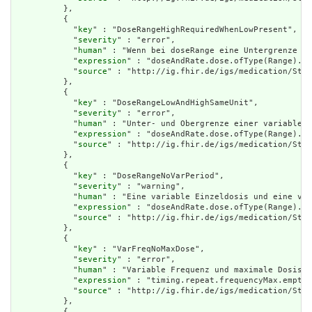
          },

          {

            "
key
" : "DoseRangeHighRequiredWhenLowPresent",

            "
severity
" : "error",

            "
human
" : "Wenn bei doseRange eine Untergrenze an
            "
expression
" : "doseAndRate.dose.ofType(Range).lo
            "
source
" : "http://ig.fhir.de/igs/medication/Stru
          },

          {

            "
key
" : "DoseRangeLowAndHighSameUnit",

            "
severity
" : "error",

            "
human
" : "Unter- und Obergrenze einer variablen 
            "
expression
" : "doseAndRate.dose.ofType(Range).lo
            "
source
" : "http://ig.fhir.de/igs/medication/Stru
          },

          {

            "
key
" : "DoseRangeNoVarPeriod",

            "
severity
" : "warning",

            "
human
" : "Eine variable Einzeldosis und eine var
            "
expression
" : "doseAndRate.dose.ofType(Range).em
            "
source
" : "http://ig.fhir.de/igs/medication/Stru
          },

          {

            "
key
" : "VarFreqNoMaxDose",

            "
severity
" : "error",

            "
human
" : "Variable Frequenz und maximale Dosis p
            "
expression
" : "timing.repeat.frequencyMax.empty(
            "
source
" : "http://ig.fhir.de/igs/medication/Stru
          },

          {
