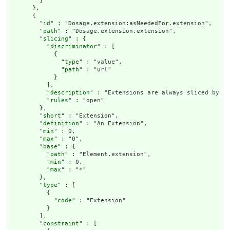
        ]

      },

      {

        "
id
" : "Dosage.extension:asNeededFor.extension",

        "
path
" : "Dosage.extension.extension",

        "
slicing
" : {

          "
discriminator
" : [

            {

              "
type
" : "value",

              "
path
" : "url"

            }

          ],

          "
description
" : "Extensions are always sliced by (a
          "
rules
" : "open"

        },

        "
short
" : "Extension",

        "
definition
" : "An Extension",

        "
min
" : 0,

        "
max
" : "0",

        "
base
" : {

          "
path
" : "Element.extension",

          "
min
" : 0,

          "
max
" : "*"

        },

        "
type
" : [

          {

            "
code
" : "Extension"

          }

        ],

        "
constraint
" : [
