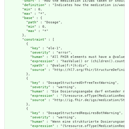
        "
short
" : "How the medication is/was taken or should 
        "
definition
" : "Indicates how the medication is/was t
        "
min
" : 0,

        "
max
" : "*",

        "
base
" : {

          "
path
" : "Dosage",

          "
min
" : 0,

          "
max
" : "*"

        },

        "
constraint
" : [

          {

            "
key
" : "ele-1",

            "
severity
" : "error",

            "
human
" : "All FHIR elements must have a @value o
            "
expression
" : "hasValue() or (children().count()
            "
xpath
" : "@value|f:*|h:div",

            "
source
" : "http://hl7.org/fhir/StructureDefiniti
          },

          {

            "
key
" : "DosageStructuredOrFreeTextWarning",

            "
severity
" : "warning",

            "
human
" : "Die Dosierungsangabe darf entweder nur
            "
expression
" : "(%resource.ofType(MedicationReque
            "
source
" : "http://ig.fhir.de/igs/medication/Stru
          },

          {

            "
key
" : "DosageStructuredRequiresBothWarning",

            "
severity
" : "warning",

            "
human
" : "Wenn eine strukturierte Dosierungsanga
            "
expression
" : "(%resource.ofType(MedicationReque