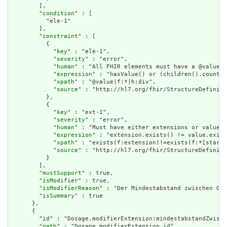
        ],

        "
condition
" : [

          "ele-1"

        ],

        "
constraint
" : [

          {

            "
key
" : "ele-1",

            "
severity
" : "error",

            "
human
" : "All FHIR elements must have a @value o
            "
expression
" : "hasValue() or (children().count()
            "
xpath
" : "@value|f:*|h:div",

            "
source
" : "http://hl7.org/fhir/StructureDefiniti
          },

          {

            "
key
" : "ext-1",

            "
severity
" : "error",

            "
human
" : "Must have either extensions or value[x
            "
expression
" : "extension.exists() != value.exist
            "
xpath
" : "exists(f:extension)!=exists(f:*[starts
            "
source
" : "http://hl7.org/fhir/StructureDefiniti
          }

        ],

        "
mustSupport
" : true,

        "
isModifier
" : true,

        "
isModifierReason
" : "Der Mindestabstand zwischen Gab
        "
isSummary
" : true

      },

      {

        "
id
" : "Dosage.modifierExtension:mindestabstandZwisch
        "
path
" : "Dosage.modifierExtension.id",
