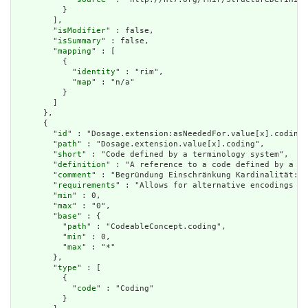
          }

        ],

        "
isModifier
" : false,

        "
isSummary
" : false,

        "
mapping
" : [

          {

            "
identity
" : "rim",

            "
map
" : "n/a"

          }

        ]

      },

      {

        "
id
" : "Dosage.extension:asNeededFor.value[x].coding"
        "
path
" : "Dosage.extension.value[x].coding",

        "
short
" : "Code defined by a terminology system",

        "
definition
" : "A reference to a code defined by a te
        "
comment
" : "Begründung Einschränkung Kardinalität: E
        "
requirements
" : "Allows for alternative encodings wi
        "
min
" : 0,

        "
max
" : "0",

        "
base
" : {

          "
path
" : "CodeableConcept.coding",

          "
min
" : 0,

          "
max
" : "*"

        },

        "
type
" : [

          {

            "
code
" : "Coding"

          }
