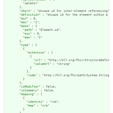
          "xmlAttr"

        ],

        "
short
" : "Unique id for inter-element referencing",

        "
definition
" : "Unique id for the element within a re
        "
min
" : 0,

        "
max
" : "1",

        "
base
" : {

          "
path
" : "Element.id",

          "
min
" : 0,

          "
max
" : "1"

        },

        "
type
" : [

          {

            "
extension
" : [

              {

                "
url
" : "http://hl7.org/fhir/StructureDefinit
                "
valueUrl
" : "string"

              }

            ],

            "
code
" : "http://hl7.org/fhirpath/System.String"

          }

        ],

        "
isModifier
" : false,

        "
isSummary
" : false,

        "
mapping
" : [

          {

            "
identity
" : "rim",

            "
map
" : "n/a"

          }
