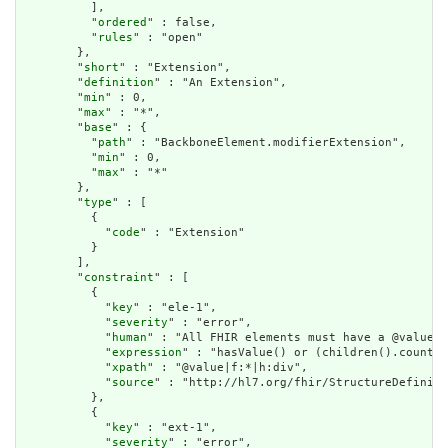
          ],

          "
ordered
" : false,

          "
rules
" : "open"

        },

        "
short
" : "Extension",

        "
definition
" : "An Extension",

        "
min
" : 0,

        "
max
" : "*",

        "
base
" : {

          "
path
" : "BackboneElement.modifierExtension",

          "
min
" : 0,

          "
max
" : "*"

        },

        "
type
" : [

          {

            "
code
" : "Extension"

          }

        ],

        "
constraint
" : [

          {

            "
key
" : "ele-1",

            "
severity
" : "error",

            "
human
" : "All FHIR elements must have a @value o
            "
expression
" : "hasValue() or (children().count()
            "
xpath
" : "@value|f:*|h:div",

            "
source
" : "http://hl7.org/fhir/StructureDefiniti
          },

          {

            "
key
" : "ext-1",

            "
severity
" : "error",
