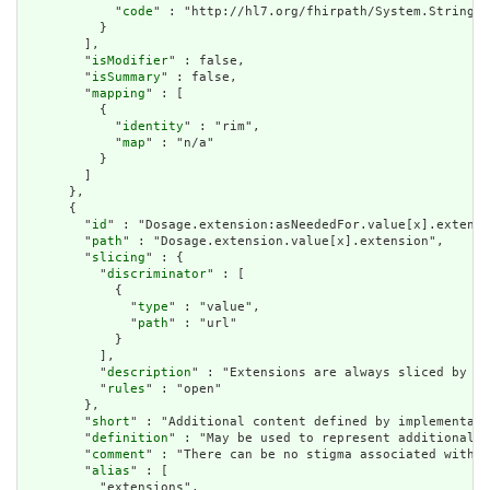
            "
code
" : "http://hl7.org/fhirpath/System.String"

          }

        ],

        "
isModifier
" : false,

        "
isSummary
" : false,

        "
mapping
" : [

          {

            "
identity
" : "rim",

            "
map
" : "n/a"

          }

        ]

      },

      {

        "
id
" : "Dosage.extension:asNeededFor.value[x].extensi
        "
path
" : "Dosage.extension.value[x].extension",

        "
slicing
" : {

          "
discriminator
" : [

            {

              "
type
" : "value",

              "
path
" : "url"

            }

          ],

          "
description
" : "Extensions are always sliced by (a
          "
rules
" : "open"

        },

        "
short
" : "Additional content defined by implementati
        "
definition
" : "May be used to represent additional i
        "
comment
" : "There can be no stigma associated with t
        "
alias
" : [

          "extensions",
