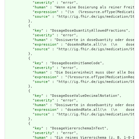
            "
severity
" : "error",

            "
human
" : "Wenn eine Dosierung als reiner Freitex
            "
expression
" : "(\n  (%resource.ofType(Medication
            "
source
" : "http://ig.fhir.de/igs/medication/Stru
          },

          {

            "
key
" : "DosageDoseQuantityAllowedFractions",

            "
severity
" : "error",

            "
human
" : "Dosiswerte in doseQuantity oder doseRa
            "
expression
" : "doseAndRate.all(\n  (\n    dose.o
            "
source
" : "http://ig.fhir.de/igs/medication/Stru
          },

          {

            "
key
" : "DosageDoseUnitSameCode",

            "
severity
" : "error",

            "
human
" : "Die Dosiereinheit muss über alle Dosie
            "
expression
" : "(%resource.ofType(MedicationReque
            "
source
" : "http://ig.fhir.de/igs/medication/Stru
          },

          {

            "
key
" : "DosageDoseValueDecimalNotation",

            "
severity
" : "error",

            "
human
" : "Dosiswerte in doseQuantity oder doseRa
            "
expression
" : "doseAndRate.all(\n  (\n    dose.o
            "
source
" : "http://ig.fhir.de/igs/medication/Stru
          },

          {

            "
key
" : "DosageViererschemaInText",

            "
severity
" : "error",

            "
human
" : "Ein reines Viererschema (z. B. 1-0-1-0