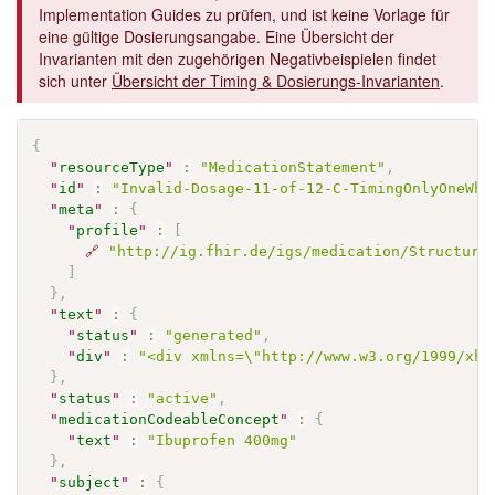
Implementation Guides zu prüfen, und ist keine Vorlage für
eine gültige Dosierungsangabe. Eine Übersicht der
Invarianten mit den zugehörigen Negativbeispielen findet
sich unter
Übersicht der Timing & Dosierungs-Invarianten
.
{
"
resourceType
"
:
"MedicationStatement"
,
"
id
"
:
"Invalid-Dosage-11-of-12-C-TimingOnlyOneWhe
"
meta
"
:
{
"
profile
"
:
[
🔗
"http://ig.fhir.de/igs/medication/Structure
]
}
,
"
text
"
:
{
"
status
"
:
"generated"
,
"
div
"
:
"<div xmlns=\"http://www.w3.org/1999/xht
}
,
"
status
"
:
"active"
,
"
medicationCodeableConcept
"
:
{
"
text
"
:
"Ibuprofen 400mg"
}
,
"
subject
"
:
{