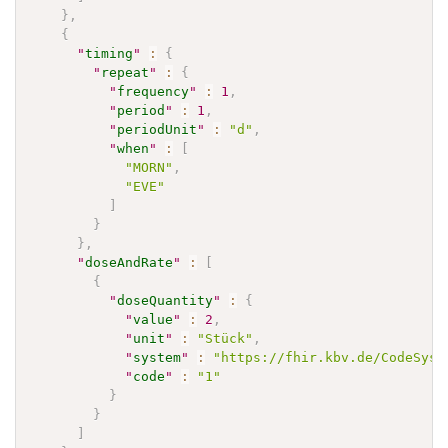
}
,
{
"
timing
"
:
{
"
repeat
"
:
{
"
frequency
"
:
1
,
"
period
"
:
1
,
"
periodUnit
"
:
"d"
,
"
when
"
:
[
"MORN"
,
"EVE"
]
}
}
,
"
doseAndRate
"
:
[
{
"
doseQuantity
"
:
{
"
value
"
:
2
,
"
unit
"
:
"Stück"
,
"
system
"
:
"https://fhir.kbv.de/CodeSyst
"
code
"
:
"1"
}
}
]