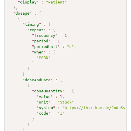
"
display
"
:
"Patient"
}
,
"
dosage
"
:
[
{
"
timing
"
:
{
"
repeat
"
:
{
"
frequency
"
:
1
,
"
period
"
:
1
,
"
periodUnit
"
:
"d"
,
"
when
"
:
[
"MORN"
]
}
}
,
"
doseAndRate
"
:
[
{
"
doseQuantity
"
:
{
"
value
"
:
1
,
"
unit
"
:
"Stück"
,
"
system
"
:
"https://fhir.kbv.de/CodeSyst
"
code
"
:
"1"
}
}
]