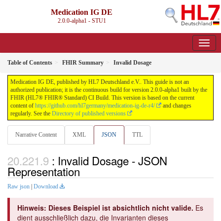
Medication IG DE
2.0.0-alpha1 - STU1
Table of Contents
FHIR Summary
Invalid Dosage
Medication IG DE, published by HL7 Deutschland e.V.. This guide is not an
authorized publication; it is the continuous build for version 2.0.0-alpha1 built by the
FHIR (HL7® FHIR® Standard) CI Build. This version is based on the current
content of
https://github.com/hl7germany/medication-ig-de-r4/
and changes
regularly. See the
Directory of published versions
Narrative Content
XML
JSON
TTL
: Invalid Dosage - JSON
Representation
Raw json
|
Download
Hinweis: Dieses Beispiel ist absichtlich nicht valide.
Es
dient ausschließlich dazu, die Invarianten dieses