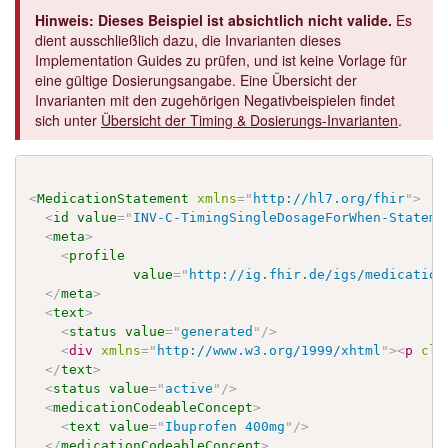
Hinweis: Dieses Beispiel ist absichtlich nicht valide.
Es
dient ausschließlich dazu, die Invarianten dieses
Implementation Guides zu prüfen, und ist keine Vorlage für
eine gültige Dosierungsangabe. Eine Übersicht der
Invarianten mit den zugehörigen Negativbeispielen findet
sich unter
Übersicht der Timing & Dosierungs-Invarianten
.
<
MedicationStatement
xmlns
=
"
http://hl7.org/fhir
"
>
<
id
value
=
"
INV-C-TimingSingleDosageForWhen-Stateme
<
meta
>
<
profile
value
=
"
http://ig.fhir.de/igs/medication
</
meta
>
<
text
>
<
status
value
=
"
generated
"
/>
<
div
xmlns
=
"
http://www.w3.org/1999/xhtml
"
>
<
p
cla
</
text
>
<
status
value
=
"
active
"
/>
<
medicationCodeableConcept
>
<
text
value
=
"
Ibuprofen 400mg
"
/>
</
medicationCodeableConcept
>