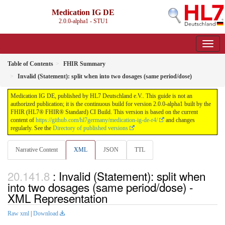
Medication IG DE
2.0.0-alpha1 - STU1
Table of Contents
FHIR Summary
Invalid (Statement): split when into two dosages (same period/dose)
Medication IG DE, published by HL7 Deutschland e.V.. This guide is not an
authorized publication; it is the continuous build for version 2.0.0-alpha1 built by the
FHIR (HL7® FHIR® Standard) CI Build. This version is based on the current
content of
https://github.com/hl7germany/medication-ig-de-r4/
and changes
regularly. See the
Directory of published versions
Narrative Content
XML
JSON
TTL
: Invalid (Statement): split when
into two dosages (same period/dose) -
XML Representation
Raw xml
|
Download