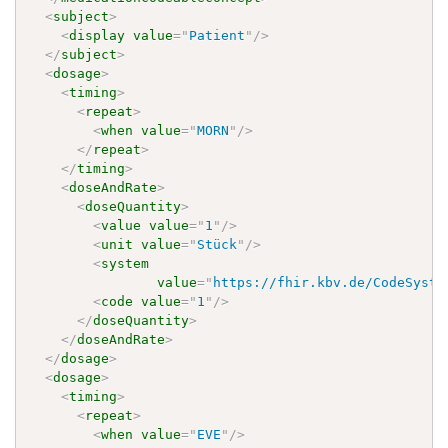
<
subject
>
<
display
value
=
"
Patient
"
/>
</
subject
>
<
dosage
>
<
timing
>
<
repeat
>
<
when
value
=
"
MORN
"
/>
</
repeat
>
</
timing
>
<
doseAndRate
>
<
doseQuantity
>
<
value
value
=
"
1
"
/>
<
unit
value
=
"
Stück
"
/>
<
system
value
=
"
https://fhir.kbv.de/CodeSyste
<
code
value
=
"
1
"
/>
</
doseQuantity
>
</
doseAndRate
>
</
dosage
>
<
dosage
>
<
timing
>
<
repeat
>
<
when
value
=
"
EVE
"
/>