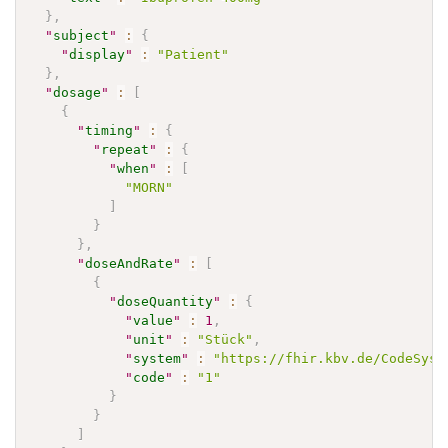
}
,
"
subject
"
:
{
"
display
"
:
"Patient"
}
,
"
dosage
"
:
[
{
"
timing
"
:
{
"
repeat
"
:
{
"
when
"
:
[
"MORN"
]
}
}
,
"
doseAndRate
"
:
[
{
"
doseQuantity
"
:
{
"
value
"
:
1
,
"
unit
"
:
"Stück"
,
"
system
"
:
"https://fhir.kbv.de/CodeSyst
"
code
"
:
"1"
}
}
]