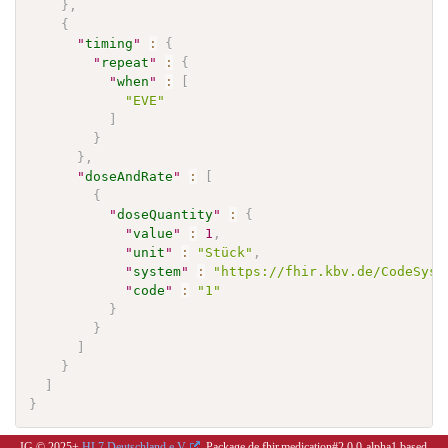
}
,
{
"
timing
"
:
{
"
repeat
"
:
{
"
when
"
:
[
"EVE"
]
}
}
,
"
doseAndRate
"
:
[
{
"
doseQuantity
"
:
{
"
value
"
:
1
,
"
unit
"
:
"Stück"
,
"
system
"
:
"https://fhir.kbv.de/CodeSyst
"
code
"
:
"1"
}
}
]
}
]
}
IG © 2025+
HL7 Deutschland e.V.
. Package de.fhir.medication#2.0.0-alpha1 based