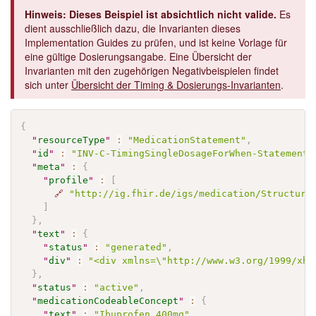
Hinweis: Dieses Beispiel ist absichtlich nicht valide.
Es
dient ausschließlich dazu, die Invarianten dieses
Implementation Guides zu prüfen, und ist keine Vorlage für
eine gültige Dosierungsangabe. Eine Übersicht der
Invarianten mit den zugehörigen Negativbeispielen findet
sich unter
Übersicht der Timing & Dosierungs-Invarianten
.
{
"
resourceType
"
:
"MedicationStatement"
,
"
id
"
:
"INV-C-TimingSingleDosageForWhen-Statement-
"
meta
"
:
{
"
profile
"
:
[
🔗
"http://ig.fhir.de/igs/medication/Structure
]
}
,
"
text
"
:
{
"
status
"
:
"generated"
,
"
div
"
:
"<div xmlns=\"http://www.w3.org/1999/xht
}
,
"
status
"
:
"active"
,
"
medicationCodeableConcept
"
:
{
"
text
"
:
"Ibuprofen 400mg"