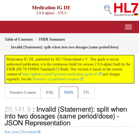
Medication IG DE
2.0.0-alpha1 - STU1
Table of Contents
FHIR Summary
Invalid (Statement): split when into two dosages (same period/dose)
Medication IG DE, published by HL7 Deutschland e.V.. This guide is not an
authorized publication; it is the continuous build for version 2.0.0-alpha1 built by the
FHIR (HL7® FHIR® Standard) CI Build. This version is based on the current
content of
https://github.com/hl7germany/medication-ig-de-r4/
and changes
regularly. See the
Directory of published versions
Narrative Content
XML
JSON
TTL
: Invalid (Statement): split when
into two dosages (same period/dose) -
JSON Representation
Raw json
|
Download