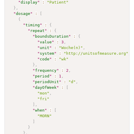
"
display
"
:
"Patient"
}
,
"
dosage
"
:
[
{
"
timing
"
:
{
"
repeat
"
:
{
"
boundsDuration
"
:
{
"
value
"
:
3
,
"
unit
"
:
"Woche(n)"
,
"
system
"
:
"http://unitsofmeasure.org"
,
"
code
"
:
"wk"
}
,
"
frequency
"
:
2
,
"
period
"
:
1
,
"
periodUnit
"
:
"d"
,
"
dayOfWeek
"
:
[
"mon"
,
"fri"
]
,
"
when
"
:
[
"MORN"
]
}
}
,