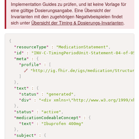
Implementation Guides zu prüfen, und ist keine Vorlage für
eine gültige Dosierungsangabe. Eine Übersicht der
Invarianten mit den zugehörigen Negativbeispielen findet
sich unter
Übersicht der Timing & Dosierungs-Invarianten
.
{
"
resourceType
"
:
"MedicationStatement"
,
"
id
"
:
"INV-C-TimingPeriodUnit-Statement-04-of-05"
"
meta
"
:
{
"
profile
"
:
[
🔗
"http://ig.fhir.de/igs/medication/Structure
]
}
,
"
text
"
:
{
"
status
"
:
"generated"
,
"
div
"
:
"<div xmlns=\"http://www.w3.org/1999/xht
}
,
"
status
"
:
"active"
,
"
medicationCodeableConcept
"
:
{
"
text
"
:
"Ibuprofen 400mg"
}
,
"
subject
"
:
{