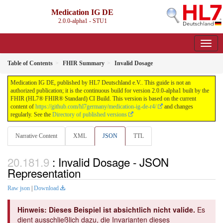
Medication IG DE
2.0.0-alpha1 - STU1
Table of Contents
FHIR Summary
Invalid Dosage
Medication IG DE, published by HL7 Deutschland e.V.. This guide is not an
authorized publication; it is the continuous build for version 2.0.0-alpha1 built by the
FHIR (HL7® FHIR® Standard) CI Build. This version is based on the current
content of
https://github.com/hl7germany/medication-ig-de-r4/
and changes
regularly. See the
Directory of published versions
Narrative Content
XML
JSON
TTL
: Invalid Dosage - JSON
Representation
Raw json
|
Download
Hinweis: Dieses Beispiel ist absichtlich nicht valide.
Es
dient ausschließlich dazu, die Invarianten dieses