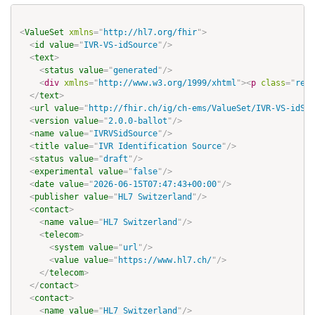
<
ValueSet
xmlns
=
"
http://hl7.org/fhir
"
>
<
id
value
=
"
IVR-VS-idSource
"
/>
<
text
>
<
status
value
=
"
generated
"
/>
<
div
xmlns
=
"
http://www.w3.org/1999/xhtml
"
>
<
p
class
=
"
res-
</
text
>
<
url
value
=
"
http://fhir.ch/ig/ch-ems/ValueSet/IVR-VS-idSou
<
version
value
=
"
2.0.0-ballot
"
/>
<
name
value
=
"
IVRVSidSource
"
/>
<
title
value
=
"
IVR Identification Source
"
/>
<
status
value
=
"
draft
"
/>
<
experimental
value
=
"
false
"
/>
<
date
value
=
"
2026-06-15T07:47:43+00:00
"
/>
<
publisher
value
=
"
HL7 Switzerland
"
/>
<
contact
>
<
name
value
=
"
HL7 Switzerland
"
/>
<
telecom
>
<
system
value
=
"
url
"
/>
<
value
value
=
"
https://www.hl7.ch/
"
/>
</
telecom
>
</
contact
>
<
contact
>
<
name
value
=
"
HL7 Switzerland
"
/>