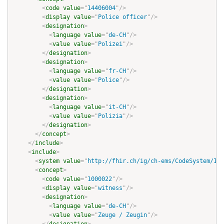
<
code
value
=
"
14406004
"
/>
<
display
value
=
"
Police officer
"
/>
<
designation
>
<
language
value
=
"
de-CH
"
/>
<
value
value
=
"
Polizei
"
/>
</
designation
>
<
designation
>
<
language
value
=
"
fr-CH
"
/>
<
value
value
=
"
Police
"
/>
</
designation
>
<
designation
>
<
language
value
=
"
it-CH
"
/>
<
value
value
=
"
Polizia
"
/>
</
designation
>
</
concept
>
</
include
>
<
include
>
<
system
value
=
"
http://fhir.ch/ig/ch-ems/CodeSystem/IVR
<
concept
>
<
code
value
=
"
1000022
"
/>
<
display
value
=
"
witness
"
/>
<
designation
>
<
language
value
=
"
de-CH
"
/>
<
value
value
=
"
Zeuge / Zeugin
"
/>