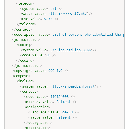
<
telecom
>
<
system
value
=
"
url
"
/>
<
value
value
=
"
https://www.hl7.ch/
"
/>
<
use
value
=
"
work
"
/>
</
telecom
>
</
contact
>
<
description
value
=
"
List of persons who identified the pat
<
jurisdiction
>
<
coding
>
<
system
value
=
"
urn:iso:std:iso:3166
"
/>
<
code
value
=
"
CH
"
/>
</
coding
>
</
jurisdiction
>
<
copyright
value
=
"
CC0-1.0
"
/>
<
compose
>
<
include
>
<
system
value
=
"
http://snomed.info/sct
"
/>
<
concept
>
<
code
value
=
"
116154003
"
/>
<
display
value
=
"
Patient
"
/>
<
designation
>
<
language
value
=
"
de-CH
"
/>
<
value
value
=
"
Patient
"
/>
</
designation
>
<
designation
>