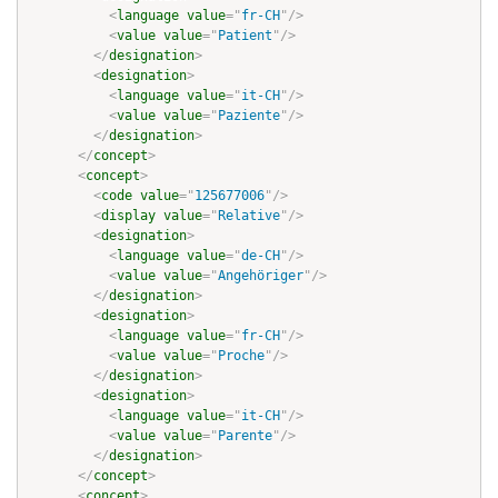
<
language
value
=
"
fr-CH
"
/>
<
value
value
=
"
Patient
"
/>
</
designation
>
<
designation
>
<
language
value
=
"
it-CH
"
/>
<
value
value
=
"
Paziente
"
/>
</
designation
>
</
concept
>
<
concept
>
<
code
value
=
"
125677006
"
/>
<
display
value
=
"
Relative
"
/>
<
designation
>
<
language
value
=
"
de-CH
"
/>
<
value
value
=
"
Angehöriger
"
/>
</
designation
>
<
designation
>
<
language
value
=
"
fr-CH
"
/>
<
value
value
=
"
Proche
"
/>
</
designation
>
<
designation
>
<
language
value
=
"
it-CH
"
/>
<
value
value
=
"
Parente
"
/>
</
designation
>
</
concept
>
<
concept
>