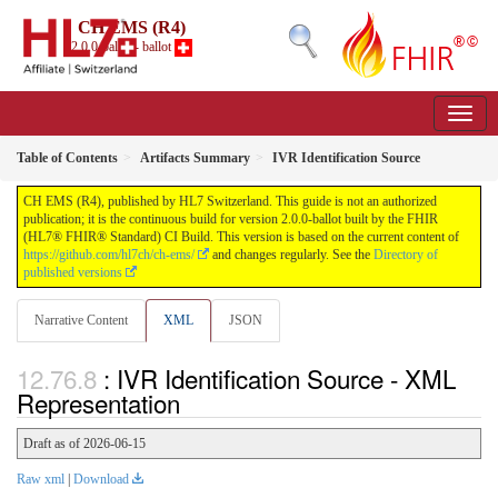
CH EMS (R4)
2.0.0-ballot - ballot
Table of Contents
Artifacts Summary
IVR Identification Source
CH EMS (R4), published by HL7 Switzerland. This guide is not an authorized
publication; it is the continuous build for version 2.0.0-ballot built by the FHIR
(HL7® FHIR® Standard) CI Build. This version is based on the current content of
https://github.com/hl7ch/ch-ems/
and changes regularly. See the
Directory of
published versions
Narrative Content
XML
JSON
: IVR Identification Source - XML
Representation
Draft as of 2026-06-15
Raw xml
|
Download