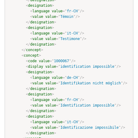
</
designation
>
<
designation
>
<
language
value
=
"
fr-CH
"
/>
<
value
value
=
"
Témoin
"
/>
</
designation
>
<
designation
>
<
language
value
=
"
it-CH
"
/>
<
value
value
=
"
Testimone
"
/>
</
designation
>
</
concept
>
<
concept
>
<
code
value
=
"
1000067
"
/>
<
display
value
=
"
identification impossible
"
/>
<
designation
>
<
language
value
=
"
de-CH
"
/>
<
value
value
=
"
Identifikation nicht möglich
"
/>
</
designation
>
<
designation
>
<
language
value
=
"
fr-CH
"
/>
<
value
value
=
"
Identification impossible
"
/>
</
designation
>
<
designation
>
<
language
value
=
"
it-CH
"
/>
<
value
value
=
"
Identificazione impossibile
"
/>
</
designation
>