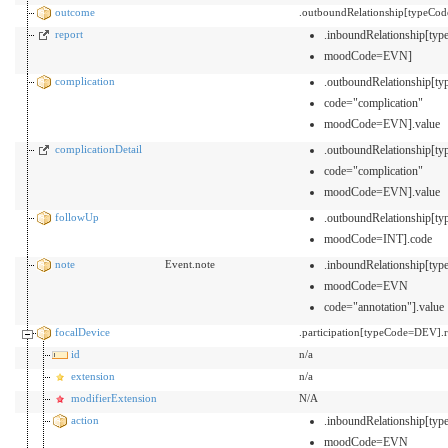
outcome
.outboundRelationship[typeCod
report
.inboundRelationship[t
moodCode=EVN]
complication
.outboundRelationship[
code="complication"
moodCode=EVN].value
complicationDetail
.outboundRelationship[
code="complication"
moodCode=EVN].value
followUp
.outboundRelationship[
moodCode=INT].code
note
Event.note
.inboundRelationship[t
moodCode=EVN
code="annotation"].value
focalDevice
.participation[typeCode=DEV]
id
n/a
extension
n/a
modifierExtension
N/A
action
.inboundRelationship[t
moodCode=EVN