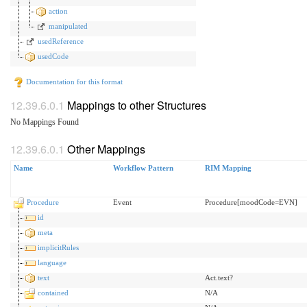
action
manipulated
usedReference
usedCode
Documentation for this format
Mappings to other Structures
No Mappings Found
Other Mappings
Name
Workflow Pattern
RIM Mapping
Procedure
Event
Procedure[moodCode=EVN]
id
meta
implicitRules
language
text
Act.text?
contained
N/A