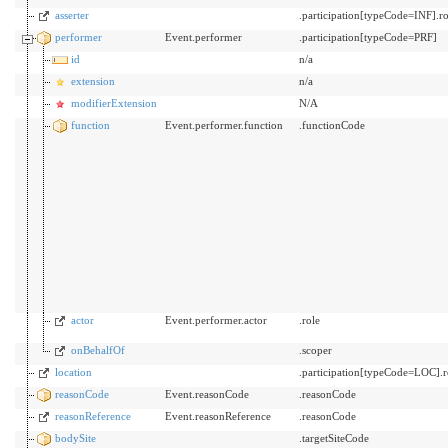
asserter
.participation[typeCode=INF].ro
performer
Event.performer
.participation[typeCode=PRF]
id
n/a
extension
n/a
modifierExtension
N/A
function
Event.performer.function
.functionCode
actor
Event.performer.actor
.role
onBehalfOf
.scoper
location
.participation[typeCode=LOC]
reasonCode
Event.reasonCode
.reasonCode
reasonReference
Event.reasonReference
.reasonCode
bodySite
.targetSiteCode