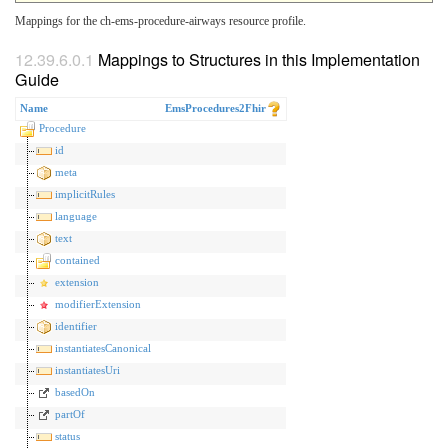
Mappings for the ch-ems-procedure-airways resource profile.
Mappings to Structures in this Implementation
Guide
Name
EmsProcedures2Fhir
Procedure
id
meta
implicitRules
language
text
contained
extension
modifierExtension
identifier
instantiatesCanonical
instantiatesUri
basedOn
partOf
status