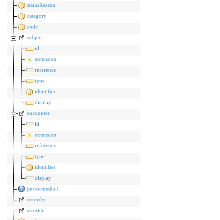
statusReason
category
code
subject
id
extension
reference
type
identifier
display
encounter
id
extension
reference
type
identifier
display
performed[x]
recorder
asserter