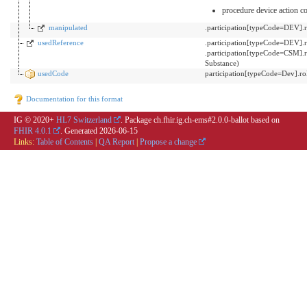
procedure device action c
manipulated
.participation[typeCode=DEV]
usedReference
.participation[typeCode=DEV]
.participation[typeCode=CSM].
Substance)
usedCode
participation[typeCode=Dev].
Documentation for this format
IG © 2020+
HL7 Switzerland
. Package ch.fhir.ig.ch-ems#2.0.0-ballot based on
FHIR 4.0.1
. Generated
2026-06-15
Links:
Table of Contents
|
QA Report
|
Propose a change