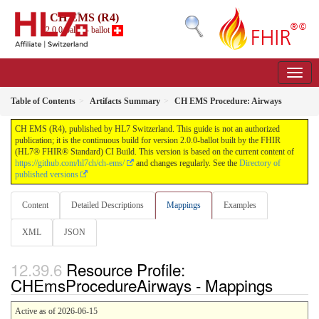
CH EMS (R4)
2.0.0-ballot - ballot
Table of Contents
Artifacts Summary
CH EMS Procedure: Airways
CH EMS (R4), published by HL7 Switzerland. This guide is not an authorized
publication; it is the continuous build for version 2.0.0-ballot built by the FHIR
(HL7® FHIR® Standard) CI Build. This version is based on the current content of
https://github.com/hl7ch/ch-ems/
and changes regularly. See the
Directory of
published versions
Content
Detailed Descriptions
Mappings
Examples
XML
JSON
Resource Profile:
CHEmsProcedureAirways - Mappings
Active as of 2026-06-15