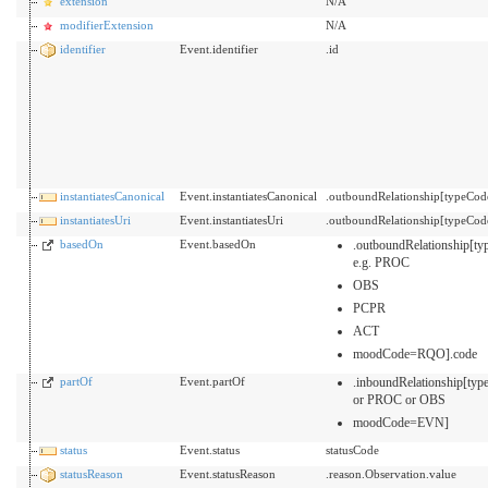
extension
N/A
modifierExtension
N/A
identifier
Event.identifier
.id
instantiatesCanonical
Event.instantiatesCanonical
.outboundRelationship[typeCo
instantiatesUri
Event.instantiatesUri
.outboundRelationship[typeCo
basedOn
Event.basedOn
.outboundRelationship[t
e.g. PROC
OBS
PCPR
ACT
moodCode=RQO].code
partOf
Event.partOf
.inboundRelationship[
or PROC or OBS
moodCode=EVN]
status
Event.status
statusCode
statusReason
Event.statusReason
.reason.Observation.value