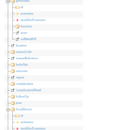
performer
id
extension
modifierExtension
function
actor
onBehalfOf
location
reasonCode
reasonReference
bodySite
outcome
report
complication
complicationDetail
followUp
note
focalDevice
id
extension
modifierExtension