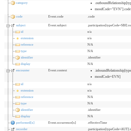
category
.outboundRelationship[
moodCode="EVN"].code
code
Event.code
.code
subject
Event.subject
.participation[typeCode=SBJ].ro
id
n/a
extension
n/a
reference
N/A
type
N/A
identifier
.identifier
display
N/A
encounter
Event.context
.inboundRelationship[t
moodCode=EVN]
id
n/a
extension
n/a
reference
N/A
type
N/A
identifier
.identifier
display
N/A
performed[x]
Event.occurrence[x]
.effectiveTime
recorder
.participation[typeCode=AUT].r