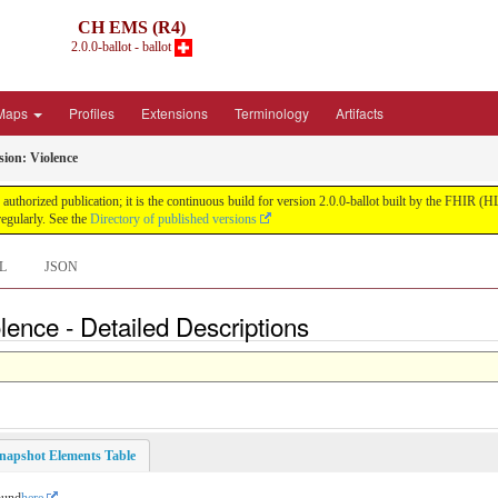
CH EMS (R4)
2.0.0-ballot - ballot
Maps
Profiles
Extensions
Terminology
Artifacts
ion: Violence
uthorized publication; it is the continuous build for version 2.0.0-ballot built by the FHIR 
egularly. See the
Directory of published versions
L
JSON
nce - Detailed Descriptions
napshot Elements Table
ound
here