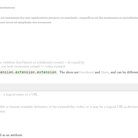
ementations
f extensions by any application, project, or standard - regardless of the institution or jurisdictio
core level of simplicity for everyone.
 children (hasValue() or (children().count() > id.count()))
 not both (extension.exists() != value.exists())
tension.extension.extension
. The slices are
Unordered
and
Open
, and can be differen
e - a logical name or a URL.
ble or human-readable definition of the extensibility codes, or it may be a logical URI as decla
sion.
 as an attribute.