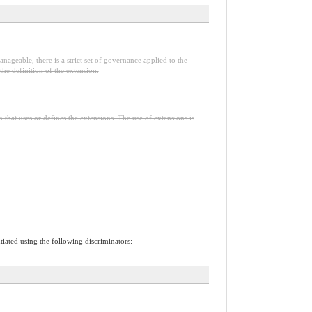
nageable, there is a strict set of governance applied to the
he definition of the extension.
n that uses or defines the extensions. The use of extensions is
tiated using the following discriminators: