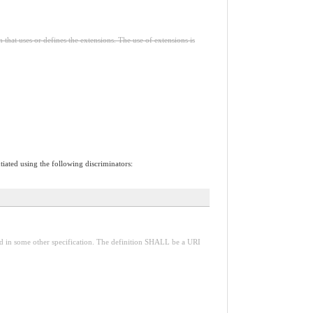
n that uses or defines the extensions. The use of extensions is
tiated using the following discriminators:
red in some other specification. The definition SHALL be a URI