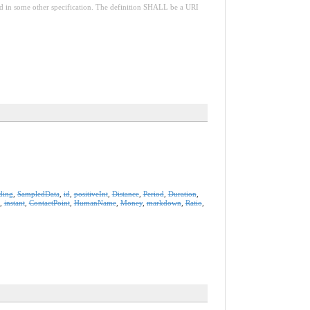
red in some other specification. The definition SHALL be a URI
ding
,
SampledData
,
id
,
positiveInt
,
Distance
,
Period
,
Duration
,
,
instant
,
ContactPoint
,
HumanName
,
Money
,
markdown
,
Ratio
,