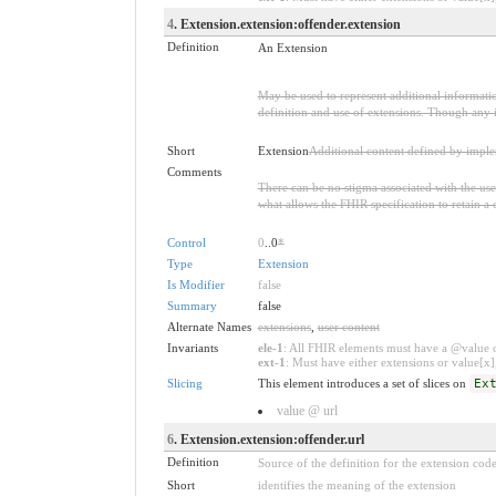
4
. Extension.extension:offender.extension
Definition
An Extension
May be used to represent additional information
definition and use of extensions. Though any i
Short
Extension
Additional content defined by impl
Comments
There can be no stigma associated with the use o
what allows the FHIR specification to retain a 
Control
0
..0
*
Type
Extension
Is Modifier
false
Summary
false
Alternate Names
extensions
,
user content
Invariants
ele-1
: All FHIR elements must have a @value or
ext-1
: Must have either extensions or value[x],
Slicing
This element introduces a set of slices on
Ex
value @ url
6
. Extension.extension:offender.url
Definition
Source of the definition for the extension cod
Short
identifies the meaning of the extension