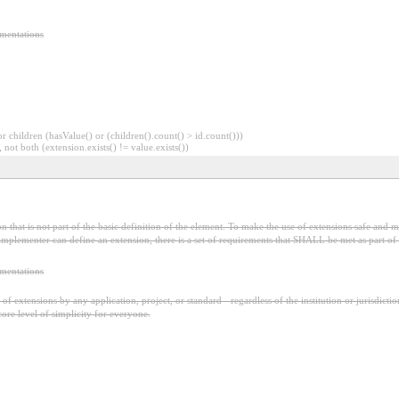
ementations
 children (hasValue() or (children().count() > id.count()))
 not both (extension.exists() != value.exists())
 that is not part of the basic definition of the element. To make the use of extensions safe and ma
mplementer can define an extension, there is a set of requirements that SHALL be met as part of t
ementations
f extensions by any application, project, or standard - regardless of the institution or jurisdictio
core level of simplicity for everyone.