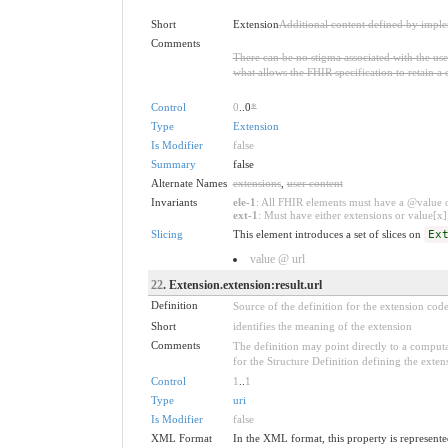
Short
Extension
Additional content defined by impl
Comments
There can be no stigma associated with the use o
what allows the FHIR specification to retain a 
Control
0
..0
*
Type
Extension
Is Modifier
false
Summary
false
Alternate Names
extensions
,
user content
Invariants
ele-1
: All FHIR elements must have a @value or
ext-1
: Must have either extensions or value[x],
Slicing
This element introduces a set of slices on
Ex
value @ url
22
. Extension.extension:result.url
Definition
Source of the definition for the extension cod
Short
identifies the meaning of the extension
Comments
The definition may point directly to a computa
for the Structure Definition defining the exten
Control
1
..
1
Type
uri
Is Modifier
false
XML Format
In the XML format, this property is represented