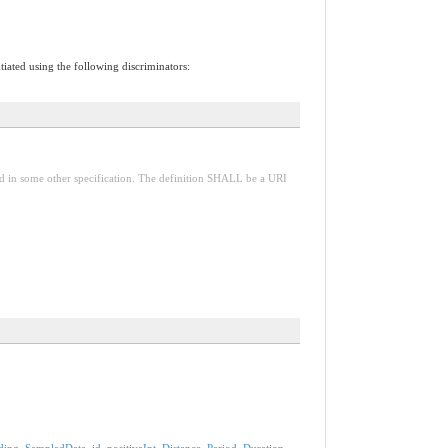
tiated using the following discriminators:
red in some other specification. The definition SHALL be a URI
ding
,
SampledData
,
id
,
positiveInt
,
Distance
,
Period
,
Duration
,