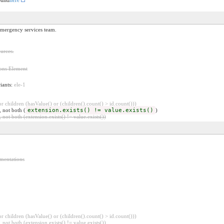
 emergency services team.
urces.
ions Element
riants:
ele-1
 children (hasValue() or (children().count() > id.count()))
, not both (
extension.exists() != value.exists()
)
 not both (extension.exists() != value.exists())
ementations
 children (hasValue() or (children().count() > id.count()))
 not both (extension.exists() != value.exists())