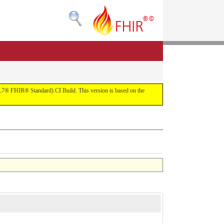
(HL7® FHIR® Standard) CI Build. This version is based on the