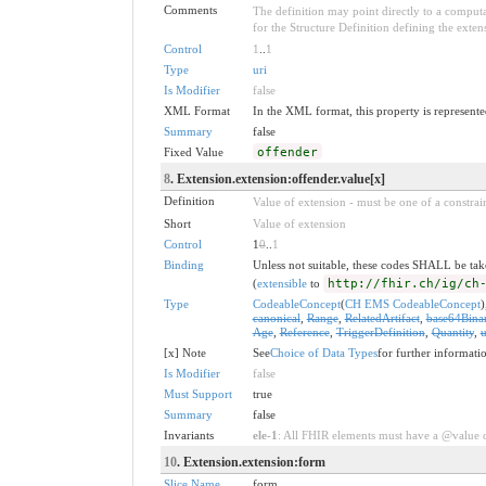
Comments
The definition may point directly to a computa
for the Structure Definition defining the exten
Control
1
..
1
Type
uri
Is Modifier
false
XML Format
In the XML format, this property is represented
Summary
false
Fixed Value
offender
8
. Extension.extension:offender.value[x]
Definition
Value of extension - must be one of a constrain
Short
Value of extension
Control
1
0
..
1
Binding
Unless not suitable, these codes SHALL be ta
(
extensible
to
http://fhir.ch/ig/ch
Type
CodeableConcept
(
CH EMS CodeableConcept
)
canonical
,
Range
,
RelatedArtifact
,
base64Bina
Age
,
Reference
,
TriggerDefinition
,
Quantity
,
u
[x] Note
See
Choice of Data Types
for further informati
Is Modifier
false
Must Support
true
Summary
false
Invariants
ele-1
: All FHIR elements must have a @value or
10
. Extension.extension:form
Slice Name
form