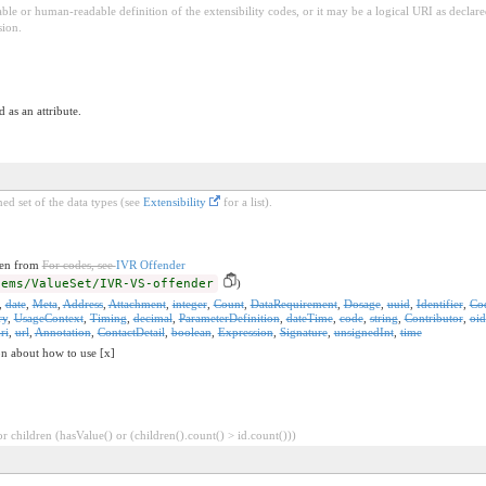
ble or human-readable definition of the extensibility codes, or it may be a logical URI as decla
sion.
 as an attribute.
ed set of the data types (see
Extensibility
for a list).
ken from
For codes, see
IVR Offender
-ems/ValueSet/IVR-VS-offender
)
,
date
,
Meta
,
Address
,
Attachment
,
integer
,
Count
,
DataRequirement
,
Dosage
,
uuid
,
Identifier
,
Co
ry
,
UsageContext
,
Timing
,
decimal
,
ParameterDefinition
,
dateTime
,
code
,
string
,
Contributor
,
oid
ri
,
url
,
Annotation
,
ContactDetail
,
boolean
,
Expression
,
Signature
,
unsignedInt
,
time
on about how to use [x]
 children (hasValue() or (children().count() > id.count()))