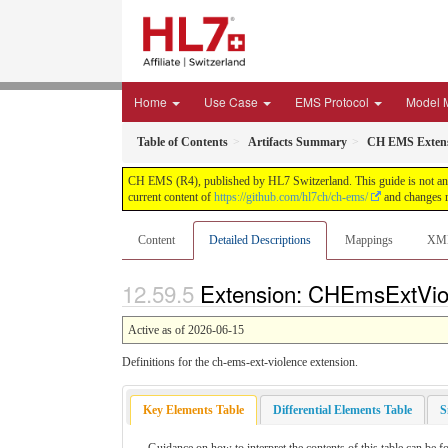
Home
Use Case
EMS Protocol
Model 
Table of Contents
Artifacts Summary
CH EMS Extens
CH EMS (R4), published by HL7 Switzerland. This guide is not an a
current content of
https://github.com/hl7ch/ch-ems/
and changes r
Content
Detailed Descriptions
Mappings
XM
Extension: CHEmsExtViole
Active as of 2026-06-15
Definitions for the ch-ems-ext-violence extension.
Key Elements Table
Differential Elements Table
S
Guidance on how to interpret the contents of this table can be f