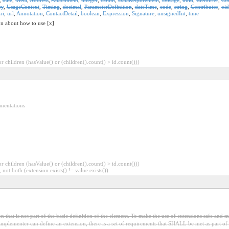
ry
,
UsageContext
,
Timing
,
decimal
,
ParameterDefinition
,
dateTime
,
code
,
string
,
Contributor
,
oid
ri
,
url
,
Annotation
,
ContactDetail
,
boolean
,
Expression
,
Signature
,
unsignedInt
,
time
on about how to use [x]
 children (hasValue() or (children().count() > id.count()))
ementations
 children (hasValue() or (children().count() > id.count()))
 not both (extension.exists() != value.exists())
 that is not part of the basic definition of the element. To make the use of extensions safe and ma
mplementer can define an extension, there is a set of requirements that SHALL be met as part of t