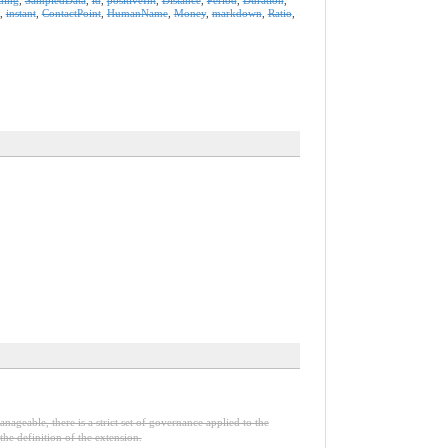
,
instant
,
ContactPoint
,
HumanName
,
Money
,
markdown
,
Ratio
,
nageable, there is a strict set of governance applied to the
he definition of the extension.