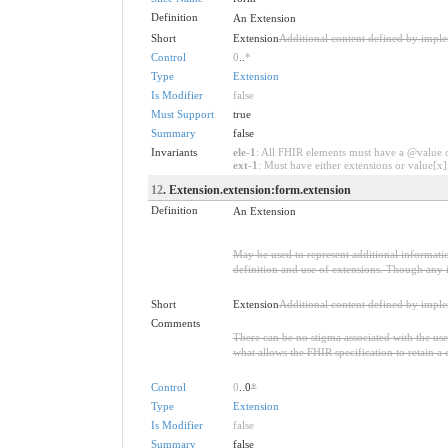
Definition
An Extension
Short
Extension
Additional content defined by impl
Control
0
..
*
Type
Extension
Is Modifier
false
Must Support
true
Summary
false
Invariants
ele-1
: All FHIR elements must have a @value or
ext-1
: Must have either extensions or value[x],
12
. Extension.extension:form.extension
Definition
An Extension
May be used to represent additional information
definition and use of extensions. Though any i
Short
Extension
Additional content defined by impl
Comments
There can be no stigma associated with the use o
what allows the FHIR specification to retain a 
Control
0
..0
*
Type
Extension
Is Modifier
false
Summary
false