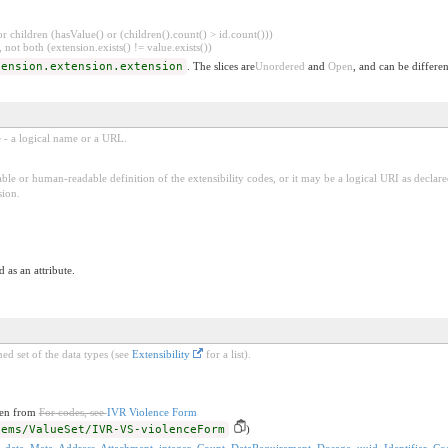
 children (hasValue() or (children().count() > id.count()))
 not both (extension.exists() != value.exists())
tension.extension.extension
. The slices are
Unordered
and
Open
, and can be differen
e - a logical name or a URL.
ble or human-readable definition of the extensibility codes, or it may be a logical URI as decla
sion.
 as an attribute.
ed set of the data types (see
Extensibility
for a list).
ken from
For codes, see
IVR Violence Form
-ems/ValueSet/IVR-VS-violenceForm
)
,
date
,
Meta
,
Address
,
Attachment
,
integer
,
Count
,
DataRequirement
,
Dosage
,
uuid
,
Identifier
,
Co