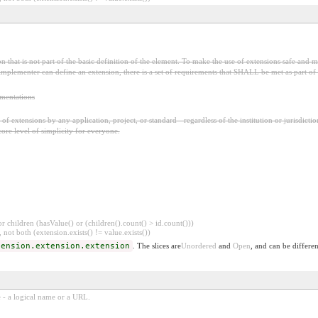
 that is not part of the basic definition of the element. To make the use of extensions safe and ma
mplementer can define an extension, there is a set of requirements that SHALL be met as part of t
ementations
f extensions by any application, project, or standard - regardless of the institution or jurisdictio
core level of simplicity for everyone.
 children (hasValue() or (children().count() > id.count()))
 not both (extension.exists() != value.exists())
tension.extension.extension
. The slices are
Unordered
and
Open
, and can be differen
e - a logical name or a URL.