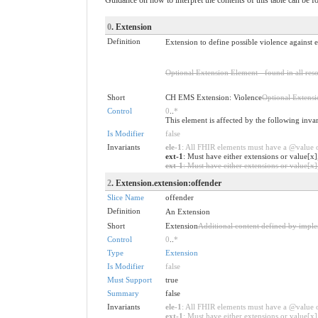
0
. Extension
Definition
Extension to define possible violence against
Optional Extension Element - found in all reso
Short
CH EMS Extension: Violence
Optional Extens
Control
0
..
*
This element is affected by the following inva
Is Modifier
false
Invariants
ele-1
: All FHIR elements must have a @value or
ext-1
: Must have either extensions or value[x]
ext-1
: Must have either extensions or value[x],
2
. Extension.extension:offender
Slice Name
offender
Definition
An Extension
Short
Extension
Additional content defined by impl
Control
0
..
*
Type
Extension
Is Modifier
false
Must Support
true
Summary
false
Invariants
ele-1
: All FHIR elements must have a @value or
ext-1
: Must have either extensions or value[x],