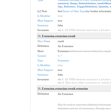
canonical
,
Range
,
RelatedArtifact
,
base64Bina
Age
,
Reference
,
TriggerDefinition
,
Quantity
,
u
[x] Note
See
Choice of Data Types
for further informati
Is Modifier
false
Must Support
true
Summary
false
Invariants
ele-1
: All FHIR elements must have a @value or
18
. Extension.extension:result
Slice Name
result
Definition
An Extension
Short
Extension
Additional content defined by impl
Control
0
..
*
Type
Extension
Is Modifier
false
Must Support
true
Summary
false
Invariants
ele-1
: All FHIR elements must have a @value or
ext-1
: Must have either extensions or value[x],
20
. Extension.extension:result.extension
Definition
An Extension
May be used to represent additional information
definition and use of extensions. Though any i