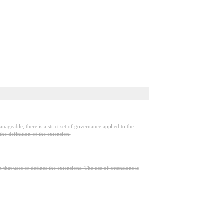
nageable, there is a strict set of governance applied to the
he definition of the extension.
n that uses or defines the extensions. The use of extensions is