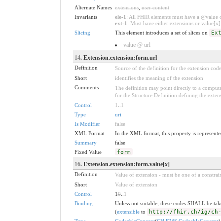
Alternate Names
extensions
,
user content
Invariants
ele-1
: All FHIR elements must have a @value or
ext-1
: Must have either extensions or value[x],
Slicing
This element introduces a set of slices on
Ex
value @ url
14
. Extension.extension:form.url
Definition
Source of the definition for the extension cod
Short
identifies the meaning of the extension
Comments
The definition may point directly to a computa
for the Structure Definition defining the exten
Control
1
..
1
Type
uri
Is Modifier
false
XML Format
In the XML format, this property is represented
Summary
false
Fixed Value
form
16
. Extension.extension:form.value[x]
Definition
Value of extension - must be one of a constrain
Short
Value of extension
Control
1
0
..
1
Binding
Unless not suitable, these codes SHALL be ta
(
extensible
to
http://fhir.ch/ig/ch
Type
CodeableConcept
(
CH EMS CodeableConcept
)