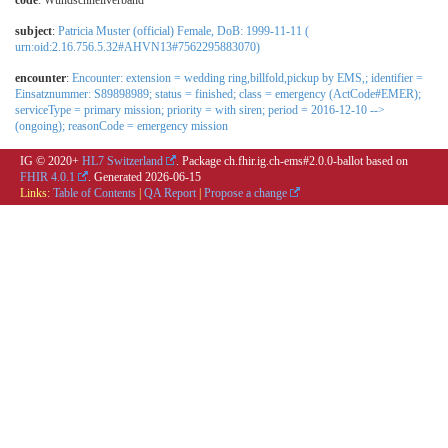
code
:
Wundschnellverband
subject
:
Patricia Muster (official) Female, DoB: 1999-11-11 (
urn:oid:2.16.756.5.32#AHVN13#7562295883070)
encounter
:
Encounter: extension = wedding ring,billfold,pickup by EMS,; identifier =
Einsatznummer: S89898989; status = finished; class = emergency (ActCode#EMER);
serviceType = primary mission; priority = with siren; period = 2016-12-10 -->
(ongoing); reasonCode = emergency mission
IG © 2020+
HL7 Switzerland
. Package ch.fhir.ig.ch-ems#2.0.0-ballot based on
FHIR 4.0.1
. Generated
2026-06-15
Links:
Table of Contents
|
QA Report
|
Propose a change