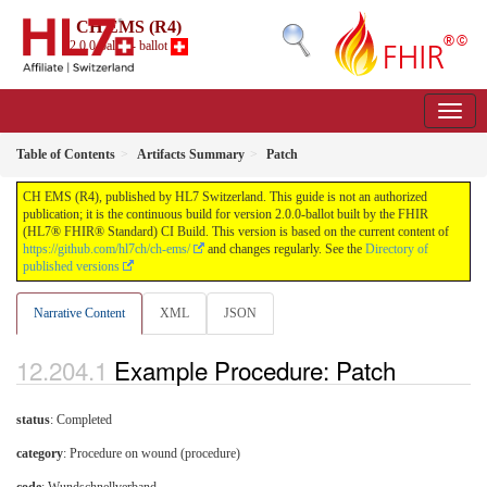
CH EMS (R4)
2.0.0-ballot - ballot
Table of Contents
Artifacts Summary
Patch
CH EMS (R4), published by HL7 Switzerland. This guide is not an authorized
publication; it is the continuous build for version 2.0.0-ballot built by the FHIR
(HL7® FHIR® Standard) CI Build. This version is based on the current content of
https://github.com/hl7ch/ch-ems/
and changes regularly. See the
Directory of
published versions
Narrative Content
XML
JSON
Example Procedure: Patch
status
: Completed
category
:
Procedure on wound (procedure)