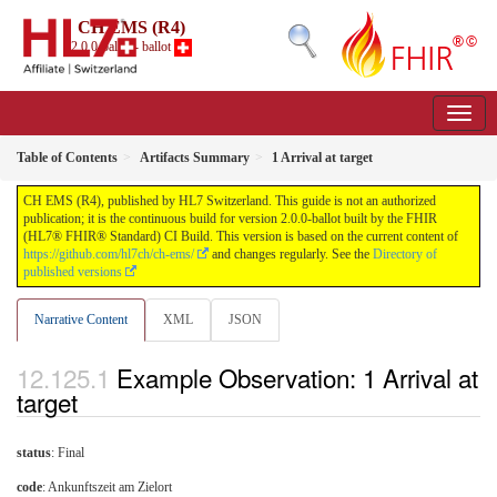
CH EMS (R4)
2.0.0-ballot - ballot
Table of Contents
Artifacts Summary
1 Arrival at target
CH EMS (R4), published by HL7 Switzerland. This guide is not an authorized
publication; it is the continuous build for version 2.0.0-ballot built by the FHIR
(HL7® FHIR® Standard) CI Build. This version is based on the current content of
https://github.com/hl7ch/ch-ems/
and changes regularly. See the
Directory of
published versions
Narrative Content
XML
JSON
Example Observation: 1 Arrival at
target
status
: Final
code
:
Ankunftszeit am Zielort