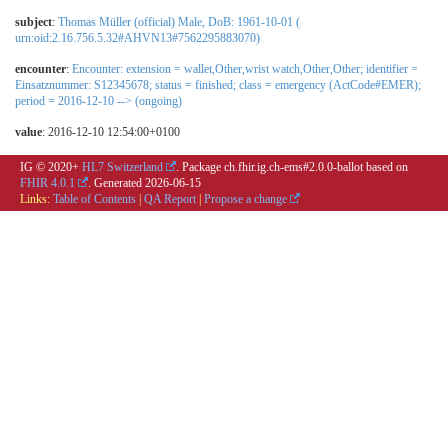
subject
:
Thomas Müller (official) Male, DoB: 1961-10-01 (
urn:oid:2.16.756.5.32#AHVN13#7562295883070)
encounter
:
Encounter: extension = wallet,Other,wrist watch,Other,Other; identifier =
Einsatznummer: S12345678; status = finished; class = emergency (ActCode#EMER);
period = 2016-12-10 --> (ongoing)
value
: 2016-12-10 12:54:00+0100
IG © 2020+
HL7 Switzerland
. Package ch.fhir.ig.ch-ems#2.0.0-ballot based on
FHIR 4.0.1
. Generated
2026-06-15
Links:
Table of Contents
|
QA Report
|
Propose a change