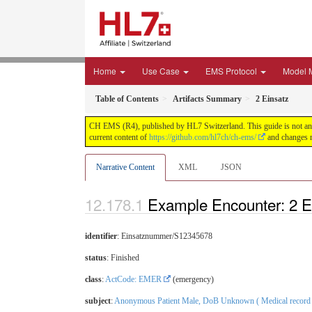
Home
Use Case
EMS Protocol
Model 
Table of Contents
Artifacts Summary
2 Einsatz
CH EMS (R4), published by HL7 Switzerland. This guide is not an a
current content of
https://github.com/hl7ch/ch-ems/
and changes r
Narrative Content
XML
JSON
Example Encounter: 2 E
identifier
: Einsatznummer/S12345678
status
: Finished
class
:
ActCode: EMER
(emergency)
subject
:
Anonymous Patient Male, DoB Unknown ( Medical record