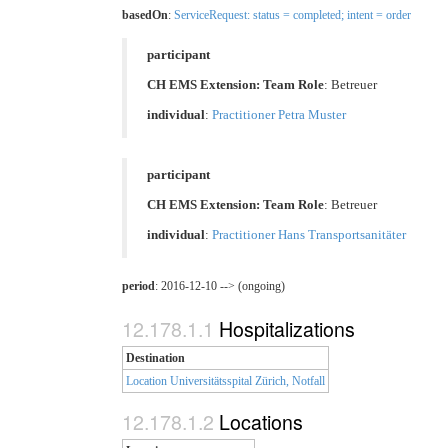
basedOn
:
ServiceRequest: status = completed; intent = order
participant
CH EMS Extension: Team Role
:
Betreuer
individual
:
Practitioner Petra Muster
participant
CH EMS Extension: Team Role
:
Betreuer
individual
:
Practitioner Hans Transportsanitäter
period
: 2016-12-10 --> (ongoing)
Hospitalizations
Destination
Location Universitätsspital Zürich, Notfall
Locations