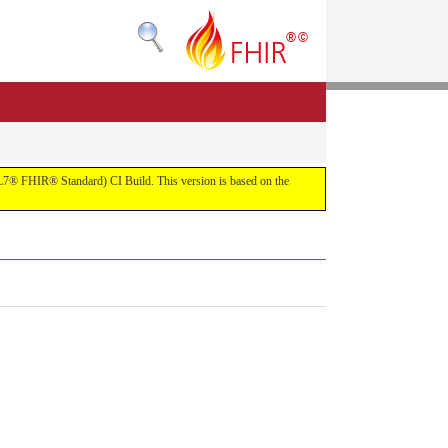
(HL7® FHIR® Standard) CI Build. This version is based on the