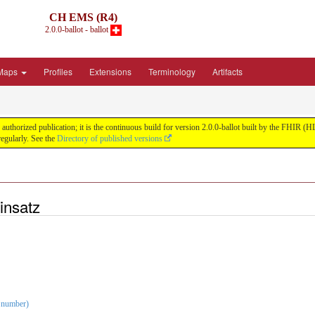
CH EMS (R4)
2.0.0-ballot - ballot
Maps
Profiles
Extensions
Terminology
Artifacts
uthorized publication; it is the continuous build for version 2.0.0-ballot built by the FHIR 
egularly. See the
Directory of published versions
insatz
 number)