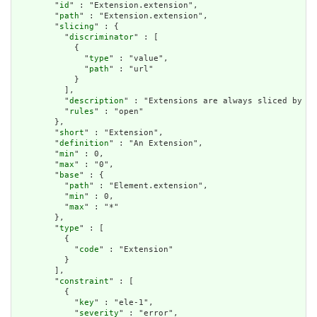
        "
id
" : "Extension.extension",

        "
path
" : "Extension.extension",

        "
slicing
" : {

          "
discriminator
" : [

            {

              "
type
" : "value",

              "
path
" : "url"

            }

          ],

          "
description
" : "Extensions are always sliced by (a
          "
rules
" : "open"

        },

        "
short
" : "Extension",

        "
definition
" : "An Extension",

        "
min
" : 0,

        "
max
" : "0",

        "
base
" : {

          "
path
" : "Element.extension",

          "
min
" : 0,

          "
max
" : "*"

        },

        "
type
" : [

          {

            "
code
" : "Extension"

          }

        ],

        "
constraint
" : [

          {

            "
key
" : "ele-1",

            "
severity
" : "error",
