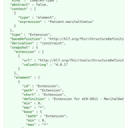
  "
kind
" : "complex-type",

  "
abstract
" : false,

  "
context
" : [

    {

      "
type
" : "element",

      "
expression
" : "Patient.maritalStatus"

    }

  ],

  "
type
" : "Extension",

  "
baseDefinition
" : "http://hl7.org/fhir/StructureDefinition
  "
derivation
" : "constraint",

  "
snapshot
" : {

    "
extension
" : [

      {

        "
url
" : "http://hl7.org/fhir/tools/StructureDefinitio
        "
valueString
" : "4.0.1"

      }

    ],

    "
element
" : [

      {

        "
id
" : "Extension",

        "
path
" : "Extension",

        "
short
" : "Extension",

        "
definition
" : "Extension for eCH-0011 - MaritalData 
        "
min
" : 0,

        "
max
" : "*",

        "
base
" : {

          "
path
" : "Extension",

          "
min
" : 0,

          "
max
" : "*"
