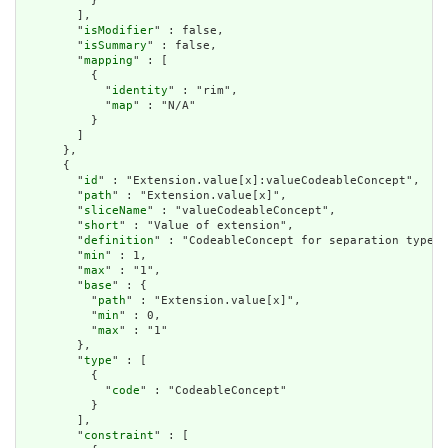
          }

        ],

        "
isModifier
" : false,

        "
isSummary
" : false,

        "
mapping
" : [

          {

            "
identity
" : "rim",

            "
map
" : "N/A"

          }

        ]

      },

      {

        "
id
" : "Extension.value[x]:valueCodeableConcept",

        "
path
" : "Extension.value[x]",

        "
sliceName
" : "valueCodeableConcept",

        "
short
" : "Value of extension",

        "
definition
" : "CodeableConcept for separation type",

        "
min
" : 1,

        "
max
" : "1",

        "
base
" : {

          "
path
" : "Extension.value[x]",

          "
min
" : 0,

          "
max
" : "1"

        },

        "
type
" : [

          {

            "
code
" : "CodeableConcept"

          }

        ],

        "
constraint
" : [
