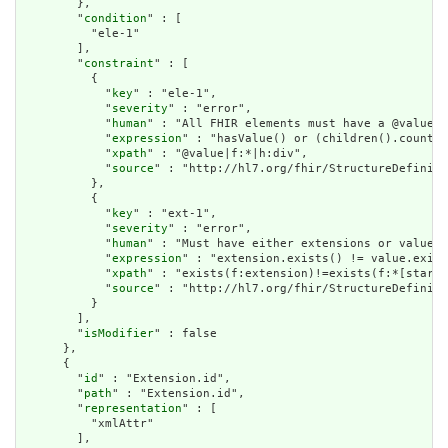
        },

        "
condition
" : [

          "ele-1"

        ],

        "
constraint
" : [

          {

            "
key
" : "ele-1",

            "
severity
" : "error",

            "
human
" : "All FHIR elements must have a @value o
            "
expression
" : "hasValue() or (children().count()
            "
xpath
" : "@value|f:*|h:div",

            "
source
" : "http://hl7.org/fhir/StructureDefiniti
          },

          {

            "
key
" : "ext-1",

            "
severity
" : "error",

            "
human
" : "Must have either extensions or value[x
            "
expression
" : "extension.exists() != value.exist
            "
xpath
" : "exists(f:extension)!=exists(f:*[starts
            "
source
" : "http://hl7.org/fhir/StructureDefiniti
          }

        ],

        "
isModifier
" : false

      },

      {

        "
id
" : "Extension.id",

        "
path
" : "Extension.id",

        "
representation
" : [

          "xmlAttr"

        ],
