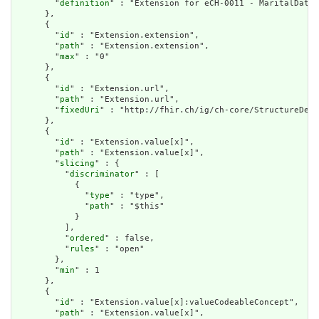
        "
definition
" : "Extension for eCH-0011 - MaritalData 
      },

      {

        "
id
" : "Extension.extension",

        "
path
" : "Extension.extension",

        "
max
" : "0"

      },

      {

        "
id
" : "Extension.url",

        "
path
" : "Extension.url",

        "
fixedUri
" : "http://fhir.ch/ig/ch-core/StructureDefi
      },

      {

        "
id
" : "Extension.value[x]",

        "
path
" : "Extension.value[x]",

        "
slicing
" : {

          "
discriminator
" : [

            {

              "
type
" : "type",

              "
path
" : "$this"

            }

          ],

          "
ordered
" : false,

          "
rules
" : "open"

        },

        "
min
" : 1

      },

      {

        "
id
" : "Extension.value[x]:valueCodeableConcept",

        "
path
" : "Extension.value[x]",
