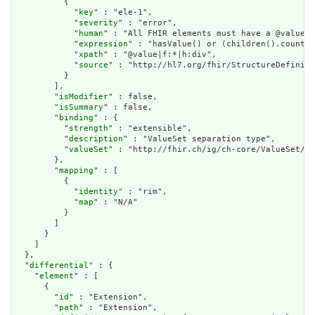
          {

            "
key
" : "ele-1",

            "
severity
" : "error",

            "
human
" : "All FHIR elements must have a @value o
            "
expression
" : "hasValue() or (children().count()
            "
xpath
" : "@value|f:*|h:div",

            "
source
" : "http://hl7.org/fhir/StructureDefiniti
          }

        ],

        "
isModifier
" : false,

        "
isSummary
" : false,

        "
binding
" : {

          "
strength
" : "extensible",

          "
description
" : "ValueSet separation type",

          "
valueSet
" : "http://fhir.ch/ig/ch-core/ValueSet/ec
        },

        "
mapping
" : [

          {

            "
identity
" : "rim",

            "
map
" : "N/A"

          }

        ]

      }

    ]

  },

  "
differential
" : {

    "
element
" : [

      {

        "
id
" : "Extension",

        "
path
" : "Extension",
