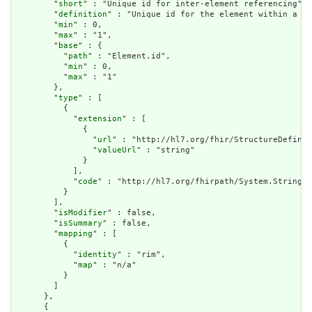
        "
short
" : "Unique id for inter-element referencing",

        "
definition
" : "Unique id for the element within a re
        "
min
" : 0,

        "
max
" : "1",

        "
base
" : {

          "
path
" : "Element.id",

          "
min
" : 0,

          "
max
" : "1"

        },

        "
type
" : [

          {

            "
extension
" : [

              {

                "
url
" : "http://hl7.org/fhir/StructureDefinit
                "
valueUrl
" : "string"

              }

            ],

            "
code
" : "http://hl7.org/fhirpath/System.String"

          }

        ],

        "
isModifier
" : false,

        "
isSummary
" : false,

        "
mapping
" : [

          {

            "
identity
" : "rim",

            "
map
" : "n/a"

          }

        ]

      },

      {
