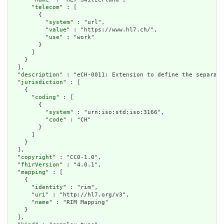
      "
telecom
" : [

        {

          "
system
" : "url",

          "
value
" : "https://www.hl7.ch/",

          "
use
" : "work"

        }

      ]

    }

  ],

  "
description
" : "eCH-0011: Extension to define the separati
  "
jurisdiction
" : [

    {

      "
coding
" : [

        {

          "
system
" : "urn:iso:std:iso:3166",

          "
code
" : "CH"

        }

      ]

    }

  ],

  "
copyright
" : "CC0-1.0",

  "
fhirVersion
" : "4.0.1",

  "
mapping
" : [

    {

      "
identity
" : "rim",

      "
uri
" : "http://hl7.org/v3",

      "
name
" : "RIM Mapping"

    }

  ],
