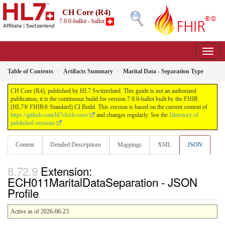
CH Core (R4)
7.0.0-ballot - ballot
Table of Contents
Artifacts Summary
Marital Data - Separation Type
CH Core (R4), published by HL7 Switzerland. This guide is not an authorized
publication; it is the continuous build for version 7.0.0-ballot built by the FHIR
(HL7® FHIR® Standard) CI Build. This version is based on the current content of
https://github.com/hl7ch/ch-core/
and changes regularly. See the
Directory of
published versions
Content
Detailed Descriptions
Mappings
XML
JSON
Extension:
ECH011MaritalDataSeparation - JSON
Profile
Active as of 2026-06-23