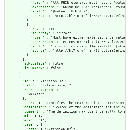
            "
human
" : "All FHIR elements must have a @value o
            "
expression
" : "hasValue() or (children().count()
            "
xpath
" : "@value|f:*|h:div",

            "
source
" : "http://hl7.org/fhir/StructureDefiniti
          },

          {

            "
key
" : "ext-1",

            "
severity
" : "error",

            "
human
" : "Must have either extensions or value[x
            "
expression
" : "extension.exists() != value.exist
            "
xpath
" : "exists(f:extension)!=exists(f:*[starts
            "
source
" : "http://hl7.org/fhir/StructureDefiniti
          }

        ],

        "
isModifier
" : false,

        "
isSummary
" : false

      },

      {

        "
id
" : "Extension.url",

        "
path
" : "Extension.url",

        "
representation
" : [

          "xmlAttr"

        ],

        "
short
" : "identifies the meaning of the extension",

        "
definition
" : "Source of the definition for the exte
        "
comment
" : "The definition may point directly to a c
        "
min
" : 1,

        "
max
" : "1",

        "
base
" : {

          "
path
" : "Extension.url",
