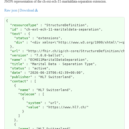
JSON representation of the ch-ext-ech-11-maritaldata-separation extension.
Raw json
|
Download
{

  "
resourceType
" : "StructureDefinition",

  "
id
" : "ch-ext-ech-11-maritaldata-separation",

  "
text
" : {

    "
status
" : "extensions",

    "
div
" : "<div xmlns=\"http://www.w3.or
url
" : "http://fhir.ch/ig/ch-core/StructureDefinition/ch-e
  "
version
" : "7.0.0-ballot",

  "
name
" : "ECH011MaritalDataSeparation",

  "
title
" : "Marital Data - Separation Type",

  "
status
" : "active",

  "
date
" : "2026-06-23T06:42:39+00:00",

  "
publisher
" : "HL7 Switzerland",

  "
contact
" : [

    {

      "
name
" : "HL7 Switzerland",

      "
telecom
" : [

        {

          "
system
" : "url",

          "
value
" : "https://www.hl7.ch/"

        }

      ]

    },

    {

      "
name
" : "HL7 Switzerland",
