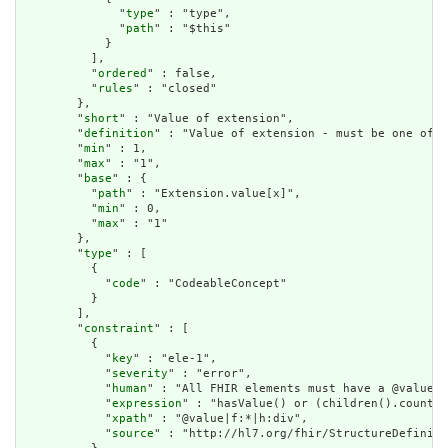
              "
type
" : "type",

              "
path
" : "$this"

            }

          ],

          "
ordered
" : false,

          "
rules
" : "closed"

        },

        "
short
" : "Value of extension",

        "
definition
" : "Value of extension - must be one of a
        "
min
" : 1,

        "
max
" : "1",

        "
base
" : {

          "
path
" : "Extension.value[x]",

          "
min
" : 0,

          "
max
" : "1"

        },

        "
type
" : [

          {

            "
code
" : "CodeableConcept"

          }

        ],

        "
constraint
" : [

          {

            "
key
" : "ele-1",

            "
severity
" : "error",

            "
human
" : "All FHIR elements must have a @value o
            "
expression
" : "hasValue() or (children().count()
            "
xpath
" : "@value|f:*|h:div",

            "
source
" : "http://hl7.org/fhir/StructureDefiniti