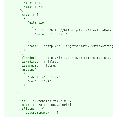
          "
min
" : 1,

          "
max
" : "1"

        },

        "
type
" : [

          {

            "
extension
" : [

              {

                "
url
" : "http://hl7.org/fhir/StructureDefinit
                "
valueUrl
" : "uri"

              }

            ],

            "
code
" : "http://hl7.org/fhirpath/System.String"

          }

        ],

        "
fixedUri
" : "http://fhir.ch/ig/ch-core/StructureDefi
        "
isModifier
" : false,

        "
isSummary
" : false,

        "
mapping
" : [

          {

            "
identity
" : "rim",

            "
map
" : "N/A"

          }

        ]

      },

      {

        "
id
" : "Extension.value[x]",

        "
path
" : "Extension.value[x]",

        "
slicing
" : {

          "
discriminator
" : [

            {
