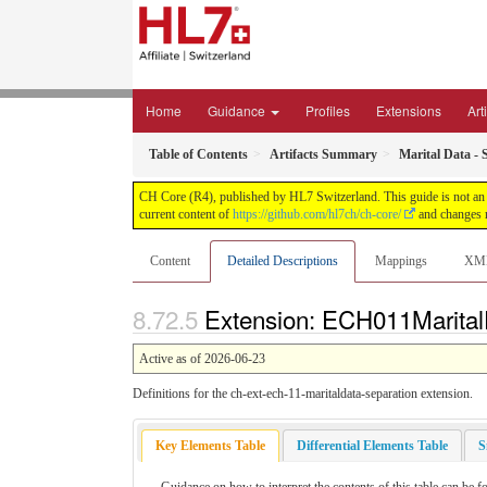
Home
Guidance
Profiles
Extensions
Art
Table of Contents
Artifacts Summary
Marital Data - 
CH Core (R4), published by HL7 Switzerland. This guide is not an a
current content of
https://github.com/hl7ch/ch-core/
and changes r
Content
Detailed Descriptions
Mappings
XM
Extension: ECH011MaritalD
Active as of 2026-06-23
Definitions for the ch-ext-ech-11-maritaldata-separation extension.
Key Elements Table
Differential Elements Table
S
Guidance on how to interpret the contents of this table can be f