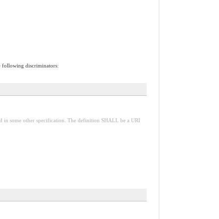
e following discriminators:
red in some other specification. The definition SHALL be a URI