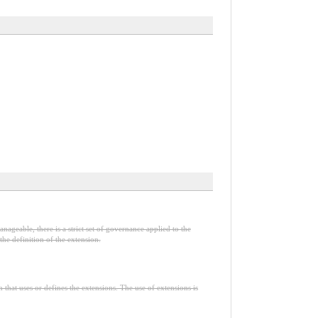
nageable, there is a strict set of governance applied to the
he definition of the extension.
n that uses or defines the extensions. The use of extensions is