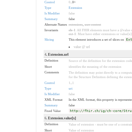
Control
0
..0
*
Type
Extension
Is Modifier
false
Summary
false
Alternate Names
extensions
,
user content
Invariants
ele-1
: All FHIR elements must have a @value or
ext-1
: Must have either extensions or value[x],
Slicing
This element introduces a set of slices on
Ex
value @ url
4
. Extension.url
Definition
Source of the definition for the extension cod
Short
identifies the meaning of the extension
Comments
The definition may point directly to a computa
for the Structure Definition defining the exten
Control
1
..
1
Type
uri
Is Modifier
false
XML Format
In the XML format, this property is represented
Summary
false
Fixed Value
http://fhir.ch/ig/ch-core/Stru
6
. Extension.value[x]
Definition
Value of extension - must be one of a constrain
Short
Value of extension