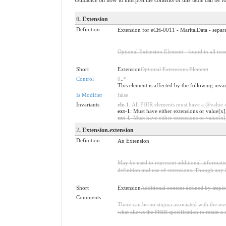
0
. Extension
Definition
Extension for eCH-0011 - MaritalData - separ
Optional Extension Element - found in all reso
Short
Extension
Optional Extensions Element
Control
0
..
*
This element is affected by the following inva
Is Modifier
false
Invariants
ele-1
: All FHIR elements must have a @value or
ext-1
: Must have either extensions or value[x]
ext-1
: Must have either extensions or value[x],
2
. Extension.extension
Definition
An Extension
May be used to represent additional information
definition and use of extensions. Though any i
Short
Extension
Additional content defined by impl
Comments
There can be no stigma associated with the use o
what allows the FHIR specification to retain a 