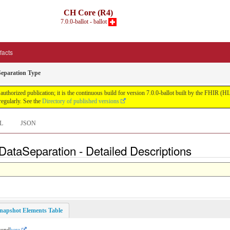
CH Core (R4)
7.0.0-ballot - ballot
ifacts
Separation Type
uthorized publication; it is the continuous build for version 7.0.0-ballot built by the FHIR 
egularly. See the
Directory of published versions
L
JSON
ataSeparation - Detailed Descriptions
napshot Elements Table
ound
here