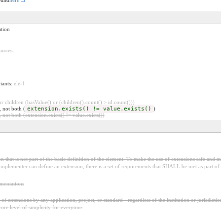
ation
urces.
riants:
ele-1
 children (hasValue() or (children().count() > id.count()))
, not both (
extension.exists() != value.exists()
)
 not both (extension.exists() != value.exists())
 that is not part of the basic definition of the element. To make the use of extensions safe and ma
mplementer can define an extension, there is a set of requirements that SHALL be met as part of t
ementations
f extensions by any application, project, or standard - regardless of the institution or jurisdictio
core level of simplicity for everyone.