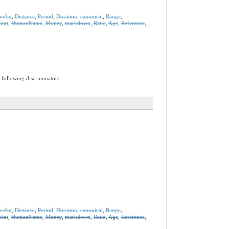
iveInt
,
Distance
,
Period
,
Duration
,
canonical
,
Range
,
oint
,
HumanName
,
Money
,
markdown
,
Ratio
,
Age
,
Reference
,
 following discriminators:
iveInt
,
Distance
,
Period
,
Duration
,
canonical
,
Range
,
oint
,
HumanName
,
Money
,
markdown
,
Ratio
,
Age
,
Reference
,