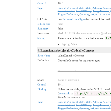
Control
1
0
..
1
Type
CodeableConcept
,
date
,
Meta
,
Address
,
Attach
RelatedArtifact
,
base64Binary
,
UsageContext
,
TriggerDefinition
,
Quantity
,
uri
,
url
,
Annotati
[x] Note
See
Choice of Data Types
for further informati
Is Modifier
false
Summary
false
Invariants
ele-1
: All FHIR elements must have a @value or
Slicing
This element introduces a set of slices on
Ex
type @ $this
8
. Extension.value[x]:valueCodeableConcept
Slice Name
valueCodeableConcept
Definition
CodeableConcept for separation type
Value of extension - must be one of a constrain
Short
Value of extension
Control
1
0
..
1
Binding
Unless not suitable, these codes SHALL be ta
(
extensible
to
http://fhir.ch/ig/ch
ValueSet separation type
Type
CodeableConcept
,
date
,
Meta
,
Address
,
Attach
RelatedArtifact
,
base64Binary
,
UsageContext
,
TriggerDefinition
,
Quantity
,
uri
,
url
,
Annotati