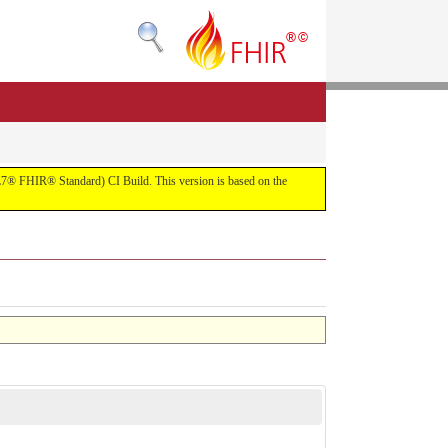
(HL7® FHIR® Standard) CI Build. This version is based on the