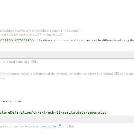
 children (hasValue() or (children().count() > id.count()))
 not both (extension.exists() != value.exists())
tension.extension
. The slices are
Unordered
and
Open
, and can be differentiated using th
e - a logical name or a URL.
ble or human-readable definition of the extensibility codes, or it may be a logical URI as decla
sion.
 as an attribute.
ctureDefinition/ch-ext-ech-11-maritaldata-separation
ed set of the data types (see
Extensibility
for a list).