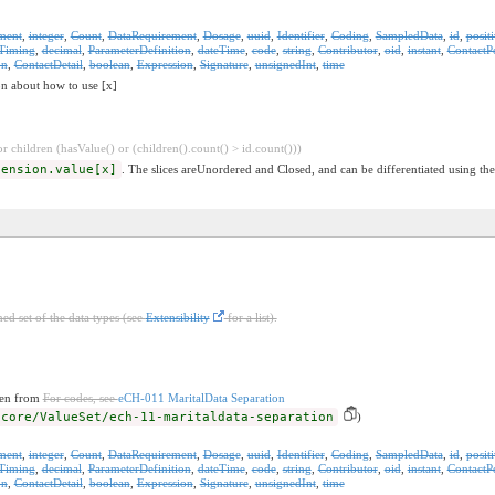
ment
,
integer
,
Count
,
DataRequirement
,
Dosage
,
uuid
,
Identifier
,
Coding
,
SampledData
,
id
,
posit
Timing
,
decimal
,
ParameterDefinition
,
dateTime
,
code
,
string
,
Contributor
,
oid
,
instant
,
ContactP
on
,
ContactDetail
,
boolean
,
Expression
,
Signature
,
unsignedInt
,
time
on about how to use [x]
 children (hasValue() or (children().count() > id.count()))
tension.value[x]
. The slices areUnordered and Closed, and can be differentiated using the
ed set of the data types (see
Extensibility
for a list).
ken from
For codes, see
eCH-011 MaritalData Separation
-core/ValueSet/ech-11-maritaldata-separation
)
ment
,
integer
,
Count
,
DataRequirement
,
Dosage
,
uuid
,
Identifier
,
Coding
,
SampledData
,
id
,
posit
Timing
,
decimal
,
ParameterDefinition
,
dateTime
,
code
,
string
,
Contributor
,
oid
,
instant
,
ContactP
on
,
ContactDetail
,
boolean
,
Expression
,
Signature
,
unsignedInt
,
time