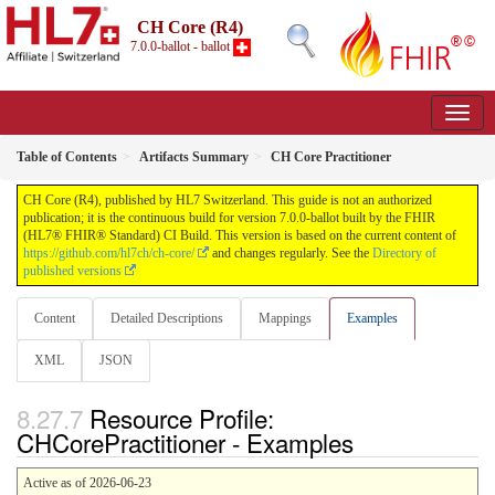
CH Core (R4)
7.0.0-ballot - ballot
Table of Contents
Artifacts Summary
CH Core Practitioner
CH Core (R4), published by HL7 Switzerland. This guide is not an authorized
publication; it is the continuous build for version 7.0.0-ballot built by the FHIR
(HL7® FHIR® Standard) CI Build. This version is based on the current content of
https://github.com/hl7ch/ch-core/
and changes regularly. See the
Directory of
published versions
Content
Detailed Descriptions
Mappings
Examples
XML
JSON
Resource Profile:
CHCorePractitioner - Examples
Active as of 2026-06-23