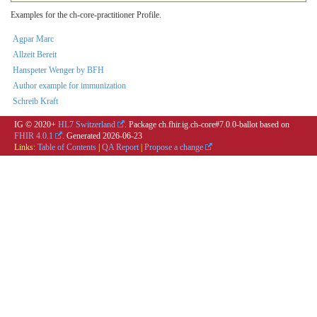
Examples for the ch-core-practitioner Profile.
Agpar Marc
Allzeit Bereit
Hanspeter Wenger by BFH
Author example for immunization
Schreib Kraft
IG © 2020+
HL7 Switzerland
. Package ch.fhir.ig.ch-core#7.0.0-ballot based on
FHIR 4.0.1
. Generated
2026-06-23
Links:
Table of Contents
|
QA Report
|
Propose a change