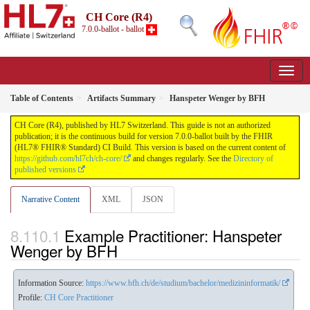
CH Core (R4)
7.0.0-ballot - ballot
Table of Contents
Artifacts Summary
Hanspeter Wenger by BFH
CH Core (R4), published by HL7 Switzerland. This guide is not an authorized
publication; it is the continuous build for version 7.0.0-ballot built by the FHIR
(HL7® FHIR® Standard) CI Build. This version is based on the current content of
https://github.com/hl7ch/ch-core/
and changes regularly. See the
Directory of
published versions
Narrative Content
XML
JSON
Example Practitioner: Hanspeter
Wenger by BFH
Information Source:
https://www.bfh.ch/de/studium/bachelor/medizininformatik/
Profile:
CH Core Practitioner