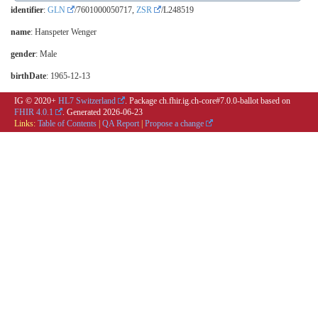
identifier
:
GLN
/7601000050717,
ZSR
/L248519
name
: Hanspeter Wenger
gender
: Male
birthDate
: 1965-12-13
IG © 2020+
HL7 Switzerland
. Package ch.fhir.ig.ch-core#7.0.0-ballot based on
FHIR 4.0.1
. Generated
2026-06-23
Links:
Table of Contents
|
QA Report
|
Propose a change