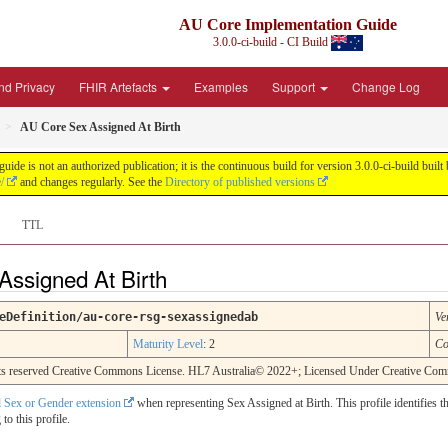
AU Core Implementation Guide
3.0.0-ci-build - CI Build
nd Privacy
FHIR Artefacts
Examples
Support
Change Log
AU Core Sex Assigned At Birth
de is not an authorized publication; it is the continuous build for version 3.0.0-ci-build b
/
and changes regularly. See the
Directory of published versions
TTL
Assigned At Birth
eDefinition/au-core-rsg-sexassignedab
Ve
Maturity Level
: 2
Co
rights reserved Creative Commons License. HL7 Australia© 2022+; Licensed Under Creative C
 Sex or Gender extension
when representing Sex Assigned at Birth. This profile identifies t
o this profile.