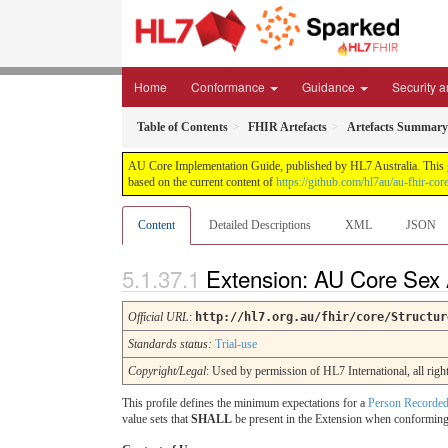
Home
Conformance
Guidance
Security a
Table of Contents
FHIR Artefacts
Artefacts Summary
AU Core Implementation Guide, published by HL7 Australia. This gui
based on the current content of
https://github.com/hl7au/au-fhir-core
Content
Detailed Descriptions
XML
JSON
Extension: AU Core Sex 
Official URL
:
http://hl7.org.au/fhir/core/Structur
Standards status:
Trial-use
Copyright/Legal
: Used by permission of HL7 International, all 
This profile defines the minimum expectations for a
Person Recorded
value sets that
SHALL
be present in the Extension when conforming t