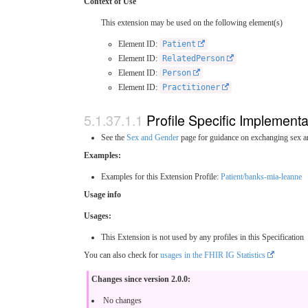
Context of Use
This extension may be used on the following element(s)
Element ID:
Patient
Element ID:
RelatedPerson
Element ID:
Person
Element ID:
Practitioner
Profile Specific Implement
See the
Sex and Gender
page for guidance on exchanging sex a
Examples:
Examples for this Extension Profile:
Patient/banks-mia-leanne
Usage info
Usages:
This Extension is not used by any profiles in this Specification
You can also check for
usages in the FHIR IG Statistics
Changes since version 2.0.0:
No changes