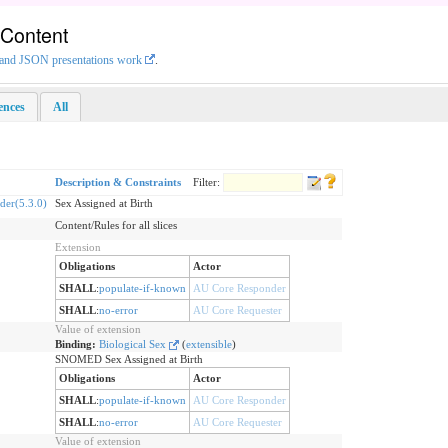
 Content
L and JSON presentations work
.
rences
All
Description & Constraints
Filter:
er(5.3.0)
Sex Assigned at Birth
Content/Rules for all slices
Extension
Obligations
Actor
SHALL
:
populate-if-known
AU Core Responder
SHALL
:
no-error
AU Core Requester
Value of extension
Binding:
Biological Sex
(
extensible
)
SNOMED Sex Assigned at Birth
Obligations
Actor
SHALL
:
populate-if-known
AU Core Responder
SHALL
:
no-error
AU Core Requester
Value of extension