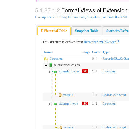
Formal Views of Extension
Description of Profiles, Differentials, Snapshots, and how the XM
Differential Table
Snapshot Table
Statistics/Refe
This structure is derived from
RecordedSexOrGender
Name
Flags
Card.
Type
Extension
0
..
*
RecordedSexOrGend
Slices for extension
extension:value
SO
1..
1
Extension
value[x]
1..
1
CodeableConcept
extension:type
SO
1..1
Extension
value[x]
1..
1
CodeableConcept