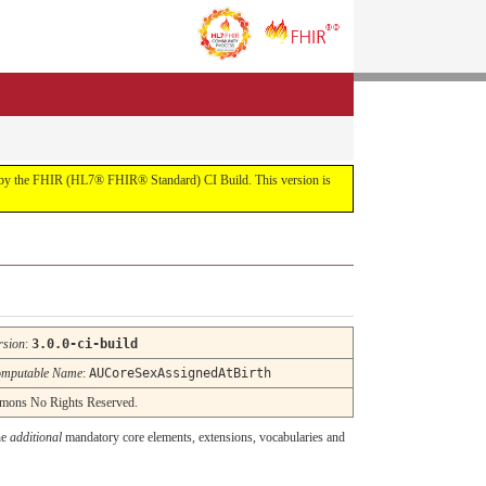
uilt by the FHIR (HL7® FHIR® Standard) CI Build. This version is
rsion
:
3.0.0-ci-build
mputable Name
:
AUCoreSexAssignedAtBirth
ommons No Rights Reserved.
he
additional
mandatory core elements, extensions, vocabularies and