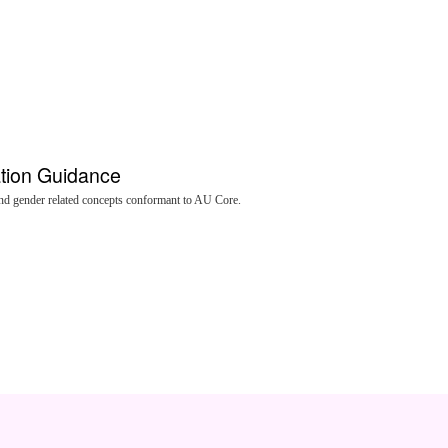
ation Guidance
nd gender related concepts conformant to AU Core.