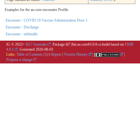
Examples for the au-core-encounter Profile.
Encounter - COVID 19 Vaccine Administration Dose 1
Encounter - Discharge
Encounter - telehealth
IG © 2022+
HL7 Australia
. Package hl7.fhir.au.core#3.0.0-ci-build based on
FHIR
4.0.1
. Generated
2026-08-03
Links:
Table of Contents
|
QA Report
|
Version History
|
|
Propose a change