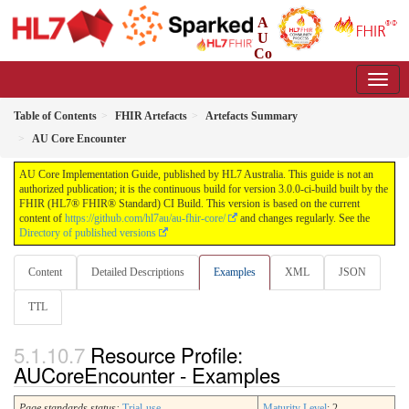
A
U
Co
re Implementation Guide
3.0.0-ci-build - CI Build
Table of Contents
FHIR Artefacts
Artefacts Summary
AU Core Encounter
AU Core Implementation Guide, published by HL7 Australia. This guide is not an
authorized publication; it is the continuous build for version 3.0.0-ci-build built by the
FHIR (HL7® FHIR® Standard) CI Build. This version is based on the current
content of
https://github.com/hl7au/au-fhir-core/
and changes regularly. See the
Directory of published versions
Content
Detailed Descriptions
Examples
XML
JSON
TTL
Resource Profile:
AUCoreEncounter - Examples
Page standards status:
Trial-use
Maturity Level
: 2