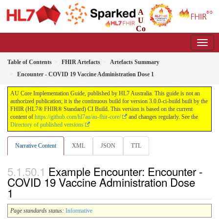
A
U
Co
re Implementation Guide
3.0.0-ci-build - CI Build
Table of Contents
FHIR Artefacts
Artefacts Summary
Encounter - COVID 19 Vaccine Administration Dose 1
AU Core Implementation Guide, published by HL7 Australia. This guide is not an
authorized publication; it is the continuous build for version 3.0.0-ci-build built by the
FHIR (HL7® FHIR® Standard) CI Build. This version is based on the current
content of
https://github.com/hl7au/au-fhir-core/
and changes regularly. See the
Directory of published versions
Narrative Content
XML
JSON
TTL
Example Encounter: Encounter -
COVID 19 Vaccine Administration Dose
1
Page standards status:
Informative