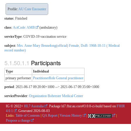
Profile:
AU Core Encounter
status
: Finished
class
:
ActCode: AMB
(ambulatory)
serviceType
:
COVID-19 vaccination service
subject
:
Mrs. Anne Mary Bennelong(official) Female, DoB: 1968-10-11 ( Medical
record number)
Participants
Type
Individual
primary performer
PractitionerRole General practitioner
period
: 2021-06-17 09:20:00+1000 --> 2021-06-17 09:35:00+1000
serviceProvider
:
Organization Bobrester Medical Center
IG © 2022+
HL7 Australia
. Package hl7.fhir.au.core#3.0.0-ci-build based on
FHIR
4.0.1
. Generated
2026-08-03
Links:
Table of Contents
|
QA Report
|
Version History
|
|
Propose a change