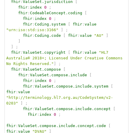
fhir
:
ValueSet.jurisdiction
[
fhir
:
index
0
;
fhir
:
CodeableConcept.coding
[
fhir
:
index
0
;
fhir
:
Coding.system
[
fhir
:
value
"urn:iso:std:iso:3166"
]
;
fhir
:
Coding.code
[
fhir
:
value
"AU"
]
]
]
;
fhir
:
ValueSet.copyright
[
fhir
:
value
"HL7 
Australia© 2018+; Licensed Under Creative Commons 
No Rights Reserved."
]
;
fhir
:
ValueSet.compose
[
fhir
:
ValueSet.compose.include
[
fhir
:
index
0
;
fhir
:
ValueSet.compose.include.system
[
fhir
:
value
"http://terminology.hl7.org.au/CodeSystem/v2-
0203"
]
;
fhir
:
ValueSet.compose.include.concept
[
fhir
:
index
0
;
fhir
:
ValueSet.compose.include.concept.code
[
fhir
:
value
"DVAU"
]