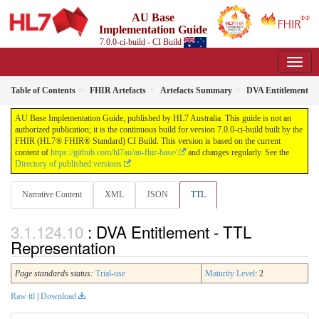
AU Base
Implementation Guide
7.0.0-ci-build - CI Build
Table of Contents
FHIR Artefacts
Artefacts Summary
DVA Entitlement
AU Base Implementation Guide, published by HL7 Australia. This guide is not an
authorized publication; it is the continuous build for version 7.0.0-ci-build built by the
FHIR (HL7® FHIR® Standard) CI Build. This version is based on the current
content of
https://github.com/hl7au/au-fhir-base/
and changes regularly. See the
Directory of published versions
Narrative Content
XML
JSON
TTL
: DVA Entitlement - TTL
Representation
Page standards status:
Trial-use
Maturity Level
: 2
Raw ttl
|
Download