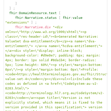
]
]
;
fhir
:
DomainResource.text
[
fhir
:
Narrative.status
[
fhir
:
value
"extensions"
]
;
fhir
:
Narrative.div
"<div 
xmlns=\"http://www.w3.org/1999/xhtml\"><p 
class=\"res-header-id\"><b>Generated Narrative: 
ValueSet dva-entitlement</b></p><a name=\"dva-
entitlement\"> </a><a name=\"hcdva-entitlement\"> 
</a><div style=\"display: inline-block; 
background-color: #d9e0e7; padding: 6px; margin: 
4px; border: 1px solid #8da1b4; border-radius: 
5px; line-height: 60%\"><p style=\"margin-bottom: 
0px\"/><p style=\"margin-bottom: 0px\">Profile: 
<code>https://healthterminologies.gov.au/fhir/Structu
value-set-4</code></p></div><ul><li>Include these 
codes as defined in <a href=\"CodeSystem-au-v2-
0203.html\">
<code>http://terminology.hl7.org.au/CodeSystem/v2-
0203</code></a><span title=\"Version is not 
explicitly stated, which means it is fixed to the 
version provided in this specification\"> version 