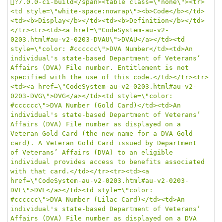
?7.0.0-ci-build</span><table class=\"none\"><tr>
<td style=\"white-space:nowrap\"><b>Code</b></td>
<td><b>Display</b></td><td><b>Definition</b></td>
</tr><tr><td><a href=\"CodeSystem-au-v2-
0203.html#au-v2-0203-DVAU\">DVAU</a></td><td 
style=\"color: #cccccc\">DVA Number</td><td>An 
individual's state-based Department of Veterans’ 
Affairs (DVA) File number. Entitlement is not 
specified with the use of this code.</td></tr><tr>
<td><a href=\"CodeSystem-au-v2-0203.html#au-v2-
0203-DVG\">DVG</a></td><td style=\"color: 
#cccccc\">DVA Number (Gold Card)</td><td>An 
individual's state-based Department of Veterans’ 
Affairs (DVA) File number as displayed on a 
Veteran Gold Card (the new name for a DVA Gold 
card). A Veteran Gold Card issued by Department 
of Veterans’ Affairs (DVA) to an eligible 
individual provides access to benefits associated 
with that card.</td></tr><tr><td><a 
href=\"CodeSystem-au-v2-0203.html#au-v2-0203-
DVL\">DVL</a></td><td style=\"color: 
#cccccc\">DVA Number (Lilac Card)</td><td>An 
individual's state-based Department of Veterans’ 
Affairs (DVA) File number as displayed on a DVA 