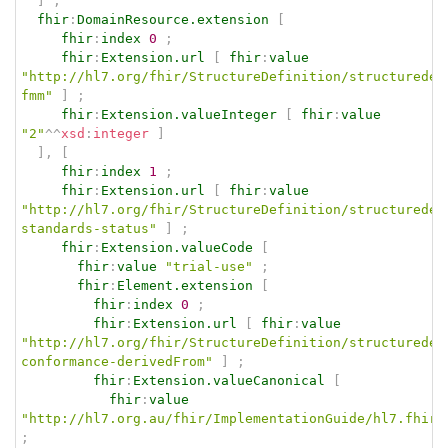
]
;
fhir
:
DomainResource.extension
[
fhir
:
index
0
;
fhir
:
Extension.url
[
fhir
:
value
"http://hl7.org/fhir/StructureDefinition/structuredef
fmm"
]
;
fhir
:
Extension.valueInteger
[
fhir
:
value
"2"
^^
xsd
:
integer
]
]
,
[
fhir
:
index
1
;
fhir
:
Extension.url
[
fhir
:
value
"http://hl7.org/fhir/StructureDefinition/structuredef
standards-status"
]
;
fhir
:
Extension.valueCode
[
fhir
:
value
"trial-use"
;
fhir
:
Element.extension
[
fhir
:
index
0
;
fhir
:
Extension.url
[
fhir
:
value
"http://hl7.org/fhir/StructureDefinition/structuredef
conformance-derivedFrom"
]
;
fhir
:
Extension.valueCanonical
[
fhir
:
value
"http://hl7.org.au/fhir/ImplementationGuide/hl7.fhir.
;