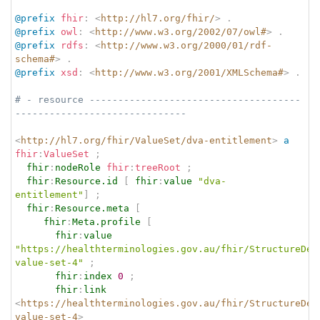
@prefix
fhir
:
<
http://hl7.org/fhir/
>
.
@prefix
owl
:
<
http://www.w3.org/2002/07/owl#
>
.
@prefix
rdfs
:
<
http://www.w3.org/2000/01/rdf-
schema#
>
.
@prefix
xsd
:
<
http://www.w3.org/2001/XMLSchema#
>
.
# - resource -------------------------------------
------------------------------
<
http://hl7.org/fhir/ValueSet/dva-entitlement
>
a
fhir
:
ValueSet
;
fhir
:
nodeRole
fhir
:
treeRoot
;
fhir
:
Resource.id
[
fhir
:
value
"dva-
entitlement"
]
;
fhir
:
Resource.meta
[
fhir
:
Meta.profile
[
fhir
:
value
"https://healthterminologies.gov.au/fhir/StructureDef
value-set-4"
;
fhir
:
index
0
;
fhir
:
link
<
https://healthterminologies.gov.au/fhir/StructureDef
value-set-4
>