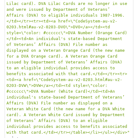
Lilac card). DVA Lilac Cards are no longer in use 
and were issued by Department of Veterans’ 
Affairs (DVA) to eligible individuals 1987-1996.
</td></tr><tr><td><a href=\"CodeSystem-au-v2-
0203.html#au-v2-0203-DVO\">DVO</a></td><td 
style=\"color: #cccccc\">DVA Number (Orange Card)
</td><td>An individual's state-based Department 
of Veterans’ Affairs (DVA) File number as 
displayed on a Veteran Orange Card (the new name 
for a DVA Orange card). A Veteran Orange Card 
issued by Department of Veterans’ Affairs (DVA) 
to an eligible individual provides access to 
benefits associated with that card.</td></tr><tr>
<td><a href=\"CodeSystem-au-v2-0203.html#au-v2-
0203-DVW\">DVW</a></td><td style=\"color: 
#cccccc\">DVA Number (White Card)</td><td>An 
individual's state-based Department of Veterans’ 
Affairs (DVA) File number as displayed on a 
Veteran White Card (the new name for a DVA White 
card). A Veteran White Card issued by Department 
of Veterans’ Affairs (DVA) to an eligible 
individual provides access to benefits associated 
with that card.</td></tr></table></li></ul></div>"