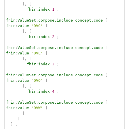
]
,
[
fhir
:
index
1
;
fhir
:
ValueSet.compose.include.concept.code
[
fhir
:
value
"DVG"
]
]
,
[
fhir
:
index
2
;
fhir
:
ValueSet.compose.include.concept.code
[
fhir
:
value
"DVL"
]
]
,
[
fhir
:
index
3
;
fhir
:
ValueSet.compose.include.concept.code
[
fhir
:
value
"DVO"
]
]
,
[
fhir
:
index
4
;
fhir
:
ValueSet.compose.include.concept.code
[
fhir
:
value
"DVW"
]
]
]
]
.