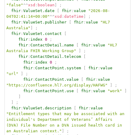
"false"
^^
xsd
:
boolean
]
;
fhir
:
ValueSet.date
[
fhir
:
value
"2026-08-
04T02:41:14+00:00"
^^
xsd
:
dateTime
]
;
fhir
:
ValueSet.publisher
[
fhir
:
value
"HL7 
Australia"
]
;
fhir
:
ValueSet.contact
[
fhir
:
index
0
;
fhir
:
ContactDetail.name
[
fhir
:
value
"HL7 
Australia FHIR Working Group"
]
;
fhir
:
ContactDetail.telecom
[
fhir
:
index
0
;
fhir
:
ContactPoint.system
[
fhir
:
value
"url"
]
;
fhir
:
ContactPoint.value
[
fhir
:
value
"https://confluence.hl7.org/display/HAFWG"
]
;
fhir
:
ContactPoint.use
[
fhir
:
value
"work"
]
]
]
;
fhir
:
ValueSet.description
[
fhir
:
value
"Entitlement types that may be associated with an 
individual's Department of Veterans’ Affairs 
(DVA) File Number on a DVA issued health card in 
an Australian context."
]
;