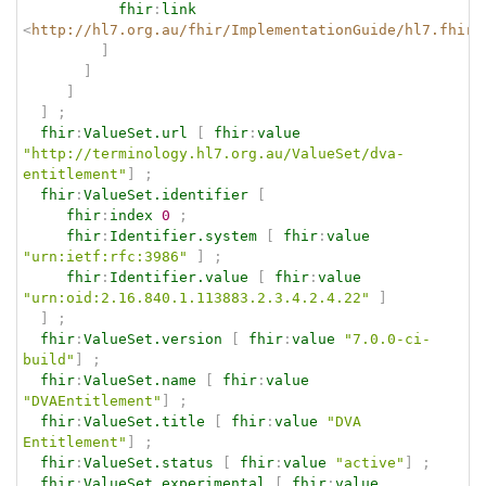
fhir
:
link
<
http://hl7.org.au/fhir/ImplementationGuide/hl7.fhir.
]
]
]
]
;
fhir
:
ValueSet.url
[
fhir
:
value
"http://terminology.hl7.org.au/ValueSet/dva-
entitlement"
]
;
fhir
:
ValueSet.identifier
[
fhir
:
index
0
;
fhir
:
Identifier.system
[
fhir
:
value
"urn:ietf:rfc:3986"
]
;
fhir
:
Identifier.value
[
fhir
:
value
"urn:oid:2.16.840.1.113883.2.3.4.2.4.22"
]
]
;
fhir
:
ValueSet.version
[
fhir
:
value
"7.0.0-ci-
build"
]
;
fhir
:
ValueSet.name
[
fhir
:
value
"DVAEntitlement"
]
;
fhir
:
ValueSet.title
[
fhir
:
value
"DVA 
Entitlement"
]
;
fhir
:
ValueSet.status
[
fhir
:
value
"active"
]
;
fhir
:
ValueSet.experimental
[
fhir
:
value