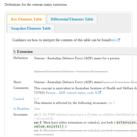
Definitions for the veteran-status extension.
Key Elements Table
Differential Elements Table
Snapshot Elements Table
Guidance on how to interpret the contents of this table can be found
here
0
. Extension
Definition
Veteran / Australian Defence Force (ADF) status for a person.
Optional Extension Element - found in all resources.
Short
Veteran / Australian Defence Force (ADF) status
Optional Extensions Ele
Comments
This concept is equivalent to Australian Institute of Health and Welfare d
737931
Person—ADF veteran status, code N
.
Control
0
..
*
This element is affected by the following invariants:
ele-1
Is Modifier
false
Invariants
ele-1
: All FHIR elements must have a @value or children (hasValue() or 
> id.count()))
ext-1
: Must have either extensions or value[x], not both (
extension
value.exists()
)
ext-1
: Must have either extensions or value[x], not both (extension.exists
value.exists())