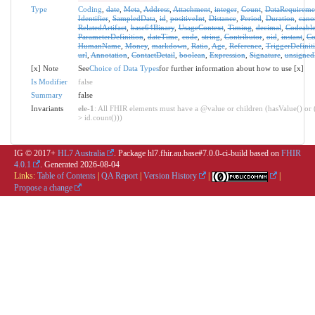
Type
Coding
,
date
,
Meta
,
Address
,
Attachment
,
integer
,
Count
,
DataRequireme
Identifier
,
SampledData
,
id
,
positiveInt
,
Distance
,
Period
,
Duration
,
cano
RelatedArtifact
,
base64Binary
,
UsageContext
,
Timing
,
decimal
,
Codeabl
ParameterDefinition
,
dateTime
,
code
,
string
,
Contributor
,
oid
,
instant
,
Co
HumanName
,
Money
,
markdown
,
Ratio
,
Age
,
Reference
,
TriggerDefinit
url
,
Annotation
,
ContactDetail
,
boolean
,
Expression
,
Signature
,
unsigned
[x] Note
See
Choice of Data Types
for further information about how to use [x]
Is Modifier
false
Summary
false
Invariants
ele-1
: All FHIR elements must have a @value or children (hasValue() or 
> id.count()))
IG © 2017+
HL7 Australia
. Package hl7.fhir.au.base#7.0.0-ci-build based on
FHIR
4.0.1
. Generated
2026-08-04
Links:
Table of Contents
|
QA Report
|
Version History
|
|
Propose a change