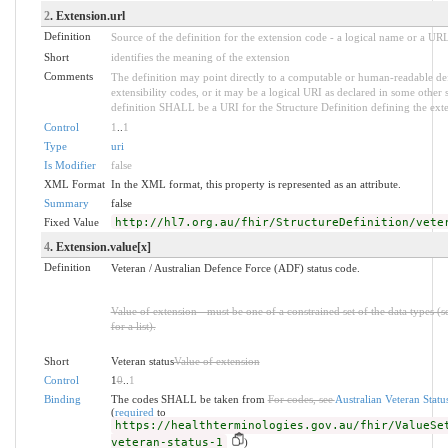
2
. Extension.url
Definition
Source of the definition for the extension code - a logical name or a UR
Short
identifies the meaning of the extension
Comments
The definition may point directly to a computable or human-readable def
extensibility codes, or it may be a logical URI as declared in some other 
definition SHALL be a URI for the Structure Definition defining the ext
Control
1
..
1
Type
uri
Is Modifier
false
XML Format
In the XML format, this property is represented as an attribute.
Summary
false
Fixed Value
http://hl7.org.au/fhir/StructureDefinition/vete
4
. Extension.value[x]
Definition
Veteran / Australian Defence Force (ADF) status code.
Value of extension - must be one of a constrained set of the data types (
for a list).
Short
Veteran status
Value of extension
Control
1
0
..
1
Binding
The codes SHALL be taken from
For codes, see
Australian Veteran Statu
(
required
to
https://healthterminologies.gov.au/fhir/ValueSe
veteran-status-1
)