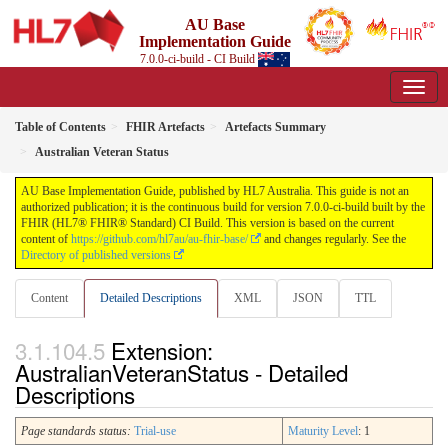
AU Base
Implementation Guide
7.0.0-ci-build - CI Build
Table of Contents
FHIR Artefacts
Artefacts Summary
Australian Veteran Status
AU Base Implementation Guide, published by HL7 Australia. This guide is not an
authorized publication; it is the continuous build for version 7.0.0-ci-build built by the
FHIR (HL7® FHIR® Standard) CI Build. This version is based on the current
content of
https://github.com/hl7au/au-fhir-base/
and changes regularly. See the
Directory of published versions
Content
Detailed Descriptions
XML
JSON
TTL
Extension:
AustralianVeteranStatus - Detailed
Descriptions
Page standards status:
Trial-use
Maturity Level
: 1