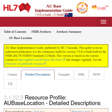
AU Base
Implementation Guide
7.0.0-ci-build - CI Build
Table of Contents
FHIR Artefacts
Artefacts Summary
AU Base Location
AU Base Implementation Guide, published by HL7 Australia. This guide is not an
authorized publication; it is the continuous build for version 7.0.0-ci-build built by the
FHIR (HL7® FHIR® Standard) CI Build. This version is based on the current
content of
https://github.com/hl7au/au-fhir-base/
and changes regularly. See the
Directory of published versions
Content
Detailed Descriptions
Examples
XML
JSON
TTL
Resource Profile:
AUBaseLocation - Detailed Descriptions
Page standards status:
Trial-use
Maturity Level
: 3