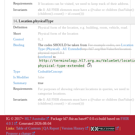
Requirements
If locations can be visited, we need to keep track of their address.
Invariants
ele-1
: All FHIR elements must have a @value or children (hasValue()
(children().count() > id.count()))
14
. Location.physicalType
Definition
Physical form of the location, e.g. building, room, vehicle, road.
Short
Physical form of the location
Control
0
..
1
Binding
The codes SHOULD be taken from
For example codes, see
Location
Type (Physical) - AU Extended
http://hl7.org/fhir/ValueSet/location-
physical-type|4.0.1
(
preferred
to
http://terminology.hl7.org.au/ValueSet/locati
physical-type-extended
)
Type
CodeableConcept
Is Modifier
false
Summary
true
Requirements
For purposes of showing relevant locations in queries, we need to
categorize locations.
Invariants
ele-1
: All FHIR elements must have a @value or children (hasValue()
(children().count() > id.count()))
IG © 2017+
HL7 Australia
. Package hl7.fhir.au.base#7.0.0-ci-build based on
FHIR
4.0.1
. Generated
2026-08-04
Links:
Table of Contents
|
QA Report
|
Version History
|
|
Propose a change