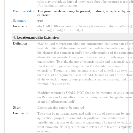
rules may provide additional knowledge about the resource that modi
it's meaning or interpretation
Primitive Value
This primitive element may be present, or absent, or replaced by an
extension
Summary
true
Invariants
ele-1
: All FHIR elements must have a @value or children (hasValue()
(children().count() > id.count()))
4
. Location.modifierExtension
Definition
May be used to represent additional information that is not part of the
basic definition of the resource and that modifies the understanding o
the element that contains it and/or the understanding of the containin
element's descendants. Usually modifier elements provide negation or
qualification. To make the use of extensions safe and manageable, the
is a strict set of governance applied to the definition and use of
extensions. Though any implementer is allowed to define an extensio
there is a set of requirements that SHALL be met as part of the defini
of the extension. Applications processing a resource are required to c
for modifier extensions.
Modifier extensions SHALL NOT change the meaning of any elemen
on Resource or DomainResource (including cannot change the mean
of modifierExtension itself).
Short
Extensions that cannot be ignored
Comments
There can be no stigma associated with the use of extensions by any
application, project, or standard - regardless of the institution or
jurisdiction that uses or defines the extensions. The use of extensions 
what allows the FHIR specification to retain a core level of simplicity 
everyone.