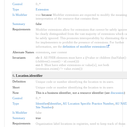
Control
0
..
*
Type
Extension
Is Modifier
true
because
Modifier extensions are expected to modify the meaning
interpretation of the resource that contains them
Summary
false
Requirements
Modifier extensions allow for extensions that
cannot
be safely ignore
be clearly distinguished from the vast majority of extensions which c
be safely ignored. This promotes interoperability by eliminating the 
for implementers to prohibit the presence of extensions. For further
information, see the
definition of modifier extensions
.
Alternate Names
extensions
,
user content
Invariants
ele-1
: All FHIR elements must have a @value or children (hasValue()
(children().count() > id.count()))
ext-1
: Must have either extensions or value[x], not both
(extension.exists() != value.exists())
6
. Location.identifier
Definition
Unique code or number identifying the location to its users.
Short
Unique code or number identifying the location to its users
Note
This is a business identifier, not a resource identifier (see
discussion
)
Control
0
..
*
Type
Identifier
(
Identifier
,
AU Location Specific Practice Number
,
AU NAT
Site Number
)
Is Modifier
false
Summary
true
Requirements
Organization label locations in registries, need to keep track of those.