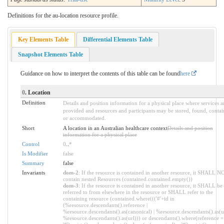
Definitions for the au-location resource profile.
Key Elements Table
Differential Elements Table
Snapshot Elements Table
Guidance on how to interpret the contents of this table can be found
here
0
. Location
Definition
Details and position information for a physical place where services a
provided and resources and participants may be stored, found, contai
or accommodated.
Short
A location in an Australian healthcare context
Details and position
information for a physical place
Control
0
..
*
Is Modifier
false
Summary
false
Invariants
dom-2
: If the resource is contained in another resource, it SHALL N
contain nested Resources (contained.contained.empty())
dom-3
: If the resource is contained in another resource, it SHALL be
referred to from elsewhere in the resource or SHALL refer to the
containing resource (contained.where((('#'+id in
(%resource.descendants().reference |
%resource.descendants().as(canonical) | %resource.descendants().as(ur
%resource.descendants().as(url))) or descendants().where(reference =