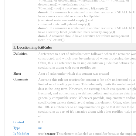
'#').exists() or descendants().where(as(canonical) = '#').exists() or
descendants().where(as(canonical) =
'#').exists()).not()).trace('unmatched', id).empty())
dom-4
: If a resource is contained in another resource, it SHALL NOT
have a meta.versionId or a meta.lastUpdated
(contained.meta.versionId.empty() and
contained.meta.lastUpdated.empty())
dom-5
: If a resource is contained in another resource, it SHALL NOT
have a security label (contained.meta.security.empty())
dom-6
: A resource should have narrative for robust management
(text.`div`.exists())
2
. Location.implicitRules
Definition
A reference to a set of rules that were followed when the resource was
constructed, and which must be understood when processing the cont
Often, this is a reference to an implementation guide that defines the
special rules along with other profiles etc.
Short
A set of rules under which this content was created
Comments
Asserting this rule set restricts the content to be only understood by a
limited set of trading partners. This inherently limits the usefulness of
data in the long term. However, the existing health eco-system is high
fractured, and not yet ready to define, collect, and exchange data in a
generally computable sense. Wherever possible, implementers and/or
specification writers should avoid using this element. Often, when use
the URL is a reference to an implementation guide that defines these
special rules as part of it's narrative along with other profiles, value se
etc.
Control
0
..
1
Type
uri
Is Modifier
true
because
This element is labeled as a modifier because the implicit