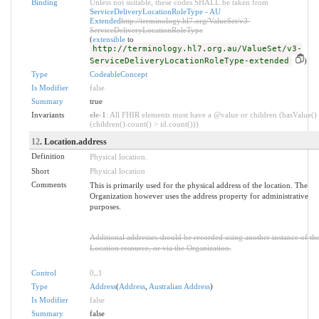
Binding
Unless not suitable, these codes SHALL be taken from
ServiceDeliveryLocationRoleType - AU
Extended
http://terminology.hl7.org/ValueSet/v3-
ServiceDeliveryLocationRoleType
(
extensible
to
http://terminology.hl7.org.au/ValueSet/v3-
ServiceDeliveryLocationRoleType-extended
)
Type
CodeableConcept
Is Modifier
false
Summary
true
Invariants
ele-1
: All FHIR elements must have a @value or children (hasValue()
(children().count() > id.count()))
12
. Location.address
Definition
Physical location.
Short
Physical location
Comments
This is primarily used for the physical address of the location. The
Organization however uses the address property for administrative
purposes.
Additional addresses should be recorded using another instance of th
Location resource, or via the Organization.
Control
0
..
1
Type
Address
(
Address
,
Australian Address
)
Is Modifier
false
Summary
false