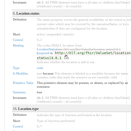
Invariants
ele-1
: All FHIR elements must have a @value or children (hasValue()
(children().count() > id.count()))
8
. Location.status
Definition
The status property covers the general availability of the resource, not
current value which may be covered by the operationStatus, or by a
schedule/slots if they are configured for the location.
Short
active | suspended | inactive
Control
0
..
1
Binding
The codes SHALL be taken from
LocationStatus
http://hl7.org/fhir/ValueSet/location-status|4.0.1
(
required
to
http://hl7.org/fhir/ValueSet/location
status|4.0.1
)
Indicates whether the location is still in use.
Type
code
Is Modifier
true
because
This element is labeled as a modifier because the status
contains codes that mark the resource as not currently valid
Primitive Value
This primitive element may be present, or absent, or replaced by an
extension
Summary
true
Invariants
ele-1
: All FHIR elements must have a @value or children (hasValue()
(children().count() > id.count()))
10
. Location.type
Definition
Indicates the type of function performed at the location.
Short
Type of function performed
Control
0
..
*