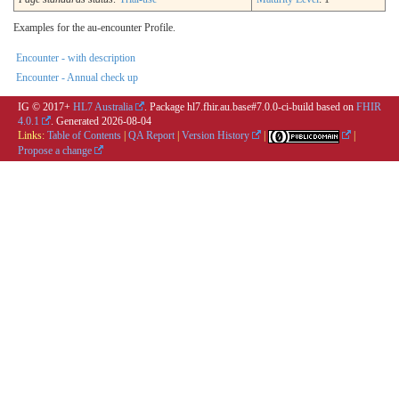
Examples for the au-encounter Profile.
Encounter - with description
Encounter - Annual check up
IG © 2017+
HL7 Australia
. Package hl7.fhir.au.base#7.0.0-ci-build based on
FHIR
4.0.1
. Generated
2026-08-04
Links:
Table of Contents
|
QA Report
|
Version History
|
|
Propose a change