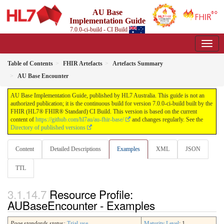
AU Base
Implementation Guide
7.0.0-ci-build - CI Build
Table of Contents
FHIR Artefacts
Artefacts Summary
AU Base Encounter
AU Base Implementation Guide, published by HL7 Australia. This guide is not an
authorized publication; it is the continuous build for version 7.0.0-ci-build built by the
FHIR (HL7® FHIR® Standard) CI Build. This version is based on the current
content of
https://github.com/hl7au/au-fhir-base/
and changes regularly. See the
Directory of published versions
Content
Detailed Descriptions
Examples
XML
JSON
TTL
Resource Profile:
AUBaseEncounter - Examples
Page standards status:
Trial-use
Maturity Level
: 1