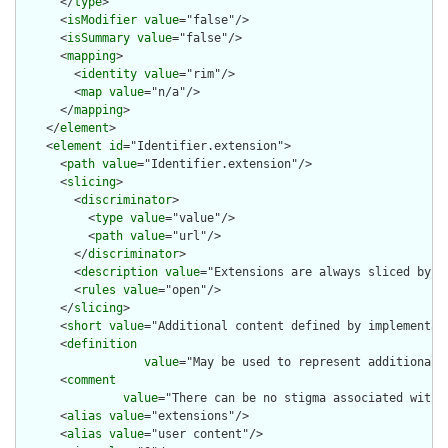
      </
type
>

      <
isModifier
value
="false"/>

      <
isSummary
value
="false"/>

      <
mapping
>

        <
identity
value
="rim"/>

        <
map
value
="n/a"/>

      </
mapping
>

    </
element
>

    <
element
id
="Identifier.extension">

      <
path
value
="Identifier.extension"/>

      <
slicing
>

        <
discriminator
>

          <
type
value
="value"/>

          <
path
value
="url"/>

        </
discriminator
>

        <
description
value
="Extensions are always sliced by (a
        <
rules
value
="open"/>

      </
slicing
>

      <
short
value
="Additional content defined by implementati
      <
definition
value
="May be used to represent additional 
      <
comment
value
="There can be no stigma associated with 
      <
alias
value
="extensions"/>

      <
alias
value
="user content"/>
