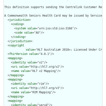
This definition supports sending the Centrelink Customer Refe
A Commonwealth Seniors Health Card may be issued by Services 
  <
jurisdiction
>

    <
coding
>

      <
system
value
="urn:iso:std:iso:3166"/>

      <
code
value
="AU"/>

    </
coding
>

  </
jurisdiction
>

  <
copyright
value
="HL7 Australia© 2018+; Licensed Under Crea
  <
fhirVersion
value
="4.0.1"/>

  <
mapping
>

    <
identity
value
="v2"/>

    <
uri
value
="http://hl7.org/v2"/>

    <
name
value
="HL7 v2 Mapping"/>

  </
mapping
>

  <
mapping
>

    <
identity
value
="rim"/>

    <
uri
value
="http://hl7.org/v3"/>

    <
name
value
="RIM Mapping"/>

  </
mapping
>

  <
mapping
>

    <
identity
value
="servd"/>
