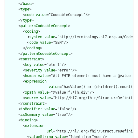
      </
base
>

      <
type
>

        <
code
value
="CodeableConcept"/>

      </
type
>

      <
patternCodeableConcept
>

        <
coding
>

          <
system
value
="http://terminology.hl7.org.au/CodeSys
          <
code
value
="SEN"/>

        </
coding
>

      </
patternCodeableConcept
>

      <
constraint
>

        <
key
value
="ele-1"/>

        <
severity
value
="error"/>

        <
human
value
="All FHIR elements must have a @value or 
        <
expression
value
="hasValue() or (children().count() &
        <
xpath
value
="@value|f:*|h:div"/>

        <
source
value
="http://hl7.org/fhir/StructureDefinition
      </
constraint
>

      <
isModifier
value
="false"/>

      <
isSummary
value
="true"/>

      <
binding
>

        <
extension
url
="http://hl7.org/fhir/StructureDefiniti
          <
valueString
value
="IdentifierType"/>
