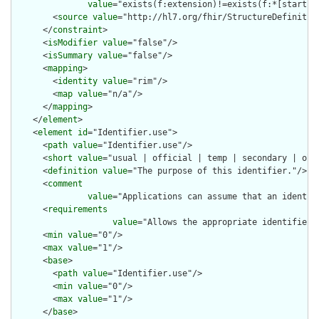
value
="exists(f:extension)!=exists(f:*[starts-
        <
source
value
="http://hl7.org/fhir/StructureDefinition
      </
constraint
>

      <
isModifier
value
="false"/>

      <
isSummary
value
="false"/>

      <
mapping
>

        <
identity
value
="rim"/>

        <
map
value
="n/a"/>

      </
mapping
>

    </
element
>

    <
element
id
="Identifier.use">

      <
path
value
="Identifier.use"/>

      <
short
value
="usual | official | temp | secondary | old 
      <
definition
value
="The purpose of this identifier."/>

      <
comment
value
="Applications can assume that an identif
      <
requirements
value
="Allows the appropriate identifier 
      <
min
value
="0"/>

      <
max
value
="1"/>

      <
base
>

        <
path
value
="Identifier.use"/>

        <
min
value
="0"/>

        <
max
value
="1"/>

      </
base
>
