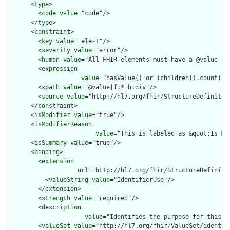
      <
type
>

        <
code
value
="code"/>

      </
type
>

      <
constraint
>

        <
key
value
="ele-1"/>

        <
severity
value
="error"/>

        <
human
value
="All FHIR elements must have a @value or 
        <
expression
value
="hasValue() or (children().count() &
        <
xpath
value
="@value|f:*|h:div"/>

        <
source
value
="http://hl7.org/fhir/StructureDefinition
      </
constraint
>

      <
isModifier
value
="true"/>

      <
isModifierReason
value
="This is labeled as &quot;Is Mo
      <
isSummary
value
="true"/>

      <
binding
>

        <
extension
url
="http://hl7.org/fhir/StructureDefiniti
          <
valueString
value
="IdentifierUse"/>

        </
extension
>

        <
strength
value
="required"/>

        <
description
value
="Identifies the purpose for this id
        <
valueSet
value
="http://hl7.org/fhir/ValueSet/identifi