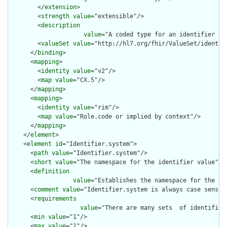
        </
extension
>

        <
strength
value
="extensible"/>

        <
description
value
="A coded type for an identifier th
        <
valueSet
value
="http://hl7.org/fhir/ValueSet/identifi
      </
binding
>

      <
mapping
>

        <
identity
value
="v2"/>

        <
map
value
="CX.5"/>

      </
mapping
>

      <
mapping
>

        <
identity
value
="rim"/>

        <
map
value
="Role.code or implied by context"/>

      </
mapping
>

    </
element
>

    <
element
id
="Identifier.system">

      <
path
value
="Identifier.system"/>

      <
short
value
="The namespace for the identifier value"/>

      <
definition
value
="Establishes the namespace for the va
      <
comment
value
="Identifier.system is always case sensiti
      <
requirements
value
="There are many sets  of identifier
      <
min
value
="1"/>

      <
max
value
="1"/>
