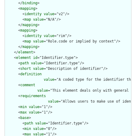
      </
binding
>

      <
mapping
>

        <
identity
value
="v2"/>

        <
map
value
="N/A"/>

      </
mapping
>

      <
mapping
>

        <
identity
value
="rim"/>

        <
map
value
="Role.code or implied by context"/>

      </
mapping
>

    </
element
>

    <
element
id
="Identifier.type">

      <
path
value
="Identifier.type"/>

      <
short
value
="Description of identifier"/>

      <
definition
value
="A coded type for the identifier that
      <
comment
value
="This element deals only with general ca
      <
requirements
value
="Allows users to make use of identi
      <
min
value
="1"/>

      <
max
value
="1"/>

      <
base
>

        <
path
value
="Identifier.type"/>

        <
min
value
="0"/>

        <
max
value
="1"/>
