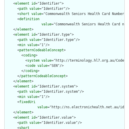
    <
element
id
="Identifier">

      <
path
value
="Identifier"/>

      <
short
value
="Commonwealth Seniors Health Card Number"/>
      <
definition
value
="Commonwealth Seniors Health Card num
    </
element
>

    <
element
id
="Identifier.type">

      <
path
value
="Identifier.type"/>

      <
min
value
="1"/>

      <
patternCodeableConcept
>

        <
coding
>

          <
system
value
="http://terminology.hl7.org.au/CodeSys
          <
code
value
="SEN"/>

        </
coding
>

      </
patternCodeableConcept
>

    </
element
>

    <
element
id
="Identifier.system">

      <
path
value
="Identifier.system"/>

      <
min
value
="1"/>

      <
fixedUri
value
="http://ns.electronichealth.net.au/id/c
    </
element
>

    <
element
id
="Identifier.value">

      <
path
value
="Identifier.value"/>

      <
short