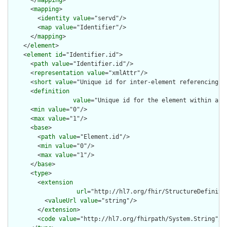
      </
mapping
>

      <
mapping
>

        <
identity
value
="servd"/>

        <
map
value
="Identifier"/>

      </
mapping
>

    </
element
>

    <
element
id
="Identifier.id">

      <
path
value
="Identifier.id"/>

      <
representation
value
="xmlAttr"/>

      <
short
value
="Unique id for inter-element referencing"/>
      <
definition
value
="Unique id for the element within a r
      <
min
value
="0"/>

      <
max
value
="1"/>

      <
base
>

        <
path
value
="Element.id"/>

        <
min
value
="0"/>

        <
max
value
="1"/>

      </
base
>

      <
type
>

        <
extension
url
="http://hl7.org/fhir/StructureDefiniti
          <
valueUrl
value
="string"/>

        </
extension
>

        <
code
value
="http://hl7.org/fhirpath/System.String"/>
