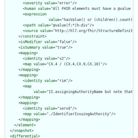
        <
severity
value
="error"/>

        <
human
value
="All FHIR elements must have a @value or 
        <
expression
value
="hasValue() or (children().count() &
        <
xpath
value
="@value|f:*|h:div"/>

        <
source
value
="http://hl7.org/fhir/StructureDefinition
      </
constraint
>

      <
isModifier
value
="false"/>

      <
isSummary
value
="true"/>

      <
mapping
>

        <
identity
value
="v2"/>

        <
map
value
="CX.4 / (CX.4,CX.9,CX.10)"/>

      </
mapping
>

      <
mapping
>

        <
identity
value
="rim"/>

        <
map
value
="II.assigningAuthorityName but note that t
      </
mapping
>

      <
mapping
>

        <
identity
value
="servd"/>

        <
map
value
="./IdentifierIssuingAuthority"/>

      </
mapping
>

    </
element
>

  </
snapshot
>

  <
differential
>
