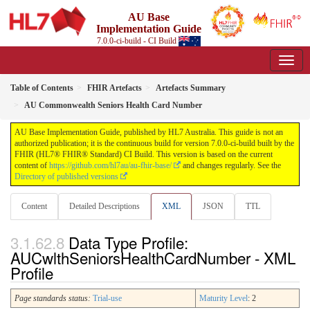
AU Base
Implementation Guide
7.0.0-ci-build - CI Build
Table of Contents
FHIR Artefacts
Artefacts Summary
AU Commonwealth Seniors Health Card Number
AU Base Implementation Guide, published by HL7 Australia. This guide is not an
authorized publication; it is the continuous build for version 7.0.0-ci-build built by the
FHIR (HL7® FHIR® Standard) CI Build. This version is based on the current
content of
https://github.com/hl7au/au-fhir-base/
and changes regularly. See the
Directory of published versions
Content
Detailed Descriptions
XML
JSON
TTL
Data Type Profile:
AUCwlthSeniorsHealthCardNumber - XML
Profile
Page standards status:
Trial-use
Maturity Level
: 2