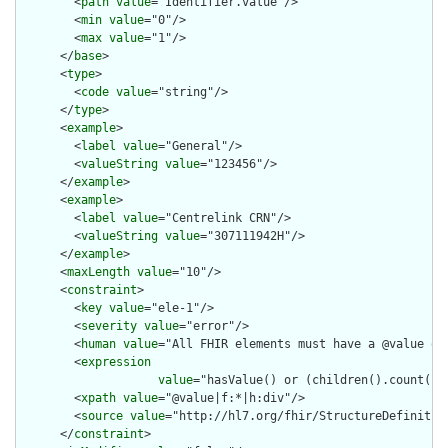
        <
path
value
="Identifier.value"/>

        <
min
value
="0"/>

        <
max
value
="1"/>

      </
base
>

      <
type
>

        <
code
value
="string"/>

      </
type
>

      <
example
>

        <
label
value
="General"/>

        <
valueString
value
="123456"/>

      </
example
>

      <
example
>

        <
label
value
="Centrelink CRN"/>

        <
valueString
value
="307111942H"/>

      </
example
>

      <
maxLength
value
="10"/>

      <
constraint
>

        <
key
value
="ele-1"/>

        <
severity
value
="error"/>

        <
human
value
="All FHIR elements must have a @value or 
        <
expression
value
="hasValue() or (children().count() &
        <
xpath
value
="@value|f:*|h:div"/>

        <
source
value
="http://hl7.org/fhir/StructureDefinition
      </
constraint
>
