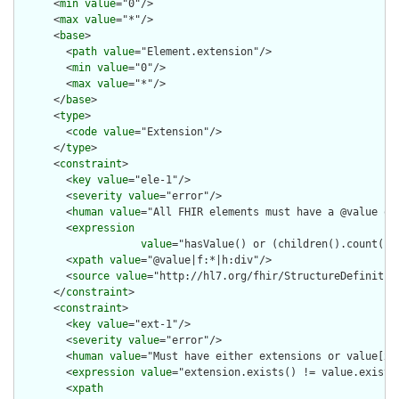
      <
min
value
="0"/>

      <
max
value
="*"/>

      <
base
>

        <
path
value
="Element.extension"/>

        <
min
value
="0"/>

        <
max
value
="*"/>

      </
base
>

      <
type
>

        <
code
value
="Extension"/>

      </
type
>

      <
constraint
>

        <
key
value
="ele-1"/>

        <
severity
value
="error"/>

        <
human
value
="All FHIR elements must have a @value or 
        <
expression
value
="hasValue() or (children().count() &
        <
xpath
value
="@value|f:*|h:div"/>

        <
source
value
="http://hl7.org/fhir/StructureDefinition
      </
constraint
>

      <
constraint
>

        <
key
value
="ext-1"/>

        <
severity
value
="error"/>

        <
human
value
="Must have either extensions or value[x],
        <
expression
value
="extension.exists() != value.exists(
        <
xpath