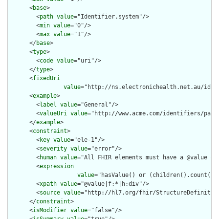
      <
base
>

        <
path
value
="Identifier.system"/>

        <
min
value
="0"/>

        <
max
value
="1"/>

      </
base
>

      <
type
>

        <
code
value
="uri"/>

      </
type
>

      <
fixedUri
value
="http://ns.electronichealth.net.au/id/c
      <
example
>

        <
label
value
="General"/>

        <
valueUri
value
="http://www.acme.com/identifiers/patie
      </
example
>

      <
constraint
>

        <
key
value
="ele-1"/>

        <
severity
value
="error"/>

        <
human
value
="All FHIR elements must have a @value or 
        <
expression
value
="hasValue() or (children().count() &
        <
xpath
value
="@value|f:*|h:div"/>

        <
source
value
="http://hl7.org/fhir/StructureDefinition
      </
constraint
>

      <
isModifier
value
="false"/>
