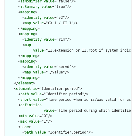
      <
isModifier
value
="false"/>

      <
isSummary
value
="true"/>

      <
mapping
>

        <
identity
value
="v2"/>

        <
map
value
="CX.1 / EI.1"/>

      </
mapping
>

      <
mapping
>

        <
identity
value
="rim"/>

        <
map
value
="II.extension or II.root if system indicat
      </
mapping
>

      <
mapping
>

        <
identity
value
="servd"/>

        <
map
value
="./Value"/>

      </
mapping
>

    </
element
>

    <
element
id
="Identifier.period">

      <
path
value
="Identifier.period"/>

      <
short
value
="Time period when id is/was valid for use"/
      <
definition
value
="Time period during which identifier i
      <
min
value
="0"/>

      <
max
value
="1"/>

      <
base
>

        <
path
value
="Identifier.period"/>
