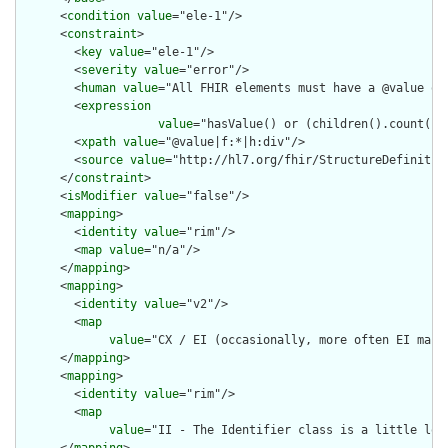
      <
condition
value
="ele-1"/>

      <
constraint
>

        <
key
value
="ele-1"/>

        <
severity
value
="error"/>

        <
human
value
="All FHIR elements must have a @value or 
        <
expression
value
="hasValue() or (children().count() &
        <
xpath
value
="@value|f:*|h:div"/>

        <
source
value
="http://hl7.org/fhir/StructureDefinition
      </
constraint
>

      <
isModifier
value
="false"/>

      <
mapping
>

        <
identity
value
="rim"/>

        <
map
value
="n/a"/>

      </
mapping
>

      <
mapping
>

        <
identity
value
="v2"/>

        <
map
value
="CX / EI (occasionally, more often EI maps 
      </
mapping
>

      <
mapping
>

        <
identity
value
="rim"/>

        <
map
value
="II - The Identifier class is a little loo