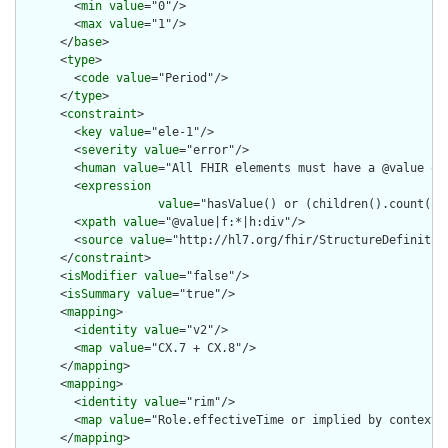
        <
min
value
="0"/>

        <
max
value
="1"/>

      </
base
>

      <
type
>

        <
code
value
="Period"/>

      </
type
>

      <
constraint
>

        <
key
value
="ele-1"/>

        <
severity
value
="error"/>

        <
human
value
="All FHIR elements must have a @value or 
        <
expression
value
="hasValue() or (children().count() &
        <
xpath
value
="@value|f:*|h:div"/>

        <
source
value
="http://hl7.org/fhir/StructureDefinition
      </
constraint
>

      <
isModifier
value
="false"/>

      <
isSummary
value
="true"/>

      <
mapping
>

        <
identity
value
="v2"/>

        <
map
value
="CX.7 + CX.8"/>

      </
mapping
>

      <
mapping
>

        <
identity
value
="rim"/>

        <
map
value
="Role.effectiveTime or implied by context"/
      </
mapping
>
