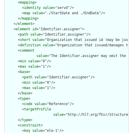
      <
mapping
>

        <
identity
value
="servd"/>

        <
map
value
="./StartDate and ./EndDate"/>

      </
mapping
>

    </
element
>

    <
element
id
="Identifier.assigner">

      <
path
value
="Identifier.assigner"/>

      <
short
value
="Organization that issued id (may be just t
      <
definition
value
="Organization that issued/manages the 
      <
comment
value
="The Identifier.assigner may omit the .r
      <
min
value
="0"/>

      <
max
value
="1"/>

      <
base
>

        <
path
value
="Identifier.assigner"/>

        <
min
value
="0"/>

        <
max
value
="1"/>

      </
base
>

      <
type
>

        <
code
value
="Reference"/>

        <
targetProfile
value
="http://hl7.org/fhir/StructureDe
      </
type
>

      <
constraint
>

        <
key
value
="ele-1"/>
