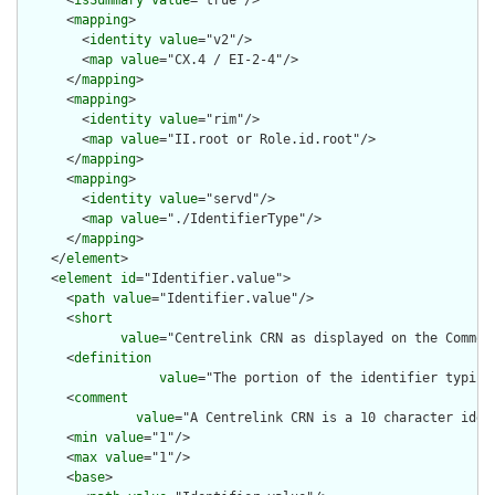
      <
isSummary
value
="true"/>

      <
mapping
>

        <
identity
value
="v2"/>

        <
map
value
="CX.4 / EI-2-4"/>

      </
mapping
>

      <
mapping
>

        <
identity
value
="rim"/>

        <
map
value
="II.root or Role.id.root"/>

      </
mapping
>

      <
mapping
>

        <
identity
value
="servd"/>

        <
map
value
="./IdentifierType"/>

      </
mapping
>

    </
element
>

    <
element
id
="Identifier.value">

      <
path
value
="Identifier.value"/>

      <
short
value
="Centrelink CRN as displayed on the Commonw
      <
definition
value
="The portion of the identifier typica
      <
comment
value
="A Centrelink CRN is a 10 character iden
      <
min
value
="1"/>

      <
max
value
="1"/>

      <
base
>
