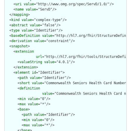
    <
uri
value
="http://www.omg.org/spec/ServD/1.0/"/>

    <
name
value
="ServD"/>

  </
mapping
>

  <
kind
value
="complex-type"/>

  <
abstract
value
="false"/>

  <
type
value
="Identifier"/>

  <
baseDefinition
value
="http://hl7.org/fhir/StructureDefiniti
  <
derivation
value
="constraint"/>

  <
snapshot
>

    <
extension
url
="http://hl7.org/fhir/tools/StructureDefinit
      <
valueString
value
="4.0.1"/>

    </
extension
>

    <
element
id
="Identifier">

      <
path
value
="Identifier"/>

      <
short
value
="Commonwealth Seniors Health Card Number"/>
      <
definition
value
="Commonwealth Seniors Health Card num
      <
min
value
="0"/>

      <
max
value
="*"/>

      <
base
>

        <
path
value
="Identifier"/>

        <
min
value
="0"/>

        <
max
value
="*"/>

      </
base
>
