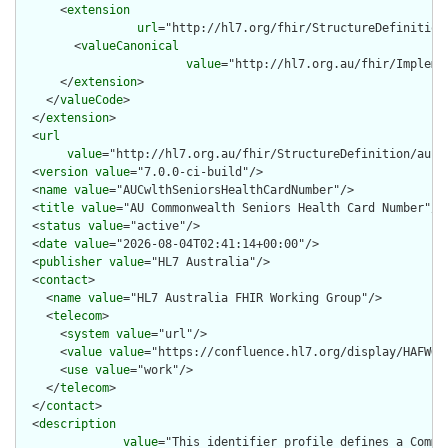
      <
extension
url
="http://hl7.org/fhir/StructureDefinition
        <
valueCanonical
value
="http://hl7.org.au/fhir/Impleme
      </
extension
>

    </
valueCode
>

  </
extension
>

  <
url
value
="http://hl7.org.au/fhir/StructureDefinition/au-cw
  <
version
value
="7.0.0-ci-build"/>

  <
name
value
="AUCwlthSeniorsHealthCardNumber"/>

  <
title
value
="AU Commonwealth Seniors Health Card Number"/>

  <
status
value
="active"/>

  <
date
value
="2026-08-04T02:41:14+00:00"/>

  <
publisher
value
="HL7 Australia"/>

  <
contact
>

    <
name
value
="HL7 Australia FHIR Working Group"/>

    <
telecom
>

      <
system
value
="url"/>

      <
value
value
="https://confluence.hl7.org/display/HAFWG"/
      <
use
value
="work"/>

    </
telecom
>

  </
contact
>

  <
description
value
="This identifier profile defines a Commo