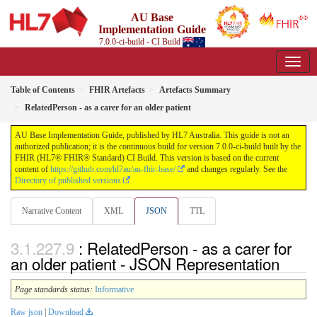
AU Base
Implementation Guide
7.0.0-ci-build - CI Build
Table of Contents
FHIR Artefacts
Artefacts Summary
RelatedPerson - as a carer for an older patient
AU Base Implementation Guide, published by HL7 Australia. This guide is not an
authorized publication; it is the continuous build for version 7.0.0-ci-build built by the
FHIR (HL7® FHIR® Standard) CI Build. This version is based on the current
content of
https://github.com/hl7au/au-fhir-base/
and changes regularly. See the
Directory of published versions
Narrative Content
XML
JSON
TTL
: RelatedPerson - as a carer for
an older patient - JSON Representation
Page standards status:
Informative
Raw json
|
Download