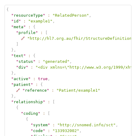
{
"
resourceType
"
:
"RelatedPerson"
,
"
id
"
:
"example1"
,
"
meta
"
:
{
"
profile
"
:
[
🔗
"http://hl7.org.au/fhir/StructureDefinition/
]
}
,
"
text
"
:
{
"
status
"
:
"generated"
,
"
div
"
:
"<div xmlns=\"http://www.w3.org/1999/xhtm
}
,
"
active
"
:
true
,
"
patient
"
:
{
🔗
"
reference
"
:
"Patient/example1"
}
,
"
relationship
"
:
[
{
"
coding
"
:
[
{
"
system
"
:
"http://snomed.info/sct"
,
"
code
"
:
"133932002"
,