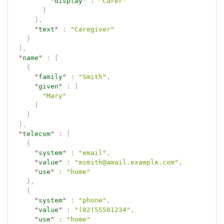
"
display
"
:
"Carer"
}
]
,
"
text
"
:
"Caregiver"
}
]
,
"
name
"
:
[
{
"
family
"
:
"Smith"
,
"
given
"
:
[
"Mary"
]
}
]
,
"
telecom
"
:
[
{
"
system
"
:
"email"
,
"
value
"
:
"msmith@amail.example.com"
,
"
use
"
:
"home"
}
,
{
"
system
"
:
"phone"
,
"
value
"
:
"(02)55501234"
,
"
use
"
:
"home"