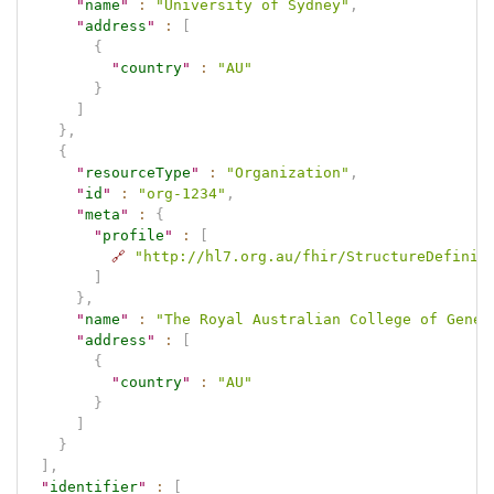
"
name
"
:
"University of Sydney"
,
"
address
"
:
[
{
"
country
"
:
"AU"
}
]
}
,
{
"
resourceType
"
:
"Organization"
,
"
id
"
:
"org-1234"
,
"
meta
"
:
{
"
profile
"
:
[
🔗
"http://hl7.org.au/fhir/StructureDefinit
]
}
,
"
name
"
:
"The Royal Australian College of Gener
"
address
"
:
[
{
"
country
"
:
"AU"
}
]
}
]
,
"
identifier
"
:
[