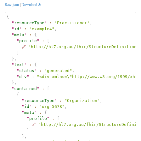
Raw json
|
Download
{
"
resourceType
"
:
"Practitioner"
,
"
id
"
:
"example4"
,
"
meta
"
:
{
"
profile
"
:
[
🔗
"http://hl7.org.au/fhir/StructureDefinition/
]
}
,
"
text
"
:
{
"
status
"
:
"generated"
,
"
div
"
:
"<div xmlns=\"http://www.w3.org/1999/xhtm
}
,
"
contained
"
:
[
{
"
resourceType
"
:
"Organization"
,
"
id
"
:
"org-5678"
,
"
meta
"
:
{
"
profile
"
:
[
🔗
"http://hl7.org.au/fhir/StructureDefinit
]
}
,