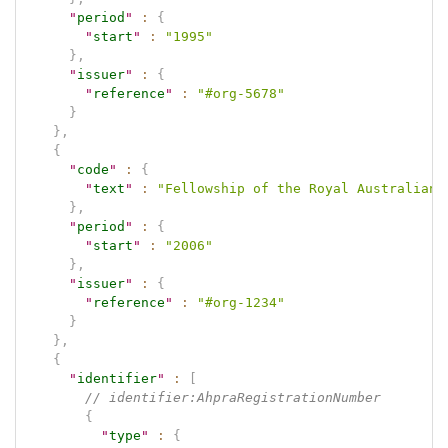
"
period
"
:
{
"
start
"
:
"1995"
}
,
"
issuer
"
:
{
"
reference
"
:
"#org-5678"
}
}
,
{
"
code
"
:
{
"
text
"
:
"Fellowship of the Royal Australian 
}
,
"
period
"
:
{
"
start
"
:
"2006"
}
,
"
issuer
"
:
{
"
reference
"
:
"#org-1234"
}
}
,
{
"
identifier
"
:
[
// identifier:AhpraRegistrationNumber
{
"
type
"
:
{