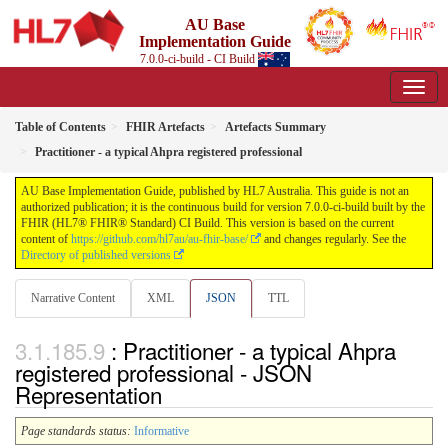
AU Base
Implementation Guide
7.0.0-ci-build - CI Build
Table of Contents
FHIR Artefacts
Artefacts Summary
Practitioner - a typical Ahpra registered professional
AU Base Implementation Guide, published by HL7 Australia. This guide is not an
authorized publication; it is the continuous build for version 7.0.0-ci-build built by the
FHIR (HL7® FHIR® Standard) CI Build. This version is based on the current
content of
https://github.com/hl7au/au-fhir-base/
and changes regularly. See the
Directory of published versions
Narrative Content
XML
JSON
TTL
: Practitioner - a typical Ahpra
registered professional - JSON
Representation
Page standards status:
Informative