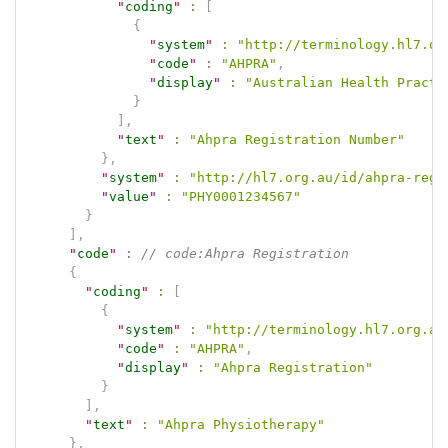
"
coding
"
:
[
{
"
system
"
:
"http://terminology.hl7.or
"
code
"
:
"AHPRA"
,
"
display
"
:
"Australian Health Practi
}
]
,
"
text
"
:
"Ahpra Registration Number"
}
,
"
system
"
:
"http://hl7.org.au/id/ahpra-regi
"
value
"
:
"PHY0001234567"
}
]
,
"
code
"
:
// code:Ahpra Registration
{
"
coding
"
:
[
{
"
system
"
:
"http://terminology.hl7.org.au
"
code
"
:
"AHPRA"
,
"
display
"
:
"Ahpra Registration"
}
]
,
"
text
"
:
"Ahpra Physiotherapy"
}
,