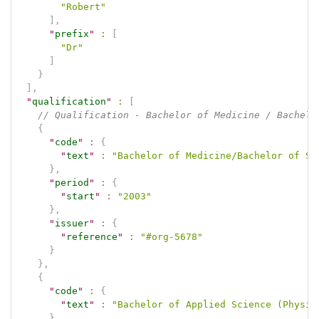
"Robert"
]
,
"
prefix
"
:
[
"Dr"
]
}
]
,
"
qualification
"
:
[
// Qualification - Bachelor of Medicine / Bachelo
{
"
code
"
:
{
"
text
"
:
"Bachelor of Medicine/Bachelor of Su
}
,
"
period
"
:
{
"
start
"
:
"2003"
}
,
"
issuer
"
:
{
"
reference
"
:
"#org-5678"
}
}
,
{
"
code
"
:
{
"
text
"
:
"Bachelor of Applied Science (Physio
}
,