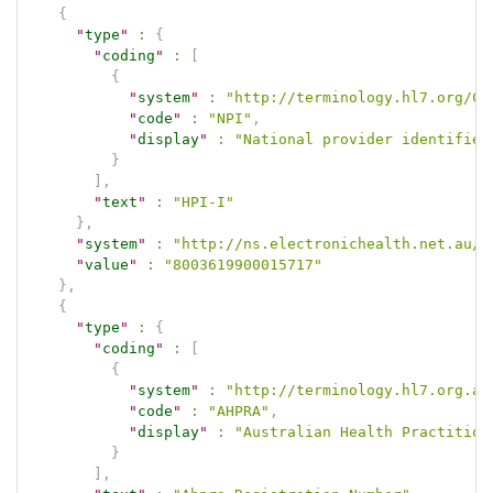
{
"
type
"
:
{
"
coding
"
:
[
{
"
system
"
:
"http://terminology.hl7.org/Co
"
code
"
:
"NPI"
,
"
display
"
:
"National provider identifier
}
]
,
"
text
"
:
"HPI-I"
}
,
"
system
"
:
"http://ns.electronichealth.net.au/i
"
value
"
:
"8003619900015717"
}
,
{
"
type
"
:
{
"
coding
"
:
[
{
"
system
"
:
"http://terminology.hl7.org.au
"
code
"
:
"AHPRA"
,
"
display
"
:
"Australian Health Practition
}
]
,