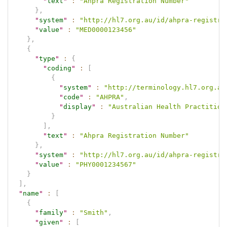
"
text
"
:
"Ahpra Registration Number"
}
,
"
system
"
:
"http://hl7.org.au/id/ahpra-registra
"
value
"
:
"MED0000123456"
}
,
{
"
type
"
:
{
"
coding
"
:
[
{
"
system
"
:
"http://terminology.hl7.org.au
"
code
"
:
"AHPRA"
,
"
display
"
:
"Australian Health Practition
}
]
,
"
text
"
:
"Ahpra Registration Number"
}
,
"
system
"
:
"http://hl7.org.au/id/ahpra-registra
"
value
"
:
"PHY0001234567"
}
]
,
"
name
"
:
[
{
"
family
"
:
"Smith"
,
"
given
"
:
[