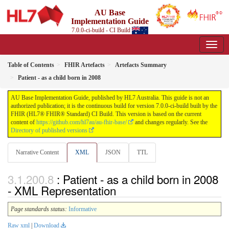
AU Base
Implementation Guide
7.0.0-ci-build - CI Build
Table of Contents
FHIR Artefacts
Artefacts Summary
Patient - as a child born in 2008
AU Base Implementation Guide, published by HL7 Australia. This guide is not an
authorized publication; it is the continuous build for version 7.0.0-ci-build built by the
FHIR (HL7® FHIR® Standard) CI Build. This version is based on the current
content of
https://github.com/hl7au/au-fhir-base/
and changes regularly. See the
Directory of published versions
Narrative Content
XML
JSON
TTL
: Patient - as a child born in 2008
- XML Representation
Page standards status:
Informative
Raw xml
|
Download