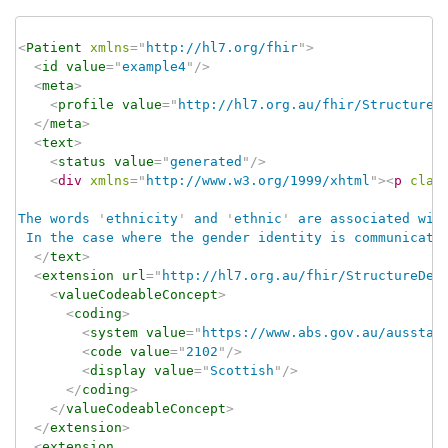
<
Patient
xmlns
=
"
http://hl7.org/fhir
"
>
<
id
value
=
"
example4
"
/>
<
meta
>
<
profile
value
=
"
http://hl7.org.au/fhir/StructureD
</
meta
>
<
text
>
<
status
value
=
"
generated
"
/>
<
div
xmlns
=
"
http://www.w3.org/1999/xhtml
"
>
<
p
clas
The words 
'
ethnicity
'
 and 
'
ethnic
'
 are associated wit
 In the case where the gender identity is communicate
</
text
>
<
extension
url
=
"
http://hl7.org.au/fhir/StructureDef
<
valueCodeableConcept
>
<
coding
>
<
system
value
=
"
https://www.abs.gov.au/ausstat
<
code
value
=
"
2102
"
/>
<
display
value
=
"
Scottish
"
/>
</
coding
>
</
valueCodeableConcept
>
</
extension
>
<
extension