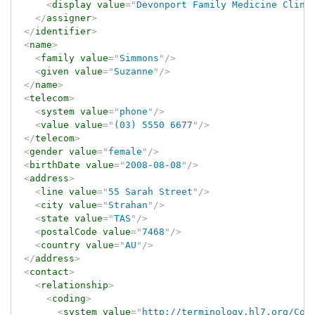
<
display
value
=
"
Devonport Family Medicine Clini
</
assigner
>
</
identifier
>
<
name
>
<
family
value
=
"
Simmons
"
/>
<
given
value
=
"
Suzanne
"
/>
</
name
>
<
telecom
>
<
system
value
=
"
phone
"
/>
<
value
value
=
"
(03) 5550 6677
"
/>
</
telecom
>
<
gender
value
=
"
female
"
/>
<
birthDate
value
=
"
2008-08-08
"
/>
<
address
>
<
line
value
=
"
55 Sarah Street
"
/>
<
city
value
=
"
Strahan
"
/>
<
state
value
=
"
TAS
"
/>
<
postalCode
value
=
"
7468
"
/>
<
country
value
=
"
AU
"
/>
</
address
>
<
contact
>
<
relationship
>
<
coding
>
<
system
value
=
"
http://terminology.hl7.org/Cod