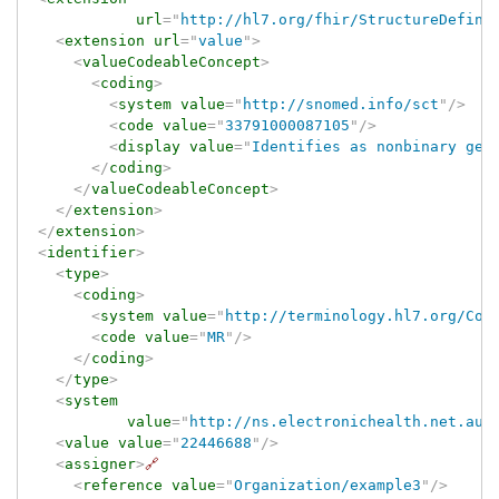
url
=
"
http://hl7.org/fhir/StructureDefini
<
extension
url
=
"
value
"
>
<
valueCodeableConcept
>
<
coding
>
<
system
value
=
"
http://snomed.info/sct
"
/>
<
code
value
=
"
33791000087105
"
/>
<
display
value
=
"
Identifies as nonbinary gen
</
coding
>
</
valueCodeableConcept
>
</
extension
>
</
extension
>
<
identifier
>
<
type
>
<
coding
>
<
system
value
=
"
http://terminology.hl7.org/Cod
<
code
value
=
"
MR
"
/>
</
coding
>
</
type
>
<
system
value
=
"
http://ns.electronichealth.net.au/
<
value
value
=
"
22446688
"
/>
<
assigner
>
🔗
<
reference
value
=
"
Organization/example3
"
/>