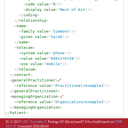
<
code
value
=
"
N
"
/>
<
display
value
=
"
Next-of-Kin
"
/>
</
coding
>
</
relationship
>
<
name
>
<
family
value
=
"
Simmons
"
/>
<
given
value
=
"
Sarah
"
/>
</
name
>
<
telecom
>
<
system
value
=
"
phone
"
/>
<
value
value
=
"
0491570158
"
/>
<
use
value
=
"
mobile
"
/>
</
telecom
>
</
contact
>
<
generalPractitioner
>
🔗
<
reference
value
=
"
Practitioner/example3
"
/>
</
generalPractitioner
>
<
managingOrganization
>
🔗
<
reference
value
=
"
Organization/example3
"
/>
</
managingOrganization
>
</
Patient
>
IG © 2017+
HL7 Australia
. Package hl7.fhir.au.base#7.0.0-ci-build based on
FHIR
4.0.1
. Generated
2026-08-04