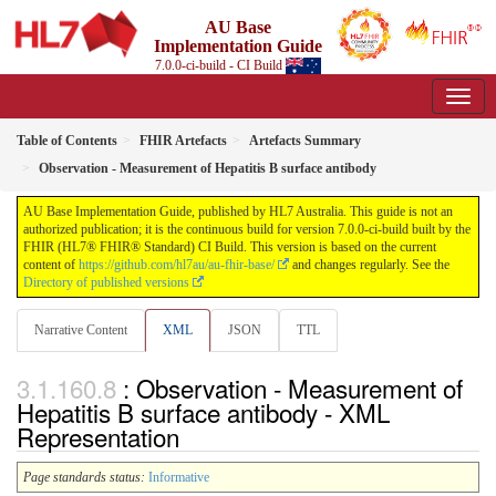
AU Base
Implementation Guide
7.0.0-ci-build - CI Build
Table of Contents
FHIR Artefacts
Artefacts Summary
Observation - Measurement of Hepatitis B surface antibody
AU Base Implementation Guide, published by HL7 Australia. This guide is not an
authorized publication; it is the continuous build for version 7.0.0-ci-build built by the
FHIR (HL7® FHIR® Standard) CI Build. This version is based on the current
content of
https://github.com/hl7au/au-fhir-base/
and changes regularly. See the
Directory of published versions
Narrative Content
XML
JSON
TTL
: Observation - Measurement of
Hepatitis B surface antibody - XML
Representation
Page standards status:
Informative