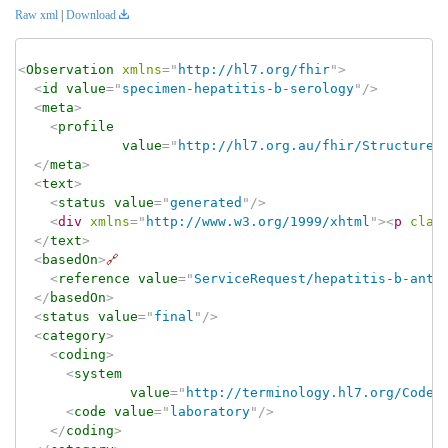
Raw xml
|
Download
<
Observation
xmlns
=
"
http://hl7.org/fhir
"
>
<
id
value
=
"
specimen-hepatitis-b-serology
"
/>
<
meta
>
<
profile
value
=
"
http://hl7.org.au/fhir/StructureD
</
meta
>
<
text
>
<
status
value
=
"
generated
"
/>
<
div
xmlns
=
"
http://www.w3.org/1999/xhtml
"
>
<
p
clas
</
text
>
<
basedOn
>
🔗
<
reference
value
=
"
ServiceRequest/hepatitis-b-anti
</
basedOn
>
<
status
value
=
"
final
"
/>
<
category
>
<
coding
>
<
system
value
=
"
http://terminology.hl7.org/CodeS
<
code
value
=
"
laboratory
"
/>
</
coding
>