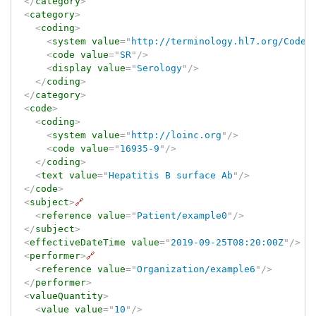
</
category
>
<
category
>
<
coding
>
<
system
value
=
"
http://terminology.hl7.org/CodeS
<
code
value
=
"
SR
"
/>
<
display
value
=
"
Serology
"
/>
</
coding
>
</
category
>
<
code
>
<
coding
>
<
system
value
=
"
http://loinc.org
"
/>
<
code
value
=
"
16935-9
"
/>
</
coding
>
<
text
value
=
"
Hepatitis B surface Ab
"
/>
</
code
>
<
subject
>
🔗
<
reference
value
=
"
Patient/example0
"
/>
</
subject
>
<
effectiveDateTime
value
=
"
2019-09-25T08:20:00Z
"
/>
<
performer
>
🔗
<
reference
value
=
"
Organization/example6
"
/>
</
performer
>
<
valueQuantity
>
<
value
value
=
"
10
"
/>