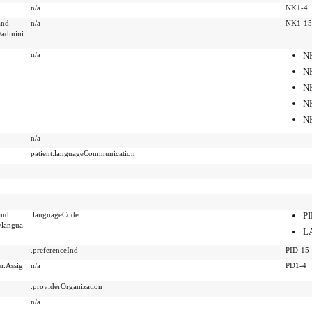
n/a
NK1-4
and
n/a
NK1-15
/admini
n/a
N
N
N
N
N
n/a
patient.languageCommunication
and
.languageCode
PI
langua
L
.preferenceInd
PID-15
r.Assig
n/a
PD1-4
.providerOrganization
n/a