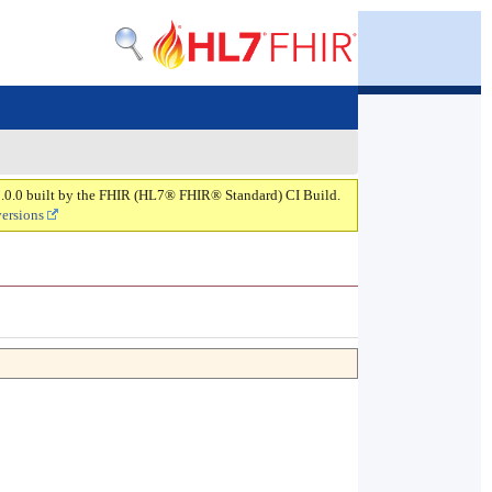
 2.0.0 built by the FHIR (HL7® FHIR® Standard) CI Build.
versions