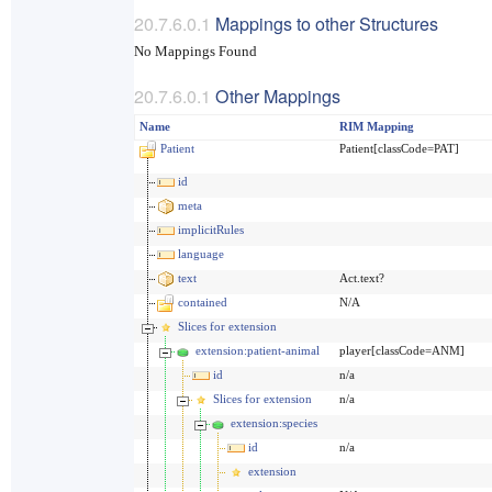
Mappings to other Structures
No Mappings Found
Other Mappings
Name
RIM Mapping
Patient
Patient[classCode=PAT]
id
meta
implicitRules
language
text
Act.text?
contained
N/A
Slices for extension
extension:patient-animal
player[classCode=ANM]
id
n/a
Slices for extension
n/a
extension:species
id
n/a
extension