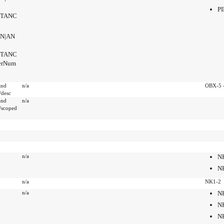
PI
NSTANC
SN|AN
NSTANC
derNum
and
n/a
OBX-5 -
desc
and
n/a
/scoped
n/a
N
N
n/a
NK1-2
n/a
N
N
N