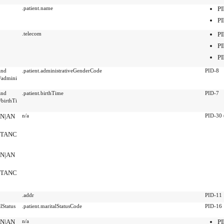
.patient.name
PI
PI
.telecom
PI
PI
PI
and
.patient.administrativeGenderCode
PID-8
/admini
and
.patient.birthTime
PID-7
birthTi
SN|AN
n/a
PID-30 
NSTANC
SN|AN
NSTANC
.addr
PID-11
lStatus
.patient.maritalStatusCode
PID-16
SN|AN
n/a
PI