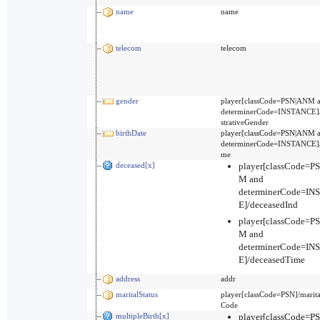
name
name
telecom
telecom
gender
player[classCode=PSN|ANM 
determinerCode=INSTANCE]
strativeGender
birthDate
player[classCode=PSN|ANM 
determinerCode=INSTANCE]/
me
deceased[x]
player[classCode=P
M and
determinerCode=I
E]/deceasedInd
player[classCode=P
M and
determinerCode=I
E]/deceasedTime
address
addr
maritalStatus
player[classCode=PSN]/marita
Code
multipleBirth[x]
player[classCode=P