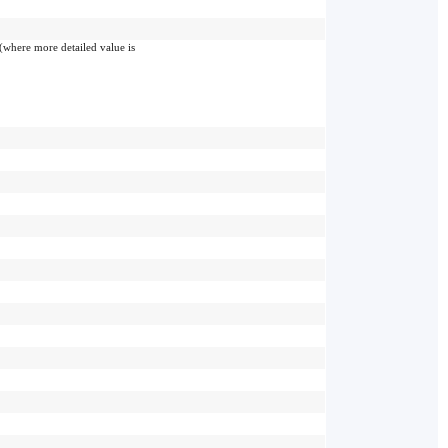
(where more detailed value is