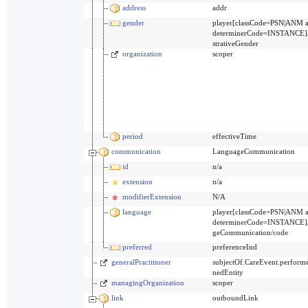
address
addr
gender
player[classCode=PSN|ANM 
determinerCode=INSTANCE]
strativeGender
organization
scoper
period
effectiveTime
communication
LanguageCommunication
id
n/a
extension
n/a
modifierExtension
N/A
language
player[classCode=PSN|ANM 
determinerCode=INSTANCE]/
geCommunication/code
preferred
preferenceInd
generalPractitioner
subjectOf.CareEvent.performe
nedEntity
managingOrganization
scoper
link
outboundLink