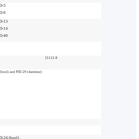
D-5
D-9
D-13
D-14
D-40
21112-8
(bool) and PID-29 (datetime)
D-24 (bool)