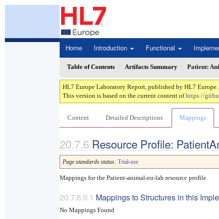
Home
Introduction
Functional
Impleme
Table of Contents
Artifacts Summary
Patient: An
HL7 Europe Laboratory Report, published by HL7 Europe. Th
This version is based on the current content of
https://gith
Content
Detailed Descriptions
Mappings
Resource Profile: Patient
Page standards status:
Trial-use
Mappings for the Patient-animal-eu-lab resource profile.
Mappings to Structures in this Imp
No Mappings Found