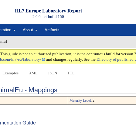
HL7 Europe Laboratory Report
2.0.0 - ci-build
150
ntation
About
Artifacts
imal
is guide is not an authorized publication; it is the continuous build for version
ub.com/hl7-eu/laboratory/
and changes regularly. See the
Directory of published 
Examples
XML
JSON
TTL
AnimalEu - Mappings
Maturity Level
: 2
lementation Guide