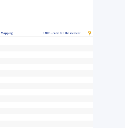
 Mapping
LOINC code for the element