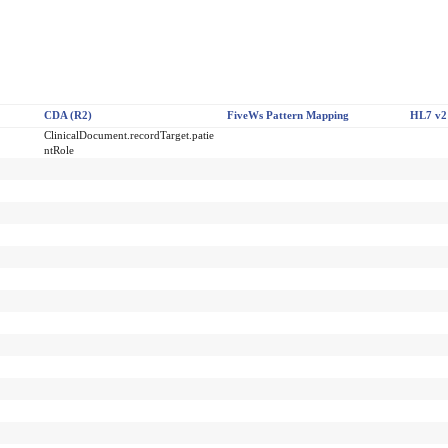
CDA (R2)
FiveWs Pattern Mapping
HL7 v2
ClinicalDocument.recordTarget.patie
ntRole