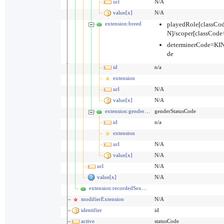
url
N/A
value[x]
N/A
extension:breed
playedRole[classC
N]/scoper[classCo
determinerCode=KI
de
id
n/a
extension
url
N/A
value[x]
N/A
extension:genderStatus
genderStatusCode
id
n/a
extension
url
N/A
value[x]
N/A
url
N/A
value[x]
N/A
extension:recordedSexOrGender
modifierExtension
N/A
identifier
id
active
statusCode