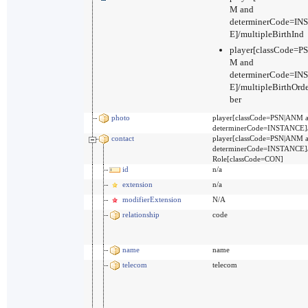
M and
determinerCode=I
E]/multipleBirthInd
player[classCode=P
M and
determinerCode=I
E]/multipleBirthOr
ber
photo
player[classCode=PSN|ANM 
determinerCode=INSTANCE]/
contact
player[classCode=PSN|ANM 
determinerCode=INSTANCE]
Role[classCode=CON]
id
n/a
extension
n/a
modifierExtension
N/A
relationship
code
name
name
telecom
telecom