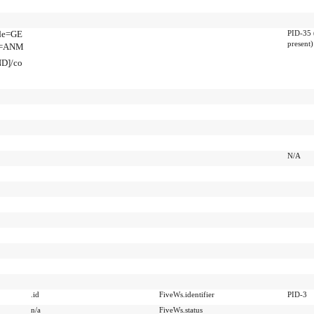
ode=GE
PID-35 
present)
de=ANM
ND]/co
N/A
.id
FiveWs.identifier
PID-3
n/a
FiveWs.status