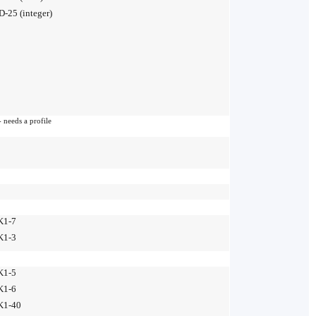
D-25 (integer)
 needs a profile
K1-7
K1-3
K1-5
K1-6
K1-40