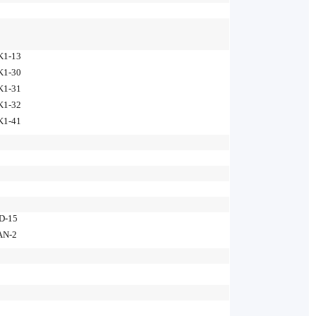
K1-13
K1-30
K1-31
K1-32
K1-41
D-15
AN-2