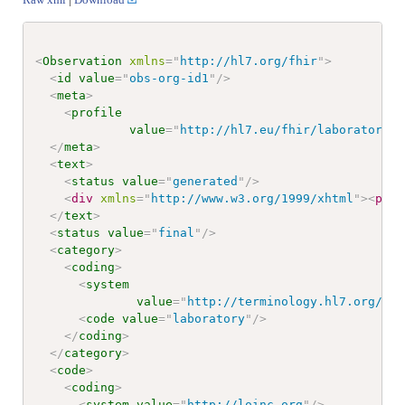
<
Observation
xmlns
=
"
http://hl7.org/fhir
"
>
<
id
value
=
"
obs-org-id1
"
/>
<
meta
>
<
profile
value
=
"
http://hl7.eu/fhir/laboratory/S
</
meta
>
<
text
>
<
status
value
=
"
generated
"
/>
<
div
xmlns
=
"
http://www.w3.org/1999/xhtml
"
>
<
p
cl
</
text
>
<
status
value
=
"
final
"
/>
<
category
>
<
coding
>
<
system
value
=
"
http://terminology.hl7.org/Cod
<
code
value
=
"
laboratory
"
/>
</
coding
>
</
category
>
<
code
>
<
coding
>
<
system
value
=
"
http://loinc.org
"
/>