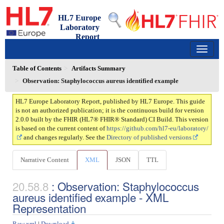
HL7 Europe
Laboratory
Report
2.0.0 - ci-build
150
Table of Contents
Artifacts Summary
Observation: Staphylococcus aureus identified example
HL7 Europe Laboratory Report, published by HL7 Europe. This guide
is not an authorized publication; it is the continuous build for version
2.0.0 built by the FHIR (HL7® FHIR® Standard) CI Build. This version
is based on the current content of
https://github.com/hl7-eu/laboratory/
and changes regularly. See the
Directory of published versions
Narrative Content
XML
JSON
TTL
: Observation: Staphylococcus
aureus identified example - XML
Representation
Raw xml
|
Download