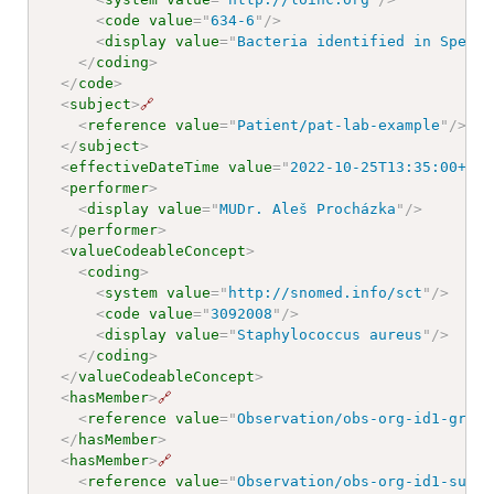
<
code
value
=
"
634-6
"
/>
<
display
value
=
"
Bacteria identified in Specim
</
coding
>
</
code
>
<
subject
>
🔗
<
reference
value
=
"
Patient/pat-lab-example
"
/>
</
subject
>
<
effectiveDateTime
value
=
"
2022-10-25T13:35:00+01:
<
performer
>
<
display
value
=
"
MUDr. Aleš Procházka
"
/>
</
performer
>
<
valueCodeableConcept
>
<
coding
>
<
system
value
=
"
http://snomed.info/sct
"
/>
<
code
value
=
"
3092008
"
/>
<
display
value
=
"
Staphylococcus aureus
"
/>
</
coding
>
</
valueCodeableConcept
>
<
hasMember
>
🔗
<
reference
value
=
"
Observation/obs-org-id1-growt
</
hasMember
>
<
hasMember
>
🔗
<
reference
value
=
"
Observation/obs-org-id1-susc-