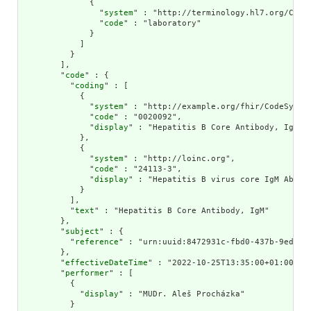
              {

                "
system
" : "http://terminology.hl7.org/CodeS
                "
code
" : "laboratory"

              }

            ]

          }

        ],

        "
code
" : {

          "
coding
" : [

            {

              "
system
" : "http://example.org/fhir/CodeSystem
              "
code
" : "0020092",

              "
display
" : "Hepatitis B Core Antibody, IgM"

            },

            {

              "
system
" : "http://loinc.org",

              "
code
" : "24113-3",

              "
display
" : "Hepatitis B virus core IgM Ab [Pr
            }

          ],

          "
text
" : "Hepatitis B Core Antibody, IgM"

        },

        "
subject
" : {

          "
reference
" : "urn:uuid:8472931c-fbd0-437b-9ed1-4f
        },

        "
effectiveDateTime
" : "2022-10-25T13:35:00+01:00",

        "
performer
" : [

          {

            "
display
" : "MUDr. Aleš Procházka"

          }
