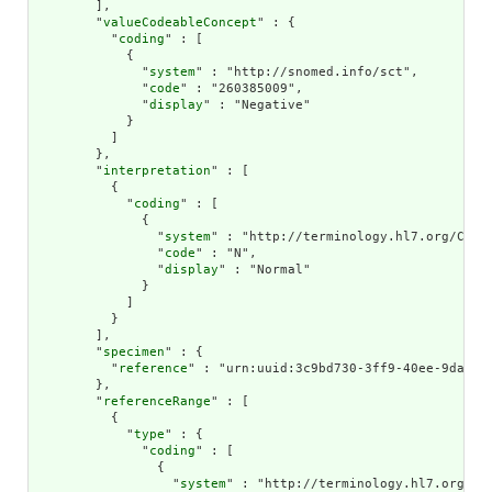
        ],

        "
valueCodeableConcept
" : {

          "
coding
" : [

            {

              "
system
" : "http://snomed.info/sct",

              "
code
" : "260385009",

              "
display
" : "Negative"

            }

          ]

        },

        "
interpretation
" : [

          {

            "
coding
" : [

              {

                "
system
" : "http://terminology.hl7.org/CodeS
                "
code
" : "N",

                "
display
" : "Normal"

              }

            ]

          }

        ],

        "
specimen
" : {

          "
reference
" : "urn:uuid:3c9bd730-3ff9-40ee-9da1-4f
        },

        "
referenceRange
" : [

          {

            "
type
" : {

              "
coding
" : [

                {

                  "
system
" : "http://terminology.hl7.org/Cod