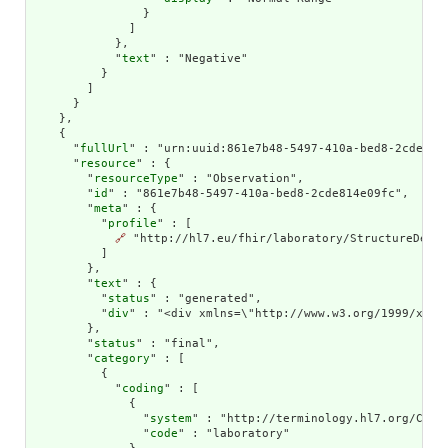
                }

              ]

            },

            "
text
" : "Negative"

          }

        ]

      }

    },

    {

      "
fullUrl
" : "urn:uuid:861e7b48-5497-410a-bed8-2cde814e
      "
resource
" : {

        "
resourceType
" : "Observation",

        "
id
" : "861e7b48-5497-410a-bed8-2cde814e09fc",

        "
meta
" : {

          "
profile
" : [

🔗
 "http://hl7.eu/fhir/laboratory/StructureDefin
          ]

        },

        "
text
" : {

          "
status
" : "generated",

          "
div
" : "<div xmlns=\"http://www.w3.org/1999/xhtm
        },

        "
status
" : "final",

        "
category
" : [

          {

            "
coding
" : [

              {

                "
system
" : "http://terminology.hl7.org/CodeS
                "
code
" : "laboratory"
