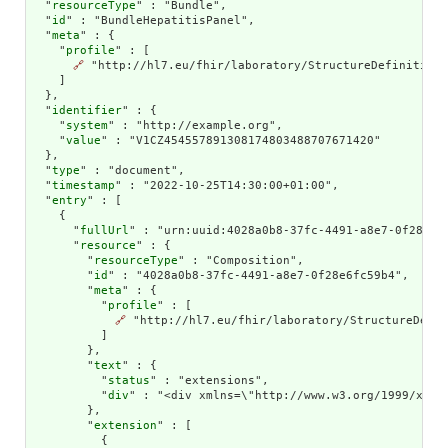
  "
resourceType
" : "Bundle",

  "
id
" : "BundleHepatitisPanel",

  "
meta
" : {

    "
profile
" : [

🔗
 "http://hl7.eu/fhir/laboratory/StructureDefinition/
    ]

  },

  "
identifier
" : {

    "
system
" : "http://example.org",

    "
value
" : "V1CZ454557891308174803488707671420"

  },

  "
type
" : "document",

  "
timestamp
" : "2022-10-25T14:30:00+01:00",

  "
entry
" : [

    {

      "
fullUrl
" : "urn:uuid:4028a0b8-37fc-4491-a8e7-0f28e6fc
      "
resource
" : {

        "
resourceType
" : "Composition",

        "
id
" : "4028a0b8-37fc-4491-a8e7-0f28e6fc59b4",

        "
meta
" : {

          "
profile
" : [

🔗
 "http://hl7.eu/fhir/laboratory/StructureDefin
          ]

        },

        "
text
" : {

          "
status
" : "extensions",

          "
div
" : "<div xmlns=\"http://www.w3.org/1999/xhtm
        },

        "
extension
" : [

          {
