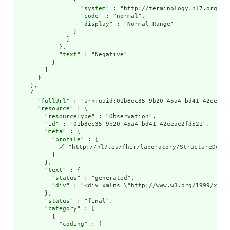
                {

                  "
system
" : "http://terminology.hl7.org/Cod
                  "
code
" : "normal",

                  "
display
" : "Normal Range"

                }

              ]

            },

            "
text
" : "Negative"

          }

        ]

      }

    },

    {

      "
fullUrl
" : "urn:uuid:01b8ec35-9b20-45a4-bd41-42eeae2f
      "
resource
" : {

        "
resourceType
" : "Observation",

        "
id
" : "01b8ec35-9b20-45a4-bd41-42eeae2fd521",

        "
meta
" : {

          "
profile
" : [

🔗
 "http://hl7.eu/fhir/laboratory/StructureDefin
          ]

        },

        "
text
" : {

          "
status
" : "generated",

          "
div
" : "<div xmlns=\"http://www.w3.org/1999/xhtm
        },

        "
status
" : "final",

        "
category
" : [

          {

            "
coding
" : [
