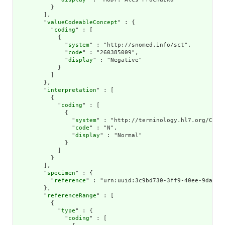
          }

        ],

        "
valueCodeableConcept
" : {

          "
coding
" : [

            {

              "
system
" : "http://snomed.info/sct",

              "
code
" : "260385009",

              "
display
" : "Negative"

            }

          ]

        },

        "
interpretation
" : [

          {

            "
coding
" : [

              {

                "
system
" : "http://terminology.hl7.org/CodeS
                "
code
" : "N",

                "
display
" : "Normal"

              }

            ]

          }

        ],

        "
specimen
" : {

          "
reference
" : "urn:uuid:3c9bd730-3ff9-40ee-9da1-4f
        },

        "
referenceRange
" : [

          {

            "
type
" : {

              "
coding
" : [
