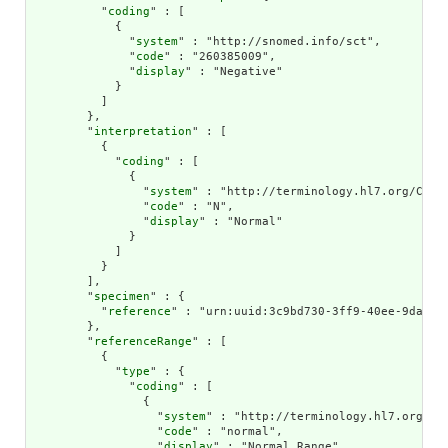
          "
coding
" : [

            {

              "
system
" : "http://snomed.info/sct",

              "
code
" : "260385009",

              "
display
" : "Negative"

            }

          ]

        },

        "
interpretation
" : [

          {

            "
coding
" : [

              {

                "
system
" : "http://terminology.hl7.org/CodeS
                "
code
" : "N",

                "
display
" : "Normal"

              }

            ]

          }

        ],

        "
specimen
" : {

          "
reference
" : "urn:uuid:3c9bd730-3ff9-40ee-9da1-4f
        },

        "
referenceRange
" : [

          {

            "
type
" : {

              "
coding
" : [

                {

                  "
system
" : "http://terminology.hl7.org/Cod
                  "
code
" : "normal",

                  "
display
" : "Normal Range"
