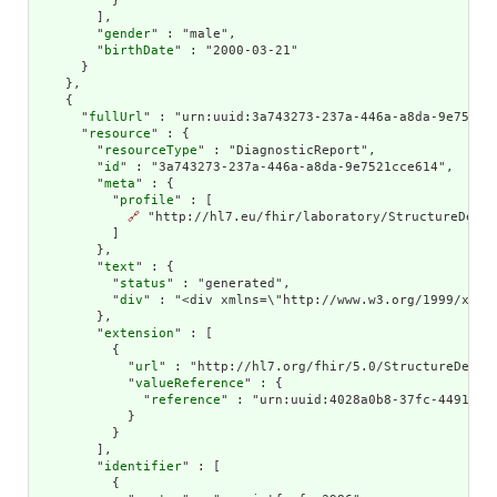
          }

        ],

        "
gender
" : "male",

        "
birthDate
" : "2000-03-21"

      }

    },

    {

      "
fullUrl
" : "urn:uuid:3a743273-237a-446a-a8da-9e7521cc
      "
resource
" : {

        "
resourceType
" : "DiagnosticReport",

        "
id
" : "3a743273-237a-446a-a8da-9e7521cce614",

        "
meta
" : {

          "
profile
" : [

🔗
 "http://hl7.eu/fhir/laboratory/StructureDefin
          ]

        },

        "
text
" : {

          "
status
" : "generated",

          "
div
" : "<div xmlns=\"http://www.w3.org/1999/xhtm
        },

        "
extension
" : [

          {

            "
url
" : "http://hl7.org/fhir/5.0/StructureDefini
            "
valueReference
" : {

              "
reference
" : "urn:uuid:4028a0b8-37fc-4491-a8e
            }

          }

        ],

        "
identifier
" : [

          {
