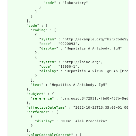
                "
code
" : "laboratory"

              }

            ]

          }

        ],

        "
code
" : {

          "
coding
" : [

            {

              "
system
" : "http://example.org/fhir/CodeSystem
              "
code
" : "0020093",

              "
display
" : "Hepatitis A Antibody, IgM"

            },

            {

              "
system
" : "http://loinc.org",

              "
code
" : "13950-1",

              "
display
" : "Hepatitis A virus IgM Ab [Presenc
            }

          ],

          "
text
" : "Hepatitis A Antibody, IgM"

        },

        "
subject
" : {

          "
reference
" : "urn:uuid:8472931c-fbd0-437b-9ed1-4f
        },

        "
effectiveDateTime
" : "2022-10-25T13:35:00+01:00",

        "
performer
" : [

          {

            "
display
" : "MUDr. Aleš Procházka"

          }

        ],

        "
valueCodeableConcept
" : {
