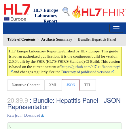
HL7 Europe
Laboratory
Report
2.0.0 - ci-build
150
Table of Contents
Artifacts Summary
Bundle: Hepatitis Panel
HL7 Europe Laboratory Report, published by HL7 Europe. This guide
is not an authorized publication; it is the continuous build for version
2.0.0 built by the FHIR (HL7® FHIR® Standard) CI Build. This version
is based on the current content of
https://github.com/hl7-eu/laboratory/
and changes regularly. See the
Directory of published versions
Narrative Content
XML
JSON
TTL
: Bundle: Hepatitis Panel - JSON
Representation
Raw json
|
Download
{
