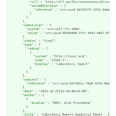
            "
url
" : "http://hl7.eu/fhir/extensions/Structure
            "
valueReference
" : {

              "
reference
" : "urn:uuid:3a743273-237a-446a-a8d
            }

          }

        ],

        "
identifier
" : {

          "
system
" : "urn:ietf:rfc:3986",

          "
value
" : "urn:uuid:4028a0b8-37fc-4491-a8e7-0f28e6
        },

        "
status
" : "final",

        "
type
" : {

          "
coding
" : [

            {

              "
system
" : "http://loinc.org",

              "
code
" : "11502-2",

              "
display
" : "Laboratory report"

            }

          ]

        },

        "
subject
" : {

          "
reference
" : "urn:uuid:8472931c-fbd0-437b-9ed1-4f
        },

        "
date
" : "2022-10-25T14:30:00+01:00",

        "
author
" : [

          {

            "
display
" : "MUDr. Aleš Procházka"

          }

        ],

        "
title
" : "Laboratory Report Hepatitis Panel - 27 De