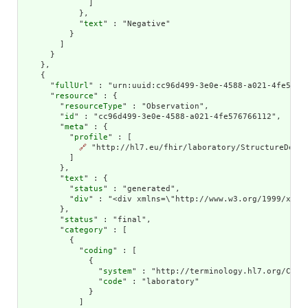
              ]

            },

            "
text
" : "Negative"

          }

        ]

      }

    },

    {

      "
fullUrl
" : "urn:uuid:cc96d499-3e0e-4588-a021-4fe57676
      "
resource
" : {

        "
resourceType
" : "Observation",

        "
id
" : "cc96d499-3e0e-4588-a021-4fe576766112",

        "
meta
" : {

          "
profile
" : [

🔗
 "http://hl7.eu/fhir/laboratory/StructureDefin
          ]

        },

        "
text
" : {

          "
status
" : "generated",

          "
div
" : "<div xmlns=\"http://www.w3.org/1999/xhtm
        },

        "
status
" : "final",

        "
category
" : [

          {

            "
coding
" : [

              {

                "
system
" : "http://terminology.hl7.org/CodeS
                "
code
" : "laboratory"

              }

            ]
