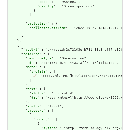
              "
code
" : "119364003",

              "
display
" : "Serum specimen"

            }

          ]

        },

        "
collection
" : {

          "
collectedDateTime
" : "2022-10-25T13:35:00+01:00"

        }

      }

    },

    {

      "
fullUrl
" : "urn:uuid:2c72163e-b741-44a3-aff7-c52f17f7
      "
resource
" : {

        "
resourceType
" : "Observation",

        "
id
" : "2c72163e-b741-44a3-aff7-c52f17f7a1ba",

        "
meta
" : {

          "
profile
" : [

🔗
 "http://hl7.eu/fhir/laboratory/StructureDefin
          ]

        },

        "
text
" : {

          "
status
" : "generated",

          "
div
" : "<div xmlns=\"http://www.w3.org/1999/xhtm
        },

        "
status
" : "final",

        "
category
" : [

          {

            "
coding
" : [

              {

                "
system
" : "http://terminology.hl7.org/CodeS