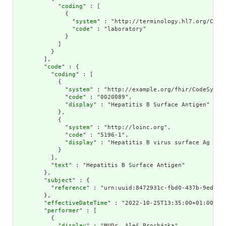
            "
coding
" : [

              {

                "
system
" : "http://terminology.hl7.org/CodeS
                "
code
" : "laboratory"

              }

            ]

          }

        ],

        "
code
" : {

          "
coding
" : [

            {

              "
system
" : "http://example.org/fhir/CodeSystem
              "
code
" : "0020089",

              "
display
" : "Hepatitis B Surface Antigen"

            },

            {

              "
system
" : "http://loinc.org",

              "
code
" : "5196-1",

              "
display
" : "Hepatitis B virus surface Ag [Pre
            }

          ],

          "
text
" : "Hepatitis B Surface Antigen"

        },

        "
subject
" : {

          "
reference
" : "urn:uuid:8472931c-fbd0-437b-9ed1-4f
        },

        "
effectiveDateTime
" : "2022-10-25T13:35:00+01:00",

        "
performer
" : [

          {

            "
display
" : "MUDr. Aleš Procházka"
