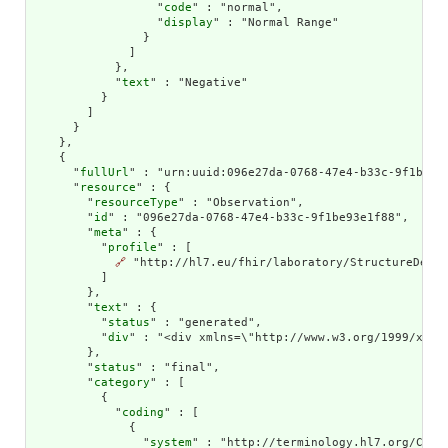
                  "
code
" : "normal",

                  "
display
" : "Normal Range"

                }

              ]

            },

            "
text
" : "Negative"

          }

        ]

      }

    },

    {

      "
fullUrl
" : "urn:uuid:096e27da-0768-47e4-b33c-9f1be93e
      "
resource
" : {

        "
resourceType
" : "Observation",

        "
id
" : "096e27da-0768-47e4-b33c-9f1be93e1f88",

        "
meta
" : {

          "
profile
" : [

🔗
 "http://hl7.eu/fhir/laboratory/StructureDefin
          ]

        },

        "
text
" : {

          "
status
" : "generated",

          "
div
" : "<div xmlns=\"http://www.w3.org/1999/xhtm
        },

        "
status
" : "final",

        "
category
" : [

          {

            "
coding
" : [

              {

                "
system
" : "http://terminology.hl7.org/CodeS