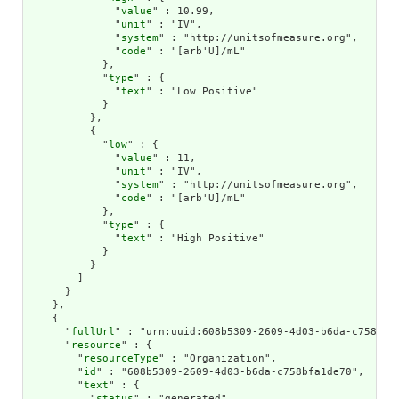
              "
value
" : 10.99,

              "
unit
" : "IV",

              "
system
" : "http://unitsofmeasure.org",

              "
code
" : "[arb'U]/mL"

            },

            "
type
" : {

              "
text
" : "Low Positive"

            }

          },

          {

            "
low
" : {

              "
value
" : 11,

              "
unit
" : "IV",

              "
system
" : "http://unitsofmeasure.org",

              "
code
" : "[arb'U]/mL"

            },

            "
type
" : {

              "
text
" : "High Positive"

            }

          }

        ]

      }

    },

    {

      "
fullUrl
" : "urn:uuid:608b5309-2609-4d03-b6da-c758bfa1
      "
resource
" : {

        "
resourceType
" : "Organization",

        "
id
" : "608b5309-2609-4d03-b6da-c758bfa1de70",

        "
text
" : {

          "
status
" : "generated",
