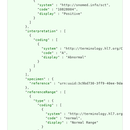
            {

              "
system
" : "http://snomed.info/sct",

              "
code
" : "10828004",

              "
display
" : "Positive"

            }

          ]

        },

        "
interpretation
" : [

          {

            "
coding
" : [

              {

                "
system
" : "http://terminology.hl7.org/CodeS
                "
code
" : "A",

                "
display
" : "Abnormal"

              }

            ]

          }

        ],

        "
specimen
" : {

          "
reference
" : "urn:uuid:3c9bd730-3ff9-40ee-9da1-4f
        },

        "
referenceRange
" : [

          {

            "
type
" : {

              "
coding
" : [

                {

                  "
system
" : "http://terminology.hl7.org/Cod
                  "
code
" : "normal",

                  "
display
" : "Normal Range"

                }
