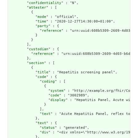
        "
confidentiality
" : "N",

        "
attester
" : [

          {

            "
mode
" : "official",

            "
time
" : "2020-12-27T14:30:00+01:00",

            "
party
" : {

              "
reference
" : "urn:uuid:608b5309-2609-4d03-b6d
            }

          }

        ],

        "
custodian
" : {

          "
reference
" : "urn:uuid:608b5309-2609-4d03-b6da-c7
        },

        "
section
" : [

          {

            "
title
" : "Hepatitis screening panel",

            "
code
" : {

              "
coding
" : [

                {

                  "
system
" : "http://example.org/fhir/CodeSy
                  "
code
" : "3002989",

                  "
display
" : "Hepatitis Panel, Acute with 
                }

              ],

              "
text
" : "Acute Hepatitis Panel, reflex to con
            },

            "
text
" : {

              "
status
" : "generated",

              "
div
" : "<div xmlns=\"http://www.w3.org/1999/x
            },
