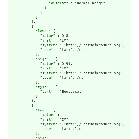
                  "
display
" : "Normal Range"

                }

              ]

            }

          },

          {

            "
low
" : {

              "
value
" : 0.8,

              "
unit
" : "IV",

              "
system
" : "http://unitsofmeasure.org",

              "
code
" : "[arb'U]/mL"

            },

            "
high
" : {

              "
value
" : 0.99,

              "
unit
" : "IV",

              "
system
" : "http://unitsofmeasure.org",

              "
code
" : "[arb'U]/mL"

            },

            "
type
" : {

              "
text
" : "Equivocal"

            }

          },

          {

            "
low
" : {

              "
value
" : 1,

              "
unit
" : "IV",

              "
system
" : "http://unitsofmeasure.org",

              "
code
" : "[arb'U]/mL"

            },

            "
high
" : {
