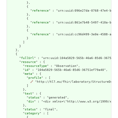
          },

          {

            "
reference
" : "urn:uuid:096e27da-0768-47e4-b33c-
          },

          {

            "
reference
" : "urn:uuid:861e7b48-5497-410a-bed8-
          },

          {

            "
reference
" : "urn:uuid:cc96d499-3e0e-4588-a021-
          }

        ]

      }

    },

    {

      "
fullUrl
" : "urn:uuid:104a5829-565b-46a6-85d6-36751ef7
      "
resource
" : {

        "
resourceType
" : "Observation",

        "
id
" : "104a5829-565b-46a6-85d6-36751ef79a40",

        "
meta
" : {

          "
profile
" : [

🔗
 "http://hl7.eu/fhir/laboratory/StructureDefin
          ]

        },

        "
text
" : {

          "
status
" : "generated",

          "
div
" : "<div xmlns=\"http://www.w3.org/1999/xhtm
        },

        "
status
" : "final",

        "
category
" : [

          {
