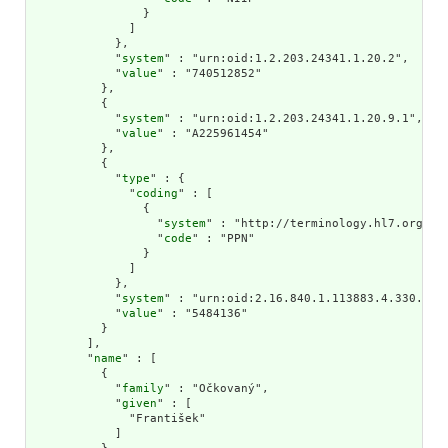
                }

              ]

            },

            "
system
" : "urn:oid:1.2.203.24341.1.20.2",

            "
value
" : "740512852"

          },

          {

            "
system
" : "urn:oid:1.2.203.24341.1.20.9.1",

            "
value
" : "A225961454"

          },

          {

            "
type
" : {

              "
coding
" : [

                {

                  "
system
" : "http://terminology.hl7.org/Cod
                  "
code
" : "PPN"

                }

              ]

            },

            "
system
" : "urn:oid:2.16.840.1.113883.4.330.203"
            "
value
" : "5484136"

          }

        ],

        "
name
" : [

          {

            "
family
" : "Očkovaný",

            "
given
" : [

              "František"

            ]
