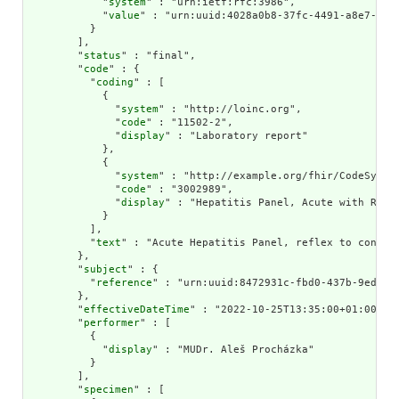
            "
system
" : "urn:ietf:rfc:3986",

            "
value
" : "urn:uuid:4028a0b8-37fc-4491-a8e7-0f28
          }

        ],

        "
status
" : "final",

        "
code
" : {

          "
coding
" : [

            {

              "
system
" : "http://loinc.org",

              "
code
" : "11502-2",

              "
display
" : "Laboratory report"

            },

            {

              "
system
" : "http://example.org/fhir/CodeSystem
              "
code
" : "3002989",

              "
display
" : "Hepatitis Panel, Acute with Refl
            }

          ],

          "
text
" : "Acute Hepatitis Panel, reflex to confirm
        },

        "
subject
" : {

          "
reference
" : "urn:uuid:8472931c-fbd0-437b-9ed1-4f
        },

        "
effectiveDateTime
" : "2022-10-25T13:35:00+01:00",

        "
performer
" : [

          {

            "
display
" : "MUDr. Aleš Procházka"

          }

        ],

        "
specimen
" : [
