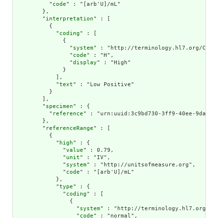
          "
code
" : "[arb'U]/mL"

        },

        "
interpretation
" : [

          {

            "
coding
" : [

              {

                "
system
" : "http://terminology.hl7.org/CodeS
                "
code
" : "H",

                "
display
" : "High"

              }

            ],

            "
text
" : "Low Positive"

          }

        ],

        "
specimen
" : {

          "
reference
" : "urn:uuid:3c9bd730-3ff9-40ee-9da1-4f
        },

        "
referenceRange
" : [

          {

            "
high
" : {

              "
value
" : 0.79,

              "
unit
" : "IV",

              "
system
" : "http://unitsofmeasure.org",

              "
code
" : "[arb'U]/mL"

            },

            "
type
" : {

              "
coding
" : [

                {

                  "
system
" : "http://terminology.hl7.org/Cod
                  "
code
" : "normal",
