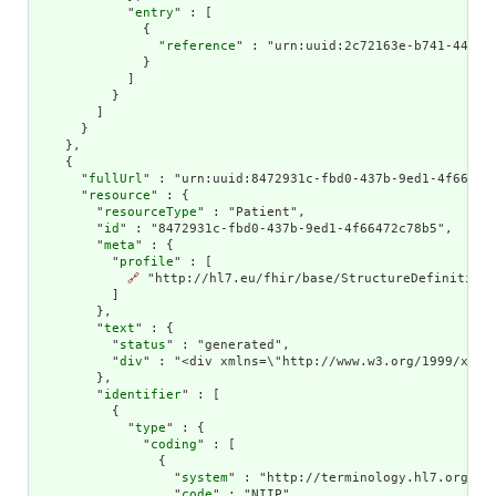
            "
entry
" : [

              {

                "
reference
" : "urn:uuid:2c72163e-b741-44a3-a
              }

            ]

          }

        ]

      }

    },

    {

      "
fullUrl
" : "urn:uuid:8472931c-fbd0-437b-9ed1-4f66472c
      "
resource
" : {

        "
resourceType
" : "Patient",

        "
id
" : "8472931c-fbd0-437b-9ed1-4f66472c78b5",

        "
meta
" : {

          "
profile
" : [

🔗
 "http://hl7.eu/fhir/base/StructureDefinition/
          ]

        },

        "
text
" : {

          "
status
" : "generated",

          "
div
" : "<div xmlns=\"http://www.w3.org/1999/xhtm
        },

        "
identifier
" : [

          {

            "
type
" : {

              "
coding
" : [

                {

                  "
system
" : "http://terminology.hl7.org/Cod
                  "
code
" : "NIIP"
