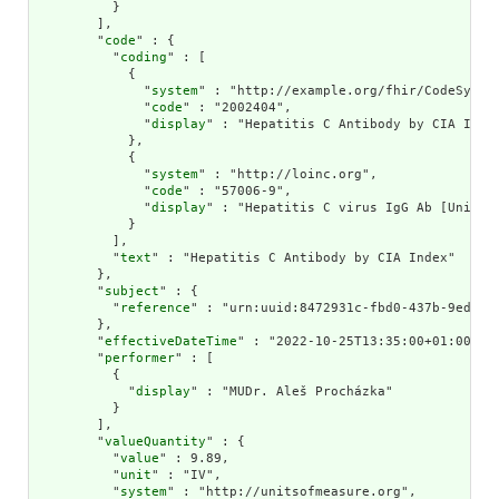
          }

        ],

        "
code
" : {

          "
coding
" : [

            {

              "
system
" : "http://example.org/fhir/CodeSystem
              "
code
" : "2002404",

              "
display
" : "Hepatitis C Antibody by CIA Index
            },

            {

              "
system
" : "http://loinc.org",

              "
code
" : "57006-9",

              "
display
" : "Hepatitis C virus IgG Ab [Units/v
            }

          ],

          "
text
" : "Hepatitis C Antibody by CIA Index"

        },

        "
subject
" : {

          "
reference
" : "urn:uuid:8472931c-fbd0-437b-9ed1-4f
        },

        "
effectiveDateTime
" : "2022-10-25T13:35:00+01:00",

        "
performer
" : [

          {

            "
display
" : "MUDr. Aleš Procházka"

          }

        ],

        "
valueQuantity
" : {

          "
value
" : 9.89,

          "
unit
" : "IV",

          "
system
" : "http://unitsofmeasure.org",
