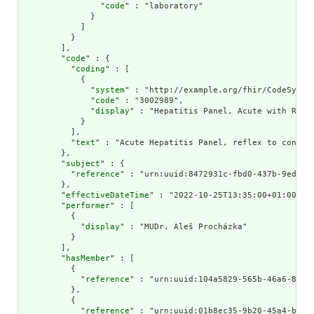
                "
code
" : "laboratory"

              }

            ]

          }

        ],

        "
code
" : {

          "
coding
" : [

            {

              "
system
" : "http://example.org/fhir/CodeSystem
              "
code
" : "3002989",

              "
display
" : "Hepatitis Panel, Acute with Refl
            }

          ],

          "
text
" : "Acute Hepatitis Panel, reflex to confirm
        },

        "
subject
" : {

          "
reference
" : "urn:uuid:8472931c-fbd0-437b-9ed1-4f
        },

        "
effectiveDateTime
" : "2022-10-25T13:35:00+01:00",

        "
performer
" : [

          {

            "
display
" : "MUDr. Aleš Procházka"

          }

        ],

        "
hasMember
" : [

          {

            "
reference
" : "urn:uuid:104a5829-565b-46a6-85d6-
          },

          {

            "
reference
" : "urn:uuid:01b8ec35-9b20-45a4-bd41-