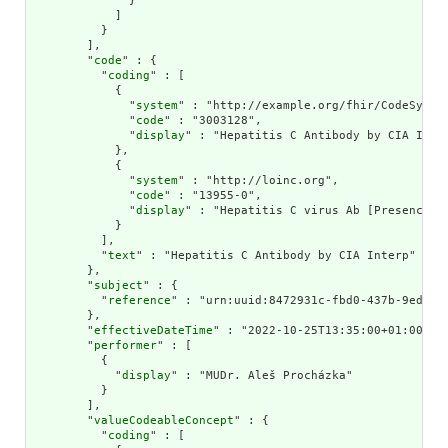
              }

            ]

          }

        ],

        "
code
" : {

          "
coding
" : [

            {

              "
system
" : "http://example.org/fhir/CodeSystem
              "
code
" : "3003128",

              "
display
" : "Hepatitis C Antibody by CIA Inter
            },

            {

              "
system
" : "http://loinc.org",

              "
code
" : "13955-0",

              "
display
" : "Hepatitis C virus Ab [Presence] i
            }

          ],

          "
text
" : "Hepatitis C Antibody by CIA Interp"

        },

        "
subject
" : {

          "
reference
" : "urn:uuid:8472931c-fbd0-437b-9ed1-4f
        },

        "
effectiveDateTime
" : "2022-10-25T13:35:00+01:00",

        "
performer
" : [

          {

            "
display
" : "MUDr. Aleš Procházka"

          }

        ],

        "
valueCodeableConcept
" : {

          "
coding
" : [
