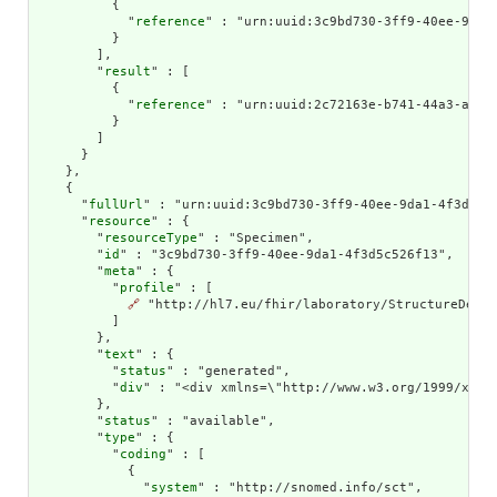
          {

            "
reference
" : "urn:uuid:3c9bd730-3ff9-40ee-9da1-
          }

        ],

        "
result
" : [

          {

            "
reference
" : "urn:uuid:2c72163e-b741-44a3-aff7-
          }

        ]

      }

    },

    {

      "
fullUrl
" : "urn:uuid:3c9bd730-3ff9-40ee-9da1-4f3d5c52
      "
resource
" : {

        "
resourceType
" : "Specimen",

        "
id
" : "3c9bd730-3ff9-40ee-9da1-4f3d5c526f13",

        "
meta
" : {

          "
profile
" : [

🔗
 "http://hl7.eu/fhir/laboratory/StructureDefin
          ]

        },

        "
text
" : {

          "
status
" : "generated",

          "
div
" : "<div xmlns=\"http://www.w3.org/1999/xhtm
        },

        "
status
" : "available",

        "
type
" : {

          "
coding
" : [

            {

              "
system
" : "http://snomed.info/sct",
