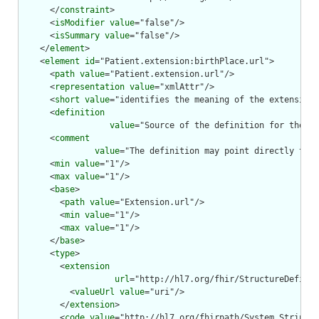
      </
constraint
>

      <
isModifier
value
="false"/>

      <
isSummary
value
="false"/>

    </
element
>

    <
element
id
="Patient.extension:birthPlace.url">

      <
path
value
="Patient.extension.url"/>

      <
representation
value
="xmlAttr"/>

      <
short
value
="identifies the meaning of the extension"
      <
definition
value
="Source of the definition for the ex
      <
comment
value
="The definition may point directly to a
      <
min
value
="1"/>

      <
max
value
="1"/>

      <
base
>

        <
path
value
="Extension.url"/>

        <
min
value
="1"/>

        <
max
value
="1"/>

      </
base
>

      <
type
>

        <
extension
url
="http://hl7.org/fhir/StructureDefinit
          <
valueUrl
value
="uri"/>

        </
extension
>

        <
code
value
="http://hl7.org/fhirpath/System.String"/