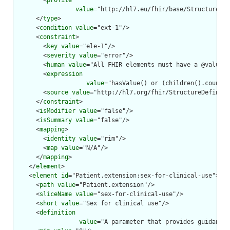
        <
profile
value
="http://hl7.eu/fhir/base/StructureDef
      </
type
>

      <
condition
value
="ext-1"/>

      <
constraint
>

        <
key
value
="ele-1"/>

        <
severity
value
="error"/>

        <
human
value
="All FHIR elements must have a @value o
        <
expression
value
="hasValue() or (children().count()
        <
source
value
="http://hl7.org/fhir/StructureDefiniti
      </
constraint
>

      <
isModifier
value
="false"/>

      <
isSummary
value
="false"/>

      <
mapping
>

        <
identity
value
="rim"/>

        <
map
value
="N/A"/>

      </
mapping
>

    </
element
>

    <
element
id
="Patient.extension:sex-for-clinical-use">

      <
path
value
="Patient.extension"/>

      <
sliceName
value
="sex-for-clinical-use"/>

      <
short
value
="Sex for clinical use"/>

      <
definition
value
="A parameter that provides guidance 