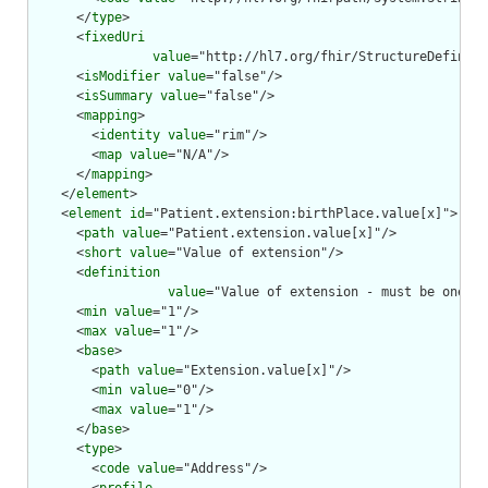
      </
type
>

      <
fixedUri
value
="http://hl7.org/fhir/StructureDefiniti
      <
isModifier
value
="false"/>

      <
isSummary
value
="false"/>

      <
mapping
>

        <
identity
value
="rim"/>

        <
map
value
="N/A"/>

      </
mapping
>

    </
element
>

    <
element
id
="Patient.extension:birthPlace.value[x]">

      <
path
value
="Patient.extension.value[x]"/>

      <
short
value
="Value of extension"/>

      <
definition
value
="Value of extension - must be one of
      <
min
value
="1"/>

      <
max
value
="1"/>

      <
base
>

        <
path
value
="Extension.value[x]"/>

        <
min
value
="0"/>

        <
max
value
="1"/>

      </
base
>

      <
type
>

        <
code
value
="Address"/>
