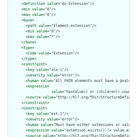
      <
definition
value
="An Extension"/>

      <
min
value
="0"/>

      <
max
value
="0"/>

      <
base
>

        <
path
value
="Element.extension"/>

        <
min
value
="0"/>

        <
max
value
="*"/>

      </
base
>

      <
type
>

        <
code
value
="Extension"/>

      </
type
>

      <
constraint
>

        <
key
value
="ele-1"/>

        <
severity
value
="error"/>

        <
human
value
="All FHIR elements must have a @value o
        <
expression
value
="hasValue() or (children().count()
        <
source
value
="http://hl7.org/fhir/StructureDefiniti
      </
constraint
>

      <
constraint
>

        <
key
value
="ext-1"/>

        <
severity
value
="error"/>

        <
human
value
="Must have either extensions or value[x
        <
expression
value
="extension.exists() != value.exist
        <
source
value
="http://hl7.org/fhir/StructureDefiniti