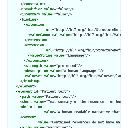
      </
constraint
>

      <
isModifier
value
="false"/>

      <
isSummary
value
="false"/>

      <
binding
>

        <
extension
url
="http://hl7.org/fhir/StructureDefinit
          <
valueCanonical
value
="http://hl7.org/fhir/ValueSe
        </
extension
>

        <
extension
url
="http://hl7.org/fhir/StructureDefinit
          <
valueString
value
="Language"/>

        </
extension
>

        <
strength
value
="preferred"/>

        <
description
value
="A human language."/>

        <
valueSet
value
="http://hl7.org/fhir/ValueSet/langua
      </
binding
>

    </
element
>

    <
element
id
="Patient.text">

      <
path
value
="Patient.text"/>

      <
short
value
="Text summary of the resource, for human 
      <
definition
value
="A human-readable narrative that con
      <
comment
value
="Contained resources do not have narrat
      <
alias
value
="narrative"/>
