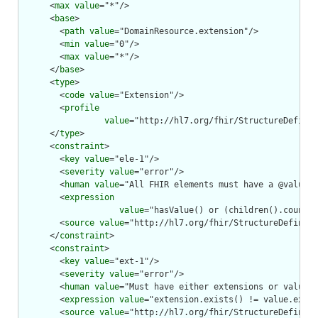
      <
max
value
="*"/>

      <
base
>

        <
path
value
="DomainResource.extension"/>

        <
min
value
="0"/>

        <
max
value
="*"/>

      </
base
>

      <
type
>

        <
code
value
="Extension"/>

        <
profile
value
="http://hl7.org/fhir/StructureDefinit
      </
type
>

      <
constraint
>

        <
key
value
="ele-1"/>

        <
severity
value
="error"/>

        <
human
value
="All FHIR elements must have a @value o
        <
expression
value
="hasValue() or (children().count()
        <
source
value
="http://hl7.org/fhir/StructureDefiniti
      </
constraint
>

      <
constraint
>

        <
key
value
="ext-1"/>

        <
severity
value
="error"/>

        <
human
value
="Must have either extensions or value[x
        <
expression
value
="extension.exists() != value.exist
        <
source
value
="http://hl7.org/fhir/StructureDefiniti