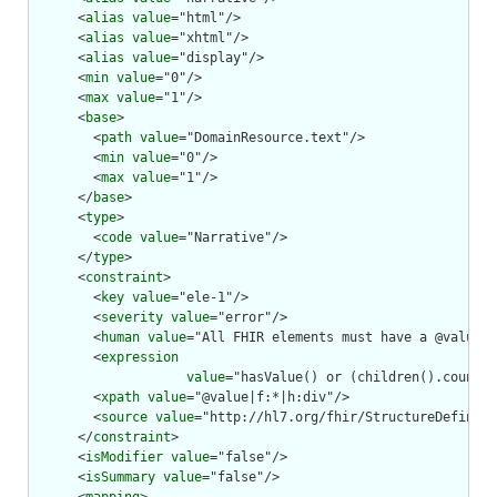
      <
alias
value
="html"/>

      <
alias
value
="xhtml"/>

      <
alias
value
="display"/>

      <
min
value
="0"/>

      <
max
value
="1"/>

      <
base
>

        <
path
value
="DomainResource.text"/>

        <
min
value
="0"/>

        <
max
value
="1"/>

      </
base
>

      <
type
>

        <
code
value
="Narrative"/>

      </
type
>

      <
constraint
>

        <
key
value
="ele-1"/>

        <
severity
value
="error"/>

        <
human
value
="All FHIR elements must have a @value o
        <
expression
value
="hasValue() or (children().count()
        <
xpath
value
="@value|f:*|h:div"/>

        <
source
value
="http://hl7.org/fhir/StructureDefiniti
      </
constraint
>

      <
isModifier
value
="false"/>

      <
isSummary
value
="false"/>
