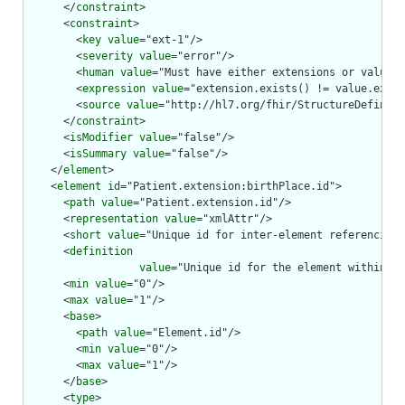
      </
constraint
>

      <
constraint
>

        <
key
value
="ext-1"/>

        <
severity
value
="error"/>

        <
human
value
="Must have either extensions or value[x
        <
expression
value
="extension.exists() != value.exist
        <
source
value
="http://hl7.org/fhir/StructureDefiniti
      </
constraint
>

      <
isModifier
value
="false"/>

      <
isSummary
value
="false"/>

    </
element
>

    <
element
id
="Patient.extension:birthPlace.id">

      <
path
value
="Patient.extension.id"/>

      <
representation
value
="xmlAttr"/>

      <
short
value
="Unique id for inter-element referencing"
      <
definition
value
="Unique id for the element within a 
      <
min
value
="0"/>

      <
max
value
="1"/>

      <
base
>

        <
path
value
="Element.id"/>

        <
min
value
="0"/>

        <
max
value
="1"/>

      </
base
>

      <
type
>
