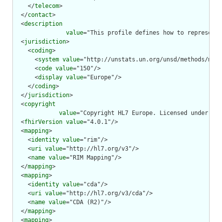
    </
telecom
>

  </
contact
>

  <
description
value
="This profile defines how to represent 
  <
jurisdiction
>

    <
coding
>

      <
system
value
="http://unstats.un.org/unsd/methods/m49/
      <
code
value
="150"/>

      <
display
value
="Europe"/>

    </
coding
>

  </
jurisdiction
>

  <
copyright
value
="Copyright HL7 Europe. Licensed under cre
  <
fhirVersion
value
="4.0.1"/>

  <
mapping
>

    <
identity
value
="rim"/>

    <
uri
value
="http://hl7.org/v3"/>

    <
name
value
="RIM Mapping"/>

  </
mapping
>

  <
mapping
>

    <
identity
value
="cda"/>

    <
uri
value
="http://hl7.org/v3/cda"/>

    <
name
value
="CDA (R2)"/>

  </
mapping
>

  <
mapping
>
