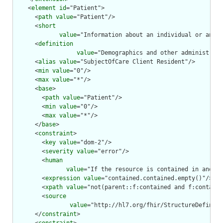
    <
element
id
="Patient">

      <
path
value
="Patient"/>

      <
short
value
="Information about an individual or anima
      <
definition
value
="Demographics and other administrati
      <
alias
value
="SubjectOfCare Client Resident"/>

      <
min
value
="0"/>

      <
max
value
="*"/>

      <
base
>

        <
path
value
="Patient"/>

        <
min
value
="0"/>

        <
max
value
="*"/>

      </
base
>

      <
constraint
>

        <
key
value
="dom-2"/>

        <
severity
value
="error"/>

        <
human
value
="If the resource is contained in anothe
        <
expression
value
="contained.contained.empty()"/>

        <
xpath
value
="not(parent::f:contained and f:containe
        <
source
value
="http://hl7.org/fhir/StructureDefiniti
      </
constraint
>
