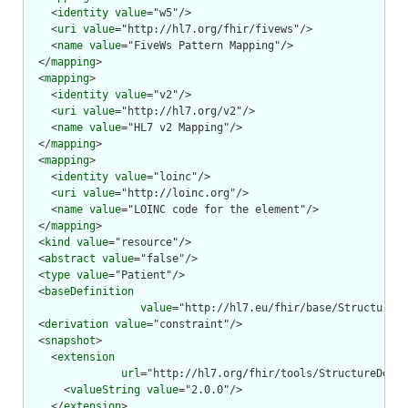
    <
identity
value
="w5"/>

    <
uri
value
="http://hl7.org/fhir/fivews"/>

    <
name
value
="FiveWs Pattern Mapping"/>

  </
mapping
>

  <
mapping
>

    <
identity
value
="v2"/>

    <
uri
value
="http://hl7.org/v2"/>

    <
name
value
="HL7 v2 Mapping"/>

  </
mapping
>

  <
mapping
>

    <
identity
value
="loinc"/>

    <
uri
value
="http://loinc.org"/>

    <
name
value
="LOINC code for the element"/>

  </
mapping
>

  <
kind
value
="resource"/>

  <
abstract
value
="false"/>

  <
type
value
="Patient"/>

  <
baseDefinition
value
="http://hl7.eu/fhir/base/StructureDe
  <
derivation
value
="constraint"/>

  <
snapshot
>

    <
extension
url
="http://hl7.org/fhir/tools/StructureDefin
      <
valueString
value
="2.0.0"/>

    </
extension
>
