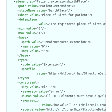
    <
element
id
="Patient.extension:birthPlace">

      <
path
value
="Patient.extension"/>

      <
sliceName
value
="birthPlace"/>

      <
short
value
="Place of Birth for patient"/>

      <
definition
value
="The registered place of birth of th
      <
min
value
="0"/>

      <
max
value
="1"/>

      <
base
>

        <
path
value
="DomainResource.extension"/>

        <
min
value
="0"/>

        <
max
value
="*"/>

      </
base
>

      <
type
>

        <
code
value
="Extension"/>

        <
profile
value
="http://hl7.org/fhir/StructureDefinit
      </
type
>

      <
constraint
>

        <
key
value
="ele-1"/>

        <
severity
value
="error"/>

        <
human
value
="All FHIR elements must have a @value o
        <
expression
value
="hasValue() or (children().count()
        <
source
value
="http://hl7.org/fhir/StructureDefiniti