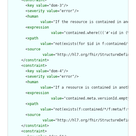
      <
constraint
>

        <
key
value
="dom-3"/>

        <
severity
value
="error"/>

        <
human
value
="If the resource is contained in anothe
        <
expression
value
="contained.where((('#'+id in (%res
        <
xpath
value
="not(exists(for $id in f:contained/*/f:
        <
source
value
="http://hl7.org/fhir/StructureDefiniti
      </
constraint
>

      <
constraint
>

        <
key
value
="dom-4"/>

        <
severity
value
="error"/>

        <
human
value
="If a resource is contained in another 
        <
expression
value
="contained.meta.versionId.empty() 
        <
xpath
value
="not(exists(f:contained/*/f:meta/f:vers
        <
source
value
="http://hl7.org/fhir/StructureDefiniti
      </
constraint
>

      <
constraint
>
