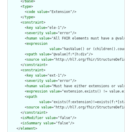
      </
base
>

      <
type
>

        <
code
value
="Extension"/>

      </
type
>

      <
constraint
>

        <
key
value
="ele-1"/>

        <
severity
value
="error"/>

        <
human
value
="All FHIR elements must have a @value o
        <
expression
value
="hasValue() or (children().count()
        <
xpath
value
="@value|f:*|h:div"/>

        <
source
value
="http://hl7.org/fhir/StructureDefiniti
      </
constraint
>

      <
constraint
>

        <
key
value
="ext-1"/>

        <
severity
value
="error"/>

        <
human
value
="Must have either extensions or value[x
        <
expression
value
="extension.exists() != value.exist
        <
xpath
value
="exists(f:extension)!=exists(f:*[starts
        <
source
value
="http://hl7.org/fhir/StructureDefiniti
      </
constraint
>

      <
isModifier
value
="false"/>

      <
isSummary
value
="false"/>

    </
element
>
