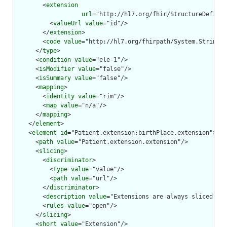
        <
extension
url
="http://hl7.org/fhir/StructureDefinit
          <
valueUrl
value
="id"/>

        </
extension
>

        <
code
value
="http://hl7.org/fhirpath/System.String"/
      </
type
>

      <
condition
value
="ele-1"/>

      <
isModifier
value
="false"/>

      <
isSummary
value
="false"/>

      <
mapping
>

        <
identity
value
="rim"/>

        <
map
value
="n/a"/>

      </
mapping
>

    </
element
>

    <
element
id
="Patient.extension:birthPlace.extension">

      <
path
value
="Patient.extension.extension"/>

      <
slicing
>

        <
discriminator
>

          <
type
value
="value"/>

          <
path
value
="url"/>

        </
discriminator
>

        <
description
value
="Extensions are always sliced by 
        <
rules
value
="open"/>

      </
slicing
>

      <
short
value
="Extension"/>
