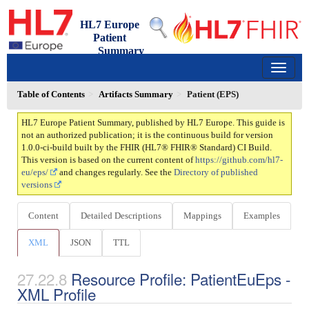
HL7 Europe
Patient
Summary
1.0.0-ci-build - ci-build
150
Table of Contents
Artifacts Summary
Patient (EPS)
HL7 Europe Patient Summary, published by HL7 Europe. This guide is
not an authorized publication; it is the continuous build for version
1.0.0-ci-build built by the FHIR (HL7® FHIR® Standard) CI Build.
This version is based on the current content of
https://github.com/hl7-
eu/eps/
and changes regularly. See the
Directory of published
versions
Content
Detailed Descriptions
Mappings
Examples
XML
JSON
TTL
Resource Profile: PatientEuEps -
XML Profile