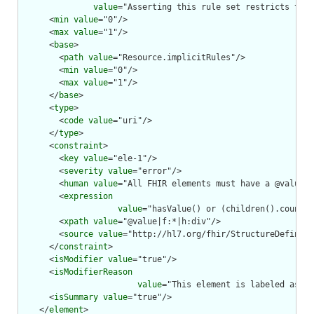
value
="Asserting this rule set restricts the 
      <
min
value
="0"/>

      <
max
value
="1"/>

      <
base
>

        <
path
value
="Resource.implicitRules"/>

        <
min
value
="0"/>

        <
max
value
="1"/>

      </
base
>

      <
type
>

        <
code
value
="uri"/>

      </
type
>

      <
constraint
>

        <
key
value
="ele-1"/>

        <
severity
value
="error"/>

        <
human
value
="All FHIR elements must have a @value o
        <
expression
value
="hasValue() or (children().count()
        <
xpath
value
="@value|f:*|h:div"/>

        <
source
value
="http://hl7.org/fhir/StructureDefiniti
      </
constraint
>

      <
isModifier
value
="true"/>

      <
isModifierReason
value
="This element is labeled as a 
      <
isSummary
value
="true"/>

    </
element
>
