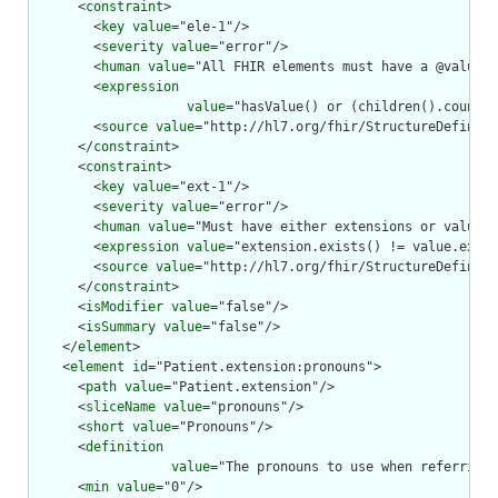
      <
constraint
>

        <
key
value
="ele-1"/>

        <
severity
value
="error"/>

        <
human
value
="All FHIR elements must have a @value o
        <
expression
value
="hasValue() or (children().count()
        <
source
value
="http://hl7.org/fhir/StructureDefiniti
      </
constraint
>

      <
constraint
>

        <
key
value
="ext-1"/>

        <
severity
value
="error"/>

        <
human
value
="Must have either extensions or value[x
        <
expression
value
="extension.exists() != value.exist
        <
source
value
="http://hl7.org/fhir/StructureDefiniti
      </
constraint
>

      <
isModifier
value
="false"/>

      <
isSummary
value
="false"/>

    </
element
>

    <
element
id
="Patient.extension:pronouns">

      <
path
value
="Patient.extension"/>

      <
sliceName
value
="pronouns"/>

      <
short
value
="Pronouns"/>

      <
definition
value
="The pronouns to use when referring 
      <
min
value
="0"/>
