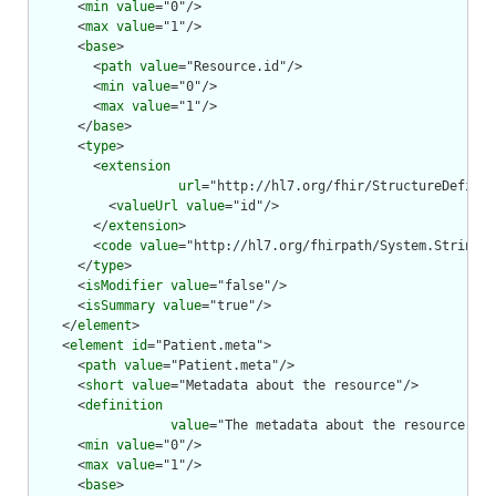
      <
min
value
="0"/>

      <
max
value
="1"/>

      <
base
>

        <
path
value
="Resource.id"/>

        <
min
value
="0"/>

        <
max
value
="1"/>

      </
base
>

      <
type
>

        <
extension
url
="http://hl7.org/fhir/StructureDefinit
          <
valueUrl
value
="id"/>

        </
extension
>

        <
code
value
="http://hl7.org/fhirpath/System.String"/
      </
type
>

      <
isModifier
value
="false"/>

      <
isSummary
value
="true"/>

    </
element
>

    <
element
id
="Patient.meta">

      <
path
value
="Patient.meta"/>

      <
short
value
="Metadata about the resource"/>

      <
definition
value
="The metadata about the resource. Th
      <
min
value
="0"/>

      <
max
value
="1"/>

      <
base
>
