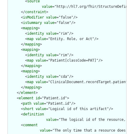
        <
source
value
="http://hl7.org/fhir/StructureDefiniti
      </
constraint
>

      <
isModifier
value
="false"/>

      <
isSummary
value
="false"/>

      <
mapping
>

        <
identity
value
="rim"/>

        <
map
value
="Entity. Role, or Act"/>

      </
mapping
>

      <
mapping
>

        <
identity
value
="rim"/>

        <
map
value
="Patient[classCode=PAT]"/>

      </
mapping
>

      <
mapping
>

        <
identity
value
="cda"/>

        <
map
value
="ClinicalDocument.recordTarget.patientRol
      </
mapping
>

    </
element
>

    <
element
id
="Patient.id">

      <
path
value
="Patient.id"/>

      <
short
value
="Logical id of this artifact"/>

      <
definition
value
="The logical id of the resource, as 
      <
comment
value
="The only time that a resource does not