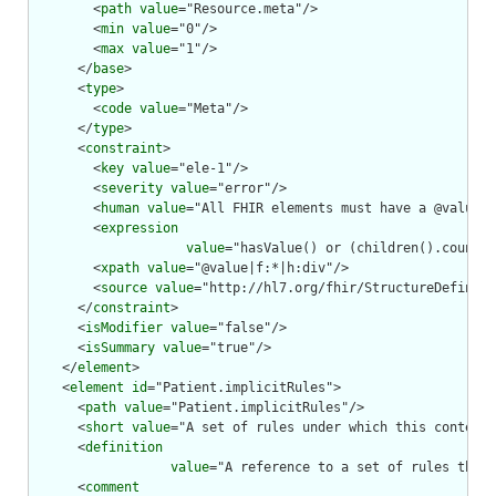
        <
path
value
="Resource.meta"/>

        <
min
value
="0"/>

        <
max
value
="1"/>

      </
base
>

      <
type
>

        <
code
value
="Meta"/>

      </
type
>

      <
constraint
>

        <
key
value
="ele-1"/>

        <
severity
value
="error"/>

        <
human
value
="All FHIR elements must have a @value o
        <
expression
value
="hasValue() or (children().count()
        <
xpath
value
="@value|f:*|h:div"/>

        <
source
value
="http://hl7.org/fhir/StructureDefiniti
      </
constraint
>

      <
isModifier
value
="false"/>

      <
isSummary
value
="true"/>

    </
element
>

    <
element
id
="Patient.implicitRules">

      <
path
value
="Patient.implicitRules"/>

      <
short
value
="A set of rules under which this content 
      <
definition
value
="A reference to a set of rules that 
      <
comment