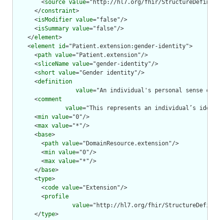
        <
source
value
="http://hl7.org/fhir/StructureDefiniti
      </
constraint
>

      <
isModifier
value
="false"/>

      <
isSummary
value
="false"/>

    </
element
>

    <
element
id
="Patient.extension:gender-identity">

      <
path
value
="Patient.extension"/>

      <
sliceName
value
="gender-identity"/>

      <
short
value
="Gender identity"/>

      <
definition
value
="An individual's personal sense of b
      <
comment
value
="This represents an individual’s identi
      <
min
value
="0"/>

      <
max
value
="*"/>

      <
base
>

        <
path
value
="DomainResource.extension"/>

        <
min
value
="0"/>

        <
max
value
="*"/>

      </
base
>

      <
type
>

        <
code
value
="Extension"/>

        <
profile
value
="http://hl7.org/fhir/StructureDefinit
      </
type
>
