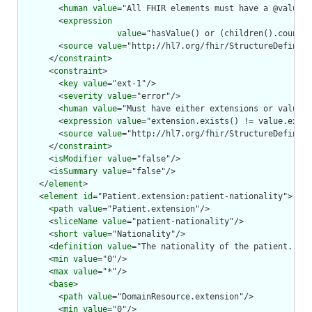
        <
human
value
="All FHIR elements must have a @value o
        <
expression
value
="hasValue() or (children().count()
        <
source
value
="http://hl7.org/fhir/StructureDefiniti
      </
constraint
>

      <
constraint
>

        <
key
value
="ext-1"/>

        <
severity
value
="error"/>

        <
human
value
="Must have either extensions or value[x
        <
expression
value
="extension.exists() != value.exist
        <
source
value
="http://hl7.org/fhir/StructureDefiniti
      </
constraint
>

      <
isModifier
value
="false"/>

      <
isSummary
value
="false"/>

    </
element
>

    <
element
id
="Patient.extension:patient-nationality">

      <
path
value
="Patient.extension"/>

      <
sliceName
value
="patient-nationality"/>

      <
short
value
="Nationality"/>

      <
definition
value
="The nationality of the patient."/>

      <
min
value
="0"/>

      <
max
value
="*"/>

      <
base
>

        <
path
value
="DomainResource.extension"/>

        <
min
value
="0"/>
