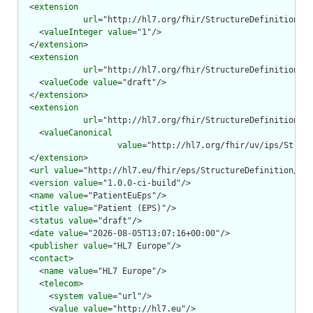
  <
extension
url
="http://hl7.org/fhir/StructureDefinition/st
    <
valueInteger
value
="1"/>

  </
extension
>

  <
extension
url
="http://hl7.org/fhir/StructureDefinition/st
    <
valueCode
value
="draft"/>

  </
extension
>

  <
extension
url
="http://hl7.org/fhir/StructureDefinition/st
    <
valueCanonical
value
="http://hl7.org/fhir/uv/ips/Struct
  </
extension
>

  <
url
value
="http://hl7.eu/fhir/eps/StructureDefinition/pat
  <
version
value
="1.0.0-ci-build"/>

  <
name
value
="PatientEuEps"/>

  <
title
value
="Patient (EPS)"/>

  <
status
value
="draft"/>

  <
date
value
="2026-08-05T13:07:16+00:00"/>

  <
publisher
value
="HL7 Europe"/>

  <
contact
>

    <
name
value
="HL7 Europe"/>

    <
telecom
>

      <
system
value
="url"/>

      <
value
value
="http://hl7.eu"/>
