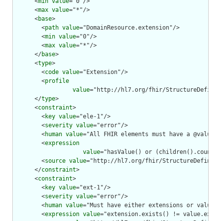
      <
min
value
="0"/>

      <
max
value
="*"/>

      <
base
>

        <
path
value
="DomainResource.extension"/>

        <
min
value
="0"/>

        <
max
value
="*"/>

      </
base
>

      <
type
>

        <
code
value
="Extension"/>

        <
profile
value
="http://hl7.org/fhir/StructureDefinit
      </
type
>

      <
constraint
>

        <
key
value
="ele-1"/>

        <
severity
value
="error"/>

        <
human
value
="All FHIR elements must have a @value o
        <
expression
value
="hasValue() or (children().count()
        <
source
value
="http://hl7.org/fhir/StructureDefiniti
      </
constraint
>

      <
constraint
>

        <
key
value
="ext-1"/>

        <
severity
value
="error"/>

        <
human
value
="Must have either extensions or value[x
        <
expression
value
="extension.exists() != value.exist