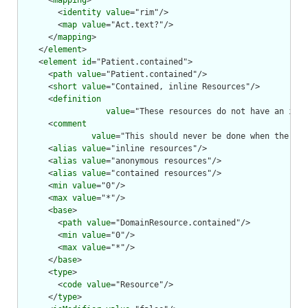
      <
mapping
>

        <
identity
value
="rim"/>

        <
map
value
="Act.text?"/>

      </
mapping
>

    </
element
>

    <
element
id
="Patient.contained">

      <
path
value
="Patient.contained"/>

      <
short
value
="Contained, inline Resources"/>

      <
definition
value
="These resources do not have an inde
      <
comment
value
="This should never be done when the con
      <
alias
value
="inline resources"/>

      <
alias
value
="anonymous resources"/>

      <
alias
value
="contained resources"/>

      <
min
value
="0"/>

      <
max
value
="*"/>

      <
base
>

        <
path
value
="DomainResource.contained"/>

        <
min
value
="0"/>

        <
max
value
="*"/>

      </
base
>

      <
type
>

        <
code
value
="Resource"/>

      </
type
>
