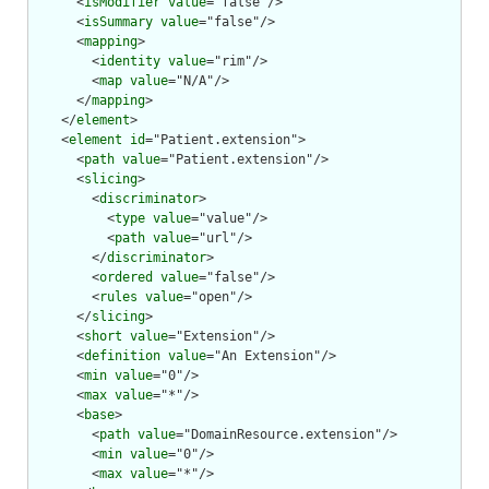
      <
isModifier
value
="false"/>

      <
isSummary
value
="false"/>

      <
mapping
>

        <
identity
value
="rim"/>

        <
map
value
="N/A"/>

      </
mapping
>

    </
element
>

    <
element
id
="Patient.extension">

      <
path
value
="Patient.extension"/>

      <
slicing
>

        <
discriminator
>

          <
type
value
="value"/>

          <
path
value
="url"/>

        </
discriminator
>

        <
ordered
value
="false"/>

        <
rules
value
="open"/>

      </
slicing
>

      <
short
value
="Extension"/>

      <
definition
value
="An Extension"/>

      <
min
value
="0"/>

      <
max
value
="*"/>

      <
base
>

        <
path
value
="DomainResource.extension"/>

        <
min
value
="0"/>

        <
max
value
="*"/>
