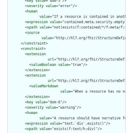
        <
key
value
="dom-5"/>

        <
severity
value
="error"/>

        <
human
value
="If a resource is contained in another 
        <
expression
value
="contained.meta.security.empty()"/
        <
xpath
value
="not(exists(f:contained/*/f:meta/f:secu
        <
source
value
="http://hl7.org/fhir/StructureDefiniti
      </
constraint
>

      <
constraint
>

        <
extension
url
="http://hl7.org/fhir/StructureDefinit
          <
valueBoolean
value
="true"/>

        </
extension
>

        <
extension
url
="http://hl7.org/fhir/StructureDefinit
          <
valueMarkdown
value
="When a resource has no narra
        </
extension
>

        <
key
value
="dom-6"/>

        <
severity
value
="warning"/>

        <
human
value
="A resource should have narrative for r
        <
expression
value
="text.`div`.exists()"/>

        <
xpath
value
="exists(f:text/h:div)"/>
