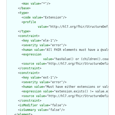
        <
max
value
="*"/>

      </
base
>

      <
type
>

        <
code
value
="Extension"/>

        <
profile
value
="http://hl7.org/fhir/StructureDefinit
      </
type
>

      <
constraint
>

        <
key
value
="ele-1"/>

        <
severity
value
="error"/>

        <
human
value
="All FHIR elements must have a @value o
        <
expression
value
="hasValue() or (children().count()
        <
source
value
="http://hl7.org/fhir/StructureDefiniti
      </
constraint
>

      <
constraint
>

        <
key
value
="ext-1"/>

        <
severity
value
="error"/>

        <
human
value
="Must have either extensions or value[x
        <
expression
value
="extension.exists() != value.exist
        <
source
value
="http://hl7.org/fhir/StructureDefiniti
      </
constraint
>

      <
isModifier
value
="false"/>

      <
isSummary
value
="false"/>

    </
element
>
