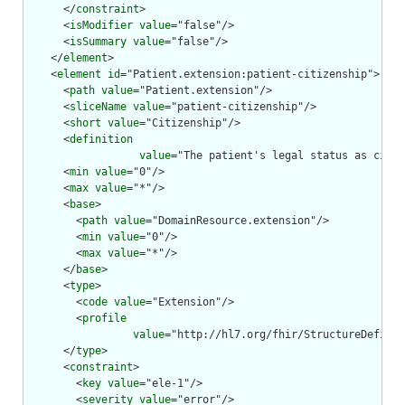
      </
constraint
>

      <
isModifier
value
="false"/>

      <
isSummary
value
="false"/>

    </
element
>

    <
element
id
="Patient.extension:patient-citizenship">

      <
path
value
="Patient.extension"/>

      <
sliceName
value
="patient-citizenship"/>

      <
short
value
="Citizenship"/>

      <
definition
value
="The patient's legal status as citiz
      <
min
value
="0"/>

      <
max
value
="*"/>

      <
base
>

        <
path
value
="DomainResource.extension"/>

        <
min
value
="0"/>

        <
max
value
="*"/>

      </
base
>

      <
type
>

        <
code
value
="Extension"/>

        <
profile
value
="http://hl7.org/fhir/StructureDefinit
      </
type
>

      <
constraint
>

        <
key
value
="ele-1"/>

        <
severity
value
="error"/>
