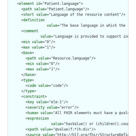
    <
element
id
="Patient.language">

      <
path
value
="Patient.language"/>

      <
short
value
="Language of the resource content"/>

      <
definition
value
="The base language in which the reso
      <
comment
value
="Language is provided to support indexi
      <
min
value
="0"/>

      <
max
value
="1"/>

      <
base
>

        <
path
value
="Resource.language"/>

        <
min
value
="0"/>

        <
max
value
="1"/>

      </
base
>

      <
type
>

        <
code
value
="code"/>

      </
type
>

      <
constraint
>

        <
key
value
="ele-1"/>

        <
severity
value
="error"/>

        <
human
value
="All FHIR elements must have a @value o
        <
expression
value
="hasValue() or (children().count()
        <
xpath
value
="@value|f:*|h:div"/>

        <
source
value
="http://hl7.org/fhir/StructureDefiniti