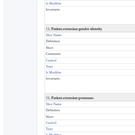
Is Modifier
Invariants
14
. Patient.extension:gender-identity
Slice Name
Definition
Short
Comments
Control
Type
Is Modifier
Invariants
16
. Patient.extension:pronouns
Slice Name
Definition
Short
Control
Type
Is Modifier