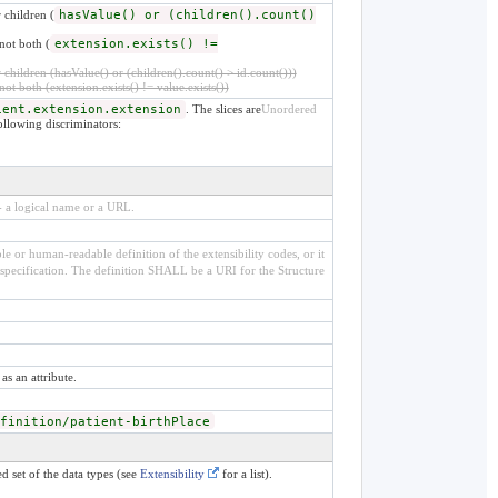
 children (
hasValue() or (children().count()
not both (
extension.exists() !=
children (hasValue() or (children().count() > id.count()))
not both (extension.exists() != value.exists())
ient.extension.extension
. The slices are
Unordered
following discriminators:
 - a logical name or a URL.
e or human-readable definition of the extensibility codes, or it
specification. The definition SHALL be a URI for the Structure
as an attribute.
finition/patient-birthPlace
d set of the data types (see
Extensibility
for a list).