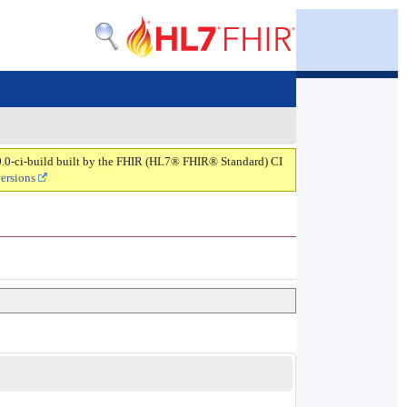
.0.0-ci-build built by the FHIR (HL7® FHIR® Standard) CI
versions