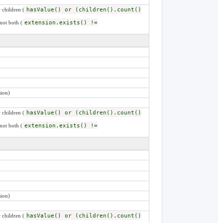
 children (
hasValue() or (children().count()
not both (
extension.exists() !=
ion)
 children (
hasValue() or (children().count()
not both (
extension.exists() !=
ion)
 children (
hasValue() or (children().count()