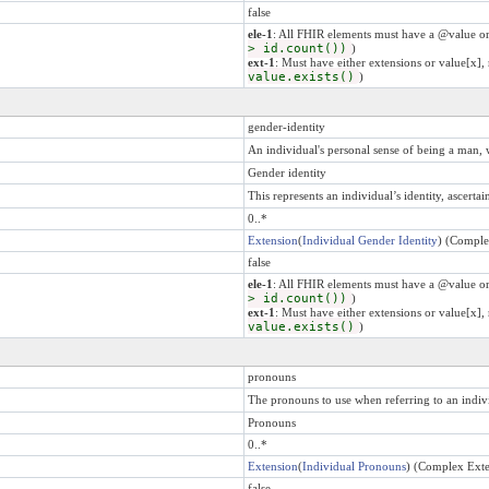
false
ele-1
: All FHIR elements must have a @value or
> id.count())
)
ext-1
: Must have either extensions or value[x], 
value.exists()
)
gender-identity
An individual's personal sense of being a man, 
Gender identity
This represents an individual’s identity, ascerta
0..*
Extension
(
Individual Gender Identity
) (Comple
false
ele-1
: All FHIR elements must have a @value or
> id.count())
)
ext-1
: Must have either extensions or value[x], 
value.exists()
)
pronouns
The pronouns to use when referring to an indiv
Pronouns
0..*
Extension
(
Individual Pronouns
) (Complex Exte
false