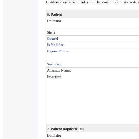
Guidance on how to interpret the contents of this table
0
. Patient
Definition
Short
Control
Is Modifier
Impose Profile
Summary
Alternate Names
Invariants
2
. Patient.implicitRules
Definition