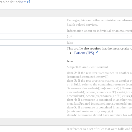
 can be found
here
Demographics and other administrative informat
health-related services.
Information about an individual or animal recei
0
..
*
false
This profile also requires that the instance also 
Patient (IPS)
false
SubjectOfCare Client Resident
dom-2
: If the resource is contained in anothe
(contained.contained.empty())
dom-3
: If the resource is contained in another
or SHALL refer to the containing resource (cont
%resource.descendants().as(canonical) | %resour
descendants().where(reference = '#').exists() or 
descendants().where(as(canonical) = '#').exists()
dom-4
: If a resource is contained in another 
meta.lastUpdated (contained.meta.versionId.em
dom-5
: If a resource is contained in another r
(contained.meta.security.empty())
dom-6
: A resource should have narrative for ro
A reference to a set of rules that were followe