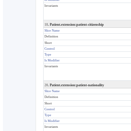
Invariants
18
. Patient.extension:patient-citizenship
Slice Name
Definition
Short
Control
Type
Is Modifier
Invariants
20
. Patient.extension:patient-nationality
Slice Name
Definition
Short
Control
Type
Is Modifier
Invariants