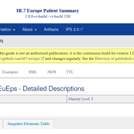
HL7 Europe Patient Summary
1.0.0-ci-build - ci-build
150
ntation
About
Artifacts
IPS 2.0
S)
 guide is not an authorized publication; it is the continuous build for version 1
://github.com/hl7-eu/eps/
and changes regularly. See the
Directory of published 
Examples
XML
JSON
TTL
EuEps - Detailed Descriptions
Maturity Level
: 1
Snapshot Elements Table