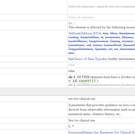
Value of extension - must be one of a constraine
Value of extension
1
0
..
1
This element is affected by the following invari
Address
(
Address (EU)
),
date
,
Meta
,
Attachment
Coding
,
SampledData
,
id
,
positiveInt
,
Distance
base64Binary
,
UsageContext
,
Timing
,
decimal
,
Contributor
,
oid
,
instant
,
ContactPoint
,
Human
TriggerDefinition
,
Quantity
,
uri
,
url
,
Annotatio
time
See
Choice of Data Types
for further informatio
false
false
ele-1
: All FHIR elements must have a @value or
> id.count())
)
ele-1
: All FHIR elements must have a @value or 
sex-for-clinical-use
A parameter that provides guidance on how a rec
derived from observable information such as an 
menstrual status, obstetric history, etc..
Sex for clinical use
0..*
Extension
(
Patient Sex Parameter For Clinical U