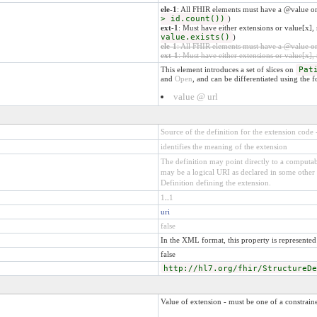
ele-1
: All FHIR elements must have a @value or
> id.count())
)
ext-1
: Must have either extensions or value[x], 
value.exists()
)
ele-1
: All FHIR elements must have a @value or 
ext-1
: Must have either extensions or value[x], 
This element introduces a set of slices on
Pat
and
Open
, and can be differentiated using the 
value @ url
Source of the definition for the extension code
identifies the meaning of the extension
The definition may point directly to a computabl
may be a logical URI as declared in some other 
Definition defining the extension.
1
..
1
uri
false
In the XML format, this property is represented 
false
http://hl7.org/fhir/StructureDe
Value of extension - must be one of a constraine