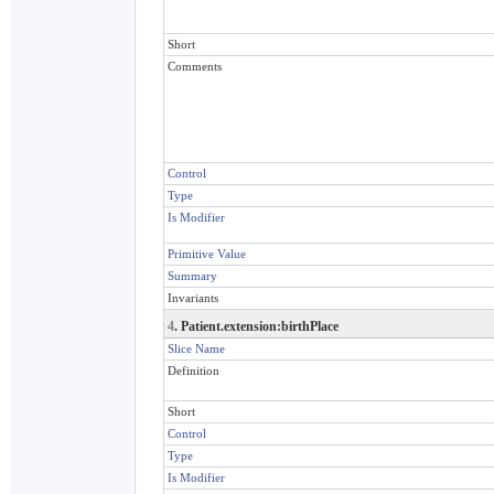
Short
Comments
Control
Type
Is Modifier
Primitive Value
Summary
Invariants
4
. Patient.extension:birthPlace
Slice Name
Definition
Short
Control
Type
Is Modifier