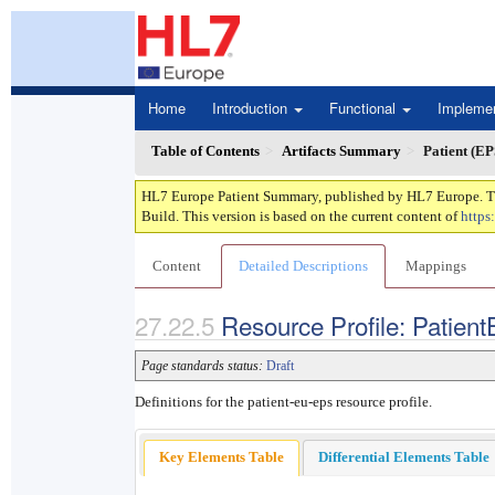
Home
Introduction
Functional
Impleme
Table of Contents
Artifacts Summary
Patient (EP
HL7 Europe Patient Summary, published by HL7 Europe. This
Build. This version is based on the current content of
https
Content
Detailed Descriptions
Mappings
Resource Profile: Patient
Page standards status:
Draft
Definitions for the patient-eu-eps resource profile.
Key Elements Table
Differential Elements Table