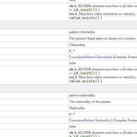
ele-1
: All FHIR elements must have a @value or
> id.count())
)
ext-1
: Must have either extensions or value[x], 
value.exists()
)
patient-citizenship
The patient's legal status as citizen of a country.
Citizenship
0..*
Extension
(
Patient Citizenship
) (Complex Extens
false
ele-1
: All FHIR elements must have a @value or
> id.count())
)
ext-1
: Must have either extensions or value[x], 
value.exists()
)
patient-nationality
The nationality of the patient.
Nationality
0..*
Extension
(
Patient Nationality
) (Complex Extens
false
ele-1
: All FHIR elements must have a @value or
> id.count())
)