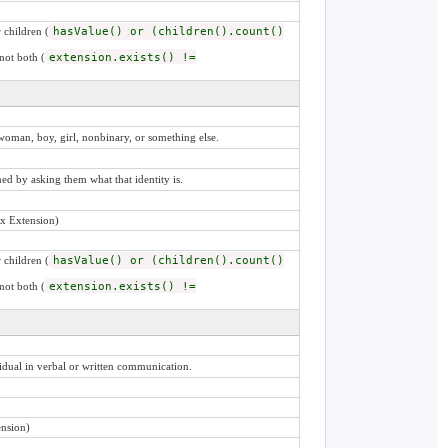
 children (
hasValue() or (children().count()
not both (
extension.exists() !=
woman, boy, girl, nonbinary, or something else.
ined by asking them what that identity is.
x Extension)
 children (
hasValue() or (children().count()
not both (
extension.exists() !=
idual in verbal or written communication.
nsion)