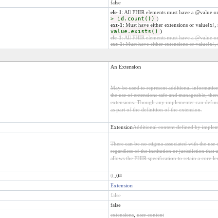
false
ele-1
: All FHIR elements must have a @value or
> id.count())
)
ext-1
: Must have either extensions or value[x], 
value.exists()
)
ele-1
: All FHIR elements must have a @value or 
ext-1
: Must have either extensions or value[x], 
An Extension
May be used to represent additional information 
the use of extensions safe and manageable, there 
extensions. Though any implementer can define 
as part of the definition of the extension.
Extension
Additional content defined by implem
There can be no stigma associated with the use o
regardless of the institution or jurisdiction that
allows the FHIR specification to retain a core le
0
..0
*
Extension
false
false
extensions
,
user content