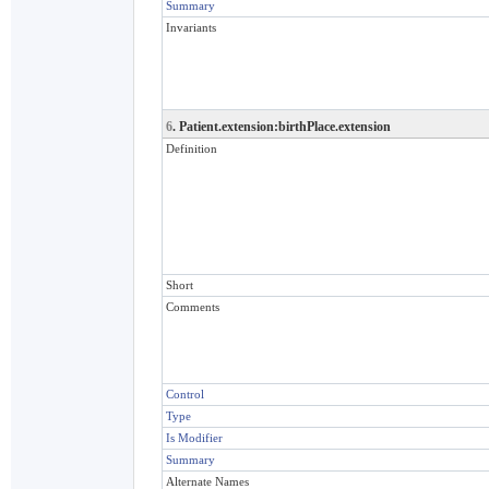
Summary
Invariants
6
. Patient.extension:birthPlace.extension
Definition
Short
Comments
Control
Type
Is Modifier
Summary
Alternate Names