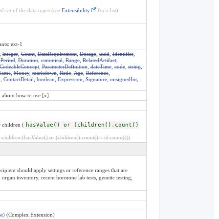
d set of the data types (see
Extensibility
for a list).
ants: ext-1
,
integer
,
Count
,
DataRequirement
,
Dosage
,
uuid
,
Identifier
,
,
Period
,
Duration
,
canonical
,
Range
,
RelatedArtifact
,
CodeableConcept
,
ParameterDefinition
,
dateTime
,
code
,
string
,
Name
,
Money
,
markdown
,
Ratio
,
Age
,
Reference
,
n
,
ContactDetail
,
boolean
,
Expression
,
Signature
,
unsignedInt
,
n about how to use [x]
 children (
hasValue() or (children().count()
children (hasValue() or (children().count() > id.count()))
ipient should apply settings or reference ranges that are
organ inventory, recent hormone lab tests, genetic testing,
se
) (Complex Extension)