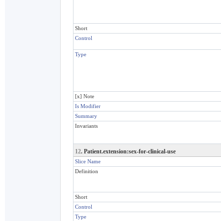
Short
Control
Type
[x] Note
Is Modifier
Summary
Invariants
12
. Patient.extension:sex-for-clinical-use
Slice Name
Definition
Short
Control
Type