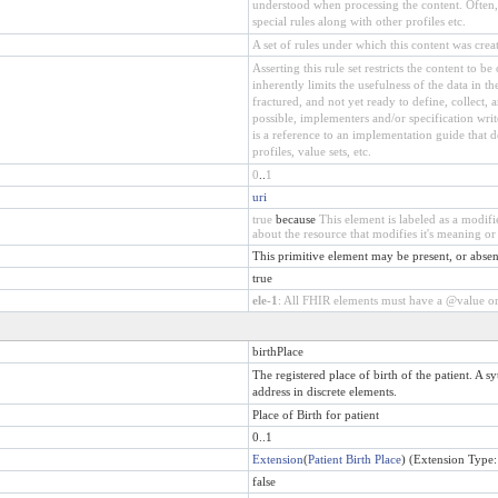
understood when processing the content. Often, t
special rules along with other profiles etc.
A set of rules under which this content was crea
Asserting this rule set restricts the content to b
inherently limits the usefulness of the data in t
fractured, and not yet ready to define, collect
possible, implementers and/or specification wri
is a reference to an implementation guide that def
profiles, value sets, etc.
0
..
1
uri
true
because
This element is labeled as a modif
about the resource that modifies it's meaning or 
This primitive element may be present, or absen
true
ele-1
: All FHIR elements must have a @value or 
birthPlace
The registered place of birth of the patient. A s
address in discrete elements.
Place of Birth for patient
0..1
Extension
(
Patient Birth Place
) (Extension Type
false