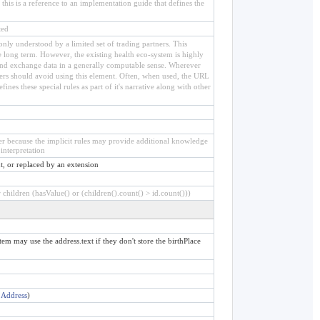
his is a reference to an implementation guide that defines the
ted
e only understood by a limited set of trading partners. This
he long term. However, the existing health eco-system is highly
, and exchange data in a generally computable sense. Wherever
ters should avoid using this element. Often, when used, the URL
ines these special rules as part of it's narrative along with other
ier because the implicit rules may provide additional knowledge
interpretation
t, or replaced by an extension
children (hasValue() or (children().count() > id.count()))
ytem may use the address.text if they don't store the birthPlace
:
Address
)