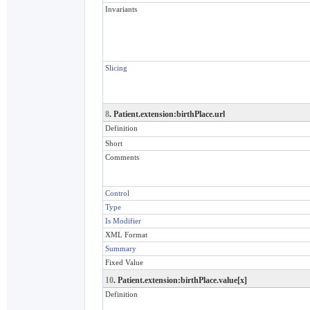
Invariants
Slicing
8
. Patient.extension:birthPlace.url
Definition
Short
Comments
Control
Type
Is Modifier
XML Format
Summary
Fixed Value
10
. Patient.extension:birthPlace.value[x]
Definition