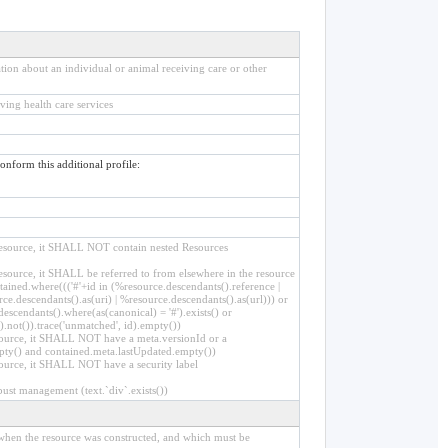
ion about an individual or animal receiving care or other
ving health care services
conform this additional profile:
r resource, it SHALL NOT contain nested Resources
 resource, it SHALL be referred to from elsewhere in the resource
ained.where((('#'+id in (%resource.descendants().reference |
ce.descendants().as(uri) | %resource.descendants().as(url))) or
descendants().where(as(canonical) = '#').exists() or
).not()).trace('unmatched', id).empty())
resource, it SHALL NOT have a meta.versionId or a
pty() and contained.meta.lastUpdated.empty())
esource, it SHALL NOT have a security label
bust management (text.`div`.exists())
d when the resource was constructed, and which must be