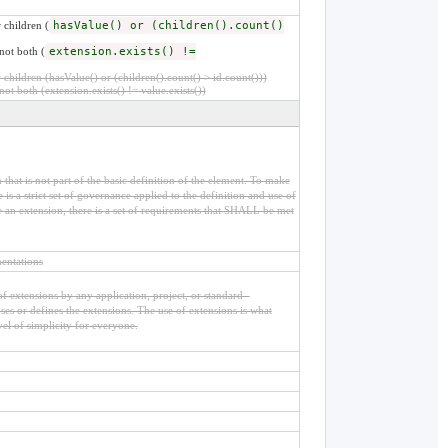
 children (
hasValue() or (children().count()
not both (
extension.exists() !=
children (hasValue() or (children().count() > id.count()))
not both (extension.exists() != value.exists())
that is not part of the basic definition of the element. To make
is a strict set of governance applied to the definition and use of
an extension, there is a set of requirements that SHALL be met
entations
f extensions by any application, project, or standard -
 uses or defines the extensions. The use of extensions is what
vel of simplicity for everyone.