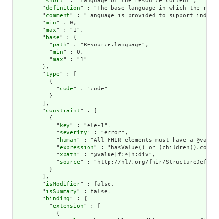
        "
short
" : "Language of the resource content",

        "
definition
" : "The base language in which the resou
        "
comment
" : "Language is provided to support indexi
        "
min
" : 0,

        "
max
" : "1",

        "
base
" : {

          "
path
" : "Resource.language",

          "
min
" : 0,

          "
max
" : "1"

        },

        "
type
" : [

          {

            "
code
" : "code"

          }

        ],

        "
constraint
" : [

          {

            "
key
" : "ele-1",

            "
severity
" : "error",

            "
human
" : "All FHIR elements must have a @value 
            "
expression
" : "hasValue() or (children().count(
            "
xpath
" : "@value|f:*|h:div",

            "
source
" : "http://hl7.org/fhir/StructureDefinit
          }

        ],

        "
isModifier
" : false,

        "
isSummary
" : false,

        "
binding
" : {

          "
extension
" : [

            {
