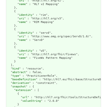
      "
uri
" : "http://hl7.org/v2",

      "
name
" : "HL7 v2 Mapping"

    },

    {

      "
identity
" : "rim",

      "
uri
" : "http://hl7.org/v3",

      "
name
" : "RIM Mapping"

    },

    {

      "
identity
" : "servd",

      "
uri
" : "http://www.omg.org/spec/ServD/1.0/",

      "
name
" : "ServD"

    },

    {

      "
identity
" : "w5",

      "
uri
" : "http://hl7.org/fhir/fivews",

      "
name
" : "FiveWs Pattern Mapping"

    }

  ],

  "
kind
" : "resource",

  "
abstract
" : false,

  "
type
" : "PractitionerRole",

  "
baseDefinition
" : "http://hl7.eu/fhir/base/StructureDefin
  "
derivation
" : "constraint",

  "
snapshot
" : {

    "
extension
" : [

      {

        "
url
" : "http://hl7.org/fhir/tools/StructureDefiniti
        "
valueString
" : "2.0.0"

      }
