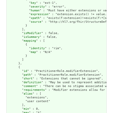
            "
key
" : "ext-1",

            "
severity
" : "error",

            "
human
" : "Must have either extensions or value[
            "
expression
" : "extension.exists() != value.exis
            "
xpath
" : "exists(f:extension)!=exists(f:*[start
            "
source
" : "http://hl7.org/fhir/StructureDefinit
          }

        ],

        "
isModifier
" : false,

        "
isSummary
" : false,

        "
mapping
" : [

          {

            "
identity
" : "rim",

            "
map
" : "N/A"

          }

        ]

      },

      {

        "
id
" : "PractitionerRole.modifierExtension",

        "
path
" : "PractitionerRole.modifierExtension",

        "
short
" : "Extensions that cannot be ignored",

        "
definition
" : "May be used to represent additional
        "
comment
" : "There can be no stigma associated with
        "
requirements
" : "Modifier extensions allow for ext
        "
alias
" : [

          "extensions",

          "user content"

        ],

        "
min
" : 0,

        "
max
" : "*",
