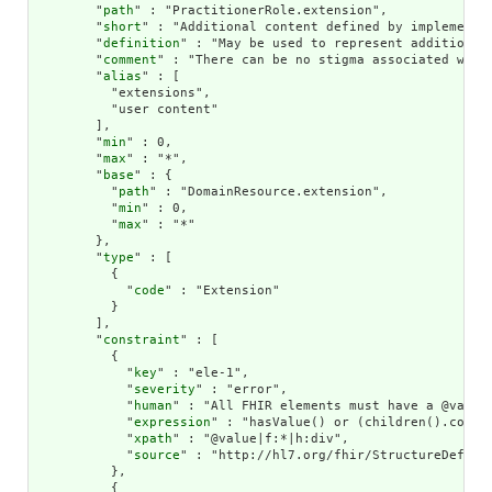
        "
path
" : "PractitionerRole.extension",

        "
short
" : "Additional content defined by implementat
        "
definition
" : "May be used to represent additional
        "
comment
" : "There can be no stigma associated with
        "
alias
" : [

          "extensions",

          "user content"

        ],

        "
min
" : 0,

        "
max
" : "*",

        "
base
" : {

          "
path
" : "DomainResource.extension",

          "
min
" : 0,

          "
max
" : "*"

        },

        "
type
" : [

          {

            "
code
" : "Extension"

          }

        ],

        "
constraint
" : [

          {

            "
key
" : "ele-1",

            "
severity
" : "error",

            "
human
" : "All FHIR elements must have a @value 
            "
expression
" : "hasValue() or (children().count(
            "
xpath
" : "@value|f:*|h:div",

            "
source
" : "http://hl7.org/fhir/StructureDefinit
          },

          {
