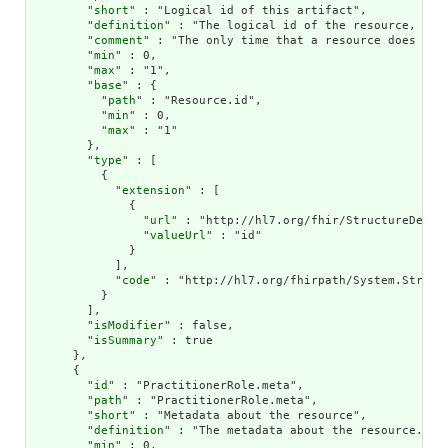
        "
short
" : "Logical id of this artifact",

        "
definition
" : "The logical id of the resource, as 
        "
comment
" : "The only time that a resource does not
        "
min
" : 0,

        "
max
" : "1",

        "
base
" : {

          "
path
" : "Resource.id",

          "
min
" : 0,

          "
max
" : "1"

        },

        "
type
" : [

          {

            "
extension
" : [

              {

                "
url
" : "http://hl7.org/fhir/StructureDefini
                "
valueUrl
" : "id"

              }

            ],

            "
code
" : "http://hl7.org/fhirpath/System.String"
          }

        ],

        "
isModifier
" : false,

        "
isSummary
" : true

      },

      {

        "
id
" : "PractitionerRole.meta",

        "
path
" : "PractitionerRole.meta",

        "
short
" : "Metadata about the resource",

        "
definition
" : "The metadata about the resource. Th
        "
min
" : 0,
