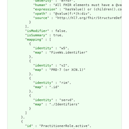
            "
severity
" : "error",

            "
human
" : "All FHIR elements must have a @value 
            "
expression
" : "hasValue() or (children().count(
            "
xpath
" : "@value|f:*|h:div",

            "
source
" : "http://hl7.org/fhir/StructureDefinit
          }

        ],

        "
isModifier
" : false,

        "
isSummary
" : true,

        "
mapping
" : [

          {

            "
identity
" : "w5",

            "
map
" : "FiveWs.identifier"

          },

          {

            "
identity
" : "v2",

            "
map
" : "PRD-7 (or XCN.1)"

          },

          {

            "
identity
" : "rim",

            "
map
" : ".id"

          },

          {

            "
identity
" : "servd",

            "
map
" : "./Identifiers"

          }

        ]

      },

      {

        "
id
" : "PractitionerRole.active",
