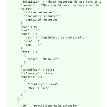
        "
definition
" : "These resources do not have an inde
        "
comment
" : "This should never be done when the con
        "
alias
" : [

          "inline resources",

          "anonymous resources",

          "contained resources"

        ],

        "
min
" : 0,

        "
max
" : "*",

        "
base
" : {

          "
path
" : "DomainResource.contained",

          "
min
" : 0,

          "
max
" : "*"

        },

        "
type
" : [

          {

            "
code
" : "Resource"

          }

        ],

        "
isModifier
" : false,

        "
isSummary
" : false,

        "
mapping
" : [

          {

            "
identity
" : "rim",

            "
map
" : "N/A"

          }

        ]

      },

      {

        "
id
" : "PractitionerRole.extension",
