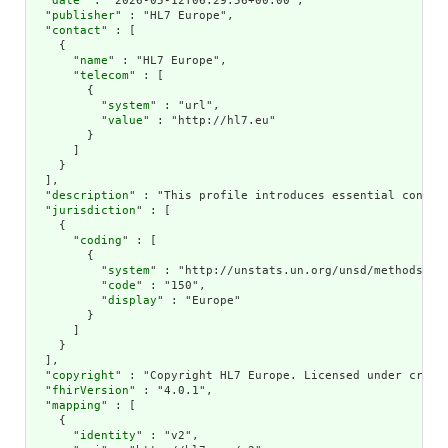
  "
date
" : "2026-05-12T06:29:56+00:00",

  "
publisher
" : "HL7 Europe",

  "
contact
" : [

    {

      "
name
" : "HL7 Europe",

      "
telecom
" : [

        {

          "
system
" : "url",

          "
value
" : "http://hl7.eu"

        }

      ]

    }

  ],

  "
description
" : "This profile introduces essential constr
  "
jurisdiction
" : [

    {

      "
coding
" : [

        {

          "
system
" : "http://unstats.un.org/unsd/methods/m49
          "
code
" : "150",

          "
display
" : "Europe"

        }

      ]

    }

  ],

  "
copyright
" : "Copyright HL7 Europe. Licensed under creati
  "
fhirVersion
" : "4.0.1",

  "
mapping
" : [

    {

      "
identity
" : "v2",
