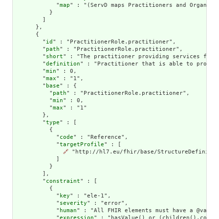
            "
map
" : "(ServD maps Practitioners and Organiza
          }

        ]

      },

      {

        "
id
" : "PractitionerRole.practitioner",

        "
path
" : "PractitionerRole.practitioner",

        "
short
" : "The practitioner providing services for t
        "
definition
" : "Practitioner that is able to provide
        "
min
" : 0,

        "
max
" : "1",

        "
base
" : {

          "
path
" : "PractitionerRole.practitioner",

          "
min
" : 0,

          "
max
" : "1"

        },

        "
type
" : [

          {

            "
code
" : "Reference",

            "
targetProfile
" : [

🔗
 "http://hl7.eu/fhir/base/StructureDefinitio
            ]

          }

        ],

        "
constraint
" : [

          {

            "
key
" : "ele-1",

            "
severity
" : "error",

            "
human
" : "All FHIR elements must have a @value 
            "
expression
" : "hasValue() or (children().count(