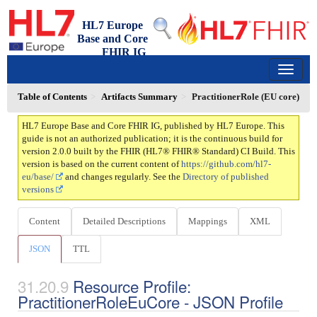
HL7 Europe
Base and Core
FHIR IG
2.0.0 - trial-use
150
Table of Contents
Artifacts Summary
PractitionerRole (EU core)
HL7 Europe Base and Core FHIR IG, published by HL7 Europe. This
guide is not an authorized publication; it is the continuous build for
version 2.0.0 built by the FHIR (HL7® FHIR® Standard) CI Build. This
version is based on the current content of
https://github.com/hl7-
eu/base/
and changes regularly. See the
Directory of published
versions
Content
Detailed Descriptions
Mappings
XML
JSON
TTL
Resource Profile:
PractitionerRoleEuCore - JSON Profile