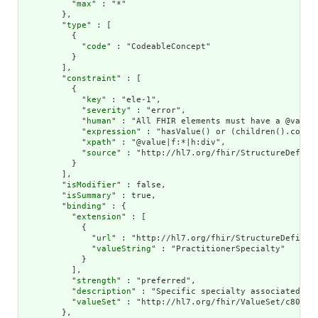
          "
max
" : "*"

        },

        "
type
" : [

          {

            "
code
" : "CodeableConcept"

          }

        ],

        "
constraint
" : [

          {

            "
key
" : "ele-1",

            "
severity
" : "error",

            "
human
" : "All FHIR elements must have a @value 
            "
expression
" : "hasValue() or (children().count(
            "
xpath
" : "@value|f:*|h:div",

            "
source
" : "http://hl7.org/fhir/StructureDefinit
          }

        ],

        "
isModifier
" : false,

        "
isSummary
" : true,

        "
binding
" : {

          "
extension
" : [

            {

              "
url
" : "http://hl7.org/fhir/StructureDefiniti
              "
valueString
" : "PractitionerSpecialty"

            }

          ],

          "
strength
" : "preferred",

          "
description
" : "Specific specialty associated wit
          "
valueSet
" : "http://hl7.org/fhir/ValueSet/c80-pra
        },
