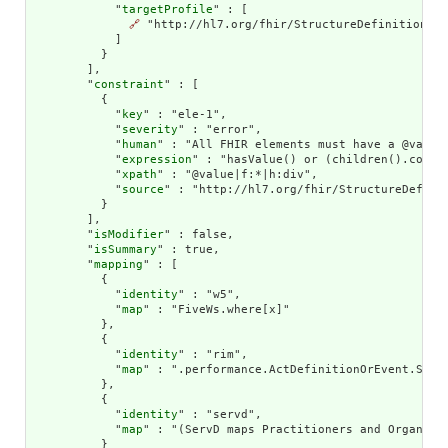
            "
targetProfile
" : [

🔗
 "http://hl7.org/fhir/StructureDefinition/Lo
            ]

          }

        ],

        "
constraint
" : [

          {

            "
key
" : "ele-1",

            "
severity
" : "error",

            "
human
" : "All FHIR elements must have a @value 
            "
expression
" : "hasValue() or (children().count(
            "
xpath
" : "@value|f:*|h:div",

            "
source
" : "http://hl7.org/fhir/StructureDefinit
          }

        ],

        "
isModifier
" : false,

        "
isSummary
" : true,

        "
mapping
" : [

          {

            "
identity
" : "w5",

            "
map
" : "FiveWs.where[x]"

          },

          {

            "
identity
" : "rim",

            "
map
" : ".performance.ActDefinitionOrEvent.Servi
          },

          {

            "
identity
" : "servd",

            "
map
" : "(ServD maps Practitioners and Organiza
          }
