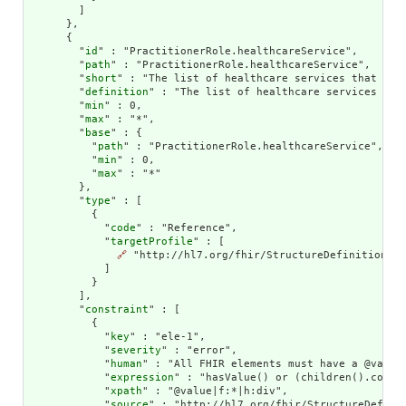
        ]

      },

      {

        "
id
" : "PractitionerRole.healthcareService",

        "
path
" : "PractitionerRole.healthcareService",

        "
short
" : "The list of healthcare services that this
        "
definition
" : "The list of healthcare services tha
        "
min
" : 0,

        "
max
" : "*",

        "
base
" : {

          "
path
" : "PractitionerRole.healthcareService",

          "
min
" : 0,

          "
max
" : "*"

        },

        "
type
" : [

          {

            "
code
" : "Reference",

            "
targetProfile
" : [

🔗
 "http://hl7.org/fhir/StructureDefinition/He
            ]

          }

        ],

        "
constraint
" : [

          {

            "
key
" : "ele-1",

            "
severity
" : "error",

            "
human
" : "All FHIR elements must have a @value 
            "
expression
" : "hasValue() or (children().count(
            "
xpath
" : "@value|f:*|h:div",

            "
source
" : "http://hl7.org/fhir/StructureDefinit