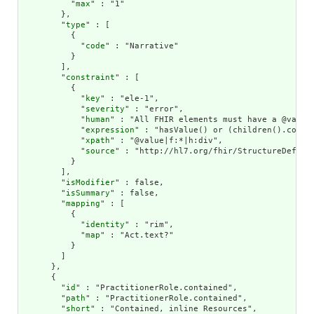
          "
max
" : "1"

        },

        "
type
" : [

          {

            "
code
" : "Narrative"

          }

        ],

        "
constraint
" : [

          {

            "
key
" : "ele-1",

            "
severity
" : "error",

            "
human
" : "All FHIR elements must have a @value 
            "
expression
" : "hasValue() or (children().count(
            "
xpath
" : "@value|f:*|h:div",

            "
source
" : "http://hl7.org/fhir/StructureDefinit
          }

        ],

        "
isModifier
" : false,

        "
isSummary
" : false,

        "
mapping
" : [

          {

            "
identity
" : "rim",

            "
map
" : "Act.text?"

          }

        ]

      },

      {

        "
id
" : "PractitionerRole.contained",

        "
path
" : "PractitionerRole.contained",

        "
short
" : "Contained, inline Resources",
