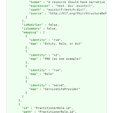
            "
human
" : "A resource should have narrative for 
            "
expression
" : "text.`div`.exists()",

            "
xpath
" : "exists(f:text/h:div)",

            "
source
" : "http://hl7.org/fhir/StructureDefinit
          }

        ],

        "
isModifier
" : false,

        "
isSummary
" : false,

        "
mapping
" : [

          {

            "
identity
" : "rim",

            "
map
" : "Entity. Role, or Act"

          },

          {

            "
identity
" : "v2",

            "
map
" : "PRD (as one example)"

          },

          {

            "
identity
" : "rim",

            "
map
" : "Role"

          },

          {

            "
identity
" : "servd",

            "
map
" : "ServiceSiteProvider"

          }

        ]

      },

      {

        "
id
" : "PractitionerRole.id",

        "
path
" : "PractitionerRole.id",
