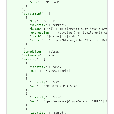
            "
code
" : "Period"

          }

        ],

        "
constraint
" : [

          {

            "
key
" : "ele-1",

            "
severity
" : "error",

            "
human
" : "All FHIR elements must have a @value 
            "
expression
" : "hasValue() or (children().count(
            "
xpath
" : "@value|f:*|h:div",

            "
source
" : "http://hl7.org/fhir/StructureDefinit
          }

        ],

        "
isModifier
" : false,

        "
isSummary
" : true,

        "
mapping
" : [

          {

            "
identity
" : "w5",

            "
map
" : "FiveWs.done[x]"

          },

          {

            "
identity
" : "v2",

            "
map
" : "PRD-8/9 / PRA-5.4"

          },

          {

            "
identity
" : "rim",

            "
map
" : ".performance[@typeCode <= 'PPRF'].ActDe
          },

          {

            "
identity
" : "servd",
