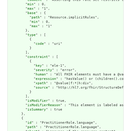
        "
min
" : 0,

        "
max
" : "1",

        "
base
" : {

          "
path
" : "Resource.implicitRules",

          "
min
" : 0,

          "
max
" : "1"

        },

        "
type
" : [

          {

            "
code
" : "uri"

          }

        ],

        "
constraint
" : [

          {

            "
key
" : "ele-1",

            "
severity
" : "error",

            "
human
" : "All FHIR elements must have a @value 
            "
expression
" : "hasValue() or (children().count(
            "
xpath
" : "@value|f:*|h:div",

            "
source
" : "http://hl7.org/fhir/StructureDefinit
          }

        ],

        "
isModifier
" : true,

        "
isModifierReason
" : "This element is labeled as a 
        "
isSummary
" : true

      },

      {

        "
id
" : "PractitionerRole.language",

        "
path
" : "PractitionerRole.language",
