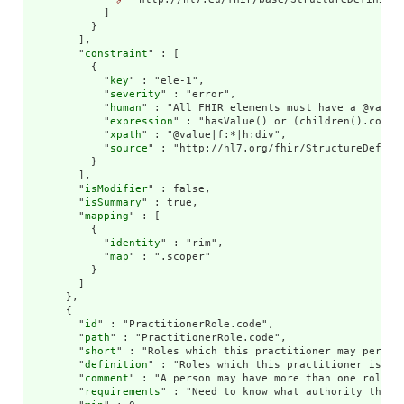
            ]

          }

        ],

        "
constraint
" : [

          {

            "
key
" : "ele-1",

            "
severity
" : "error",

            "
human
" : "All FHIR elements must have a @value 
            "
expression
" : "hasValue() or (children().count(
            "
xpath
" : "@value|f:*|h:div",

            "
source
" : "http://hl7.org/fhir/StructureDefinit
          }

        ],

        "
isModifier
" : false,

        "
isSummary
" : true,

        "
mapping
" : [

          {

            "
identity
" : "rim",

            "
map
" : ".scoper"

          }

        ]

      },

      {

        "
id
" : "PractitionerRole.code",

        "
path
" : "PractitionerRole.code",

        "
short
" : "Roles which this practitioner may perform
        "
definition
" : "Roles which this practitioner is aut
        "
comment
" : "A person may have more than one role.",
        "
requirements
" : "Need to know what authority the pr