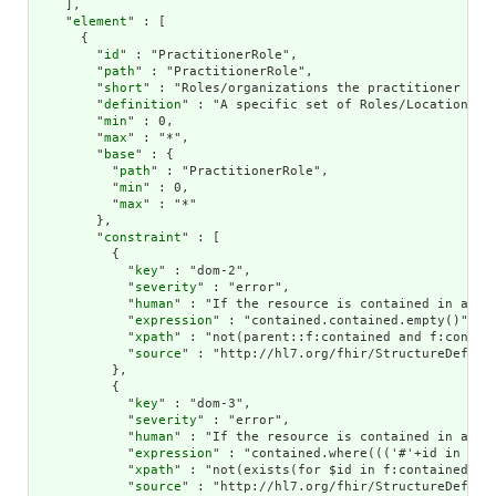
    ],

    "
element
" : [

      {

        "
id
" : "PractitionerRole",

        "
path
" : "PractitionerRole",

        "
short
" : "Roles/organizations the practitioner is a
        "
definition
" : "A specific set of Roles/Locations/s
        "
min
" : 0,

        "
max
" : "*",

        "
base
" : {

          "
path
" : "PractitionerRole",

          "
min
" : 0,

          "
max
" : "*"

        },

        "
constraint
" : [

          {

            "
key
" : "dom-2",

            "
severity
" : "error",

            "
human
" : "If the resource is contained in anoth
            "
expression
" : "contained.contained.empty()",

            "
xpath
" : "not(parent::f:contained and f:contain
            "
source
" : "http://hl7.org/fhir/StructureDefinit
          },

          {

            "
key
" : "dom-3",

            "
severity
" : "error",

            "
human
" : "If the resource is contained in anot
            "
expression
" : "contained.where((('#'+id in (%r
            "
xpath
" : "not(exists(for $id in f:contained/*/
            "
source
" : "http://hl7.org/fhir/StructureDefinit