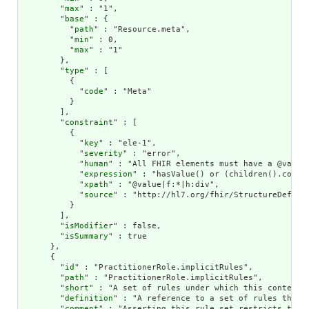
        "
max
" : "1",

        "
base
" : {

          "
path
" : "Resource.meta",

          "
min
" : 0,

          "
max
" : "1"

        },

        "
type
" : [

          {

            "
code
" : "Meta"

          }

        ],

        "
constraint
" : [

          {

            "
key
" : "ele-1",

            "
severity
" : "error",

            "
human
" : "All FHIR elements must have a @value 
            "
expression
" : "hasValue() or (children().count(
            "
xpath
" : "@value|f:*|h:div",

            "
source
" : "http://hl7.org/fhir/StructureDefinit
          }

        ],

        "
isModifier
" : false,

        "
isSummary
" : true

      },

      {

        "
id
" : "PractitionerRole.implicitRules",

        "
path
" : "PractitionerRole.implicitRules",

        "
short
" : "A set of rules under which this content w
        "
definition
" : "A reference to a set of rules that 
        "
comment
" : "Asserting this rule set restricts the 