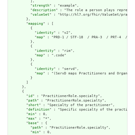
          ],

          "
strength
" : "example",

          "
description
" : "The role a person plays represent
          "
valueSet
" : "http://hl7.org/fhir/ValueSet/practit
        },

        "
mapping
" : [

          {

            "
identity
" : "v2",

            "
map
" : "PRD-1 / STF-18  / PRA-3  / PRT-4  / ROL
          },

          {

            "
identity
" : "rim",

            "
map
" : ".code"

          },

          {

            "
identity
" : "servd",

            "
map
" : "(ServD maps Practitioners and Organiza
          }

        ]

      },

      {

        "
id
" : "PractitionerRole.specialty",

        "
path
" : "PractitionerRole.specialty",

        "
short
" : "Specialty of the practitioner",

        "
definition
" : "Specific specialty of the practition
        "
min
" : 0,

        "
max
" : "*",

        "
base
" : {

          "
path
" : "PractitionerRole.specialty",

          "
min
" : 0,
