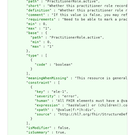
        "
path
" : "PractitionerRole.active",

        "
short
" : "Whether this practitioner role record is 
        "
definition
" : "Whether this practitioner role recor
        "
comment
" : "If this value is false, you may refer 
        "
requirements
" : "Need to be able to mark a practit
        "
min
" : 0,

        "
max
" : "1",

        "
base
" : {

          "
path
" : "PractitionerRole.active",

          "
min
" : 0,

          "
max
" : "1"

        },

        "
type
" : [

          {

            "
code
" : "boolean"

          }

        ],

        "
meaningWhenMissing
" : "This resource is generally 
        "
constraint
" : [

          {

            "
key
" : "ele-1",

            "
severity
" : "error",

            "
human
" : "All FHIR elements must have a @value 
            "
expression
" : "hasValue() or (children().count(
            "
xpath
" : "@value|f:*|h:div",

            "
source
" : "http://hl7.org/fhir/StructureDefinit
          }

        ],

        "
isModifier
" : false,

        "
isSummary
" : true,
