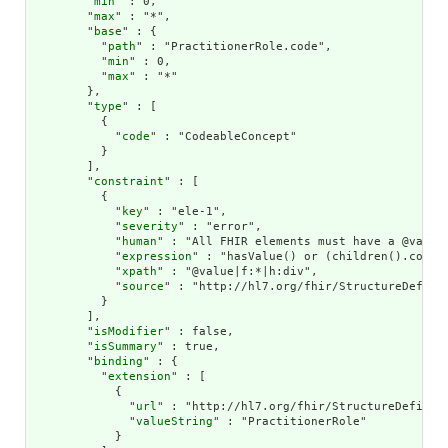
        "
min
" : 0,

        "
max
" : "*",

        "
base
" : {

          "
path
" : "PractitionerRole.code",

          "
min
" : 0,

          "
max
" : "*"

        },

        "
type
" : [

          {

            "
code
" : "CodeableConcept"

          }

        ],

        "
constraint
" : [

          {

            "
key
" : "ele-1",

            "
severity
" : "error",

            "
human
" : "All FHIR elements must have a @value 
            "
expression
" : "hasValue() or (children().count(
            "
xpath
" : "@value|f:*|h:div",

            "
source
" : "http://hl7.org/fhir/StructureDefinit
          }

        ],

        "
isModifier
" : false,

        "
isSummary
" : true,

        "
binding
" : {

          "
extension
" : [

            {

              "
url
" : "http://hl7.org/fhir/StructureDefiniti
              "
valueString
" : "PractitionerRole"

            }
