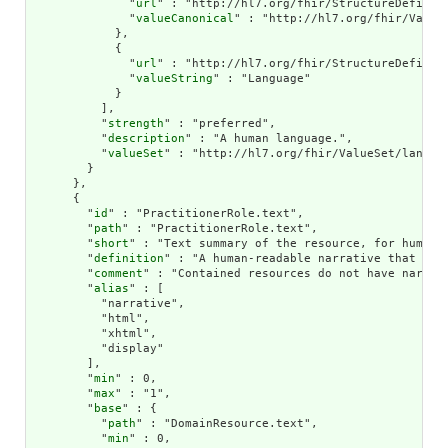
              "
url
" : "http://hl7.org/fhir/StructureDefiniti
              "
valueCanonical
" : "http://hl7.org/fhir/ValueS
            },

            {

              "
url
" : "http://hl7.org/fhir/StructureDefiniti
              "
valueString
" : "Language"

            }

          ],

          "
strength
" : "preferred",

          "
description
" : "A human language.",

          "
valueSet
" : "http://hl7.org/fhir/ValueSet/languag
        }

      },

      {

        "
id
" : "PractitionerRole.text",

        "
path
" : "PractitionerRole.text",

        "
short
" : "Text summary of the resource, for human i
        "
definition
" : "A human-readable narrative that con
        "
comment
" : "Contained resources do not have narrat
        "
alias
" : [

          "narrative",

          "html",

          "xhtml",

          "display"

        ],

        "
min
" : 0,

        "
max
" : "1",

        "
base
" : {

          "
path
" : "DomainResource.text",

          "
min
" : 0,
