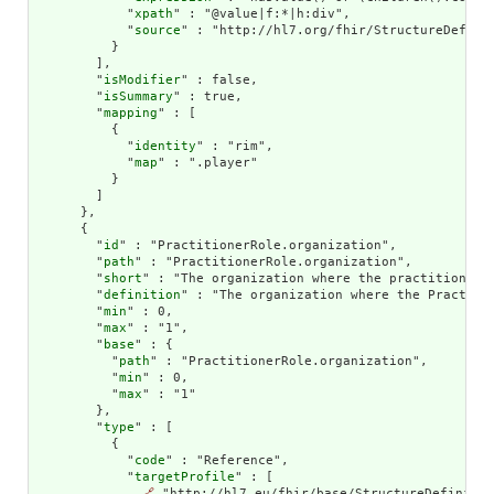
            "
xpath
" : "@value|f:*|h:div",

            "
source
" : "http://hl7.org/fhir/StructureDefinit
          }

        ],

        "
isModifier
" : false,

        "
isSummary
" : true,

        "
mapping
" : [

          {

            "
identity
" : "rim",

            "
map
" : ".player"

          }

        ]

      },

      {

        "
id
" : "PractitionerRole.organization",

        "
path
" : "PractitionerRole.organization",

        "
short
" : "The organization where the practitioner p
        "
definition
" : "The organization where the Practitio
        "
min
" : 0,

        "
max
" : "1",

        "
base
" : {

          "
path
" : "PractitionerRole.organization",

          "
min
" : 0,

          "
max
" : "1"

        },

        "
type
" : [

          {

            "
code
" : "Reference",

            "
targetProfile
" : [

🔗
 "http://hl7.eu/fhir/base/StructureDefinitio