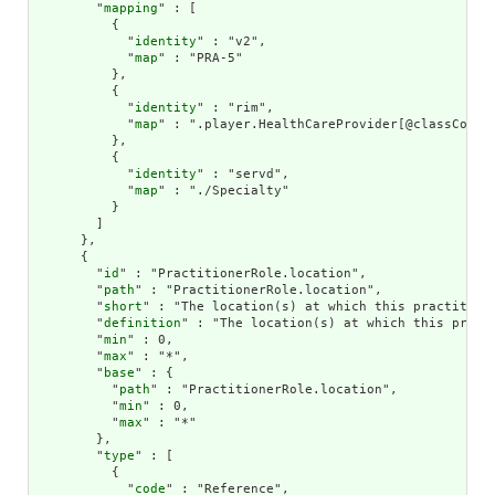
        "
mapping
" : [

          {

            "
identity
" : "v2",

            "
map
" : "PRA-5"

          },

          {

            "
identity
" : "rim",

            "
map
" : ".player.HealthCareProvider[@classCode =
          },

          {

            "
identity
" : "servd",

            "
map
" : "./Specialty"

          }

        ]

      },

      {

        "
id
" : "PractitionerRole.location",

        "
path
" : "PractitionerRole.location",

        "
short
" : "The location(s) at which this practitione
        "
definition
" : "The location(s) at which this practi
        "
min
" : 0,

        "
max
" : "*",

        "
base
" : {

          "
path
" : "PractitionerRole.location",

          "
min
" : 0,

          "
max
" : "*"

        },

        "
type
" : [

          {

            "
code
" : "Reference",
