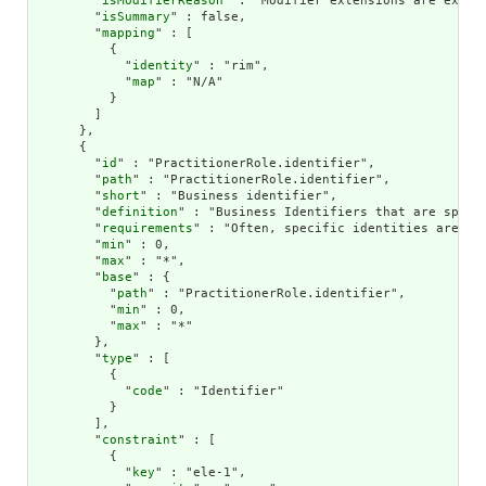
        "
isModifierReason
" : "Modifier extensions are expec
        "
isSummary
" : false,

        "
mapping
" : [

          {

            "
identity
" : "rim",

            "
map
" : "N/A"

          }

        ]

      },

      {

        "
id
" : "PractitionerRole.identifier",

        "
path
" : "PractitionerRole.identifier",

        "
short
" : "Business identifier",

        "
definition
" : "Business Identifiers that are specif
        "
requirements
" : "Often, specific identities are ass
        "
min
" : 0,

        "
max
" : "*",

        "
base
" : {

          "
path
" : "PractitionerRole.identifier",

          "
min
" : 0,

          "
max
" : "*"

        },

        "
type
" : [

          {

            "
code
" : "Identifier"

          }

        ],

        "
constraint
" : [

          {

            "
key
" : "ele-1",
