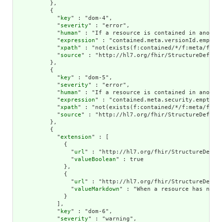
          },

          {

            "
key
" : "dom-4",

            "
severity
" : "error",

            "
human
" : "If a resource is contained in anothe
            "
expression
" : "contained.meta.versionId.empty()
            "
xpath
" : "not(exists(f:contained/*/f:meta/f:ve
            "
source
" : "http://hl7.org/fhir/StructureDefinit
          },

          {

            "
key
" : "dom-5",

            "
severity
" : "error",

            "
human
" : "If a resource is contained in another
            "
expression
" : "contained.meta.security.empty()"
            "
xpath
" : "not(exists(f:contained/*/f:meta/f:sec
            "
source
" : "http://hl7.org/fhir/StructureDefinit
          },

          {

            "
extension
" : [

              {

                "
url
" : "http://hl7.org/fhir/StructureDefini
                "
valueBoolean
" : true

              },

              {

                "
url
" : "http://hl7.org/fhir/StructureDefini
                "
valueMarkdown
" : "When a resource has no n
              }

            ],

            "
key
" : "dom-6",

            "
severity
" : "warning",
