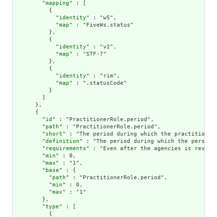
        "
mapping
" : [

          {

            "
identity
" : "w5",

            "
map
" : "FiveWs.status"

          },

          {

            "
identity
" : "v2",

            "
map
" : "STF-7"

          },

          {

            "
identity
" : "rim",

            "
map
" : ".statusCode"

          }

        ]

      },

      {

        "
id
" : "PractitionerRole.period",

        "
path
" : "PractitionerRole.period",

        "
short
" : "The period during which the practitioner 
        "
definition
" : "The period during which the person 
        "
requirements
" : "Even after the agencies is revoke
        "
min
" : 0,

        "
max
" : "1",

        "
base
" : {

          "
path
" : "PractitionerRole.period",

          "
min
" : 0,

          "
max
" : "1"

        },

        "
type
" : [

          {
