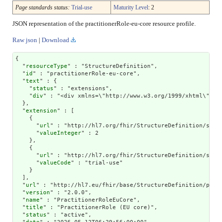
Page standards status:
Trial-use
Maturity Level
: 2
JSON representation of the practitionerRole-eu-core resource profile.
Raw json
|
Download
{

  "
resourceType
" : "StructureDefinition",

  "
id
" : "practitionerRole-eu-core",

  "
text
" : {

    "
status
" : "extensions",

    "
div
" : "<div xmlns=\"http://www.w3.org/1999/xhtml\"><
extension
" : [

    {

      "
url
" : "http://hl7.org/fhir/StructureDefinition/struc
      "
valueInteger
" : 2

    },

    {

      "
url
" : "http://hl7.org/fhir/StructureDefinition/struc
      "
valueCode
" : "trial-use"

    }

  ],

  "
url
" : "http://hl7.eu/fhir/base/StructureDefinition/pract
  "
version
" : "2.0.0",

  "
name
" : "PractitionerRoleEuCore",

  "
title
" : "PractitionerRole (EU core)",

  "
status
" : "active",
