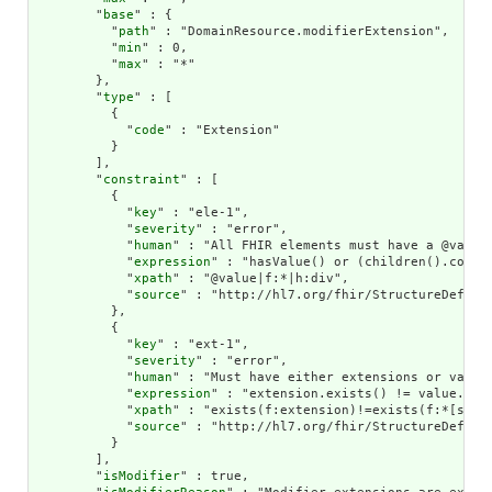
        "
base
" : {

          "
path
" : "DomainResource.modifierExtension",

          "
min
" : 0,

          "
max
" : "*"

        },

        "
type
" : [

          {

            "
code
" : "Extension"

          }

        ],

        "
constraint
" : [

          {

            "
key
" : "ele-1",

            "
severity
" : "error",

            "
human
" : "All FHIR elements must have a @value 
            "
expression
" : "hasValue() or (children().count(
            "
xpath
" : "@value|f:*|h:div",

            "
source
" : "http://hl7.org/fhir/StructureDefinit
          },

          {

            "
key
" : "ext-1",

            "
severity
" : "error",

            "
human
" : "Must have either extensions or value[
            "
expression
" : "extension.exists() != value.exis
            "
xpath
" : "exists(f:extension)!=exists(f:*[start
            "
source
" : "http://hl7.org/fhir/StructureDefinit
          }

        ],

        "
isModifier
" : true,
