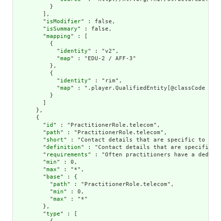
          }

        ],

        "
isModifier
" : false,

        "
isSummary
" : false,

        "
mapping
" : [

          {

            "
identity
" : "v2",

            "
map
" : "EDU-2 / AFF-3"

          },

          {

            "
identity
" : "rim",

            "
map
" : ".player.QualifiedEntity[@classCode = 'Q
          }

        ]

      },

      {

        "
id
" : "PractitionerRole.telecom",

        "
path
" : "PractitionerRole.telecom",

        "
short
" : "Contact details that are specific to the 
        "
definition
" : "Contact details that are specific to
        "
requirements
" : "Often practitioners have a dedica
        "
min
" : 0,

        "
max
" : "*",

        "
base
" : {

          "
path
" : "PractitionerRole.telecom",

          "
min
" : 0,

          "
max
" : "*"

        },

        "
type
" : [
