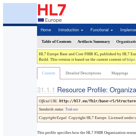
Home
Introduction
Functional
Impleme
Table of Contents
Artifacts Summary
Organizati
HL7 Europe Base and Core FHIR IG, published by HL7 Europe
Build. This version is based on the current content of
https
Content
Detailed Descriptions
Mappings
Resource Profile: Organiz
Official URL
:
http://hl7.eu/fhir/base-r5/Structure
Standards status:
Trial-use
Copyright/Legal
: Copyright HL7 Europe. Licensed under 
This profile specifies how the HL7 FHIR Organization reso