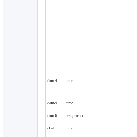
dom-4
error
dom-5
error
dom-6
best practice
ele-1
error