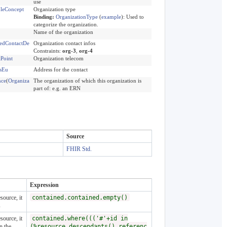
use
leConcept
Organization type
Binding:
OrganizationType
(
example
)
:
Used to
categorize the organization.
Name of the organization
edContactDe
Organization contact infos
Constraints:
org-3
,
org-4
tPoint
Organization telecom
sEu
Address for the contact
nce
(
Organiza
The organization of which this organization is
part of: e.g. an ERN
Source
FHIR Std.
Expression
source, it
contained.contained.empty()
s
source, it
contained.where((('#'+id in
n the
(%resource.descendants().referenc