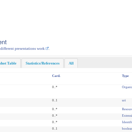
ent
 different presentations work
.
shot Table
Statistics/References
All
Card.
Type
0..*
Organi
0..1
uri
0..*
Resour
0..*
Extens
0..*
Identif
0..1
boolea