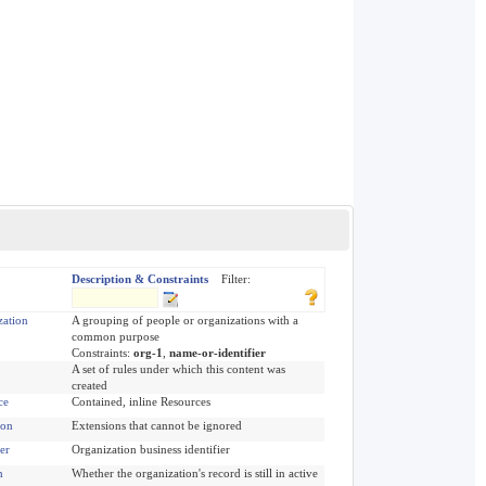
Description & Constraints
Filter:
zation
A grouping of people or organizations with a
common purpose
Constraints:
org-1
,
name-or-identifier
A set of rules under which this content was
created
ce
Contained, inline Resources
ion
Extensions that cannot be ignored
ier
Organization business identifier
n
Whether the organization's record is still in active