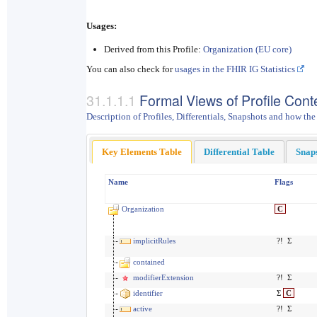
Usages:
Derived from this Profile:
Organization (EU core)
You can also check for
usages in the FHIR IG Statistics
Formal Views of Profile Cont
Description of Profiles, Differentials, Snapshots and how the
Key Elements Table
Differential Table
Snap
Name
Flags
Organization
C
implicitRules
?!
Σ
contained
modifierExtension
?!
Σ
identifier
Σ
C
active
?!
Σ