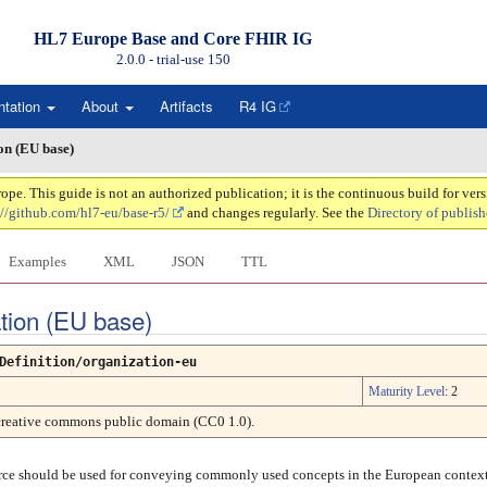
HL7 Europe Base and Core FHIR IG
2.0.0 - trial-use
150
ntation
About
Artifacts
R4 IG
on (EU base)
. This guide is not an authorized publication; it is the continuous build for ve
://github.com/hl7-eu/base-r5/
and changes regularly. See the
Directory of publish
Examples
XML
JSON
TTL
ation (EU base)
Definition/organization-eu
Maturity Level
: 2
creative commons public domain (CC0 1.0).
urce should be used for conveying commonly used concepts in the European context