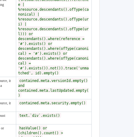
ing
e |
%resource.descendants().ofType(ca
nonical) |
%resource.descendants().ofType(ur
i) |
%resource.descendants().ofType(ur
l))) or
descendants().where(reference =
'#').exists() or
descendants().where(ofType(canoni
cal) = '#').exists() or
descendants().where(ofType(canoni
cal) =
'#').exists()).not()).trace('unma
tched', id).empty()
urce, it
contained.meta.versionId.empty()
 a
and
contained.meta.lastUpdated.empty(
)
urce, it
contained.meta.security.empty()
bust
text.`div`.exists()
 or
hasValue() or
(children().count() >