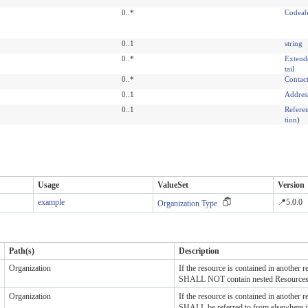
0..*
Codeab
0..1
string
0..*
Extend
tail
0..*
Contac
0..1
Addres
0..1
Refere
tion
)
Usage
ValueSet
Version
example
📍5.0.0
Organization Type
Path(s)
Description
Organization
If the resource is contained in another re
SHALL NOT contain nested Resource
Organization
If the resource is contained in another re
SHALL be referred to from elsewhere i