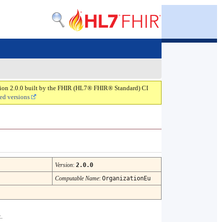
rsion 2.0.0 built by the FHIR (HL7® FHIR® Standard) CI
ed versions
Version
:
2.0.0
Computable Name
:
OrganizationEu
.