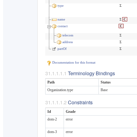
type
Σ
name
Σ
C
contact
C
telecom
Σ
address
Σ
partOf
Σ
Documentation for this format
Terminology Bindings
Path
Status
Organization.type
Base
Constraints
Id
Grade
dom-2
error
dom-3
error