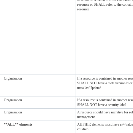
resource or SHALL refer to the contain
resource
Organization
If a resource is contained in another reso
SHALL NOT have a meta.versionId or
meta.lastUpdated
Organization
If a resource is contained in another reso
SHALL NOT have a security label
Organization
A resource should have narrative for ro
management
**ALL** elements
All FHIR elements must have a @value
children