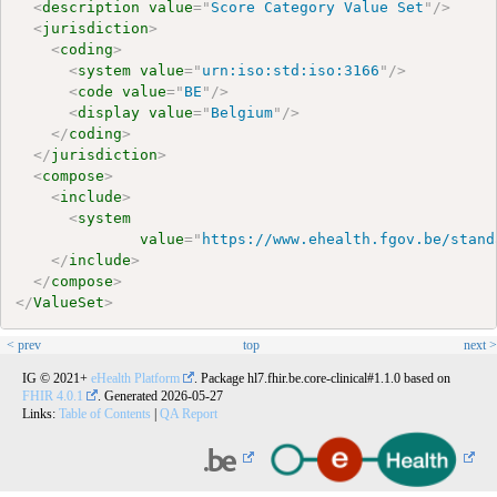
<
description
value
=
"
Score Category Value Set
"
/>
<
jurisdiction
>
<
coding
>
<
system
value
=
"
urn:iso:std:iso:3166
"
/>
<
code
value
=
"
BE
"
/>
<
display
value
=
"
Belgium
"
/>
</
coding
>
</
jurisdiction
>
<
compose
>
<
include
>
<
system
value
=
"
https://www.ehealth.fgov.be/stand
</
include
>
</
compose
>
</
ValueSet
>
< prev
top
next >
IG © 2021+
eHealth Platform
. Package hl7.fhir.be.core-clinical#1.1.0 based on
FHIR 4.0.1
. Generated
2026-05-27
Links:
Table of Contents
|
QA Report