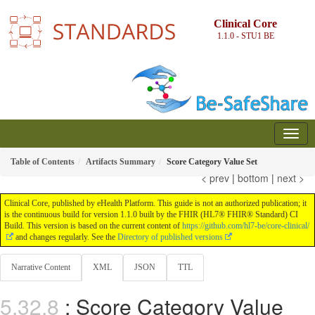
Clinical Core
1.1.0 - STU1
BE
Table of Contents
Artifacts Summary
Score Category Value Set
< prev
|
bottom
|
next >
Clinical Core, published by eHealth Platform. This guide is not an authorized publication; it
is the continuous build for version 1.1.0 built by the FHIR (HL7® FHIR® Standard) CI
Build. This version is based on the current content of
https://github.com/hl7-be/core-clinical/
and changes regularly. See the
Directory of published versions
Narrative Content
XML
JSON
TTL
: Score Category Value