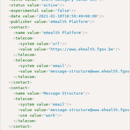
<
status
value
=
"
active
"
/>
<
experimental
value
=
"
false
"
/>
<
date
value
=
"
2021-01-10T10:59:49+00:00
"
/>
<
publisher
value
=
"
eHealth Platform
"
/>
<
contact
>
<
name
value
=
"
eHealth Platform
"
/>
<
telecom
>
<
system
value
=
"
url
"
/>
<
value
value
=
"
https://www.ehealth.fgov.be
"
/>
</
telecom
>
<
telecom
>
<
system
value
=
"
email
"
/>
<
value
value
=
"
message-structure@www.ehealth.fgov
</
telecom
>
</
contact
>
<
contact
>
<
name
value
=
"
Message-Structure
"
/>
<
telecom
>
<
system
value
=
"
email
"
/>
<
value
value
=
"
message-structure@www.ehealth.fgov
<
use
value
=
"
work
"
/>
</
telecom
>
</
contact
>