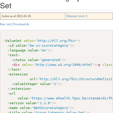
Set
Active as of 2021-01-10
Maturity Level
: 1
Raw xml
|
Download
<
ValueSet
xmlns
=
"
http://hl7.org/fhir
"
>
<
id
value
=
"
be-vs-scorecategory
"
/>
<
language
value
=
"
en
"
/>
<
text
>
<
status
value
=
"
generated
"
/>
<
div
xmlns
=
"
http://www.w3.org/1999/xhtml
"
>
<
p
class
</
text
>
<
extension
url
=
"
http://hl7.org/fhir/StructureDefinit
<
valueInteger
value
=
"
1
"
/>
</
extension
>
<
url
value
=
"
https://www.ehealth.fgov.be/standards/fh
<
version
value
=
"
1.1.0
"
/>
<
name
value
=
"
BeVSScoreCategory
"
/>
<
title
value
=
"
Score Category Value Set
"
/>