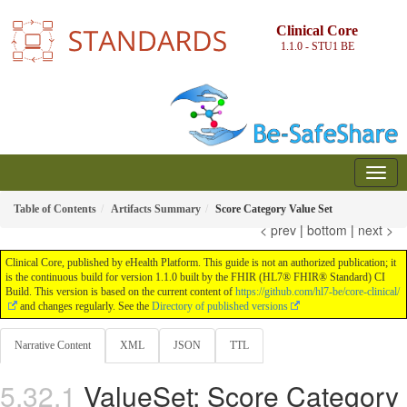
Clinical Core
1.1.0 - STU1
BE
Table of Contents
Artifacts Summary
Score Category Value Set
< prev
|
bottom
|
next >
Clinical Core, published by eHealth Platform. This guide is not an authorized publication; it
is the continuous build for version 1.1.0 built by the FHIR (HL7® FHIR® Standard) CI
Build. This version is based on the current content of
https://github.com/hl7-be/core-clinical/
and changes regularly. See the
Directory of published versions
Narrative Content
XML
JSON
TTL
ValueSet: Score Category