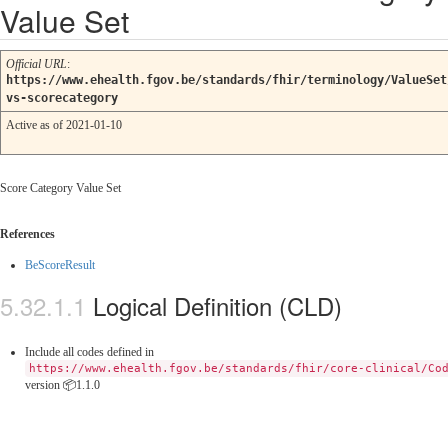
Value Set
Official URL
:
https://www.ehealth.fgov.be/standards/fhir/terminology/ValueSet
vs-scorecategory
Active as of 2021-01-10
Score Category Value Set
References
BeScoreResult
Logical Definition (CLD)
Include all codes defined in
https://www.ehealth.fgov.be/standards/fhir/core-clinical/Co
version 📦1.1.0