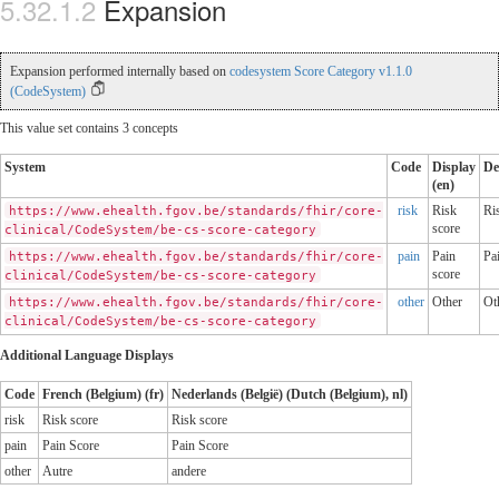
Expansion
Expansion performed internally based on
codesystem Score Category v1.1.0
(CodeSystem)
This value set contains 3 concepts
System
Code
Display
De
(en)
risk
Risk
Ri
https://www.ehealth.fgov.be/standards/fhir/core-
score
clinical/CodeSystem/be-cs-score-category
pain
Pain
Pa
https://www.ehealth.fgov.be/standards/fhir/core-
score
clinical/CodeSystem/be-cs-score-category
other
Other
Ot
https://www.ehealth.fgov.be/standards/fhir/core-
clinical/CodeSystem/be-cs-score-category
Additional Language Displays
Code
French (Belgium) (fr)
Nederlands (België) (Dutch (Belgium), nl)
risk
Risk score
Risk score
pain
Pain Score
Pain Score
other
Autre
andere