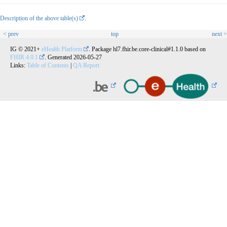
Description of the above table(s)
.
< prev
top
next >
IG © 2021+
eHealth Platform
. Package hl7.fhir.be.core-clinical#1.1.0 based on
FHIR 4.0.1
. Generated
2026-05-27
Links:
Table of Contents
|
QA Report