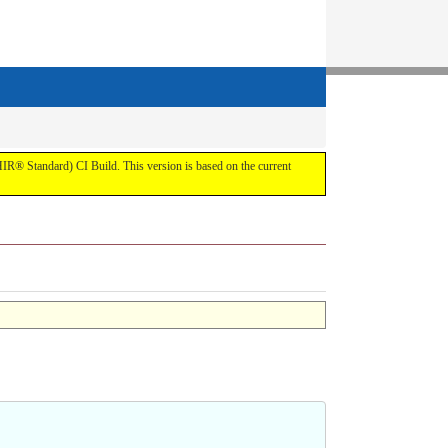
IR® Standard) CI Build. This version is based on the current