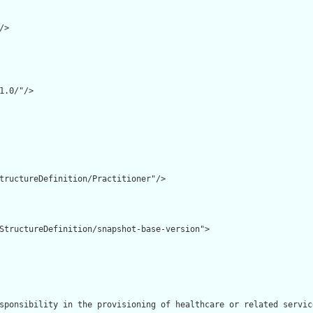
>

1.0/"/>

tructureDefinition/Practitioner"/>

StructureDefinition/snapshot-base-version">

sponsibility in the provisioning of healthcare or related service