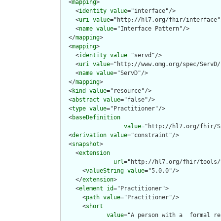
  <
mapping
>

    <
identity
value
="interface"/>

    <
uri
value
="http://hl7.org/fhir/interface"/
    <
name
value
="Interface Pattern"/>

  </
mapping
>

  <
mapping
>

    <
identity
value
="servd"/>

    <
uri
value
="http://www.omg.org/spec/ServD/
    <
name
value
="ServD"/>

  </
mapping
>

  <
kind
value
="resource"/>

  <
abstract
value
="false"/>

  <
type
value
="Practitioner"/>

  <
baseDefinition
value
="http://hl7.org/fhir/S
  <
derivation
value
="constraint"/>

  <
snapshot
>

    <
extension
url
="http://hl7.org/fhir/tools/
      <
valueString
value
="5.0.0"/>

    </
extension
>

    <
element
id
="Practitioner">

      <
path
value
="Practitioner"/>

      <
short
value
="A person with a  formal re