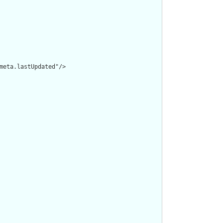
meta.lastUpdated"/>
