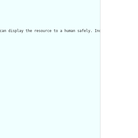
can display the resource to a human safely. Including a human re