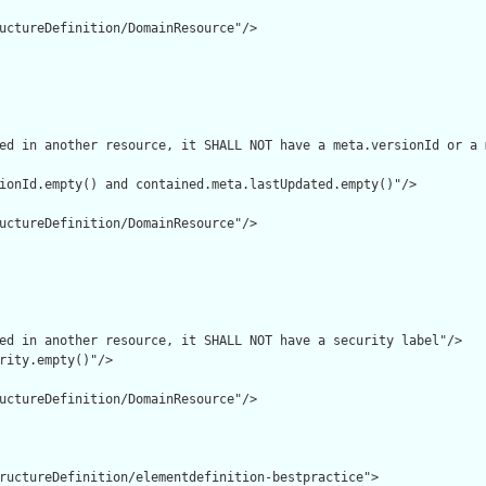
uctureDefinition/DomainResource"/>

ed in another resource, it SHALL NOT have a meta.versionId or a 
ionId.empty() and contained.meta.lastUpdated.empty()"/>

uctureDefinition/DomainResource"/>

ed in another resource, it SHALL NOT have a security label"/>

rity.empty()"/>

uctureDefinition/DomainResource"/>

ructureDefinition/elementdefinition-bestpractice">
