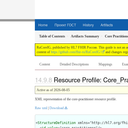
Home
Проект ГОСТ
History
Artifacts
Table of Contents
Artifacts Summary
Core Practitio
RuCoreIG, published by HL7 FHIR Россия. This guide is not an auth
content of
https://github.com/fhir-ru/RuCoreIG/
and changes regu
Content
Detailed Descriptions
Mappings
Exa
Resource Profile: Core_Pra
Active as of 2026-08-05
XML representation of the core-practitioner resource profile.
Raw xml
|
Download
<
StructureDefinition
 xmlns="http://hl7.org/fhir