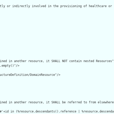
tly or indirectly involved in the provisioning of healthcare or 
ined in another resource, it SHALL NOT contain nested Resources"/
.empty()"/>

uctureDefinition/DomainResource"/>

ined in another resource, it SHALL be referred to from elsewhere
#'+id in (%resource.descendants().reference | %resource.descenda