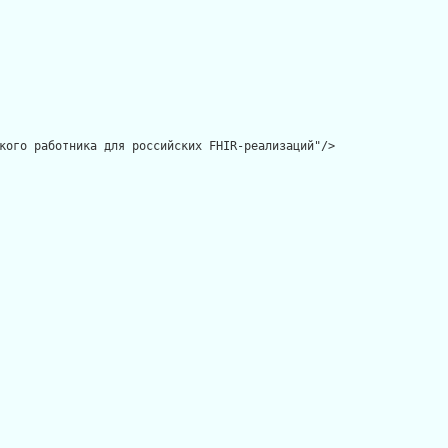
кого работника для российских FHIR-реализаций"/>
