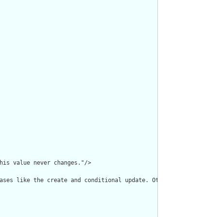
his value never changes."/>

ases like the create and conditional update. Otherwise, the use 