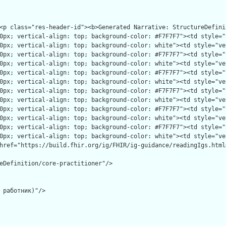
eDefinition/core-practitioner"/>

 работник)"/>
