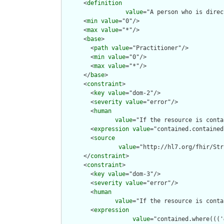
      <
definition
value
="A person who is direc
      <
min
value
="0"/>

      <
max
value
="*"/>

      <
base
>

        <
path
value
="Practitioner"/>

        <
min
value
="0"/>

        <
max
value
="*"/>

      </
base
>

      <
constraint
>

        <
key
value
="dom-2"/>

        <
severity
value
="error"/>

        <
human
value
="If the resource is conta
        <
expression
value
="contained.contained
        <
source
value
="http://hl7.org/fhir/Str
      </
constraint
>

      <
constraint
>

        <
key
value
="dom-3"/>

        <
severity
value
="error"/>

        <
human
value
="If the resource is conta
        <
expression
value
="contained.where((('