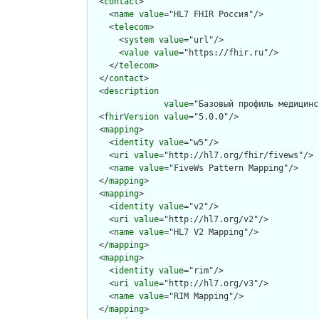
  <
contact
>

    <
name
value
="HL7 FHIR Россия"/>

    <
telecom
>

      <
system
value
="url"/>

      <
value
value
="https://fhir.ru"/>

    </
telecom
>

  </
contact
>

  <
description
value
="Базовый профиль медицинс
  <
fhirVersion
value
="5.0.0"/>

  <
mapping
>

    <
identity
value
="w5"/>

    <
uri
value
="http://hl7.org/fhir/fivews"/>

    <
name
value
="FiveWs Pattern Mapping"/>

  </
mapping
>

  <
mapping
>

    <
identity
value
="v2"/>

    <
uri
value
="http://hl7.org/v2"/>

    <
name
value
="HL7 V2 Mapping"/>

  </
mapping
>

  <
mapping
>

    <
identity
value
="rim"/>

    <
uri
value
="http://hl7.org/v3"/>

    <
name
value
="RIM Mapping"/>

  </
mapping
>
