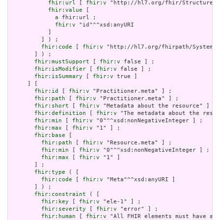
fhir:url
 [ 
fhir:v
 "http://hl7.org/fhir/StructureDe
fhir:value
 [

a
 fhir:url ;

fhir:v
 "id"^^xsd:anyURI

           ]

         ] ) ;

fhir:code
 [ 
fhir:v
 "http://hl7.org/fhirpath/System.S
       ] ) ;

fhir:mustSupport
 [ 
fhir:v
 false ] ;

fhir:isModifier
 [ 
fhir:v
 false ] ;

fhir:isSummary
 [ 
fhir:v
 true ]

     ] [

fhir:id
 [ 
fhir:v
 "Practitioner.meta" ] ;

fhir:path
 [ 
fhir:v
 "Practitioner.meta" ] ;

fhir:short
 [ 
fhir:v
 "Metadata about the resource" ] ;

fhir:definition
 [ 
fhir:v
 "The metadata about the resou
fhir:min
 [ 
fhir:v
 "0"^^xsd:nonNegativeInteger ] ;

fhir:max
 [ 
fhir:v
 "1" ] ;

fhir:base
 [

fhir:path
 [ 
fhir:v
 "Resource.meta" ] ;

fhir:min
 [ 
fhir:v
 "0"^^xsd:nonNegativeInteger ] ;

fhir:max
 [ 
fhir:v
 "1" ]

       ] ;

fhir:type
 ( [

fhir:code
 [ 
fhir:v
 "Meta"^^xsd:anyURI ]

       ] ) ;

fhir:constraint
 ( [

fhir:key
 [ 
fhir:v
 "ele-1" ] ;

fhir:severity
 [ 
fhir:v
 "error" ] ;

fhir:human
 [ 
fhir:v
 "All FHIR elements must have a @