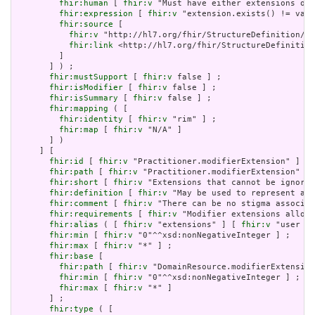
fhir:human
 [ 
fhir:v
 "Must have either extensions or 
fhir:expression
 [ 
fhir:v
 "extension.exists() != valu
fhir:source
 [

fhir:v
 "http://hl7.org/fhir/StructureDefinition/Ex
fhir:link
 <http://hl7.org/fhir/StructureDefinition
         ]

       ] ) ;

fhir:mustSupport
 [ 
fhir:v
 false ] ;

fhir:isModifier
 [ 
fhir:v
 false ] ;

fhir:isSummary
 [ 
fhir:v
 false ] ;

fhir:mapping
 ( [

fhir:identity
 [ 
fhir:v
 "rim" ] ;

fhir:map
 [ 
fhir:v
 "N/A" ]

       ] )

     ] [

fhir:id
 [ 
fhir:v
 "Practitioner.modifierExtension" ] ;

fhir:path
 [ 
fhir:v
 "Practitioner.modifierExtension" ] 
fhir:short
 [ 
fhir:v
 "Extensions that cannot be ignored
fhir:definition
 [ 
fhir:v
 "May be used to represent add
fhir:comment
 [ 
fhir:v
 "There can be no stigma associat
fhir:requirements
 [ 
fhir:v
 "Modifier extensions allow 
fhir:alias
 ( [ 
fhir:v
 "extensions" ] [ 
fhir:v
 "user co
fhir:min
 [ 
fhir:v
 "0"^^xsd:nonNegativeInteger ] ;

fhir:max
 [ 
fhir:v
 "*" ] ;

fhir:base
 [

fhir:path
 [ 
fhir:v
 "DomainResource.modifierExtension
fhir:min
 [ 
fhir:v
 "0"^^xsd:nonNegativeInteger ] ;

fhir:max
 [ 
fhir:v
 "*" ]

       ] ;

fhir:type
 ( [
