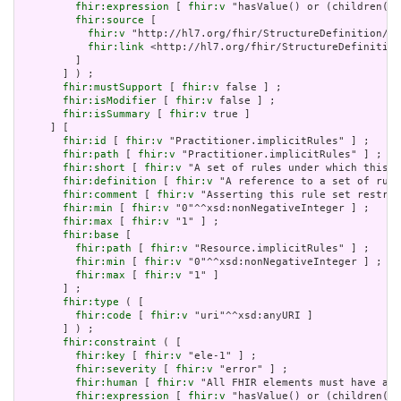
fhir:expression
 [ 
fhir:v
 "hasValue() or (children().
fhir:source
 [

fhir:v
 "http://hl7.org/fhir/StructureDefinition/El
fhir:link
 <http://hl7.org/fhir/StructureDefinition
         ]

       ] ) ;

fhir:mustSupport
 [ 
fhir:v
 false ] ;

fhir:isModifier
 [ 
fhir:v
 false ] ;

fhir:isSummary
 [ 
fhir:v
 true ]

     ] [

fhir:id
 [ 
fhir:v
 "Practitioner.implicitRules" ] ;

fhir:path
 [ 
fhir:v
 "Practitioner.implicitRules" ] ;

fhir:short
 [ 
fhir:v
 "A set of rules under which this c
fhir:definition
 [ 
fhir:v
 "A reference to a set of rule
fhir:comment
 [ 
fhir:v
 "Asserting this rule set restric
fhir:min
 [ 
fhir:v
 "0"^^xsd:nonNegativeInteger ] ;

fhir:max
 [ 
fhir:v
 "1" ] ;

fhir:base
 [

fhir:path
 [ 
fhir:v
 "Resource.implicitRules" ] ;

fhir:min
 [ 
fhir:v
 "0"^^xsd:nonNegativeInteger ] ;

fhir:max
 [ 
fhir:v
 "1" ]

       ] ;

fhir:type
 ( [

fhir:code
 [ 
fhir:v
 "uri"^^xsd:anyURI ]

       ] ) ;

fhir:constraint
 ( [

fhir:key
 [ 
fhir:v
 "ele-1" ] ;

fhir:severity
 [ 
fhir:v
 "error" ] ;

fhir:human
 [ 
fhir:v
 "All FHIR elements must have a @
fhir:expression
 [ 
fhir:v
 "hasValue() or (children().