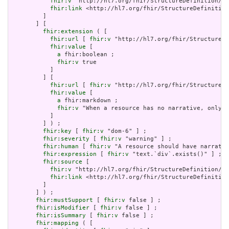
fhir:v
 "http://hl7.org/fhir/StructureDefinition/Do
fhir:link
 <http://hl7.org/fhir/StructureDefinition
         ]

       ] [

fhir:extension
 ( [

fhir:url
 [ 
fhir:v
 "http://hl7.org/fhir/StructureDe
fhir:value
 [

a
 fhir:boolean ;

fhir:v
 true

           ]

         ] [

fhir:url
 [ 
fhir:v
 "http://hl7.org/fhir/StructureDe
fhir:value
 [

a
 fhir:markdown ;

fhir:v
 "When a resource has no narrative, only s
           ]

         ] ) ;

fhir:key
 [ 
fhir:v
 "dom-6" ] ;

fhir:severity
 [ 
fhir:v
 "warning" ] ;

fhir:human
 [ 
fhir:v
 "A resource should have narrativ
fhir:expression
 [ 
fhir:v
 "text.`div`.exists()" ] ;

fhir:source
 [

fhir:v
 "http://hl7.org/fhir/StructureDefinition/Do
fhir:link
 <http://hl7.org/fhir/StructureDefinition
         ]

       ] ) ;

fhir:mustSupport
 [ 
fhir:v
 false ] ;

fhir:isModifier
 [ 
fhir:v
 false ] ;

fhir:isSummary
 [ 
fhir:v
 false ] ;

fhir:mapping
 ( [
