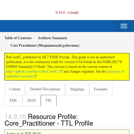
0.14.4 - ci-build
Table of Contents
Artifacts Summary
Core Practitioner (Медицинский работник)
RuCoreIG, published by HL7 FHIR Россия. This guide is not an authorized
publication; it is the continuous build for version 0.14.4 built by the FHIR (HL7®
FHIR® Standard) CI Build. This version is based on the current content of
https://github.com/fhir-ru/RuCoreIG/
and changes regularly. See the
Directory of
published versions
Content
Detailed Descriptions
Mappings
Examples
XML
JSON
TTL
Resource Profile:
Core_Practitioner - TTL Profile
Active as of 2026-08-05