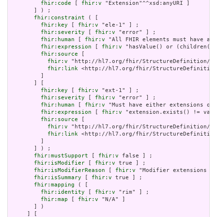
fhir:code
 [ 
fhir:v
 "Extension"^^xsd:anyURI ]

       ] ) ;

fhir:constraint
 ( [

fhir:key
 [ 
fhir:v
 "ele-1" ] ;

fhir:severity
 [ 
fhir:v
 "error" ] ;

fhir:human
 [ 
fhir:v
 "All FHIR elements must have a @
fhir:expression
 [ 
fhir:v
 "hasValue() or (children().
fhir:source
 [

fhir:v
 "http://hl7.org/fhir/StructureDefinition/El
fhir:link
 <http://hl7.org/fhir/StructureDefinition
         ]

       ] [

fhir:key
 [ 
fhir:v
 "ext-1" ] ;

fhir:severity
 [ 
fhir:v
 "error" ] ;

fhir:human
 [ 
fhir:v
 "Must have either extensions or 
fhir:expression
 [ 
fhir:v
 "extension.exists() != valu
fhir:source
 [

fhir:v
 "http://hl7.org/fhir/StructureDefinition/Ex
fhir:link
 <http://hl7.org/fhir/StructureDefinition
         ]

       ] ) ;

fhir:mustSupport
 [ 
fhir:v
 false ] ;

fhir:isModifier
 [ 
fhir:v
 true ] ;

fhir:isModifierReason
 [ 
fhir:v
 "Modifier extensions ar
fhir:isSummary
 [ 
fhir:v
 true ] ;

fhir:mapping
 ( [

fhir:identity
 [ 
fhir:v
 "rim" ] ;

fhir:map
 [ 
fhir:v
 "N/A" ]

       ] )

     ] [
