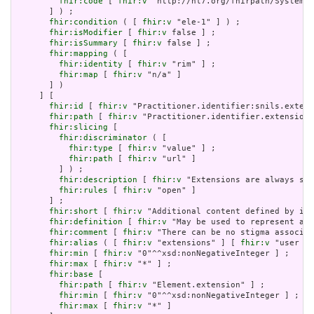
fhir:code
 [ 
fhir:v
 "http://hl7.org/fhirpath/System.S
       ] ) ;

fhir:condition
 ( [ 
fhir:v
 "ele-1" ] ) ;

fhir:isModifier
 [ 
fhir:v
 false ] ;

fhir:isSummary
 [ 
fhir:v
 false ] ;

fhir:mapping
 ( [

fhir:identity
 [ 
fhir:v
 "rim" ] ;

fhir:map
 [ 
fhir:v
 "n/a" ]

       ] )

     ] [

fhir:id
 [ 
fhir:v
 "Practitioner.identifier:snils.extens
fhir:path
 [ 
fhir:v
 "Practitioner.identifier.extension"
fhir:slicing
 [

fhir:discriminator
 ( [

fhir:type
 [ 
fhir:v
 "value" ] ;

fhir:path
 [ 
fhir:v
 "url" ]

         ] ) ;

fhir:description
 [ 
fhir:v
 "Extensions are always sli
fhir:rules
 [ 
fhir:v
 "open" ]

       ] ;

fhir:short
 [ 
fhir:v
 "Additional content defined by imp
fhir:definition
 [ 
fhir:v
 "May be used to represent add
fhir:comment
 [ 
fhir:v
 "There can be no stigma associat
fhir:alias
 ( [ 
fhir:v
 "extensions" ] [ 
fhir:v
 "user co
fhir:min
 [ 
fhir:v
 "0"^^xsd:nonNegativeInteger ] ;

fhir:max
 [ 
fhir:v
 "*" ] ;

fhir:base
 [

fhir:path
 [ 
fhir:v
 "Element.extension" ] ;

fhir:min
 [ 
fhir:v
 "0"^^xsd:nonNegativeInteger ] ;

fhir:max
 [ 
fhir:v
 "*" ]
