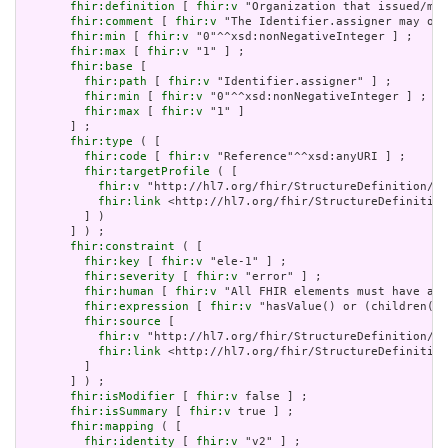
fhir:definition
 [ 
fhir:v
 "Organization that issued/man
fhir:comment
 [ 
fhir:v
 "The Identifier.assigner may omi
fhir:min
 [ 
fhir:v
 "0"^^xsd:nonNegativeInteger ] ;

fhir:max
 [ 
fhir:v
 "1" ] ;

fhir:base
 [

fhir:path
 [ 
fhir:v
 "Identifier.assigner" ] ;

fhir:min
 [ 
fhir:v
 "0"^^xsd:nonNegativeInteger ] ;

fhir:max
 [ 
fhir:v
 "1" ]

       ] ;

fhir:type
 ( [

fhir:code
 [ 
fhir:v
 "Reference"^^xsd:anyURI ] ;

fhir:targetProfile
 ( [

fhir:v
 "http://hl7.org/fhir/StructureDefinition/Or
fhir:link
 <http://hl7.org/fhir/StructureDefinition
         ] )

       ] ) ;

fhir:constraint
 ( [

fhir:key
 [ 
fhir:v
 "ele-1" ] ;

fhir:severity
 [ 
fhir:v
 "error" ] ;

fhir:human
 [ 
fhir:v
 "All FHIR elements must have a @
fhir:expression
 [ 
fhir:v
 "hasValue() or (children().
fhir:source
 [

fhir:v
 "http://hl7.org/fhir/StructureDefinition/El
fhir:link
 <http://hl7.org/fhir/StructureDefinition
         ]

       ] ) ;

fhir:isModifier
 [ 
fhir:v
 false ] ;

fhir:isSummary
 [ 
fhir:v
 true ] ;

fhir:mapping
 ( [

fhir:identity
 [ 
fhir:v
 "v2" ] ;
