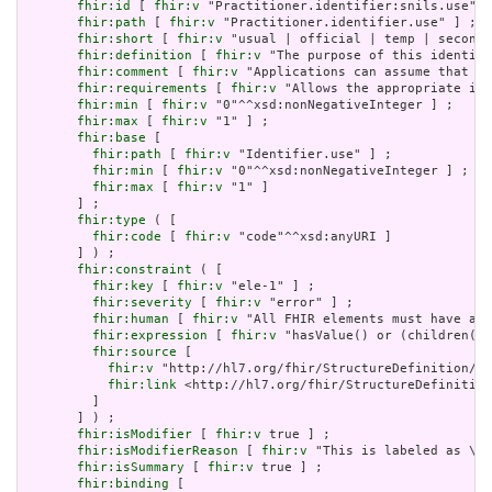
fhir:id
 [ 
fhir:v
 "Practitioner.identifier:snils.use" ]
fhir:path
 [ 
fhir:v
 "Practitioner.identifier.use" ] ;

fhir:short
 [ 
fhir:v
 "usual | official | temp | seconda
fhir:definition
 [ 
fhir:v
 "The purpose of this identifi
fhir:comment
 [ 
fhir:v
 "Applications can assume that an
fhir:requirements
 [ 
fhir:v
 "Allows the appropriate ide
fhir:min
 [ 
fhir:v
 "0"^^xsd:nonNegativeInteger ] ;

fhir:max
 [ 
fhir:v
 "1" ] ;

fhir:base
 [

fhir:path
 [ 
fhir:v
 "Identifier.use" ] ;

fhir:min
 [ 
fhir:v
 "0"^^xsd:nonNegativeInteger ] ;

fhir:max
 [ 
fhir:v
 "1" ]

       ] ;

fhir:type
 ( [

fhir:code
 [ 
fhir:v
 "code"^^xsd:anyURI ]

       ] ) ;

fhir:constraint
 ( [

fhir:key
 [ 
fhir:v
 "ele-1" ] ;

fhir:severity
 [ 
fhir:v
 "error" ] ;

fhir:human
 [ 
fhir:v
 "All FHIR elements must have a @
fhir:expression
 [ 
fhir:v
 "hasValue() or (children().
fhir:source
 [

fhir:v
 "http://hl7.org/fhir/StructureDefinition/El
fhir:link
 <http://hl7.org/fhir/StructureDefinition
         ]

       ] ) ;

fhir:isModifier
 [ 
fhir:v
 true ] ;

fhir:isModifierReason
 [ 
fhir:v
 "This is labeled as \"I
fhir:isSummary
 [ 
fhir:v
 true ] ;

fhir:binding
 [
