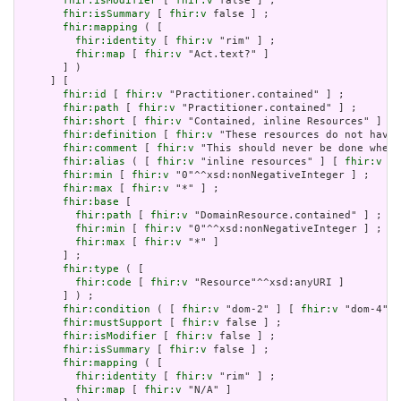
fhir:isModifier
 [ 
fhir:v
 false ] ;

fhir:isSummary
 [ 
fhir:v
 false ] ;

fhir:mapping
 ( [

fhir:identity
 [ 
fhir:v
 "rim" ] ;

fhir:map
 [ 
fhir:v
 "Act.text?" ]

       ] )

     ] [

fhir:id
 [ 
fhir:v
 "Practitioner.contained" ] ;

fhir:path
 [ 
fhir:v
 "Practitioner.contained" ] ;

fhir:short
 [ 
fhir:v
 "Contained, inline Resources" ] ;

fhir:definition
 [ 
fhir:v
 "These resources do not have 
fhir:comment
 [ 
fhir:v
 "This should never be done when 
fhir:alias
 ( [ 
fhir:v
 "inline resources" ] [ 
fhir:v
 "a
fhir:min
 [ 
fhir:v
 "0"^^xsd:nonNegativeInteger ] ;

fhir:max
 [ 
fhir:v
 "*" ] ;

fhir:base
 [

fhir:path
 [ 
fhir:v
 "DomainResource.contained" ] ;

fhir:min
 [ 
fhir:v
 "0"^^xsd:nonNegativeInteger ] ;

fhir:max
 [ 
fhir:v
 "*" ]

       ] ;

fhir:type
 ( [

fhir:code
 [ 
fhir:v
 "Resource"^^xsd:anyURI ]

       ] ) ;

fhir:condition
 ( [ 
fhir:v
 "dom-2" ] [ 
fhir:v
 "dom-4" ]
fhir:mustSupport
 [ 
fhir:v
 false ] ;

fhir:isModifier
 [ 
fhir:v
 false ] ;

fhir:isSummary
 [ 
fhir:v
 false ] ;

fhir:mapping
 ( [

fhir:identity
 [ 
fhir:v
 "rim" ] ;

fhir:map
 [ 
fhir:v
 "N/A" ]
