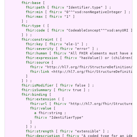
fhir:base
 [

fhir:path
 [ 
fhir:v
 "Identifier.type" ] ;

fhir:min
 [ 
fhir:v
 "0"^^xsd:nonNegativeInteger ] ;

fhir:max
 [ 
fhir:v
 "1" ]

       ] ;

fhir:type
 ( [

fhir:code
 [ 
fhir:v
 "CodeableConcept"^^xsd:anyURI ]

       ] ) ;

fhir:constraint
 ( [

fhir:key
 [ 
fhir:v
 "ele-1" ] ;

fhir:severity
 [ 
fhir:v
 "error" ] ;

fhir:human
 [ 
fhir:v
 "All FHIR elements must have a @
fhir:expression
 [ 
fhir:v
 "hasValue() or (children().
fhir:source
 [

fhir:v
 "http://hl7.org/fhir/StructureDefinition/El
fhir:link
 <http://hl7.org/fhir/StructureDefinition
         ]

       ] ) ;

fhir:isModifier
 [ 
fhir:v
 false ] ;

fhir:isSummary
 [ 
fhir:v
 true ] ;

fhir:binding
 [

fhir:extension
 ( [

fhir:url
 [ 
fhir:v
 "http://hl7.org/fhir/StructureDe
fhir:value
 [

a
 fhir:string ;

fhir:v
 "IdentifierType"

           ]

         ] ) ;

fhir:strength
 [ 
fhir:v
 "extensible" ] ;

fhir:description
 [ 
fhir:v
 "A coded type for an ident