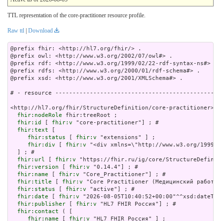
TTL representation of the core-practitioner resource profile.
Raw ttl
|
Download
@prefix fhir: <http://hl7.org/fhir/> .

@prefix owl: <http://www.w3.org/2002/07/owl#> .

@prefix rdf: <http://www.w3.org/1999/02/22-rdf-syntax-ns#> .

@prefix rdfs: <http://www.w3.org/2000/01/rdf-schema#> .

@prefix xsd: <http://www.w3.org/2001/XMLSchema#> .

# - resource ------------------------------------------------
<http://hl7.org/fhir/StructureDefinition/core-practitioner> a
fhir:nodeRole
 fhir:treeRoot ;

fhir:id
 [ 
fhir:v
 "core-practitioner"] ; # 

fhir:text
 [

fhir:status
 [ 
fhir:v
 "extensions" ] ;

fhir:div
 [ 
fhir:v
 "<div xmlns
fhir:url
 [ 
fhir:v
 "https://fhir.ru/ig/core/StructureDefinit
fhir:version
 [ 
fhir:v
 "0.14.4"] ; # 

fhir:name
 [ 
fhir:v
 "Core_Practitioner"] ; # 

fhir:title
 [ 
fhir:v
 "Core Practitioner (Медицинский работни
fhir:status
 [ 
fhir:v
 "active"] ; # 

fhir:date
 [ 
fhir:v
 "2026-08-05T10:40:52+00:00"^^xsd:dateTim
fhir:publisher
 [ 
fhir:v
 "HL7 FHIR Россия"] ; # 

fhir:contact
 ( [

fhir:name
 [ 
fhir:v
 "HL7 FHIR Россия" ] ;
