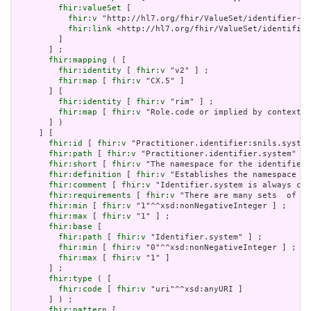
fhir:valueSet
 [

fhir:v
 "http://hl7.org/fhir/ValueSet/identifier-ty
fhir:link
 <http://hl7.org/fhir/ValueSet/identifier
         ]

       ] ;

fhir:mapping
 ( [

fhir:identity
 [ 
fhir:v
 "v2" ] ;

fhir:map
 [ 
fhir:v
 "CX.5" ]

       ] [

fhir:identity
 [ 
fhir:v
 "rim" ] ;

fhir:map
 [ 
fhir:v
 "Role.code or implied by context" 
       ] )

     ] [

fhir:id
 [ 
fhir:v
 "Practitioner.identifier:snils.system
fhir:path
 [ 
fhir:v
 "Practitioner.identifier.system" ] 
fhir:short
 [ 
fhir:v
 "The namespace for the identifier 
fhir:definition
 [ 
fhir:v
 "Establishes the namespace fo
fhir:comment
 [ 
fhir:v
 "Identifier.system is always cas
fhir:requirements
 [ 
fhir:v
 "There are many sets  of id
fhir:min
 [ 
fhir:v
 "1"^^xsd:nonNegativeInteger ] ;

fhir:max
 [ 
fhir:v
 "1" ] ;

fhir:base
 [

fhir:path
 [ 
fhir:v
 "Identifier.system" ] ;

fhir:min
 [ 
fhir:v
 "0"^^xsd:nonNegativeInteger ] ;

fhir:max
 [ 
fhir:v
 "1" ]

       ] ;

fhir:type
 ( [

fhir:code
 [ 
fhir:v
 "uri"^^xsd:anyURI ]

       ] ) ;

fhir:pattern
 [
