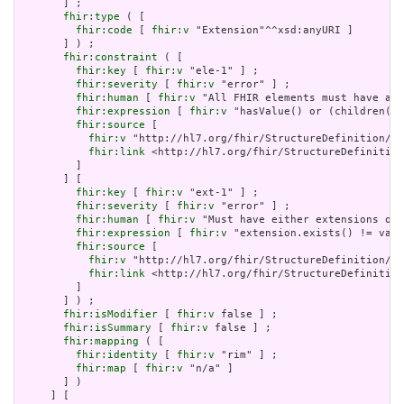
       ] ;

fhir:type
 ( [

fhir:code
 [ 
fhir:v
 "Extension"^^xsd:anyURI ]

       ] ) ;

fhir:constraint
 ( [

fhir:key
 [ 
fhir:v
 "ele-1" ] ;

fhir:severity
 [ 
fhir:v
 "error" ] ;

fhir:human
 [ 
fhir:v
 "All FHIR elements must have a @
fhir:expression
 [ 
fhir:v
 "hasValue() or (children().
fhir:source
 [

fhir:v
 "http://hl7.org/fhir/StructureDefinition/El
fhir:link
 <http://hl7.org/fhir/StructureDefinition
         ]

       ] [

fhir:key
 [ 
fhir:v
 "ext-1" ] ;

fhir:severity
 [ 
fhir:v
 "error" ] ;

fhir:human
 [ 
fhir:v
 "Must have either extensions or 
fhir:expression
 [ 
fhir:v
 "extension.exists() != valu
fhir:source
 [

fhir:v
 "http://hl7.org/fhir/StructureDefinition/Ex
fhir:link
 <http://hl7.org/fhir/StructureDefinition
         ]

       ] ) ;

fhir:isModifier
 [ 
fhir:v
 false ] ;

fhir:isSummary
 [ 
fhir:v
 false ] ;

fhir:mapping
 ( [

fhir:identity
 [ 
fhir:v
 "rim" ] ;

fhir:map
 [ 
fhir:v
 "n/a" ]

       ] )

     ] [
