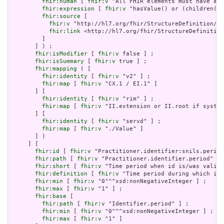
fhir:human
 [ 
fhir:v
 "All FHIR elements must have a @
fhir:expression
 [ 
fhir:v
 "hasValue() or (children().
fhir:source
 [

fhir:v
 "http://hl7.org/fhir/StructureDefinition/El
fhir:link
 <http://hl7.org/fhir/StructureDefinition
         ]

       ] ) ;

fhir:isModifier
 [ 
fhir:v
 false ] ;

fhir:isSummary
 [ 
fhir:v
 true ] ;

fhir:mapping
 ( [

fhir:identity
 [ 
fhir:v
 "v2" ] ;

fhir:map
 [ 
fhir:v
 "CX.1 / EI.1" ]

       ] [

fhir:identity
 [ 
fhir:v
 "rim" ] ;

fhir:map
 [ 
fhir:v
 "II.extension or II.root if system
       ] [

fhir:identity
 [ 
fhir:v
 "servd" ] ;

fhir:map
 [ 
fhir:v
 "./Value" ]

       ] )

     ] [

fhir:id
 [ 
fhir:v
 "Practitioner.identifier:snils.period
fhir:path
 [ 
fhir:v
 "Practitioner.identifier.period" ] 
fhir:short
 [ 
fhir:v
 "Time period when id is/was valid 
fhir:definition
 [ 
fhir:v
 "Time period during which ide
fhir:min
 [ 
fhir:v
 "0"^^xsd:nonNegativeInteger ] ;

fhir:max
 [ 
fhir:v
 "1" ] ;

fhir:base
 [

fhir:path
 [ 
fhir:v
 "Identifier.period" ] ;

fhir:min
 [ 
fhir:v
 "0"^^xsd:nonNegativeInteger ] ;

fhir:max
 [ 
fhir:v
 "1" ]
