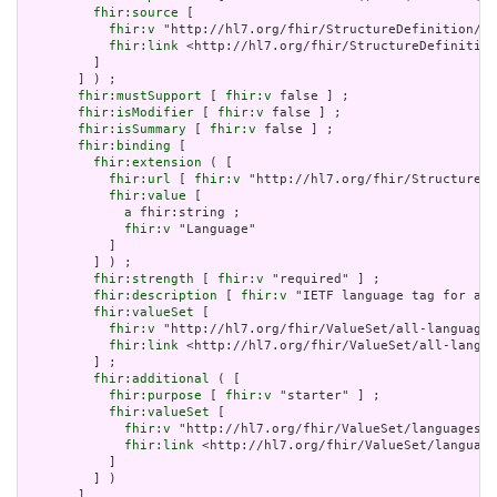
fhir:source
 [

fhir:v
 "http://hl7.org/fhir/StructureDefinition/El
fhir:link
 <http://hl7.org/fhir/StructureDefinition
         ]

       ] ) ;

fhir:mustSupport
 [ 
fhir:v
 false ] ;

fhir:isModifier
 [ 
fhir:v
 false ] ;

fhir:isSummary
 [ 
fhir:v
 false ] ;

fhir:binding
 [

fhir:extension
 ( [

fhir:url
 [ 
fhir:v
 "http://hl7.org/fhir/StructureDe
fhir:value
 [

a
 fhir:string ;

fhir:v
 "Language"

           ]

         ] ) ;

fhir:strength
 [ 
fhir:v
 "required" ] ;

fhir:description
 [ 
fhir:v
 "IETF language tag for a h
fhir:valueSet
 [

fhir:v
 "http://hl7.org/fhir/ValueSet/all-languages
fhir:link
 <http://hl7.org/fhir/ValueSet/all-langua
         ] ;

fhir:additional
 ( [

fhir:purpose
 [ 
fhir:v
 "starter" ] ;

fhir:valueSet
 [

fhir:v
 "http://hl7.org/fhir/ValueSet/languages|5
fhir:link
 <http://hl7.org/fhir/ValueSet/language
           ]

         ] )

       ]
