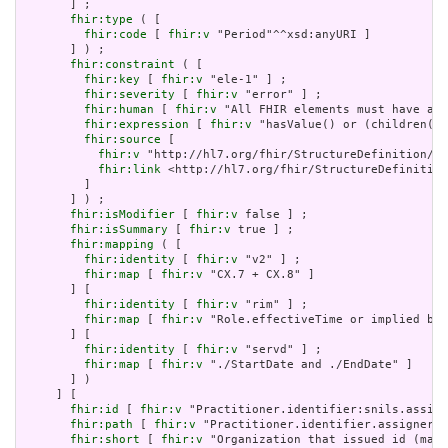
       ] ;

fhir:type
 ( [

fhir:code
 [ 
fhir:v
 "Period"^^xsd:anyURI ]

       ] ) ;

fhir:constraint
 ( [

fhir:key
 [ 
fhir:v
 "ele-1" ] ;

fhir:severity
 [ 
fhir:v
 "error" ] ;

fhir:human
 [ 
fhir:v
 "All FHIR elements must have a @
fhir:expression
 [ 
fhir:v
 "hasValue() or (children().
fhir:source
 [

fhir:v
 "http://hl7.org/fhir/StructureDefinition/El
fhir:link
 <http://hl7.org/fhir/StructureDefinition
         ]

       ] ) ;

fhir:isModifier
 [ 
fhir:v
 false ] ;

fhir:isSummary
 [ 
fhir:v
 true ] ;

fhir:mapping
 ( [

fhir:identity
 [ 
fhir:v
 "v2" ] ;

fhir:map
 [ 
fhir:v
 "CX.7 + CX.8" ]

       ] [

fhir:identity
 [ 
fhir:v
 "rim" ] ;

fhir:map
 [ 
fhir:v
 "Role.effectiveTime or implied by 
       ] [

fhir:identity
 [ 
fhir:v
 "servd" ] ;

fhir:map
 [ 
fhir:v
 "./StartDate and ./EndDate" ]

       ] )

     ] [

fhir:id
 [ 
fhir:v
 "Practitioner.identifier:snils.assign
fhir:path
 [ 
fhir:v
 "Practitioner.identifier.assigner" 
fhir:short
 [ 
fhir:v
 "Organization that issued id (may 