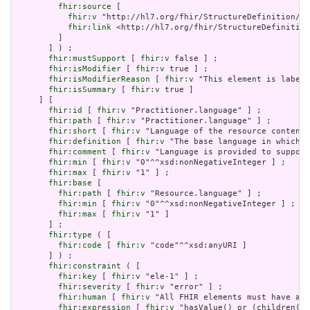
fhir:source
 [

fhir:v
 "http://hl7.org/fhir/StructureDefinition/El
fhir:link
 <http://hl7.org/fhir/StructureDefinition
         ]

       ] ) ;

fhir:mustSupport
 [ 
fhir:v
 false ] ;

fhir:isModifier
 [ 
fhir:v
 true ] ;

fhir:isModifierReason
 [ 
fhir:v
 "This element is labele
fhir:isSummary
 [ 
fhir:v
 true ]

     ] [

fhir:id
 [ 
fhir:v
 "Practitioner.language" ] ;

fhir:path
 [ 
fhir:v
 "Practitioner.language" ] ;

fhir:short
 [ 
fhir:v
 "Language of the resource content"
fhir:definition
 [ 
fhir:v
 "The base language in which t
fhir:comment
 [ 
fhir:v
 "Language is provided to support
fhir:min
 [ 
fhir:v
 "0"^^xsd:nonNegativeInteger ] ;

fhir:max
 [ 
fhir:v
 "1" ] ;

fhir:base
 [

fhir:path
 [ 
fhir:v
 "Resource.language" ] ;

fhir:min
 [ 
fhir:v
 "0"^^xsd:nonNegativeInteger ] ;

fhir:max
 [ 
fhir:v
 "1" ]

       ] ;

fhir:type
 ( [

fhir:code
 [ 
fhir:v
 "code"^^xsd:anyURI ]

       ] ) ;

fhir:constraint
 ( [

fhir:key
 [ 
fhir:v
 "ele-1" ] ;

fhir:severity
 [ 
fhir:v
 "error" ] ;

fhir:human
 [ 
fhir:v
 "All FHIR elements must have a @
fhir:expression
 [ 
fhir:v
 "hasValue() or (children().