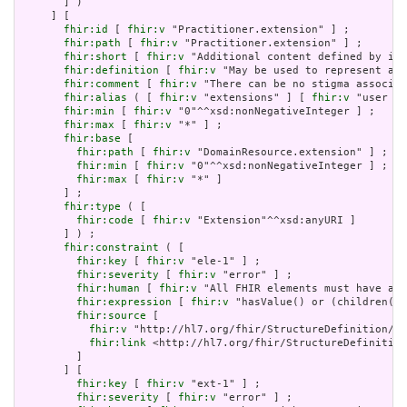
       ] )

     ] [

fhir:id
 [ 
fhir:v
 "Practitioner.extension" ] ;

fhir:path
 [ 
fhir:v
 "Practitioner.extension" ] ;

fhir:short
 [ 
fhir:v
 "Additional content defined by imp
fhir:definition
 [ 
fhir:v
 "May be used to represent add
fhir:comment
 [ 
fhir:v
 "There can be no stigma associat
fhir:alias
 ( [ 
fhir:v
 "extensions" ] [ 
fhir:v
 "user co
fhir:min
 [ 
fhir:v
 "0"^^xsd:nonNegativeInteger ] ;

fhir:max
 [ 
fhir:v
 "*" ] ;

fhir:base
 [

fhir:path
 [ 
fhir:v
 "DomainResource.extension" ] ;

fhir:min
 [ 
fhir:v
 "0"^^xsd:nonNegativeInteger ] ;

fhir:max
 [ 
fhir:v
 "*" ]

       ] ;

fhir:type
 ( [

fhir:code
 [ 
fhir:v
 "Extension"^^xsd:anyURI ]

       ] ) ;

fhir:constraint
 ( [

fhir:key
 [ 
fhir:v
 "ele-1" ] ;

fhir:severity
 [ 
fhir:v
 "error" ] ;

fhir:human
 [ 
fhir:v
 "All FHIR elements must have a @
fhir:expression
 [ 
fhir:v
 "hasValue() or (children().
fhir:source
 [

fhir:v
 "http://hl7.org/fhir/StructureDefinition/El
fhir:link
 <http://hl7.org/fhir/StructureDefinition
         ]

       ] [

fhir:key
 [ 
fhir:v
 "ext-1" ] ;

fhir:severity
 [ 
fhir:v
 "error" ] ;
