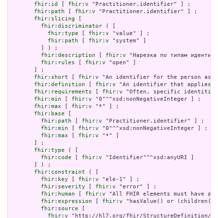
fhir:id
 [ 
fhir:v
 "Practitioner.identifier" ] ;

fhir:path
 [ 
fhir:v
 "Practitioner.identifier" ] ;

fhir:slicing
 [

fhir:discriminator
 ( [

fhir:type
 [ 
fhir:v
 "value" ] ;

fhir:path
 [ 
fhir:v
 "system" ]

         ] ) ;

fhir:description
 [ 
fhir:v
 "Нарезка по типам идентифи
fhir:rules
 [ 
fhir:v
 "open" ]

       ] ;

fhir:short
 [ 
fhir:v
 "An identifier for the person as t
fhir:definition
 [ 
fhir:v
 "An identifier that applies t
fhir:requirements
 [ 
fhir:v
 "Often, specific identities
fhir:min
 [ 
fhir:v
 "0"^^xsd:nonNegativeInteger ] ;

fhir:max
 [ 
fhir:v
 "*" ] ;

fhir:base
 [

fhir:path
 [ 
fhir:v
 "Practitioner.identifier" ] ;

fhir:min
 [ 
fhir:v
 "0"^^xsd:nonNegativeInteger ] ;

fhir:max
 [ 
fhir:v
 "*" ]

       ] ;

fhir:type
 ( [

fhir:code
 [ 
fhir:v
 "Identifier"^^xsd:anyURI ]

       ] ) ;

fhir:constraint
 ( [

fhir:key
 [ 
fhir:v
 "ele-1" ] ;

fhir:severity
 [ 
fhir:v
 "error" ] ;

fhir:human
 [ 
fhir:v
 "All FHIR elements must have a @
fhir:expression
 [ 
fhir:v
 "hasValue() or (children().
fhir:source
 [

fhir:v
 "http://hl7.org/fhir/StructureDefinition/El