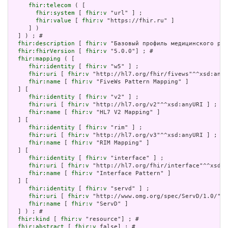
fhir:telecom
 ( [

fhir:system
 [ 
fhir:v
 "url" ] ;

fhir:value
 [ 
fhir:v
 "https://fhir.ru" ]

     ] )

  ] ) ; # 

fhir:description
 [ 
fhir:v
 "Базовый профиль медицинского раб
fhir:fhirVersion
 [ 
fhir:v
 "5.0.0"] ; # 

fhir:mapping
 ( [

fhir:identity
 [ 
fhir:v
 "w5" ] ;

fhir:uri
 [ 
fhir:v
 "http://hl7.org/fhir/fivews"^^xsd:anyU
fhir:name
 [ 
fhir:v
 "FiveWs Pattern Mapping" ]

  ] [

fhir:identity
 [ 
fhir:v
 "v2" ] ;

fhir:uri
 [ 
fhir:v
 "http://hl7.org/v2"^^xsd:anyURI ] ;

fhir:name
 [ 
fhir:v
 "HL7 V2 Mapping" ]

  ] [

fhir:identity
 [ 
fhir:v
 "rim" ] ;

fhir:uri
 [ 
fhir:v
 "http://hl7.org/v3"^^xsd:anyURI ] ;

fhir:name
 [ 
fhir:v
 "RIM Mapping" ]

  ] [

fhir:identity
 [ 
fhir:v
 "interface" ] ;

fhir:uri
 [ 
fhir:v
 "http://hl7.org/fhir/interface"^^xsd:a
fhir:name
 [ 
fhir:v
 "Interface Pattern" ]

  ] [

fhir:identity
 [ 
fhir:v
 "servd" ] ;

fhir:uri
 [ 
fhir:v
 "http://www.omg.org/spec/ServD/1.0/"^^
fhir:name
 [ 
fhir:v
 "ServD" ]

  ] ) ; # 

fhir:kind
 [ 
fhir:v
 "resource"] ; # 

fhir:abstract
 [ 
fhir:v
 false] ; # 
