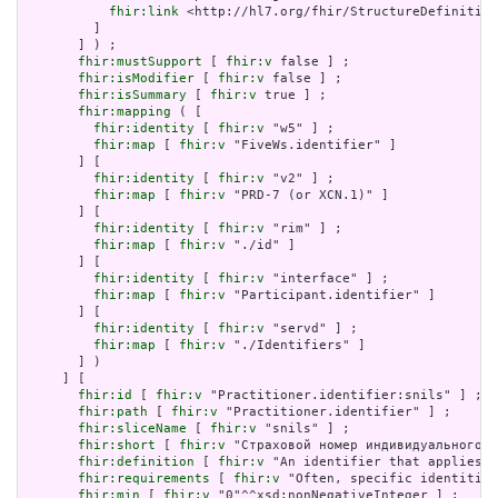
fhir:link
 <http://hl7.org/fhir/StructureDefinition
         ]

       ] ) ;

fhir:mustSupport
 [ 
fhir:v
 false ] ;

fhir:isModifier
 [ 
fhir:v
 false ] ;

fhir:isSummary
 [ 
fhir:v
 true ] ;

fhir:mapping
 ( [

fhir:identity
 [ 
fhir:v
 "w5" ] ;

fhir:map
 [ 
fhir:v
 "FiveWs.identifier" ]

       ] [

fhir:identity
 [ 
fhir:v
 "v2" ] ;

fhir:map
 [ 
fhir:v
 "PRD-7 (or XCN.1)" ]

       ] [

fhir:identity
 [ 
fhir:v
 "rim" ] ;

fhir:map
 [ 
fhir:v
 "./id" ]

       ] [

fhir:identity
 [ 
fhir:v
 "interface" ] ;

fhir:map
 [ 
fhir:v
 "Participant.identifier" ]

       ] [

fhir:identity
 [ 
fhir:v
 "servd" ] ;

fhir:map
 [ 
fhir:v
 "./Identifiers" ]

       ] )

     ] [

fhir:id
 [ 
fhir:v
 "Practitioner.identifier:snils" ] ;

fhir:path
 [ 
fhir:v
 "Practitioner.identifier" ] ;

fhir:sliceName
 [ 
fhir:v
 "snils" ] ;

fhir:short
 [ 
fhir:v
 "Страховой номер индивидуального л
fhir:definition
 [ 
fhir:v
 "An identifier that applies t
fhir:requirements
 [ 
fhir:v
 "Often, specific identities
fhir:min
 [ 
fhir:v
 "0"^^xsd:nonNegativeInteger ] ;
