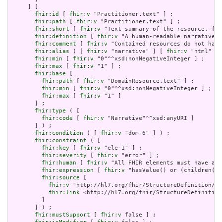
     ] [

fhir:id
 [ 
fhir:v
 "Practitioner.text" ] ;

fhir:path
 [ 
fhir:v
 "Practitioner.text" ] ;

fhir:short
 [ 
fhir:v
 "Text summary of the resource, for
fhir:definition
 [ 
fhir:v
 "A human-readable narrative t
fhir:comment
 [ 
fhir:v
 "Contained resources do not have
fhir:alias
 ( [ 
fhir:v
 "narrative" ] [ 
fhir:v
 "html" ] 
fhir:min
 [ 
fhir:v
 "0"^^xsd:nonNegativeInteger ] ;

fhir:max
 [ 
fhir:v
 "1" ] ;

fhir:base
 [

fhir:path
 [ 
fhir:v
 "DomainResource.text" ] ;

fhir:min
 [ 
fhir:v
 "0"^^xsd:nonNegativeInteger ] ;

fhir:max
 [ 
fhir:v
 "1" ]

       ] ;

fhir:type
 ( [

fhir:code
 [ 
fhir:v
 "Narrative"^^xsd:anyURI ]

       ] ) ;

fhir:condition
 ( [ 
fhir:v
 "dom-6" ] ) ;

fhir:constraint
 ( [

fhir:key
 [ 
fhir:v
 "ele-1" ] ;

fhir:severity
 [ 
fhir:v
 "error" ] ;

fhir:human
 [ 
fhir:v
 "All FHIR elements must have a @
fhir:expression
 [ 
fhir:v
 "hasValue() or (children().
fhir:source
 [

fhir:v
 "http://hl7.org/fhir/StructureDefinition/El
fhir:link
 <http://hl7.org/fhir/StructureDefinition
         ]

       ] ) ;

fhir:mustSupport
 [ 
fhir:v
 false ] ;
