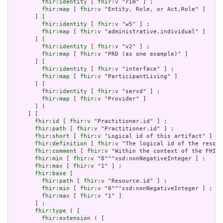
fhir:identity
 [ 
fhir:v
 "rim" ] ;

fhir:map
 [ 
fhir:v
 "Entity, Role, or Act,Role" ]

       ] [

fhir:identity
 [ 
fhir:v
 "w5" ] ;

fhir:map
 [ 
fhir:v
 "administrative.individual" ]

       ] [

fhir:identity
 [ 
fhir:v
 "v2" ] ;

fhir:map
 [ 
fhir:v
 "PRD (as one example)" ]

       ] [

fhir:identity
 [ 
fhir:v
 "interface" ] ;

fhir:map
 [ 
fhir:v
 "ParticipantLiving" ]

       ] [

fhir:identity
 [ 
fhir:v
 "servd" ] ;

fhir:map
 [ 
fhir:v
 "Provider" ]

       ] )

     ] [

fhir:id
 [ 
fhir:v
 "Practitioner.id" ] ;

fhir:path
 [ 
fhir:v
 "Practitioner.id" ] ;

fhir:short
 [ 
fhir:v
 "Logical id of this artifact" ] ;

fhir:definition
 [ 
fhir:v
 "The logical id of the resour
fhir:comment
 [ 
fhir:v
 "Within the context of the FHIR 
fhir:min
 [ 
fhir:v
 "0"^^xsd:nonNegativeInteger ] ;

fhir:max
 [ 
fhir:v
 "1" ] ;

fhir:base
 [

fhir:path
 [ 
fhir:v
 "Resource.id" ] ;

fhir:min
 [ 
fhir:v
 "0"^^xsd:nonNegativeInteger ] ;

fhir:max
 [ 
fhir:v
 "1" ]

       ] ;

fhir:type
 ( [

fhir:extension
 ( [
