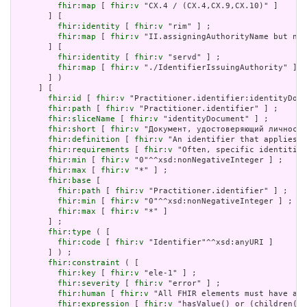
fhir:map
 [ 
fhir:v
 "CX.4 / (CX.4,CX.9,CX.10)" ]

       ] [

fhir:identity
 [ 
fhir:v
 "rim" ] ;

fhir:map
 [ 
fhir:v
 "II.assigningAuthorityName but not
       ] [

fhir:identity
 [ 
fhir:v
 "servd" ] ;

fhir:map
 [ 
fhir:v
 "./IdentifierIssuingAuthority" ]

       ] )

     ] [

fhir:id
 [ 
fhir:v
 "Practitioner.identifier:identityDocu
fhir:path
 [ 
fhir:v
 "Practitioner.identifier" ] ;

fhir:sliceName
 [ 
fhir:v
 "identityDocument" ] ;

fhir:short
 [ 
fhir:v
 "Документ, удостоверяющий личность
fhir:definition
 [ 
fhir:v
 "An identifier that applies t
fhir:requirements
 [ 
fhir:v
 "Often, specific identities
fhir:min
 [ 
fhir:v
 "0"^^xsd:nonNegativeInteger ] ;

fhir:max
 [ 
fhir:v
 "*" ] ;

fhir:base
 [

fhir:path
 [ 
fhir:v
 "Practitioner.identifier" ] ;

fhir:min
 [ 
fhir:v
 "0"^^xsd:nonNegativeInteger ] ;

fhir:max
 [ 
fhir:v
 "*" ]

       ] ;

fhir:type
 ( [

fhir:code
 [ 
fhir:v
 "Identifier"^^xsd:anyURI ]

       ] ) ;

fhir:constraint
 ( [

fhir:key
 [ 
fhir:v
 "ele-1" ] ;

fhir:severity
 [ 
fhir:v
 "error" ] ;

fhir:human
 [ 
fhir:v
 "All FHIR elements must have a @
fhir:expression
 [ 
fhir:v
 "hasValue() or (children().