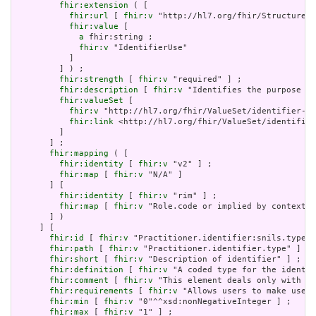
fhir:extension
 ( [

fhir:url
 [ 
fhir:v
 "http://hl7.org/fhir/StructureDe
fhir:value
 [

a
 fhir:string ;

fhir:v
 "IdentifierUse"

           ]

         ] ) ;

fhir:strength
 [ 
fhir:v
 "required" ] ;

fhir:description
 [ 
fhir:v
 "Identifies the purpose fo
fhir:valueSet
 [

fhir:v
 "http://hl7.org/fhir/ValueSet/identifier-us
fhir:link
 <http://hl7.org/fhir/ValueSet/identifier
         ]

       ] ;

fhir:mapping
 ( [

fhir:identity
 [ 
fhir:v
 "v2" ] ;

fhir:map
 [ 
fhir:v
 "N/A" ]

       ] [

fhir:identity
 [ 
fhir:v
 "rim" ] ;

fhir:map
 [ 
fhir:v
 "Role.code or implied by context" 
       ] )

     ] [

fhir:id
 [ 
fhir:v
 "Practitioner.identifier:snils.type" 
fhir:path
 [ 
fhir:v
 "Practitioner.identifier.type" ] ;

fhir:short
 [ 
fhir:v
 "Description of identifier" ] ;

fhir:definition
 [ 
fhir:v
 "A coded type for the identif
fhir:comment
 [ 
fhir:v
 "This element deals only with ge
fhir:requirements
 [ 
fhir:v
 "Allows users to make use o
fhir:min
 [ 
fhir:v
 "0"^^xsd:nonNegativeInteger ] ;

fhir:max
 [ 
fhir:v
 "1" ] ;
