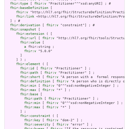
fhir:type
 [ 
fhir:v
 "Practitioner"^^xsd:anyURI] ; # 

fhir:baseDefinition
 [

fhir:v
 "http://hl7.org/fhir/StructureDefinition/Practiti
fhir:link
 <http://hl7.org/fhir/StructureDefinition/Pract
  ] ; # 

fhir:derivation
 [ 
fhir:v
 "constraint"] ; # 

fhir:snapshot
 [

fhir:extension
 ( [

fhir:url
 [ 
fhir:v
 "http://hl7.org/fhir/tools/Structure
fhir:value
 [

a
 fhir:string ;

fhir:v
 "5.0.0"

       ]

     ] ) ;

fhir:element
 ( [

fhir:id
 [ 
fhir:v
 "Practitioner" ] ;

fhir:path
 [ 
fhir:v
 "Practitioner" ] ;

fhir:short
 [ 
fhir:v
 "A person with a  formal responsib
fhir:definition
 [ 
fhir:v
 "A person who is directly or 
fhir:min
 [ 
fhir:v
 "0"^^xsd:nonNegativeInteger ] ;

fhir:max
 [ 
fhir:v
 "*" ] ;

fhir:base
 [

fhir:path
 [ 
fhir:v
 "Practitioner" ] ;

fhir:min
 [ 
fhir:v
 "0"^^xsd:nonNegativeInteger ] ;

fhir:max
 [ 
fhir:v
 "*" ]

       ] ;

fhir:constraint
 ( [

fhir:key
 [ 
fhir:v
 "dom-2" ] ;

fhir:severity
 [ 
fhir:v
 "error" ] ;

fhir:human
 [ 
fhir:v
 "If the resource is contained in