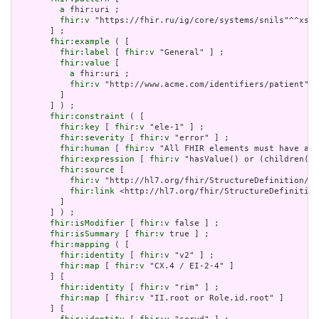
a
 fhir:uri ;

fhir:v
 "https://fhir.ru/ig/core/systems/snils"^^xsd:
       ] ;

fhir:example
 ( [

fhir:label
 [ 
fhir:v
 "General" ] ;

fhir:value
 [

a
 fhir:uri ;

fhir:v
 "http://www.acme.com/identifiers/patient"^^
         ]

       ] ) ;

fhir:constraint
 ( [

fhir:key
 [ 
fhir:v
 "ele-1" ] ;

fhir:severity
 [ 
fhir:v
 "error" ] ;

fhir:human
 [ 
fhir:v
 "All FHIR elements must have a @
fhir:expression
 [ 
fhir:v
 "hasValue() or (children().
fhir:source
 [

fhir:v
 "http://hl7.org/fhir/StructureDefinition/El
fhir:link
 <http://hl7.org/fhir/StructureDefinition
         ]

       ] ) ;

fhir:isModifier
 [ 
fhir:v
 false ] ;

fhir:isSummary
 [ 
fhir:v
 true ] ;

fhir:mapping
 ( [

fhir:identity
 [ 
fhir:v
 "v2" ] ;

fhir:map
 [ 
fhir:v
 "CX.4 / EI-2-4" ]

       ] [

fhir:identity
 [ 
fhir:v
 "rim" ] ;

fhir:map
 [ 
fhir:v
 "II.root or Role.id.root" ]

       ] [
