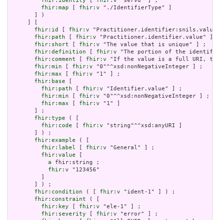
fhir:identity
 [ 
fhir:v
 "servd" ] ;

fhir:map
 [ 
fhir:v
 "./IdentifierType" ]

       ] )

     ] [

fhir:id
 [ 
fhir:v
 "Practitioner.identifier:snils.value"
fhir:path
 [ 
fhir:v
 "Practitioner.identifier.value" ] ;

fhir:short
 [ 
fhir:v
 "The value that is unique" ] ;

fhir:definition
 [ 
fhir:v
 "The portion of the identifie
fhir:comment
 [ 
fhir:v
 "If the value is a full URI, the
fhir:min
 [ 
fhir:v
 "0"^^xsd:nonNegativeInteger ] ;

fhir:max
 [ 
fhir:v
 "1" ] ;

fhir:base
 [

fhir:path
 [ 
fhir:v
 "Identifier.value" ] ;

fhir:min
 [ 
fhir:v
 "0"^^xsd:nonNegativeInteger ] ;

fhir:max
 [ 
fhir:v
 "1" ]

       ] ;

fhir:type
 ( [

fhir:code
 [ 
fhir:v
 "string"^^xsd:anyURI ]

       ] ) ;

fhir:example
 ( [

fhir:label
 [ 
fhir:v
 "General" ] ;

fhir:value
 [

a
 fhir:string ;

fhir:v
 "123456"

         ]

       ] ) ;

fhir:condition
 ( [ 
fhir:v
 "ident-1" ] ) ;

fhir:constraint
 ( [

fhir:key
 [ 
fhir:v
 "ele-1" ] ;

fhir:severity
 [ 
fhir:v
 "error" ] ;
