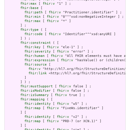
fhir:max
 [ 
fhir:v
 "1" ] ;

fhir:base
 [

fhir:path
 [ 
fhir:v
 "Practitioner.identifier" ] ;

fhir:min
 [ 
fhir:v
 "0"^^xsd:nonNegativeInteger ] ;

fhir:max
 [ 
fhir:v
 "*" ]

       ] ;

fhir:type
 ( [

fhir:code
 [ 
fhir:v
 "Identifier"^^xsd:anyURI ]

       ] ) ;

fhir:constraint
 ( [

fhir:key
 [ 
fhir:v
 "ele-1" ] ;

fhir:severity
 [ 
fhir:v
 "error" ] ;

fhir:human
 [ 
fhir:v
 "All FHIR elements must have a @
fhir:expression
 [ 
fhir:v
 "hasValue() or (children().
fhir:source
 [

fhir:v
 "http://hl7.org/fhir/StructureDefinition/El
fhir:link
 <http://hl7.org/fhir/StructureDefinition
         ]

       ] ) ;

fhir:mustSupport
 [ 
fhir:v
 false ] ;

fhir:isModifier
 [ 
fhir:v
 false ] ;

fhir:isSummary
 [ 
fhir:v
 true ] ;

fhir:mapping
 ( [

fhir:identity
 [ 
fhir:v
 "w5" ] ;

fhir:map
 [ 
fhir:v
 "FiveWs.identifier" ]

       ] [

fhir:identity
 [ 
fhir:v
 "v2" ] ;

fhir:map
 [ 
fhir:v
 "PRD-7 (or XCN.1)" ]

       ] [

fhir:identity
 [ 
fhir:v
 "rim" ] ;
