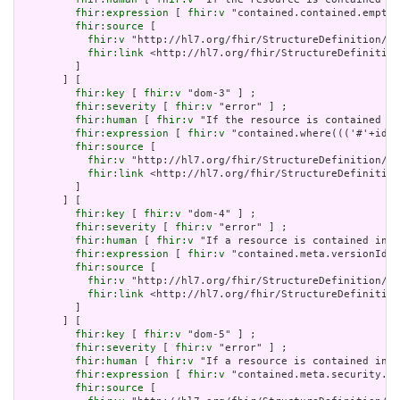
fhir:expression
 [ 
fhir:v
 "contained.contained.empty(
fhir:source
 [

fhir:v
 "http://hl7.org/fhir/StructureDefinition/Do
fhir:link
 <http://hl7.org/fhir/StructureDefinition
         ]

       ] [

fhir:key
 [ 
fhir:v
 "dom-3" ] ;

fhir:severity
 [ 
fhir:v
 "error" ] ;

fhir:human
 [ 
fhir:v
 "If the resource is contained in
fhir:expression
 [ 
fhir:v
 "contained.where((('#'+id i
fhir:source
 [

fhir:v
 "http://hl7.org/fhir/StructureDefinition/Do
fhir:link
 <http://hl7.org/fhir/StructureDefinition
         ]

       ] [

fhir:key
 [ 
fhir:v
 "dom-4" ] ;

fhir:severity
 [ 
fhir:v
 "error" ] ;

fhir:human
 [ 
fhir:v
 "If a resource is contained in a
fhir:expression
 [ 
fhir:v
 "contained.meta.versionId.e
fhir:source
 [

fhir:v
 "http://hl7.org/fhir/StructureDefinition/Do
fhir:link
 <http://hl7.org/fhir/StructureDefinition
         ]

       ] [

fhir:key
 [ 
fhir:v
 "dom-5" ] ;

fhir:severity
 [ 
fhir:v
 "error" ] ;

fhir:human
 [ 
fhir:v
 "If a resource is contained in a
fhir:expression
 [ 
fhir:v
 "contained.meta.security.em
fhir:source
 [
