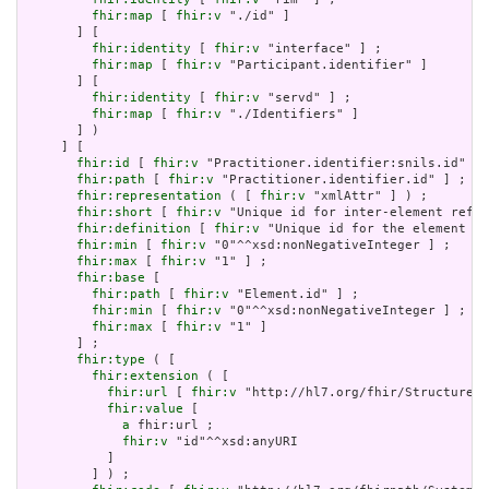
fhir:map
 [ 
fhir:v
 "./id" ]

       ] [

fhir:identity
 [ 
fhir:v
 "interface" ] ;

fhir:map
 [ 
fhir:v
 "Participant.identifier" ]

       ] [

fhir:identity
 [ 
fhir:v
 "servd" ] ;

fhir:map
 [ 
fhir:v
 "./Identifiers" ]

       ] )

     ] [

fhir:id
 [ 
fhir:v
 "Practitioner.identifier:snils.id" ] 
fhir:path
 [ 
fhir:v
 "Practitioner.identifier.id" ] ;

fhir:representation
 ( [ 
fhir:v
 "xmlAttr" ] ) ;

fhir:short
 [ 
fhir:v
 "Unique id for inter-element refer
fhir:definition
 [ 
fhir:v
 "Unique id for the element wi
fhir:min
 [ 
fhir:v
 "0"^^xsd:nonNegativeInteger ] ;

fhir:max
 [ 
fhir:v
 "1" ] ;

fhir:base
 [

fhir:path
 [ 
fhir:v
 "Element.id" ] ;

fhir:min
 [ 
fhir:v
 "0"^^xsd:nonNegativeInteger ] ;

fhir:max
 [ 
fhir:v
 "1" ]

       ] ;

fhir:type
 ( [

fhir:extension
 ( [

fhir:url
 [ 
fhir:v
 "http://hl7.org/fhir/StructureDe
fhir:value
 [

a
 fhir:url ;

fhir:v
 "id"^^xsd:anyURI

           ]

         ] ) ;
