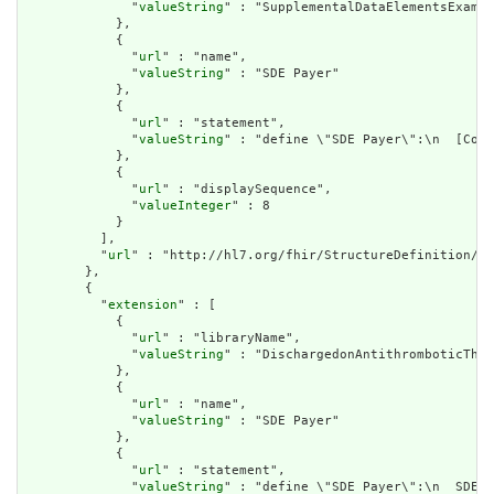
              "
valueString
" : "SupplementalDataElementsExampl
            },

            {

              "
url
" : "name",

              "
valueString
" : "SDE Payer"

            },

            {

              "
url
" : "statement",

              "
valueString
" : "define \"SDE Payer\":\n  [Cove
            },

            {

              "
url
" : "displaySequence",

              "
valueInteger
" : 8

            }

          ],

          "
url
" : "http://hl7.org/fhir/StructureDefinition/cq
        },

        {

          "
extension
" : [

            {

              "
url
" : "libraryName",

              "
valueString
" : "DischargedonAntithromboticTher
            },

            {

              "
url
" : "name",

              "
valueString
" : "SDE Payer"

            },

            {

              "
url
" : "statement",

              "
valueString
" : "define \"SDE Payer\":\n  SDE.\