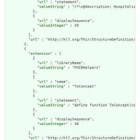
              "
url
" : "statement",

              "
valueString
" : "/*\n@description: Hospitalizat
            },

            {

              "
url
" : "displaySequence",

              "
valueInteger
" : 29

            }

          ],

          "
url
" : "http://hl7.org/fhir/StructureDefinition/cq
        },

        {

          "
extension
" : [

            {

              "
url
" : "libraryName",

              "
valueString
" : "FHIRHelpers"

            },

            {

              "
url
" : "name",

              "
valueString
" : "ToConcept"

            },

            {

              "
url
" : "statement",

              "
valueString
" : "define function ToConcept(conc
            },

            {

              "
url
" : "displaySequence",

              "
valueInteger
" : 30

            }

          ],

          "
url
" : "http://hl7.org/fhir/StructureDefinition/cq