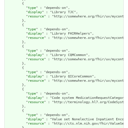
        {

          "
type
" : "depends-on",

          "
display
" : "Library TJC",

          "
resource
" : "http://somewhere.org/fhir/uv/myconten
        },

        {

          "
type
" : "depends-on",

          "
display
" : "Library FHIRHelpers",

          "
resource
" : "http://somewhere.org/fhir/uv/myconten
        },

        {

          "
type
" : "depends-on",

          "
display
" : "Library CQMCommon",

          "
resource
" : "http://somewhere.org/fhir/uv/myconten
        },

        {

          "
type
" : "depends-on",

          "
display
" : "Library QICoreCommon",

          "
resource
" : "http://somewhere.org/fhir/uv/myconten
        },

        {

          "
type
" : "depends-on",

          "
display
" : "Code system MedicationRequestCategory"
          "
resource
" : "http://terminology.hl7.org/CodeSystem
        },

        {

          "
type
" : "depends-on",

          "
display
" : "Value set Nonelective Inpatient Encoun
          "
resource
" : "http://cts.nlm.nih.gov/fhir/ValueSet/
        },
