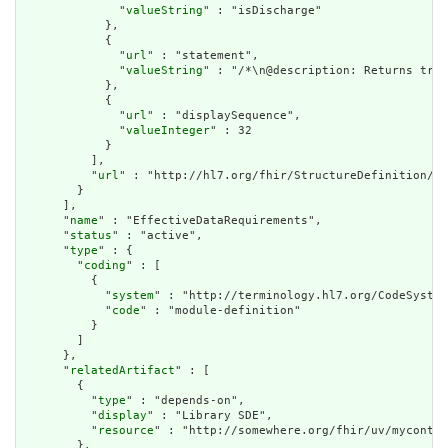
              "
valueString
" : "isDischarge"

            },

            {

              "
url
" : "statement",

              "
valueString
" : "/*\n@description: Returns true
            },

            {

              "
url
" : "displaySequence",

              "
valueInteger
" : 32

            }

          ],

          "
url
" : "http://hl7.org/fhir/StructureDefinition/cq
        }

      ],

      "
name
" : "EffectiveDataRequirements",

      "
status
" : "active",

      "
type
" : {

        "
coding
" : [

          {

            "
system
" : "http://terminology.hl7.org/CodeSystem
            "
code
" : "module-definition"

          }

        ]

      },

      "
relatedArtifact
" : [

        {

          "
type
" : "depends-on",

          "
display
" : "Library SDE",

          "
resource
" : "http://somewhere.org/fhir/uv/myconten
        },
