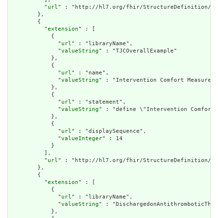
          "
url
" : "http://hl7.org/fhir/StructureDefinition/cq
        },

        {

          "
extension
" : [

            {

              "
url
" : "libraryName",

              "
valueString
" : "TJCOverallExample"

            },

            {

              "
url
" : "name",

              "
valueString
" : "Intervention Comfort Measures"

            },

            {

              "
url
" : "statement",

              "
valueString
" : "define \"Intervention Comfort 
            },

            {

              "
url
" : "displaySequence",

              "
valueInteger
" : 14

            }

          ],

          "
url
" : "http://hl7.org/fhir/StructureDefinition/cq
        },

        {

          "
extension
" : [

            {

              "
url
" : "libraryName",

              "
valueString
" : "DischargedonAntithromboticTher
            },
