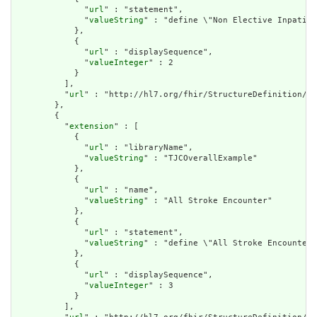
              "
url
" : "statement",

              "
valueString
" : "define \"Non Elective Inpatien
            },

            {

              "
url
" : "displaySequence",

              "
valueInteger
" : 2

            }

          ],

          "
url
" : "http://hl7.org/fhir/StructureDefinition/cq
        },

        {

          "
extension
" : [

            {

              "
url
" : "libraryName",

              "
valueString
" : "TJCOverallExample"

            },

            {

              "
url
" : "name",

              "
valueString
" : "All Stroke Encounter"

            },

            {

              "
url
" : "statement",

              "
valueString
" : "define \"All Stroke Encounter\
            },

            {

              "
url
" : "displaySequence",

              "
valueInteger
" : 3

            }

          ],
