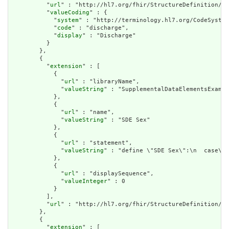
          "
url
" : "http://hl7.org/fhir/StructureDefinition/cq
          "
valueCoding
" : {

            "
system
" : "http://terminology.hl7.org/CodeSystem
            "
code
" : "discharge",

            "
display
" : "Discharge"

          }

        },

        {

          "
extension
" : [

            {

              "
url
" : "libraryName",

              "
valueString
" : "SupplementalDataElementsExampl
            },

            {

              "
url
" : "name",

              "
valueString
" : "SDE Sex"

            },

            {

              "
url
" : "statement",

              "
valueString
" : "define \"SDE Sex\":\n  case\n 
            },

            {

              "
url
" : "displaySequence",

              "
valueInteger
" : 0

            }

          ],

          "
url
" : "http://hl7.org/fhir/StructureDefinition/cq
        },

        {

          "
extension
" : [
