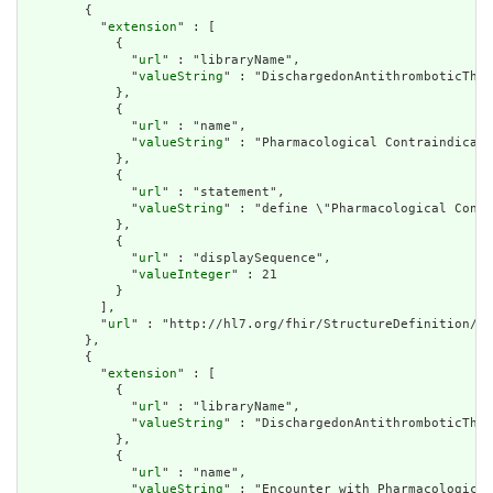
        {

          "
extension
" : [

            {

              "
url
" : "libraryName",

              "
valueString
" : "DischargedonAntithromboticTher
            },

            {

              "
url
" : "name",

              "
valueString
" : "Pharmacological Contraindicati
            },

            {

              "
url
" : "statement",

              "
valueString
" : "define \"Pharmacological Contr
            },

            {

              "
url
" : "displaySequence",

              "
valueInteger
" : 21

            }

          ],

          "
url
" : "http://hl7.org/fhir/StructureDefinition/cq
        },

        {

          "
extension
" : [

            {

              "
url
" : "libraryName",

              "
valueString
" : "DischargedonAntithromboticTher
            },

            {

              "
url
" : "name",

              "
valueString
" : "Encounter with Pharmacological