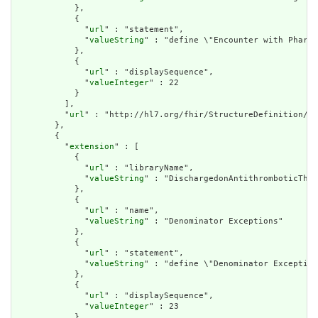
            },

            {

              "
url
" : "statement",

              "
valueString
" : "define \"Encounter with Pharma
            },

            {

              "
url
" : "displaySequence",

              "
valueInteger
" : 22

            }

          ],

          "
url
" : "http://hl7.org/fhir/StructureDefinition/cq
        },

        {

          "
extension
" : [

            {

              "
url
" : "libraryName",

              "
valueString
" : "DischargedonAntithromboticTher
            },

            {

              "
url
" : "name",

              "
valueString
" : "Denominator Exceptions"

            },

            {

              "
url
" : "statement",

              "
valueString
" : "define \"Denominator Exception
            },

            {

              "
url
" : "displaySequence",

              "
valueInteger
" : 23

            }
