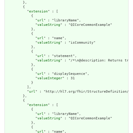
        },

        {

          "
extension
" : [

            {

              "
url
" : "libraryName",

              "
valueString
" : "QICoreCommonExample"

            },

            {

              "
url
" : "name",

              "
valueString
" : "isCommunity"

            },

            {

              "
url
" : "statement",

              "
valueString
" : "/*\n@description: Returns true
            },

            {

              "
url
" : "displaySequence",

              "
valueInteger
" : 31

            }

          ],

          "
url
" : "http://hl7.org/fhir/StructureDefinition/cq
        },

        {

          "
extension
" : [

            {

              "
url
" : "libraryName",

              "
valueString
" : "QICoreCommonExample"

            },

            {

              "
url
" : "name",
