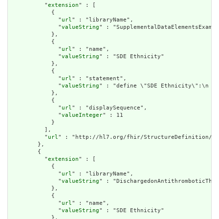
          "
extension
" : [

            {

              "
url
" : "libraryName",

              "
valueString
" : "SupplementalDataElementsExampl
            },

            {

              "
url
" : "name",

              "
valueString
" : "SDE Ethnicity"

            },

            {

              "
url
" : "statement",

              "
valueString
" : "define \"SDE Ethnicity\":\n  P
            },

            {

              "
url
" : "displaySequence",

              "
valueInteger
" : 11

            }

          ],

          "
url
" : "http://hl7.org/fhir/StructureDefinition/cq
        },

        {

          "
extension
" : [

            {

              "
url
" : "libraryName",

              "
valueString
" : "DischargedonAntithromboticTher
            },

            {

              "
url
" : "name",

              "
valueString
" : "SDE Ethnicity"

            },
