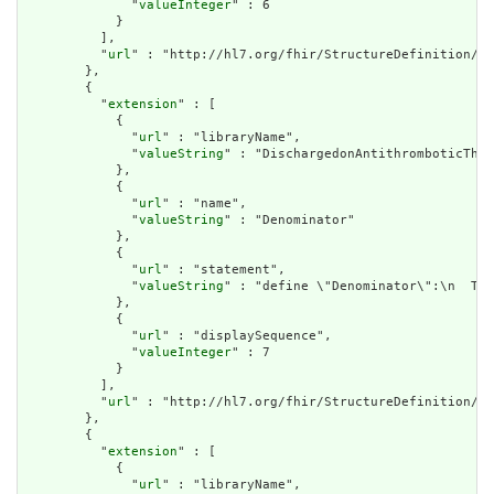
              "
valueInteger
" : 6

            }

          ],

          "
url
" : "http://hl7.org/fhir/StructureDefinition/cq
        },

        {

          "
extension
" : [

            {

              "
url
" : "libraryName",

              "
valueString
" : "DischargedonAntithromboticTher
            },

            {

              "
url
" : "name",

              "
valueString
" : "Denominator"

            },

            {

              "
url
" : "statement",

              "
valueString
" : "define \"Denominator\":\n  TJC
            },

            {

              "
url
" : "displaySequence",

              "
valueInteger
" : 7

            }

          ],

          "
url
" : "http://hl7.org/fhir/StructureDefinition/cq
        },

        {

          "
extension
" : [

            {

              "
url
" : "libraryName",
