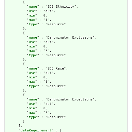
        {

          "
name
" : "SDE Ethnicity",

          "
use
" : "out",

          "
min
" : 0,

          "
max
" : "1",

          "
type
" : "Resource"

        },

        {

          "
name
" : "Denominator Exclusions",

          "
use
" : "out",

          "
min
" : 0,

          "
max
" : "*",

          "
type
" : "Resource"

        },

        {

          "
name
" : "SDE Race",

          "
use
" : "out",

          "
min
" : 0,

          "
max
" : "1",

          "
type
" : "Resource"

        },

        {

          "
name
" : "Denominator Exceptions",

          "
use
" : "out",

          "
min
" : 0,

          "
max
" : "*",

          "
type
" : "Resource"

        }

      ],

      "
dataRequirement
" : [
