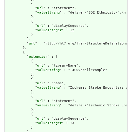
            {

              "
url
" : "statement",

              "
valueString
" : "define \"SDE Ethnicity\":\n  S
            },

            {

              "
url
" : "displaySequence",

              "
valueInteger
" : 12

            }

          ],

          "
url
" : "http://hl7.org/fhir/StructureDefinition/cq
        },

        {

          "
extension
" : [

            {

              "
url
" : "libraryName",

              "
valueString
" : "TJCOverallExample"

            },

            {

              "
url
" : "name",

              "
valueString
" : "Ischemic Stroke Encounters wit
            },

            {

              "
url
" : "statement",

              "
valueString
" : "define \"Ischemic Stroke Encou
            },

            {

              "
url
" : "displaySequence",

              "
valueInteger
" : 13

            }

          ],
