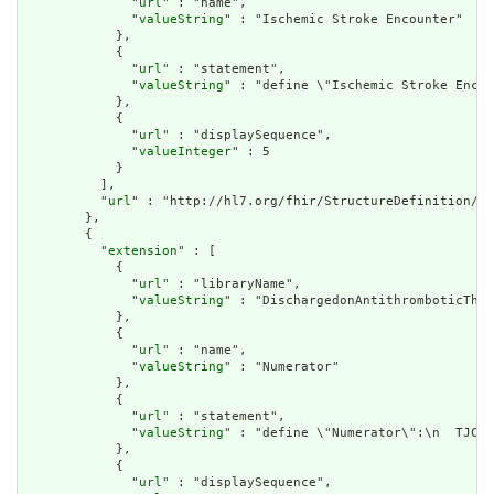
              "
url
" : "name",

              "
valueString
" : "Ischemic Stroke Encounter"

            },

            {

              "
url
" : "statement",

              "
valueString
" : "define \"Ischemic Stroke Encou
            },

            {

              "
url
" : "displaySequence",

              "
valueInteger
" : 5

            }

          ],

          "
url
" : "http://hl7.org/fhir/StructureDefinition/cq
        },

        {

          "
extension
" : [

            {

              "
url
" : "libraryName",

              "
valueString
" : "DischargedonAntithromboticTher
            },

            {

              "
url
" : "name",

              "
valueString
" : "Numerator"

            },

            {

              "
url
" : "statement",

              "
valueString
" : "define \"Numerator\":\n  TJC.\
            },

            {

              "
url
" : "displaySequence",
