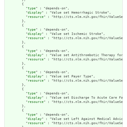
        {

          "
type
" : "depends-on",

          "
display
" : "Value set Hemorrhagic Stroke",

          "
resource
" : "http://cts.nlm.nih.gov/fhir/ValueSet/
        },

        {

          "
type
" : "depends-on",

          "
display
" : "Value set Ischemic Stroke",

          "
resource
" : "http://cts.nlm.nih.gov/fhir/ValueSet/
        },

        {

          "
type
" : "depends-on",

          "
display
" : "Value set Antithrombotic Therapy for I
          "
resource
" : "http://cts.nlm.nih.gov/fhir/ValueSet/
        },

        {

          "
type
" : "depends-on",

          "
display
" : "Value set Payer Type",

          "
resource
" : "http://cts.nlm.nih.gov/fhir/ValueSet/
        },

        {

          "
type
" : "depends-on",

          "
display
" : "Value set Discharge To Acute Care Faci
          "
resource
" : "http://cts.nlm.nih.gov/fhir/ValueSet/
        },

        {

          "
type
" : "depends-on",

          "
display
" : "Value set Left Against Medical Advice"
          "
resource
" : "http://cts.nlm.nih.gov/fhir/ValueSet/