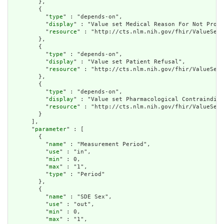
        },

        {

          "
type
" : "depends-on",

          "
display
" : "Value set Medical Reason For Not Provi
          "
resource
" : "http://cts.nlm.nih.gov/fhir/ValueSet/
        },

        {

          "
type
" : "depends-on",

          "
display
" : "Value set Patient Refusal",

          "
resource
" : "http://cts.nlm.nih.gov/fhir/ValueSet/
        },

        {

          "
type
" : "depends-on",

          "
display
" : "Value set Pharmacological Contraindica
          "
resource
" : "http://cts.nlm.nih.gov/fhir/ValueSet/
        }

      ],

      "
parameter
" : [

        {

          "
name
" : "Measurement Period",

          "
use
" : "in",

          "
min
" : 0,

          "
max
" : "1",

          "
type
" : "Period"

        },

        {

          "
name
" : "SDE Sex",

          "
use
" : "out",

          "
min
" : 0,

          "
max
" : "1",
