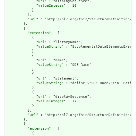
              "
url
" : "displaySequence",

              "
valueInteger
" : 16

            }

          ],

          "
url
" : "http://hl7.org/fhir/StructureDefinition/cq
        },

        {

          "
extension
" : [

            {

              "
url
" : "libraryName",

              "
valueString
" : "SupplementalDataElementsExampl
            },

            {

              "
url
" : "name",

              "
valueString
" : "SDE Race"

            },

            {

              "
url
" : "statement",

              "
valueString
" : "define \"SDE Race\":\n  Patien
            },

            {

              "
url
" : "displaySequence",

              "
valueInteger
" : 17

            }

          ],

          "
url
" : "http://hl7.org/fhir/StructureDefinition/cq
        },

        {

          "
extension
" : [

            {
