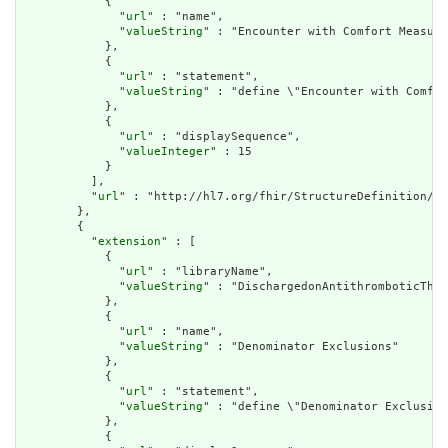
            {

              "
url
" : "name",

              "
valueString
" : "Encounter with Comfort Measure
            },

            {

              "
url
" : "statement",

              "
valueString
" : "define \"Encounter with Comfor
            },

            {

              "
url
" : "displaySequence",

              "
valueInteger
" : 15

            }

          ],

          "
url
" : "http://hl7.org/fhir/StructureDefinition/cq
        },

        {

          "
extension
" : [

            {

              "
url
" : "libraryName",

              "
valueString
" : "DischargedonAntithromboticTher
            },

            {

              "
url
" : "name",

              "
valueString
" : "Denominator Exclusions"

            },

            {

              "
url
" : "statement",

              "
valueString
" : "define \"Denominator Exclusion
            },

            {
