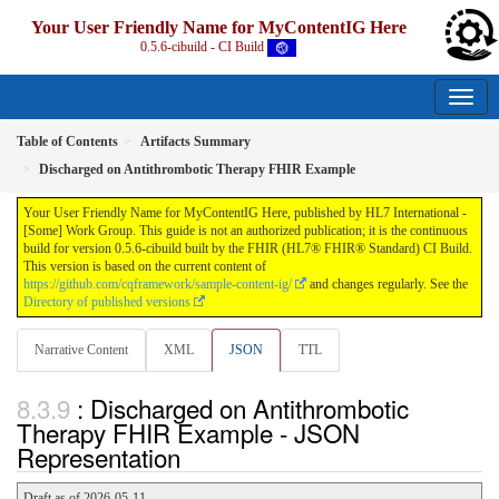
Your User Friendly Name for MyContentIG Here
0.5.6-cibuild - CI Build
Table of Contents
Artifacts Summary
Discharged on Antithrombotic Therapy FHIR Example
Your User Friendly Name for MyContentIG Here, published by HL7 International -
[Some] Work Group. This guide is not an authorized publication; it is the continuous
build for version 0.5.6-cibuild built by the FHIR (HL7® FHIR® Standard) CI Build.
This version is based on the current content of
https://github.com/cqframework/sample-content-ig/
and changes regularly. See the
Directory of published versions
Narrative Content
XML
JSON
TTL
: Discharged on Antithrombotic
Therapy FHIR Example - JSON
Representation
Draft as of 2026-05-11