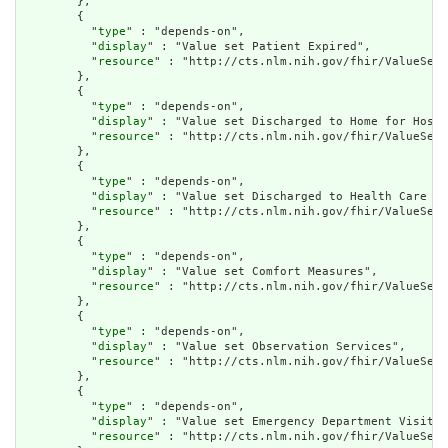
        },

        {

          "
type
" : "depends-on",

          "
display
" : "Value set Patient Expired",

          "
resource
" : "http://cts.nlm.nih.gov/fhir/ValueSet/
        },

        {

          "
type
" : "depends-on",

          "
display
" : "Value set Discharged to Home for Hospi
          "
resource
" : "http://cts.nlm.nih.gov/fhir/ValueSet/
        },

        {

          "
type
" : "depends-on",

          "
display
" : "Value set Discharged to Health Care Fa
          "
resource
" : "http://cts.nlm.nih.gov/fhir/ValueSet/
        },

        {

          "
type
" : "depends-on",

          "
display
" : "Value set Comfort Measures",

          "
resource
" : "http://cts.nlm.nih.gov/fhir/ValueSet/
        },

        {

          "
type
" : "depends-on",

          "
display
" : "Value set Observation Services",

          "
resource
" : "http://cts.nlm.nih.gov/fhir/ValueSet/
        },

        {

          "
type
" : "depends-on",

          "
display
" : "Value set Emergency Department Visit",

          "
resource
" : "http://cts.nlm.nih.gov/fhir/ValueSet/