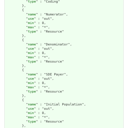
          "
type
" : "Coding"

        },

        {

          "
name
" : "Numerator",

          "
use
" : "out",

          "
min
" : 0,

          "
max
" : "*",

          "
type
" : "Resource"

        },

        {

          "
name
" : "Denominator",

          "
use
" : "out",

          "
min
" : 0,

          "
max
" : "*",

          "
type
" : "Resource"

        },

        {

          "
name
" : "SDE Payer",

          "
use
" : "out",

          "
min
" : 0,

          "
max
" : "*",

          "
type
" : "Resource"

        },

        {

          "
name
" : "Initial Population",

          "
use
" : "out",

          "
min
" : 0,

          "
max
" : "*",

          "
type
" : "Resource"

        },
