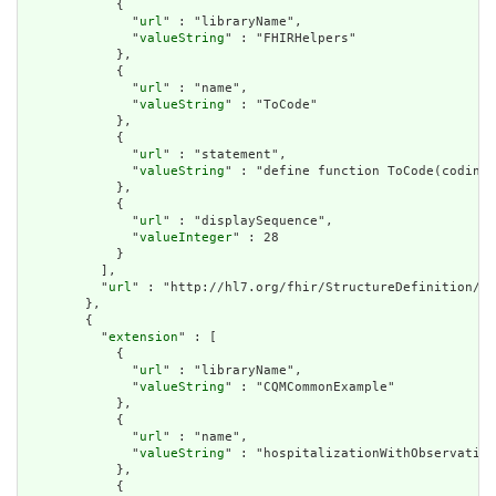
            {

              "
url
" : "libraryName",

              "
valueString
" : "FHIRHelpers"

            },

            {

              "
url
" : "name",

              "
valueString
" : "ToCode"

            },

            {

              "
url
" : "statement",

              "
valueString
" : "define function ToCode(coding 
            },

            {

              "
url
" : "displaySequence",

              "
valueInteger
" : 28

            }

          ],

          "
url
" : "http://hl7.org/fhir/StructureDefinition/cq
        },

        {

          "
extension
" : [

            {

              "
url
" : "libraryName",

              "
valueString
" : "CQMCommonExample"

            },

            {

              "
url
" : "name",

              "
valueString
" : "hospitalizationWithObservation
            },

            {
