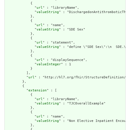
            {

              "
url
" : "libraryName",

              "
valueString
" : "DischargedonAntithromboticTher
            },

            {

              "
url
" : "name",

              "
valueString
" : "SDE Sex"

            },

            {

              "
url
" : "statement",

              "
valueString
" : "define \"SDE Sex\":\n  SDE.\"S
            },

            {

              "
url
" : "displaySequence",

              "
valueInteger
" : 1

            }

          ],

          "
url
" : "http://hl7.org/fhir/StructureDefinition/cq
        },

        {

          "
extension
" : [

            {

              "
url
" : "libraryName",

              "
valueString
" : "TJCOverallExample"

            },

            {

              "
url
" : "name",

              "
valueString
" : "Non Elective Inpatient Encount
            },

            {
