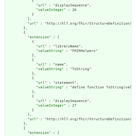
            {

              "
url
" : "displaySequence",

              "
valueInteger
" : 26

            }

          ],

          "
url
" : "http://hl7.org/fhir/StructureDefinition/cq
        },

        {

          "
extension
" : [

            {

              "
url
" : "libraryName",

              "
valueString
" : "FHIRHelpers"

            },

            {

              "
url
" : "name",

              "
valueString
" : "ToString"

            },

            {

              "
url
" : "statement",

              "
valueString
" : "define function ToString(value
            },

            {

              "
url
" : "displaySequence",

              "
valueInteger
" : 27

            }

          ],

          "
url
" : "http://hl7.org/fhir/StructureDefinition/cq
        },

        {

          "
extension
" : [
