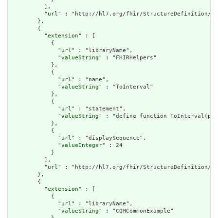
          ],

          "
url
" : "http://hl7.org/fhir/StructureDefinition/cq
        },

        {

          "
extension
" : [

            {

              "
url
" : "libraryName",

              "
valueString
" : "FHIRHelpers"

            },

            {

              "
url
" : "name",

              "
valueString
" : "ToInterval"

            },

            {

              "
url
" : "statement",

              "
valueString
" : "define function ToInterval(per
            },

            {

              "
url
" : "displaySequence",

              "
valueInteger
" : 24

            }

          ],

          "
url
" : "http://hl7.org/fhir/StructureDefinition/cq
        },

        {

          "
extension
" : [

            {

              "
url
" : "libraryName",

              "
valueString
" : "CQMCommonExample"
