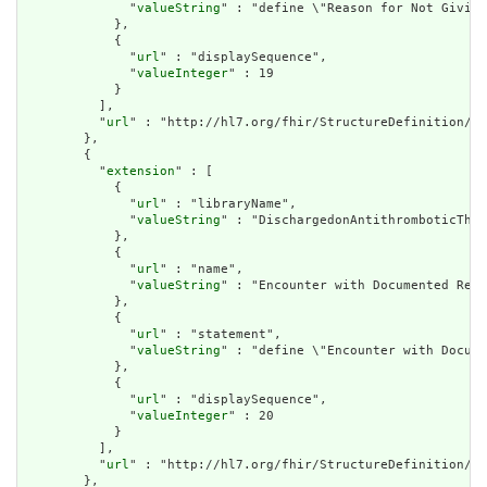
              "
valueString
" : "define \"Reason for Not Giving
            },

            {

              "
url
" : "displaySequence",

              "
valueInteger
" : 19

            }

          ],

          "
url
" : "http://hl7.org/fhir/StructureDefinition/cq
        },

        {

          "
extension
" : [

            {

              "
url
" : "libraryName",

              "
valueString
" : "DischargedonAntithromboticTher
            },

            {

              "
url
" : "name",

              "
valueString
" : "Encounter with Documented Reas
            },

            {

              "
url
" : "statement",

              "
valueString
" : "define \"Encounter with Docume
            },

            {

              "
url
" : "displaySequence",

              "
valueInteger
" : 20

            }

          ],

          "
url
" : "http://hl7.org/fhir/StructureDefinition/cq
        },
