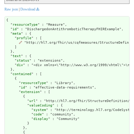
Raw json
|
Download
{

  "
resourceType
" : "Measure",

  "
id
" : "DischargedonAntithromboticTherapyFHIRExample",

  "
meta
" : {

    "
profile
" : [

🔗
 "http://hl7.org/fhir/us/cqfmeasures/StructureDefiniti
    ]

  },

  "
text
" : {

    "
status
" : "extensions",

    "
div
" : "<div x
contained
" : [

    {

      "
resourceType
" : "Library",

      "
id
" : "effective-data-requirements",

      "
extension
" : [

        {

          "
url
" : "http://hl7.org/fhir/StructureDefinition/cq
          "
valueCoding
" : {

            "
system
" : "http://terminology.hl7.org/CodeSystem
            "
code
" : "community",

            "
display
" : "Community"

          }

        },

        {
