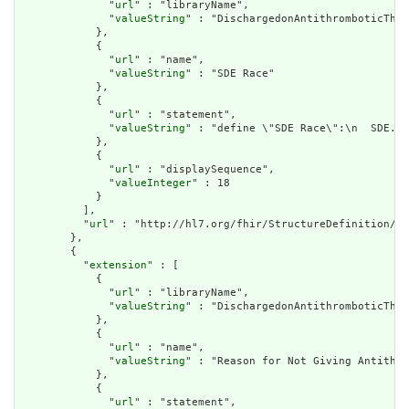
              "
url
" : "libraryName",

              "
valueString
" : "DischargedonAntithromboticTher
            },

            {

              "
url
" : "name",

              "
valueString
" : "SDE Race"

            },

            {

              "
url
" : "statement",

              "
valueString
" : "define \"SDE Race\":\n  SDE.\"
            },

            {

              "
url
" : "displaySequence",

              "
valueInteger
" : 18

            }

          ],

          "
url
" : "http://hl7.org/fhir/StructureDefinition/cq
        },

        {

          "
extension
" : [

            {

              "
url
" : "libraryName",

              "
valueString
" : "DischargedonAntithromboticTher
            },

            {

              "
url
" : "name",

              "
valueString
" : "Reason for Not Giving Antithro
            },

            {

              "
url
" : "statement",
