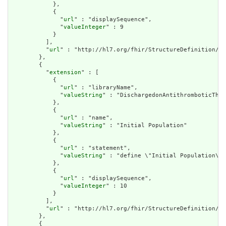
            },

            {

              "
url
" : "displaySequence",

              "
valueInteger
" : 9

            }

          ],

          "
url
" : "http://hl7.org/fhir/StructureDefinition/cq
        },

        {

          "
extension
" : [

            {

              "
url
" : "libraryName",

              "
valueString
" : "DischargedonAntithromboticTher
            },

            {

              "
url
" : "name",

              "
valueString
" : "Initial Population"

            },

            {

              "
url
" : "statement",

              "
valueString
" : "define \"Initial Population\":
            },

            {

              "
url
" : "displaySequence",

              "
valueInteger
" : 10

            }

          ],

          "
url
" : "http://hl7.org/fhir/StructureDefinition/cq
        },

        {
