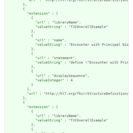
          "
url
" : "http://hl7.org/fhir/StructureDefinition/cq
        },

        {

          "
extension
" : [

            {

              "
url
" : "libraryName",

              "
valueString
" : "TJCOverallExample"

            },

            {

              "
url
" : "name",

              "
valueString
" : "Encounter with Principal Diagn
            },

            {

              "
url
" : "statement",

              "
valueString
" : "define \"Encounter with Princi
            },

            {

              "
url
" : "displaySequence",

              "
valueInteger
" : 4

            }

          ],

          "
url
" : "http://hl7.org/fhir/StructureDefinition/cq
        },

        {

          "
extension
" : [

            {

              "
url
" : "libraryName",

              "
valueString
" : "TJCOverallExample"

            },

            {
