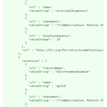
            },

            {

              "
url
" : "name",

              "
valueString
" : "principalDiagnosis"

            },

            {

              "
url
" : "statement",

              "
valueString
" : "/*\n@description: Returns the 
            },

            {

              "
url
" : "displaySequence",

              "
valueInteger
" : 25

            }

          ],

          "
url
" : "http://hl7.org/fhir/StructureDefinition/cq
        },

        {

          "
extension
" : [

            {

              "
url
" : "libraryName",

              "
valueString
" : "QICoreCommonExample"

            },

            {

              "
url
" : "name",

              "
valueString
" : "getId"

            },

            {

              "
url
" : "statement",

              "
valueString
" : "/*\n@description: Returns the 
            },
