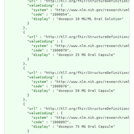
          "
url
" : "http://hl7.org/fhir/StructureDefinition/cq
          "
valueCoding
" : {

            "
system
" : "http://www.nlm.nih.gov/research/umls/
            "
code
" : "1000054",

            "
display
" : "doxepin 10 MG/ML Oral Solution"

          }

        },

        {

          "
url
" : "http://hl7.org/fhir/StructureDefinition/cq
          "
valueCoding
" : {

            "
system
" : "http://www.nlm.nih.gov/research/umls/
            "
code
" : "1000070",

            "
display
" : "doxepin 25 MG Oral Capsule"

          }

        },

        {

          "
url
" : "http://hl7.org/fhir/StructureDefinition/cq
          "
valueCoding
" : {

            "
system
" : "http://www.nlm.nih.gov/research/umls/
            "
code
" : "1000076",

            "
display
" : "doxepin 50 MG Oral Capsule"

          }

        },

        {

          "
url
" : "http://hl7.org/fhir/StructureDefinition/cq
          "
valueCoding
" : {

            "
system
" : "http://www.nlm.nih.gov/research/umls/
            "
code
" : "1000097",

            "
display
" : "doxepin 75 MG Oral Capsule"

          }
