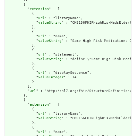
        {

          "
extension
" : [

            {

              "
url
" : "libraryName",

              "
valueString
" : "CMS156FHIRHighRiskMedsElderly"

            },

            {

              "
url
" : "name",

              "
valueString
" : "Same High Risk Medications Ord
            },

            {

              "
url
" : "statement",

              "
valueString
" : "define \"Same High Risk Medica
            },

            {

              "
url
" : "displaySequence",

              "
valueInteger
" : 14

            }

          ],

          "
url
" : "http://hl7.org/fhir/StructureDefinition/cq
        },

        {

          "
extension
" : [

            {

              "
url
" : "libraryName",

              "
valueString
" : "CMS156FHIRHighRiskMedsElderly"

            },

            {

              "
url
" : "name",
