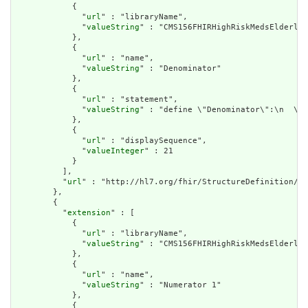
            {

              "
url
" : "libraryName",

              "
valueString
" : "CMS156FHIRHighRiskMedsElderly"

            },

            {

              "
url
" : "name",

              "
valueString
" : "Denominator"

            },

            {

              "
url
" : "statement",

              "
valueString
" : "define \"Denominator\":\n  \"I
            },

            {

              "
url
" : "displaySequence",

              "
valueInteger
" : 21

            }

          ],

          "
url
" : "http://hl7.org/fhir/StructureDefinition/cq
        },

        {

          "
extension
" : [

            {

              "
url
" : "libraryName",

              "
valueString
" : "CMS156FHIRHighRiskMedsElderly"

            },

            {

              "
url
" : "name",

              "
valueString
" : "Numerator 1"

            },

            {
