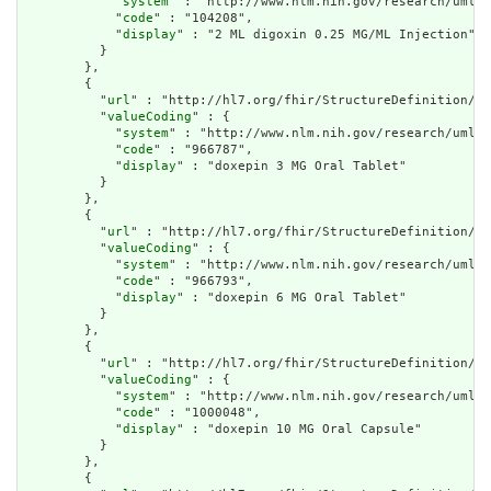
            "
system
" : "http://www.nlm.nih.gov/research/umls/
            "
code
" : "104208",

            "
display
" : "2 ML digoxin 0.25 MG/ML Injection"

          }

        },

        {

          "
url
" : "http://hl7.org/fhir/StructureDefinition/cq
          "
valueCoding
" : {

            "
system
" : "http://www.nlm.nih.gov/research/umls/
            "
code
" : "966787",

            "
display
" : "doxepin 3 MG Oral Tablet"

          }

        },

        {

          "
url
" : "http://hl7.org/fhir/StructureDefinition/cq
          "
valueCoding
" : {

            "
system
" : "http://www.nlm.nih.gov/research/umls/
            "
code
" : "966793",

            "
display
" : "doxepin 6 MG Oral Tablet"

          }

        },

        {

          "
url
" : "http://hl7.org/fhir/StructureDefinition/cq
          "
valueCoding
" : {

            "
system
" : "http://www.nlm.nih.gov/research/umls/
            "
code
" : "1000048",

            "
display
" : "doxepin 10 MG Oral Capsule"

          }

        },

        {
