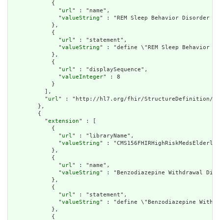
            {

              "
url
" : "name",

              "
valueString
" : "REM Sleep Behavior Disorder Di
            },

            {

              "
url
" : "statement",

              "
valueString
" : "define \"REM Sleep Behavior Di
            },

            {

              "
url
" : "displaySequence",

              "
valueInteger
" : 8

            }

          ],

          "
url
" : "http://hl7.org/fhir/StructureDefinition/cq
        },

        {

          "
extension
" : [

            {

              "
url
" : "libraryName",

              "
valueString
" : "CMS156FHIRHighRiskMedsElderly"

            },

            {

              "
url
" : "name",

              "
valueString
" : "Benzodiazepine Withdrawal Diag
            },

            {

              "
url
" : "statement",

              "
valueString
" : "define \"Benzodiazepine Withdr
            },

            {
