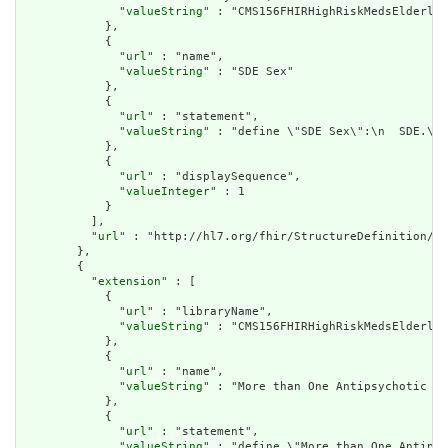
              "
valueString
" : "CMS156FHIRHighRiskMedsElderly"

            },

            {

              "
url
" : "name",

              "
valueString
" : "SDE Sex"

            },

            {

              "
url
" : "statement",

              "
valueString
" : "define \"SDE Sex\":\n  SDE.\"S
            },

            {

              "
url
" : "displaySequence",

              "
valueInteger
" : 1

            }

          ],

          "
url
" : "http://hl7.org/fhir/StructureDefinition/cq
        },

        {

          "
extension
" : [

            {

              "
url
" : "libraryName",

              "
valueString
" : "CMS156FHIRHighRiskMedsElderly"

            },

            {

              "
url
" : "name",

              "
valueString
" : "More than One Antipsychotic Or
            },

            {

              "
url
" : "statement",

              "
valueString
" : "define \"More than One Antipsy