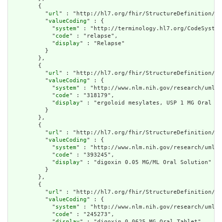
        {

          "
url
" : "http://hl7.org/fhir/StructureDefinition/cq
          "
valueCoding
" : {

            "
system
" : "http://terminology.hl7.org/CodeSystem
            "
code
" : "relapse",

            "
display
" : "Relapse"

          }

        },

        {

          "
url
" : "http://hl7.org/fhir/StructureDefinition/cq
          "
valueCoding
" : {

            "
system
" : "http://www.nlm.nih.gov/research/umls/
            "
code
" : "318179",

            "
display
" : "ergoloid mesylates, USP 1 MG Oral Ta
          }

        },

        {

          "
url
" : "http://hl7.org/fhir/StructureDefinition/cq
          "
valueCoding
" : {

            "
system
" : "http://www.nlm.nih.gov/research/umls/
            "
code
" : "393245",

            "
display
" : "digoxin 0.05 MG/ML Oral Solution"

          }

        },

        {

          "
url
" : "http://hl7.org/fhir/StructureDefinition/cq
          "
valueCoding
" : {

            "
system
" : "http://www.nlm.nih.gov/research/umls/
            "
code
" : "245273",

            "
display
" : "digoxin 0.0625 MG Oral Tablet"
