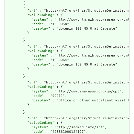
        },

        {

          "
url
" : "http://hl7.org/fhir/StructureDefinition/cq
          "
valueCoding
" : {

            "
system
" : "http://www.nlm.nih.gov/research/umls/
            "
code
" : "1000058",

            "
display
" : "doxepin 100 MG Oral Capsule"

          }

        },

        {

          "
url
" : "http://hl7.org/fhir/StructureDefinition/cq
          "
valueCoding
" : {

            "
system
" : "http://www.nlm.nih.gov/research/umls/
            "
code
" : "1000064",

            "
display
" : "doxepin 150 MG Oral Capsule"

          }

        },

        {

          "
url
" : "http://hl7.org/fhir/StructureDefinition/cq
          "
valueCoding
" : {

            "
system
" : "http://www.ama-assn.org/go/cpt",

            "
code
" : "99211",

            "
display
" : "Office or other outpatient visit for
          }

        },

        {

          "
url
" : "http://hl7.org/fhir/StructureDefinition/cq
          "
valueCoding
" : {

            "
system
" : "http://snomed.info/sct",

            "
code
" : "428361000124107",
