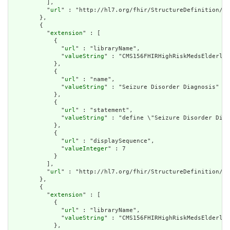
          ],

          "
url
" : "http://hl7.org/fhir/StructureDefinition/cq
        },

        {

          "
extension
" : [

            {

              "
url
" : "libraryName",

              "
valueString
" : "CMS156FHIRHighRiskMedsElderly"

            },

            {

              "
url
" : "name",

              "
valueString
" : "Seizure Disorder Diagnosis"

            },

            {

              "
url
" : "statement",

              "
valueString
" : "define \"Seizure Disorder Diag
            },

            {

              "
url
" : "displaySequence",

              "
valueInteger
" : 7

            }

          ],

          "
url
" : "http://hl7.org/fhir/StructureDefinition/cq
        },

        {

          "
extension
" : [

            {

              "
url
" : "libraryName",

              "
valueString
" : "CMS156FHIRHighRiskMedsElderly"

            },
