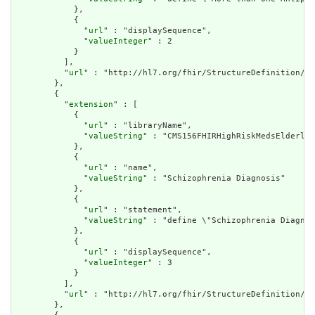
            },

            {

              "
url
" : "displaySequence",

              "
valueInteger
" : 2

            }

          ],

          "
url
" : "http://hl7.org/fhir/StructureDefinition/cq
        },

        {

          "
extension
" : [

            {

              "
url
" : "libraryName",

              "
valueString
" : "CMS156FHIRHighRiskMedsElderly"

            },

            {

              "
url
" : "name",

              "
valueString
" : "Schizophrenia Diagnosis"

            },

            {

              "
url
" : "statement",

              "
valueString
" : "define \"Schizophrenia Diagnos
            },

            {

              "
url
" : "displaySequence",

              "
valueInteger
" : 3

            }

          ],

          "
url
" : "http://hl7.org/fhir/StructureDefinition/cq
        },
