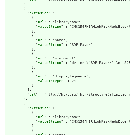
        },

        {

          "
extension
" : [

            {

              "
url
" : "libraryName",

              "
valueString
" : "CMS156FHIRHighRiskMedsElderly"

            },

            {

              "
url
" : "name",

              "
valueString
" : "SDE Payer"

            },

            {

              "
url
" : "statement",

              "
valueString
" : "define \"SDE Payer\":\n  SDE.\
            },

            {

              "
url
" : "displaySequence",

              "
valueInteger
" : 24

            }

          ],

          "
url
" : "http://hl7.org/fhir/StructureDefinition/cq
        },

        {

          "
extension
" : [

            {

              "
url
" : "libraryName",

              "
valueString
" : "CMS156FHIRHighRiskMedsElderly"

            },

            {
