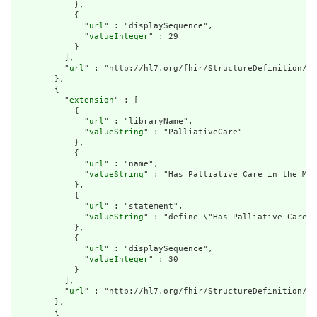
            },

            {

              "
url
" : "displaySequence",

              "
valueInteger
" : 29

            }

          ],

          "
url
" : "http://hl7.org/fhir/StructureDefinition/cq
        },

        {

          "
extension
" : [

            {

              "
url
" : "libraryName",

              "
valueString
" : "PalliativeCare"

            },

            {

              "
url
" : "name",

              "
valueString
" : "Has Palliative Care in the Mea
            },

            {

              "
url
" : "statement",

              "
valueString
" : "define \"Has Palliative Care i
            },

            {

              "
url
" : "displaySequence",

              "
valueInteger
" : 30

            }

          ],

          "
url
" : "http://hl7.org/fhir/StructureDefinition/cq
        },

        {
