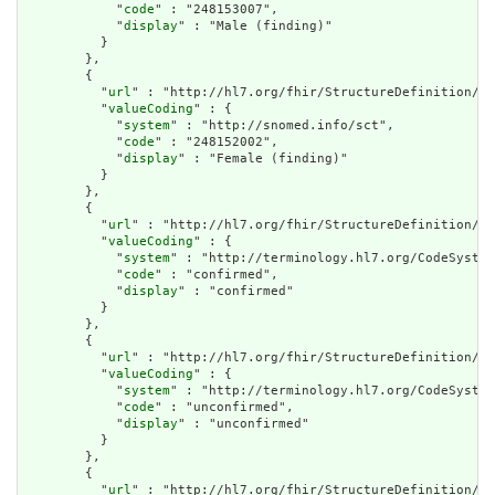
            "
code
" : "248153007",

            "
display
" : "Male (finding)"

          }

        },

        {

          "
url
" : "http://hl7.org/fhir/StructureDefinition/cq
          "
valueCoding
" : {

            "
system
" : "http://snomed.info/sct",

            "
code
" : "248152002",

            "
display
" : "Female (finding)"

          }

        },

        {

          "
url
" : "http://hl7.org/fhir/StructureDefinition/cq
          "
valueCoding
" : {

            "
system
" : "http://terminology.hl7.org/CodeSystem
            "
code
" : "confirmed",

            "
display
" : "confirmed"

          }

        },

        {

          "
url
" : "http://hl7.org/fhir/StructureDefinition/cq
          "
valueCoding
" : {

            "
system
" : "http://terminology.hl7.org/CodeSystem
            "
code
" : "unconfirmed",

            "
display
" : "unconfirmed"

          }

        },

        {

          "
url
" : "http://hl7.org/fhir/StructureDefinition/cq