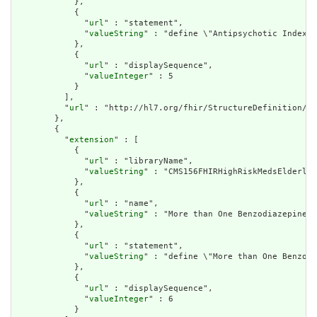
            },

            {

              "
url
" : "statement",

              "
valueString
" : "define \"Antipsychotic Index P
            },

            {

              "
url
" : "displaySequence",

              "
valueInteger
" : 5

            }

          ],

          "
url
" : "http://hl7.org/fhir/StructureDefinition/cq
        },

        {

          "
extension
" : [

            {

              "
url
" : "libraryName",

              "
valueString
" : "CMS156FHIRHighRiskMedsElderly"

            },

            {

              "
url
" : "name",

              "
valueString
" : "More than One Benzodiazepine O
            },

            {

              "
url
" : "statement",

              "
valueString
" : "define \"More than One Benzodi
            },

            {

              "
url
" : "displaySequence",

              "
valueInteger
" : 6

            }
