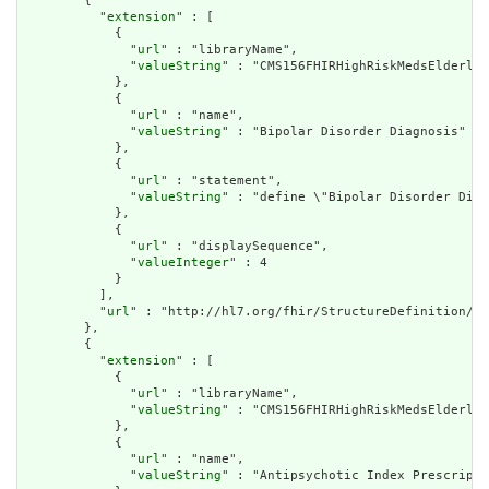
        {

          "
extension
" : [

            {

              "
url
" : "libraryName",

              "
valueString
" : "CMS156FHIRHighRiskMedsElderly"

            },

            {

              "
url
" : "name",

              "
valueString
" : "Bipolar Disorder Diagnosis"

            },

            {

              "
url
" : "statement",

              "
valueString
" : "define \"Bipolar Disorder Diag
            },

            {

              "
url
" : "displaySequence",

              "
valueInteger
" : 4

            }

          ],

          "
url
" : "http://hl7.org/fhir/StructureDefinition/cq
        },

        {

          "
extension
" : [

            {

              "
url
" : "libraryName",

              "
valueString
" : "CMS156FHIRHighRiskMedsElderly"

            },

            {

              "
url
" : "name",

              "
valueString
" : "Antipsychotic Index Prescripti