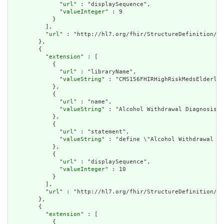
              "
url
" : "displaySequence",

              "
valueInteger
" : 9

            }

          ],

          "
url
" : "http://hl7.org/fhir/StructureDefinition/cq
        },

        {

          "
extension
" : [

            {

              "
url
" : "libraryName",

              "
valueString
" : "CMS156FHIRHighRiskMedsElderly"

            },

            {

              "
url
" : "name",

              "
valueString
" : "Alcohol Withdrawal Diagnosis"

            },

            {

              "
url
" : "statement",

              "
valueString
" : "define \"Alcohol Withdrawal Di
            },

            {

              "
url
" : "displaySequence",

              "
valueInteger
" : 10

            }

          ],

          "
url
" : "http://hl7.org/fhir/StructureDefinition/cq
        },

        {

          "
extension
" : [

            {
