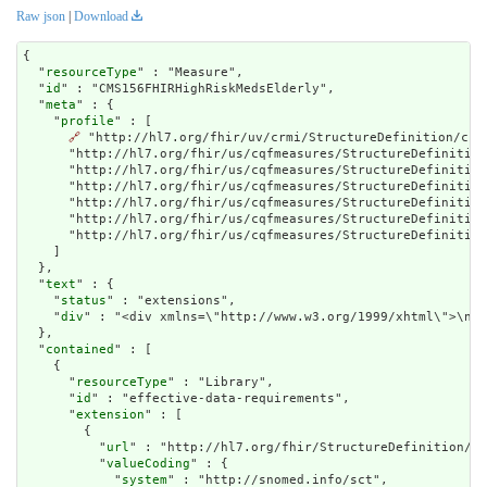
Raw json
|
Download
{

  "
resourceType
" : "Measure",

  "
id
" : "CMS156FHIRHighRiskMedsElderly",

  "
meta
" : {

    "
profile
" : [

🔗
 "http://hl7.org/fhir/uv/crmi/StructureDefinition/crm
      "http://hl7.org/fhir/us/cqfmeasures/StructureDefinition
      "http://hl7.org/fhir/us/cqfmeasures/StructureDefinition
      "http://hl7.org/fhir/us/cqfmeasures/StructureDefinition
      "http://hl7.org/fhir/us/cqfmeasures/StructureDefinition
      "http://hl7.org/fhir/us/cqfmeasures/StructureDefinition
      "http://hl7.org/fhir/us/cqfmeasures/StructureDefinition
    ]

  },

  "
text
" : {

    "
status
" : "extensions",

    "
div
" : "<div x
contained
" : [

    {

      "
resourceType
" : "Library",

      "
id
" : "effective-data-requirements",

      "
extension
" : [

        {

          "
url
" : "http://hl7.org/fhir/StructureDefinition/cq
          "
valueCoding
" : {

            "
system
" : "http://snomed.info/sct",
