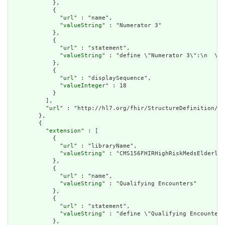
            },

            {

              "
url
" : "name",

              "
valueString
" : "Numerator 3"

            },

            {

              "
url
" : "statement",

              "
valueString
" : "define \"Numerator 3\":\n  \"N
            },

            {

              "
url
" : "displaySequence",

              "
valueInteger
" : 18

            }

          ],

          "
url
" : "http://hl7.org/fhir/StructureDefinition/cq
        },

        {

          "
extension
" : [

            {

              "
url
" : "libraryName",

              "
valueString
" : "CMS156FHIRHighRiskMedsElderly"

            },

            {

              "
url
" : "name",

              "
valueString
" : "Qualifying Encounters"

            },

            {

              "
url
" : "statement",

              "
valueString
" : "define \"Qualifying Encounters
            },
