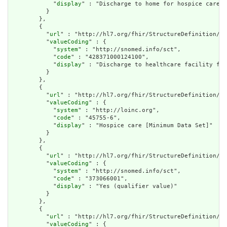
            "
display
" : "Discharge to home for hospice care (
          }

        },

        {

          "
url
" : "http://hl7.org/fhir/StructureDefinition/cq
          "
valueCoding
" : {

            "
system
" : "http://snomed.info/sct",

            "
code
" : "428371000124100",

            "
display
" : "Discharge to healthcare facility for
          }

        },

        {

          "
url
" : "http://hl7.org/fhir/StructureDefinition/cq
          "
valueCoding
" : {

            "
system
" : "http://loinc.org",

            "
code
" : "45755-6",

            "
display
" : "Hospice care [Minimum Data Set]"

          }

        },

        {

          "
url
" : "http://hl7.org/fhir/StructureDefinition/cq
          "
valueCoding
" : {

            "
system
" : "http://snomed.info/sct",

            "
code
" : "373066001",

            "
display
" : "Yes (qualifier value)"

          }

        },

        {

          "
url
" : "http://hl7.org/fhir/StructureDefinition/cq
          "
valueCoding
" : {
