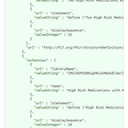
              "
valueString
" : "Two High Risk Medications with
            },

            {

              "
url
" : "statement",

              "
valueString
" : "define \"Two High Risk Medicat
            },

            {

              "
url
" : "displaySequence",

              "
valueInteger
" : 15

            }

          ],

          "
url
" : "http://hl7.org/fhir/StructureDefinition/cq
        },

        {

          "
extension
" : [

            {

              "
url
" : "libraryName",

              "
valueString
" : "CMS156FHIRHighRiskMedsElderly"

            },

            {

              "
url
" : "name",

              "
valueString
" : "High Risk Medications with Ave
            },

            {

              "
url
" : "statement",

              "
valueString
" : "define \"High Risk Medications
            },

            {

              "
url
" : "displaySequence",

              "
valueInteger
" : 16
