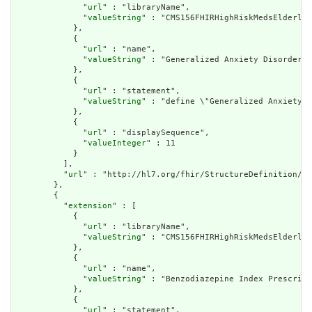
              "
url
" : "libraryName",

              "
valueString
" : "CMS156FHIRHighRiskMedsElderly"

            },

            {

              "
url
" : "name",

              "
valueString
" : "Generalized Anxiety Disorder D
            },

            {

              "
url
" : "statement",

              "
valueString
" : "define \"Generalized Anxiety D
            },

            {

              "
url
" : "displaySequence",

              "
valueInteger
" : 11

            }

          ],

          "
url
" : "http://hl7.org/fhir/StructureDefinition/cq
        },

        {

          "
extension
" : [

            {

              "
url
" : "libraryName",

              "
valueString
" : "CMS156FHIRHighRiskMedsElderly"

            },

            {

              "
url
" : "name",

              "
valueString
" : "Benzodiazepine Index Prescript
            },

            {

              "
url
" : "statement",
