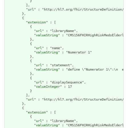
            }

          ],

          "
url
" : "http://hl7.org/fhir/StructureDefinition/cq
        },

        {

          "
extension
" : [

            {

              "
url
" : "libraryName",

              "
valueString
" : "CMS156FHIRHighRiskMedsElderly"

            },

            {

              "
url
" : "name",

              "
valueString
" : "Numerator 1"

            },

            {

              "
url
" : "statement",

              "
valueString
" : "define \"Numerator 1\":\n  exi
            },

            {

              "
url
" : "displaySequence",

              "
valueInteger
" : 17

            }

          ],

          "
url
" : "http://hl7.org/fhir/StructureDefinition/cq
        },

        {

          "
extension
" : [

            {

              "
url
" : "libraryName",

              "
valueString
" : "CMS156FHIRHighRiskMedsElderly"
