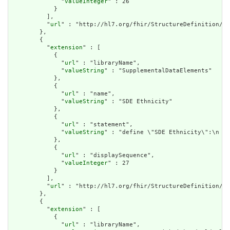
              "
valueInteger
" : 26

            }

          ],

          "
url
" : "http://hl7.org/fhir/StructureDefinition/cq
        },

        {

          "
extension
" : [

            {

              "
url
" : "libraryName",

              "
valueString
" : "SupplementalDataElements"

            },

            {

              "
url
" : "name",

              "
valueString
" : "SDE Ethnicity"

            },

            {

              "
url
" : "statement",

              "
valueString
" : "define \"SDE Ethnicity\":\n  P
            },

            {

              "
url
" : "displaySequence",

              "
valueInteger
" : 27

            }

          ],

          "
url
" : "http://hl7.org/fhir/StructureDefinition/cq
        },

        {

          "
extension
" : [

            {

              "
url
" : "libraryName",
