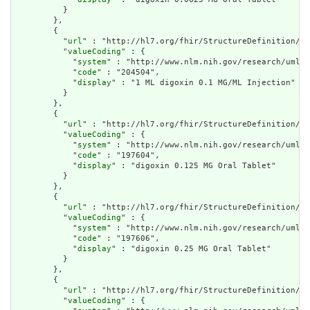
          }

        },

        {

          "
url
" : "http://hl7.org/fhir/StructureDefinition/cq
          "
valueCoding
" : {

            "
system
" : "http://www.nlm.nih.gov/research/umls/
            "
code
" : "204504",

            "
display
" : "1 ML digoxin 0.1 MG/ML Injection"

          }

        },

        {

          "
url
" : "http://hl7.org/fhir/StructureDefinition/cq
          "
valueCoding
" : {

            "
system
" : "http://www.nlm.nih.gov/research/umls/
            "
code
" : "197604",

            "
display
" : "digoxin 0.125 MG Oral Tablet"

          }

        },

        {

          "
url
" : "http://hl7.org/fhir/StructureDefinition/cq
          "
valueCoding
" : {

            "
system
" : "http://www.nlm.nih.gov/research/umls/
            "
code
" : "197606",

            "
display
" : "digoxin 0.25 MG Oral Tablet"

          }

        },

        {

          "
url
" : "http://hl7.org/fhir/StructureDefinition/cq
          "
valueCoding
" : {
