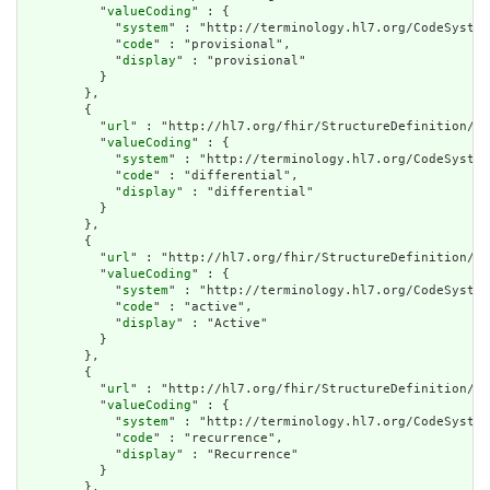
          "
valueCoding
" : {

            "
system
" : "http://terminology.hl7.org/CodeSystem
            "
code
" : "provisional",

            "
display
" : "provisional"

          }

        },

        {

          "
url
" : "http://hl7.org/fhir/StructureDefinition/cq
          "
valueCoding
" : {

            "
system
" : "http://terminology.hl7.org/CodeSystem
            "
code
" : "differential",

            "
display
" : "differential"

          }

        },

        {

          "
url
" : "http://hl7.org/fhir/StructureDefinition/cq
          "
valueCoding
" : {

            "
system
" : "http://terminology.hl7.org/CodeSystem
            "
code
" : "active",

            "
display
" : "Active"

          }

        },

        {

          "
url
" : "http://hl7.org/fhir/StructureDefinition/cq
          "
valueCoding
" : {

            "
system
" : "http://terminology.hl7.org/CodeSystem
            "
code
" : "recurrence",

            "
display
" : "Recurrence"

          }

        },
