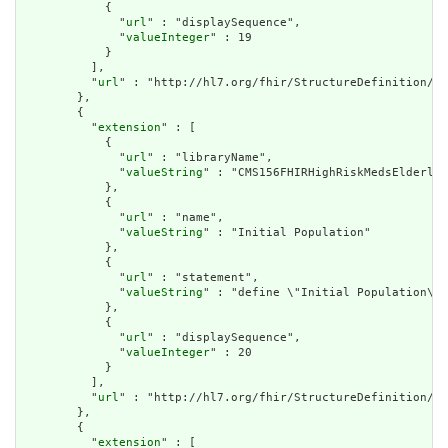
            {

              "
url
" : "displaySequence",

              "
valueInteger
" : 19

            }

          ],

          "
url
" : "http://hl7.org/fhir/StructureDefinition/cq
        },

        {

          "
extension
" : [

            {

              "
url
" : "libraryName",

              "
valueString
" : "CMS156FHIRHighRiskMedsElderly"

            },

            {

              "
url
" : "name",

              "
valueString
" : "Initial Population"

            },

            {

              "
url
" : "statement",

              "
valueString
" : "define \"Initial Population\":
            },

            {

              "
url
" : "displaySequence",

              "
valueInteger
" : 20

            }

          ],

          "
url
" : "http://hl7.org/fhir/StructureDefinition/cq
        },

        {

          "
extension
" : [
