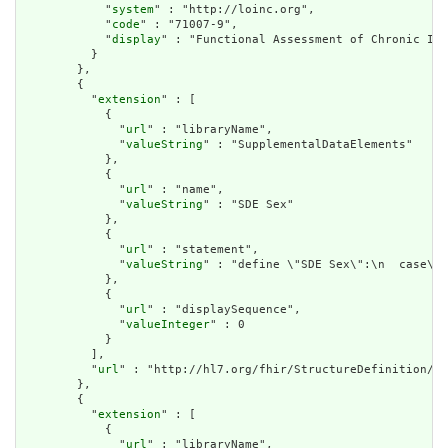
            "
system
" : "http://loinc.org",

            "
code
" : "71007-9",

            "
display
" : "Functional Assessment of Chronic Ill
          }

        },

        {

          "
extension
" : [

            {

              "
url
" : "libraryName",

              "
valueString
" : "SupplementalDataElements"

            },

            {

              "
url
" : "name",

              "
valueString
" : "SDE Sex"

            },

            {

              "
url
" : "statement",

              "
valueString
" : "define \"SDE Sex\":\n  case\n 
            },

            {

              "
url
" : "displaySequence",

              "
valueInteger
" : 0

            }

          ],

          "
url
" : "http://hl7.org/fhir/StructureDefinition/cq
        },

        {

          "
extension
" : [

            {

              "
url
" : "libraryName",
