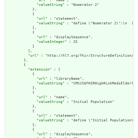
              "
url
" : "name",

              "
valueString
" : "Numerator 2"

            },

            {

              "
url
" : "statement",

              "
valueString
" : "define \"Numerator 2\":\n  ( \
            },

            {

              "
url
" : "displaySequence",

              "
valueInteger
" : 25

            }

          ],

          "
url
" : "http://hl7.org/fhir/StructureDefinition/cq
        },

        {

          "
extension
" : [

            {

              "
url
" : "libraryName",

              "
valueString
" : "CMS156FHIRHighRiskMedsElderly"

            },

            {

              "
url
" : "name",

              "
valueString
" : "Initial Population"

            },

            {

              "
url
" : "statement",

              "
valueString
" : "define \"Initial Population\":
            },

            {

              "
url
" : "displaySequence",
