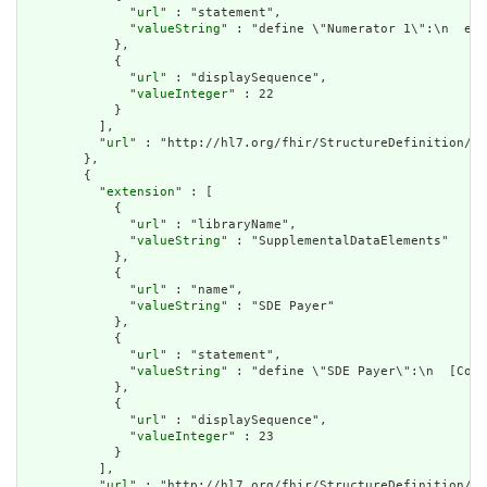
              "
url
" : "statement",

              "
valueString
" : "define \"Numerator 1\":\n  exi
            },

            {

              "
url
" : "displaySequence",

              "
valueInteger
" : 22

            }

          ],

          "
url
" : "http://hl7.org/fhir/StructureDefinition/cq
        },

        {

          "
extension
" : [

            {

              "
url
" : "libraryName",

              "
valueString
" : "SupplementalDataElements"

            },

            {

              "
url
" : "name",

              "
valueString
" : "SDE Payer"

            },

            {

              "
url
" : "statement",

              "
valueString
" : "define \"SDE Payer\":\n  [Cove
            },

            {

              "
url
" : "displaySequence",

              "
valueInteger
" : 23

            }

          ],

          "
url
" : "http://hl7.org/fhir/StructureDefinition/cq