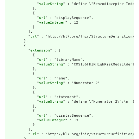
              "
valueString
" : "define \"Benzodiazepine Index 
            },

            {

              "
url
" : "displaySequence",

              "
valueInteger
" : 12

            }

          ],

          "
url
" : "http://hl7.org/fhir/StructureDefinition/cq
        },

        {

          "
extension
" : [

            {

              "
url
" : "libraryName",

              "
valueString
" : "CMS156FHIRHighRiskMedsElderly"

            },

            {

              "
url
" : "name",

              "
valueString
" : "Numerator 2"

            },

            {

              "
url
" : "statement",

              "
valueString
" : "define \"Numerator 2\":\n  ( \
            },

            {

              "
url
" : "displaySequence",

              "
valueInteger
" : 13

            }

          ],

          "
url
" : "http://hl7.org/fhir/StructureDefinition/cq
        },
