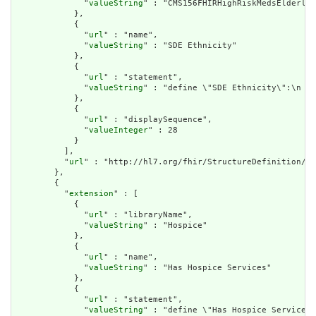
              "
valueString
" : "CMS156FHIRHighRiskMedsElderly"

            },

            {

              "
url
" : "name",

              "
valueString
" : "SDE Ethnicity"

            },

            {

              "
url
" : "statement",

              "
valueString
" : "define \"SDE Ethnicity\":\n  S
            },

            {

              "
url
" : "displaySequence",

              "
valueInteger
" : 28

            }

          ],

          "
url
" : "http://hl7.org/fhir/StructureDefinition/cq
        },

        {

          "
extension
" : [

            {

              "
url
" : "libraryName",

              "
valueString
" : "Hospice"

            },

            {

              "
url
" : "name",

              "
valueString
" : "Has Hospice Services"

            },

            {

              "
url
" : "statement",

              "
valueString
" : "define \"Has Hospice Services\