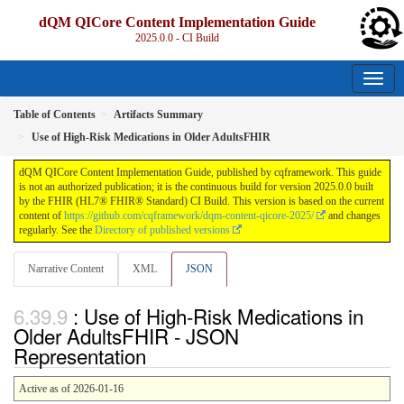
dQM QICore Content Implementation Guide
2025.0.0 - CI Build
Table of Contents
Artifacts Summary
Use of High-Risk Medications in Older AdultsFHIR
dQM QICore Content Implementation Guide, published by cqframework. This guide
is not an authorized publication; it is the continuous build for version 2025.0.0 built
by the FHIR (HL7® FHIR® Standard) CI Build. This version is based on the current
content of
https://github.com/cqframework/dqm-content-qicore-2025/
and changes
regularly. See the
Directory of published versions
Narrative Content
XML
JSON
: Use of High-Risk Medications in
Older AdultsFHIR - JSON
Representation
Active as of 2026-01-16