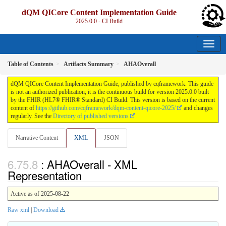
dQM QICore Content Implementation Guide
2025.0.0 - CI Build
Table of Contents
Artifacts Summary
AHAOverall
dQM QICore Content Implementation Guide, published by cqframework. This guide
is not an authorized publication; it is the continuous build for version 2025.0.0 built
by the FHIR (HL7® FHIR® Standard) CI Build. This version is based on the current
content of
https://github.com/cqframework/dqm-content-qicore-2025/
and changes
regularly. See the
Directory of published versions
Narrative Content
XML
JSON
: AHAOverall - XML
Representation
Active as of 2025-08-22
Raw xml
|
Download