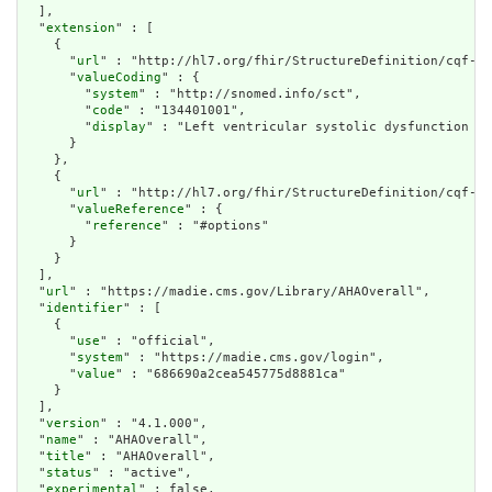
  ],

  "
extension
" : [

    {

      "
url
" : "http://hl7.org/fhir/StructureDefinition/cqf-di
      "
valueCoding
" : {

        "
system
" : "http://snomed.info/sct",

        "
code
" : "134401001",

        "
display
" : "Left ventricular systolic dysfunction (d
      }

    },

    {

      "
url
" : "http://hl7.org/fhir/StructureDefinition/cqf-cq
      "
valueReference
" : {

        "
reference
" : "#options"

      }

    }

  ],

  "
url
" : "https://madie.cms.gov/Library/AHAOverall",

  "
identifier
" : [

    {

      "
use
" : "official",

      "
system
" : "https://madie.cms.gov/login",

      "
value
" : "686690a2cea545775d8881ca"

    }

  ],

  "
version
" : "4.1.000",

  "
name
" : "AHAOverall",

  "
title
" : "AHAOverall",

  "
status
" : "active",

  "
experimental
" : false,
