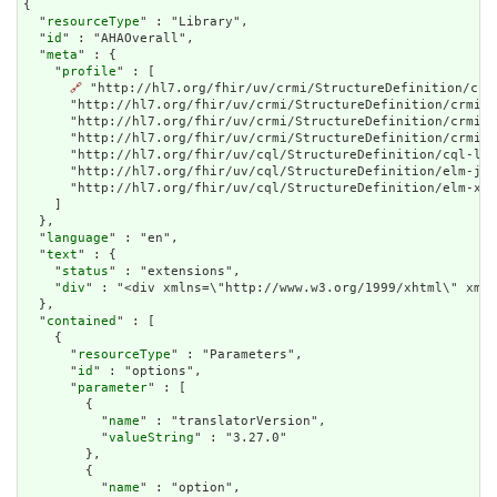
{

  "
resourceType
" : "Library",

  "
id
" : "AHAOverall",

  "
meta
" : {

    "
profile
" : [

🔗
 "http://hl7.org/fhir/uv/crmi/StructureDefinition/crm
      "http://hl7.org/fhir/uv/crmi/StructureDefinition/crmi-c
      "http://hl7.org/fhir/uv/crmi/StructureDefinition/crmi-p
      "http://hl7.org/fhir/uv/crmi/StructureDefinition/crmi-e
      "http://hl7.org/fhir/uv/cql/StructureDefinition/cql-lib
      "http://hl7.org/fhir/uv/cql/StructureDefinition/elm-jso
      "http://hl7.org/fhir/uv/cql/StructureDefinition/elm-xml
    ]

  },

  "
language
" : "en",

  "
text
" : {

    "
status
" : "extensions",

    "
div
" : "<div 
contained
" : [

    {

      "
resourceType
" : "Parameters",

      "
id
" : "options",

      "
parameter
" : [

        {

          "
name
" : "translatorVersion",

          "
valueString
" : "3.27.0"

        },

        {

          "
name
" : "option",
