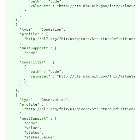
          "
path
" : "code",

          "
valueSet
" : "http://cts.nlm.nih.gov/fhir/ValueSet/
        }

      ]

    },

    {

      "
type
" : "Condition",

      "
profile
" : [

        "http://hl7.org/fhir/us/qicore/StructureDefinition/qi
      ],

      "
mustSupport
" : [

        "code"

      ],

      "
codeFilter
" : [

        {

          "
path
" : "code",

          "
valueSet
" : "http://cts.nlm.nih.gov/fhir/ValueSet/
        }

      ]

    },

    {

      "
type
" : "Observation",

      "
profile
" : [

        "http://hl7.org/fhir/us/qicore/StructureDefinition/qi
      ],

      "
mustSupport
" : [

        "code",

        "value",

        "status",

        "status.value"
