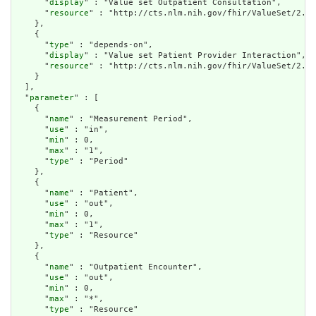
      "
display
" : "Value set Outpatient Consultation",

      "
resource
" : "http://cts.nlm.nih.gov/fhir/ValueSet/2.16
    },

    {

      "
type
" : "depends-on",

      "
display
" : "Value set Patient Provider Interaction",

      "
resource
" : "http://cts.nlm.nih.gov/fhir/ValueSet/2.16
    }

  ],

  "
parameter
" : [

    {

      "
name
" : "Measurement Period",

      "
use
" : "in",

      "
min
" : 0,

      "
max
" : "1",

      "
type
" : "Period"

    },

    {

      "
name
" : "Patient",

      "
use
" : "out",

      "
min
" : 0,

      "
max
" : "1",

      "
type
" : "Resource"

    },

    {

      "
name
" : "Outpatient Encounter",

      "
use
" : "out",

      "
min
" : 0,

      "
max
" : "*",

      "
type
" : "Resource"
