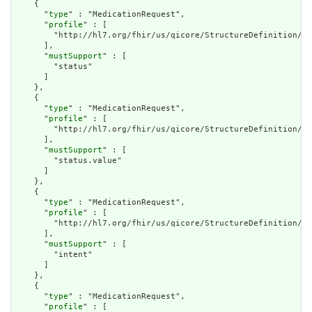
    {

      "
type
" : "MedicationRequest",

      "
profile
" : [

        "http://hl7.org/fhir/us/qicore/StructureDefinition/qi
      ],

      "
mustSupport
" : [

        "status"

      ]

    },

    {

      "
type
" : "MedicationRequest",

      "
profile
" : [

        "http://hl7.org/fhir/us/qicore/StructureDefinition/qi
      ],

      "
mustSupport
" : [

        "status.value"

      ]

    },

    {

      "
type
" : "MedicationRequest",

      "
profile
" : [

        "http://hl7.org/fhir/us/qicore/StructureDefinition/qi
      ],

      "
mustSupport
" : [

        "intent"

      ]

    },

    {

      "
type
" : "MedicationRequest",

      "
profile
" : [
