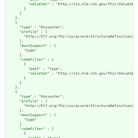
          "
valueSet
" : "http://cts.nlm.nih.gov/fhir/ValueSet/
        }

      ]

    },

    {

      "
type
" : "Encounter",

      "
profile
" : [

        "http://hl7.org/fhir/us/qicore/StructureDefinition/qi
      ],

      "
mustSupport
" : [

        "type"

      ],

      "
codeFilter
" : [

        {

          "
path
" : "type",

          "
valueSet
" : "http://cts.nlm.nih.gov/fhir/ValueSet/
        }

      ]

    },

    {

      "
type
" : "Encounter",

      "
profile
" : [

        "http://hl7.org/fhir/us/qicore/StructureDefinition/qi
      ],

      "
mustSupport
" : [

        "type"

      ],

      "
codeFilter
" : [

        {
