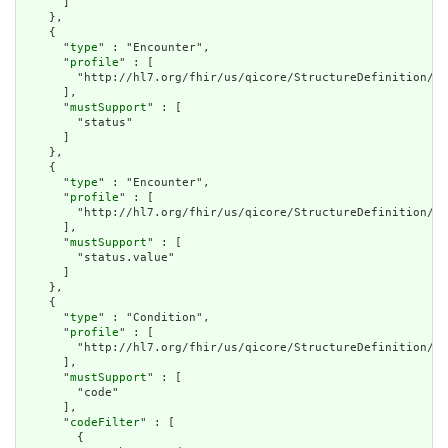
      ]

    },

    {

      "
type
" : "Encounter",

      "
profile
" : [

        "http://hl7.org/fhir/us/qicore/StructureDefinition/qi
      ],

      "
mustSupport
" : [

        "status"

      ]

    },

    {

      "
type
" : "Encounter",

      "
profile
" : [

        "http://hl7.org/fhir/us/qicore/StructureDefinition/qi
      ],

      "
mustSupport
" : [

        "status.value"

      ]

    },

    {

      "
type
" : "Condition",

      "
profile
" : [

        "http://hl7.org/fhir/us/qicore/StructureDefinition/qi
      ],

      "
mustSupport
" : [

        "code"

      ],

      "
codeFilter
" : [

        {
