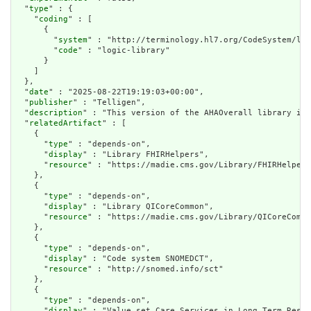
  "
type
" : {

    "
coding
" : [

      {

        "
system
" : "http://terminology.hl7.org/CodeSystem/lib
        "
code
" : "logic-library"

      }

    ]

  },

  "
date
" : "2025-08-22T19:19:03+00:00",

  "
publisher
" : "Telligen",

  "
description
" : "This version of the AHAOverall library is 
  "
relatedArtifact
" : [

    {

      "
type
" : "depends-on",

      "
display
" : "Library FHIRHelpers",

      "
resource
" : "https://madie.cms.gov/Library/FHIRHelpers
    },

    {

      "
type
" : "depends-on",

      "
display
" : "Library QICoreCommon",

      "
resource
" : "https://madie.cms.gov/Library/QICoreCommo
    },

    {

      "
type
" : "depends-on",

      "
display
" : "Code system SNOMEDCT",

      "
resource
" : "http://snomed.info/sct"

    },

    {

      "
type
" : "depends-on",

      "
display
" : "Value set Care Services in Long Term Resid