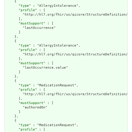
    {

      "
type
" : "AllergyIntolerance",

      "
profile
" : [

        "http://hl7.org/fhir/us/qicore/StructureDefinition/qi
      ],

      "
mustSupport
" : [

        "lastOccurrence"

      ]

    },

    {

      "
type
" : "AllergyIntolerance",

      "
profile
" : [

        "http://hl7.org/fhir/us/qicore/StructureDefinition/qi
      ],

      "
mustSupport
" : [

        "lastOccurrence.value"

      ]

    },

    {

      "
type
" : "MedicationRequest",

      "
profile
" : [

        "http://hl7.org/fhir/us/qicore/StructureDefinition/qi
      ],

      "
mustSupport
" : [

        "authoredOn"

      ]

    },

    {

      "
type
" : "MedicationRequest",

      "
profile
" : [
