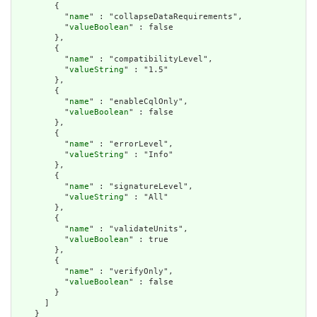
        {

          "
name
" : "collapseDataRequirements",

          "
valueBoolean
" : false

        },

        {

          "
name
" : "compatibilityLevel",

          "
valueString
" : "1.5"

        },

        {

          "
name
" : "enableCqlOnly",

          "
valueBoolean
" : false

        },

        {

          "
name
" : "errorLevel",

          "
valueString
" : "Info"

        },

        {

          "
name
" : "signatureLevel",

          "
valueString
" : "All"

        },

        {

          "
name
" : "validateUnits",

          "
valueBoolean
" : true

        },

        {

          "
name
" : "verifyOnly",

          "
valueBoolean
" : false

        }

      ]

    }
