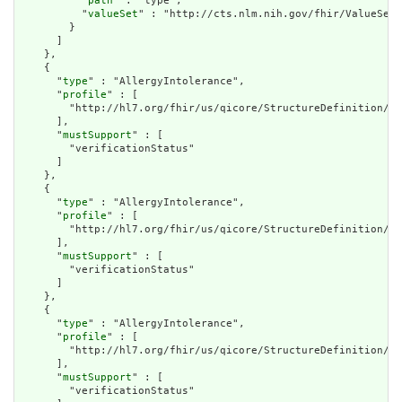
          "
path
" : "type",

          "
valueSet
" : "http://cts.nlm.nih.gov/fhir/ValueSet/
        }

      ]

    },

    {

      "
type
" : "AllergyIntolerance",

      "
profile
" : [

        "http://hl7.org/fhir/us/qicore/StructureDefinition/qi
      ],

      "
mustSupport
" : [

        "verificationStatus"

      ]

    },

    {

      "
type
" : "AllergyIntolerance",

      "
profile
" : [

        "http://hl7.org/fhir/us/qicore/StructureDefinition/qi
      ],

      "
mustSupport
" : [

        "verificationStatus"

      ]

    },

    {

      "
type
" : "AllergyIntolerance",

      "
profile
" : [

        "http://hl7.org/fhir/us/qicore/StructureDefinition/qi
      ],

      "
mustSupport
" : [

        "verificationStatus"
