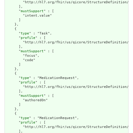
        "http://hl7.org/fhir/us/qicore/StructureDefinition/qi
      ],

      "
mustSupport
" : [

        "intent.value"

      ]

    },

    {

      "
type
" : "Task",

      "
profile
" : [

        "http://hl7.org/fhir/us/qicore/StructureDefinition/qi
      ],

      "
mustSupport
" : [

        "focus",

        "code"

      ]

    },

    {

      "
type
" : "MedicationRequest",

      "
profile
" : [

        "http://hl7.org/fhir/us/qicore/StructureDefinition/qi
      ],

      "
mustSupport
" : [

        "authoredOn"

      ]

    },

    {

      "
type
" : "MedicationRequest",

      "
profile
" : [

        "http://hl7.org/fhir/us/qicore/StructureDefinition/qi
      ],
