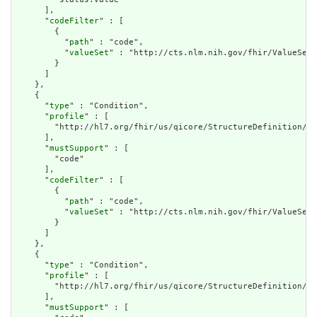
      ],

      "
codeFilter
" : [

        {

          "
path
" : "code",

          "
valueSet
" : "http://cts.nlm.nih.gov/fhir/ValueSet/
        }

      ]

    },

    {

      "
type
" : "Condition",

      "
profile
" : [

        "http://hl7.org/fhir/us/qicore/StructureDefinition/qi
      ],

      "
mustSupport
" : [

        "code"

      ],

      "
codeFilter
" : [

        {

          "
path
" : "code",

          "
valueSet
" : "http://cts.nlm.nih.gov/fhir/ValueSet/
        }

      ]

    },

    {

      "
type
" : "Condition",

      "
profile
" : [

        "http://hl7.org/fhir/us/qicore/StructureDefinition/qi
      ],

      "
mustSupport
" : [
