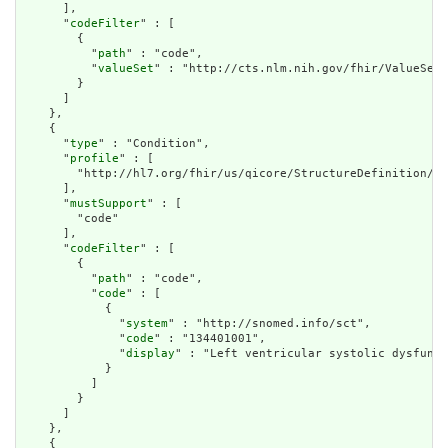
      ],

      "
codeFilter
" : [

        {

          "
path
" : "code",

          "
valueSet
" : "http://cts.nlm.nih.gov/fhir/ValueSet/
        }

      ]

    },

    {

      "
type
" : "Condition",

      "
profile
" : [

        "http://hl7.org/fhir/us/qicore/StructureDefinition/qi
      ],

      "
mustSupport
" : [

        "code"

      ],

      "
codeFilter
" : [

        {

          "
path
" : "code",

          "
code
" : [

            {

              "
system
" : "http://snomed.info/sct",

              "
code
" : "134401001",

              "
display
" : "Left ventricular systolic dysfunct
            }

          ]

        }

      ]

    },

    {
