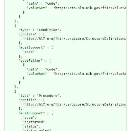
          "
path
" : "code",

          "
valueSet
" : "http://cts.nlm.nih.gov/fhir/ValueSet/
        }

      ]

    },

    {

      "
type
" : "Condition",

      "
profile
" : [

        "http://hl7.org/fhir/us/qicore/StructureDefinition/qi
      ],

      "
mustSupport
" : [

        "code"

      ],

      "
codeFilter
" : [

        {

          "
path
" : "code",

          "
valueSet
" : "http://cts.nlm.nih.gov/fhir/ValueSet/
        }

      ]

    },

    {

      "
type
" : "Procedure",

      "
profile
" : [

        "http://hl7.org/fhir/us/qicore/StructureDefinition/qi
      ],

      "
mustSupport
" : [

        "code",

        "performed",

        "status",

        "status.value"
