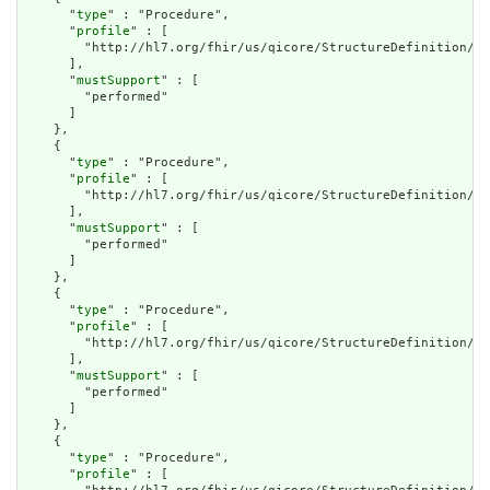
      "
type
" : "Procedure",

      "
profile
" : [

        "http://hl7.org/fhir/us/qicore/StructureDefinition/qi
      ],

      "
mustSupport
" : [

        "performed"

      ]

    },

    {

      "
type
" : "Procedure",

      "
profile
" : [

        "http://hl7.org/fhir/us/qicore/StructureDefinition/qi
      ],

      "
mustSupport
" : [

        "performed"

      ]

    },

    {

      "
type
" : "Procedure",

      "
profile
" : [

        "http://hl7.org/fhir/us/qicore/StructureDefinition/qi
      ],

      "
mustSupport
" : [

        "performed"

      ]

    },

    {

      "
type
" : "Procedure",

      "
profile
" : [
