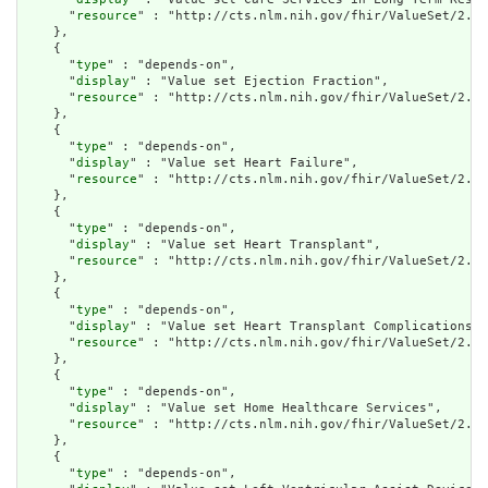
      "
resource
" : "http://cts.nlm.nih.gov/fhir/ValueSet/2.16
    },

    {

      "
type
" : "depends-on",

      "
display
" : "Value set Ejection Fraction",

      "
resource
" : "http://cts.nlm.nih.gov/fhir/ValueSet/2.16
    },

    {

      "
type
" : "depends-on",

      "
display
" : "Value set Heart Failure",

      "
resource
" : "http://cts.nlm.nih.gov/fhir/ValueSet/2.16
    },

    {

      "
type
" : "depends-on",

      "
display
" : "Value set Heart Transplant",

      "
resource
" : "http://cts.nlm.nih.gov/fhir/ValueSet/2.16
    },

    {

      "
type
" : "depends-on",

      "
display
" : "Value set Heart Transplant Complications",

      "
resource
" : "http://cts.nlm.nih.gov/fhir/ValueSet/2.16
    },

    {

      "
type
" : "depends-on",

      "
display
" : "Value set Home Healthcare Services",

      "
resource
" : "http://cts.nlm.nih.gov/fhir/ValueSet/2.16
    },

    {

      "
type
" : "depends-on",
