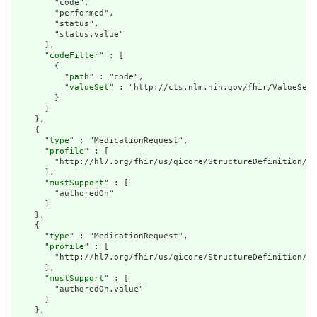
        "code",

        "performed",

        "status",

        "status.value"

      ],

      "
codeFilter
" : [

        {

          "
path
" : "code",

          "
valueSet
" : "http://cts.nlm.nih.gov/fhir/ValueSet/
        }

      ]

    },

    {

      "
type
" : "MedicationRequest",

      "
profile
" : [

        "http://hl7.org/fhir/us/qicore/StructureDefinition/qi
      ],

      "
mustSupport
" : [

        "authoredOn"

      ]

    },

    {

      "
type
" : "MedicationRequest",

      "
profile
" : [

        "http://hl7.org/fhir/us/qicore/StructureDefinition/qi
      ],

      "
mustSupport
" : [

        "authoredOn.value"

      ]

    },
