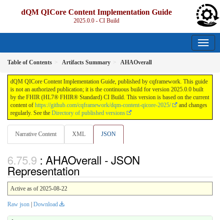
dQM QICore Content Implementation Guide
2025.0.0 - CI Build
Table of Contents
Artifacts Summary
AHAOverall
dQM QICore Content Implementation Guide, published by cqframework. This guide
is not an authorized publication; it is the continuous build for version 2025.0.0 built
by the FHIR (HL7® FHIR® Standard) CI Build. This version is based on the current
content of
https://github.com/cqframework/dqm-content-qicore-2025/
and changes
regularly. See the
Directory of published versions
Narrative Content
XML
JSON
: AHAOverall - JSON
Representation
Active as of 2025-08-22
Raw json
|
Download