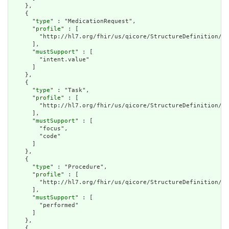
    },

    {

      "
type
" : "MedicationRequest",

      "
profile
" : [

        "http://hl7.org/fhir/us/qicore/StructureDefinition/qi
      ],

      "
mustSupport
" : [

        "intent.value"

      ]

    },

    {

      "
type
" : "Task",

      "
profile
" : [

        "http://hl7.org/fhir/us/qicore/StructureDefinition/qi
      ],

      "
mustSupport
" : [

        "focus",

        "code"

      ]

    },

    {

      "
type
" : "Procedure",

      "
profile
" : [

        "http://hl7.org/fhir/us/qicore/StructureDefinition/qi
      ],

      "
mustSupport
" : [

        "performed"

      ]

    },

    {
