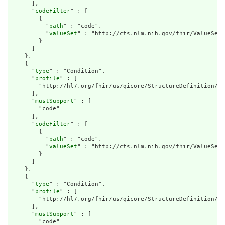
      ],

      "
codeFilter
" : [

        {

          "
path
" : "code",

          "
valueSet
" : "http://cts.nlm.nih.gov/fhir/ValueSet/
        }

      ]

    },

    {

      "
type
" : "Condition",

      "
profile
" : [

        "http://hl7.org/fhir/us/qicore/StructureDefinition/qi
      ],

      "
mustSupport
" : [

        "code"

      ],

      "
codeFilter
" : [

        {

          "
path
" : "code",

          "
valueSet
" : "http://cts.nlm.nih.gov/fhir/ValueSet/
        }

      ]

    },

    {

      "
type
" : "Condition",

      "
profile
" : [

        "http://hl7.org/fhir/us/qicore/StructureDefinition/qi
      ],

      "
mustSupport
" : [

        "code"
