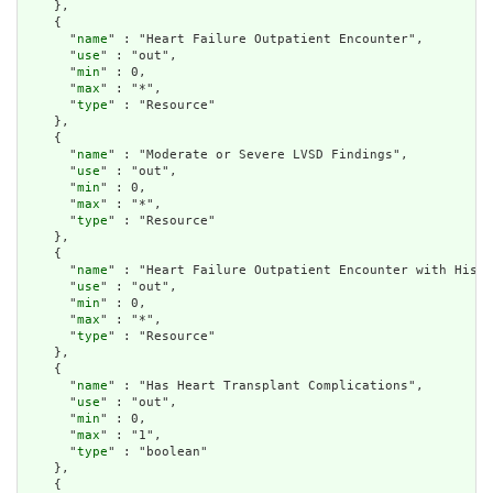
    },

    {

      "
name
" : "Heart Failure Outpatient Encounter",

      "
use
" : "out",

      "
min
" : 0,

      "
max
" : "*",

      "
type
" : "Resource"

    },

    {

      "
name
" : "Moderate or Severe LVSD Findings",

      "
use
" : "out",

      "
min
" : 0,

      "
max
" : "*",

      "
type
" : "Resource"

    },

    {

      "
name
" : "Heart Failure Outpatient Encounter with Histo
      "
use
" : "out",

      "
min
" : 0,

      "
max
" : "*",

      "
type
" : "Resource"

    },

    {

      "
name
" : "Has Heart Transplant Complications",

      "
use
" : "out",

      "
min
" : 0,

      "
max
" : "1",

      "
type
" : "boolean"

    },

    {
