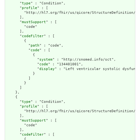
      "
type
" : "Condition",

      "
profile
" : [

        "http://hl7.org/fhir/us/qicore/StructureDefinition/qi
      ],

      "
mustSupport
" : [

        "code"

      ],

      "
codeFilter
" : [

        {

          "
path
" : "code",

          "
code
" : [

            {

              "
system
" : "http://snomed.info/sct",

              "
code
" : "134401001",

              "
display
" : "Left ventricular systolic dysfunct
            }

          ]

        }

      ]

    },

    {

      "
type
" : "Condition",

      "
profile
" : [

        "http://hl7.org/fhir/us/qicore/StructureDefinition/qi
      ],

      "
mustSupport
" : [

        "code"

      ],

      "
codeFilter
" : [

        {
