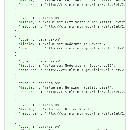
      "
display
" : "Value set Left Ventricular Assist Device C
      "
resource
" : "http://cts.nlm.nih.gov/fhir/ValueSet/2.16
    },

    {

      "
type
" : "depends-on",

      "
display
" : "Value set Left Ventricular Assist Device P
      "
resource
" : "http://cts.nlm.nih.gov/fhir/ValueSet/2.16
    },

    {

      "
type
" : "depends-on",

      "
display
" : "Value set Moderate or Severe",

      "
resource
" : "http://cts.nlm.nih.gov/fhir/ValueSet/2.16
    },

    {

      "
type
" : "depends-on",

      "
display
" : "Value set Moderate or Severe LVSD",

      "
resource
" : "http://cts.nlm.nih.gov/fhir/ValueSet/2.16
    },

    {

      "
type
" : "depends-on",

      "
display
" : "Value set Nursing Facility Visit",

      "
resource
" : "http://cts.nlm.nih.gov/fhir/ValueSet/2.16
    },

    {

      "
type
" : "depends-on",

      "
display
" : "Value set Office Visit",

      "
resource
" : "http://cts.nlm.nih.gov/fhir/ValueSet/2.16
    },

    {

      "
type
" : "depends-on",
