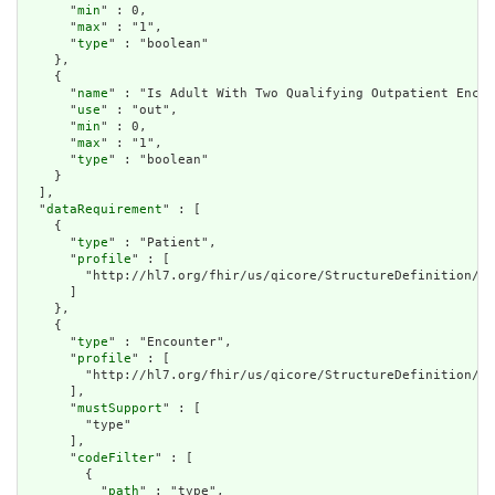
      "
min
" : 0,

      "
max
" : "1",

      "
type
" : "boolean"

    },

    {

      "
name
" : "Is Adult With Two Qualifying Outpatient Encou
      "
use
" : "out",

      "
min
" : 0,

      "
max
" : "1",

      "
type
" : "boolean"

    }

  ],

  "
dataRequirement
" : [

    {

      "
type
" : "Patient",

      "
profile
" : [

        "http://hl7.org/fhir/us/qicore/StructureDefinition/qi
      ]

    },

    {

      "
type
" : "Encounter",

      "
profile
" : [

        "http://hl7.org/fhir/us/qicore/StructureDefinition/qi
      ],

      "
mustSupport
" : [

        "type"

      ],

      "
codeFilter
" : [

        {

          "
path
" : "type",
