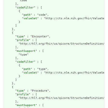
        "code"

      ],

      "
codeFilter
" : [

        {

          "
path
" : "code",

          "
valueSet
" : "http://cts.nlm.nih.gov/fhir/ValueSet/
        }

      ]

    },

    {

      "
type
" : "Encounter",

      "
profile
" : [

        "http://hl7.org/fhir/us/qicore/StructureDefinition/qi
      ],

      "
mustSupport
" : [

        "type"

      ],

      "
codeFilter
" : [

        {

          "
path
" : "type",

          "
valueSet
" : "http://cts.nlm.nih.gov/fhir/ValueSet/
        }

      ]

    },

    {

      "
type
" : "Procedure",

      "
profile
" : [

        "http://hl7.org/fhir/us/qicore/StructureDefinition/qi
      ],

      "
mustSupport
" : [
