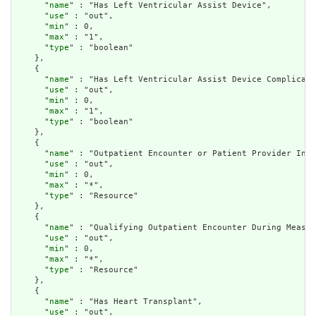
      "
name
" : "Has Left Ventricular Assist Device",

      "
use
" : "out",

      "
min
" : 0,

      "
max
" : "1",

      "
type
" : "boolean"

    },

    {

      "
name
" : "Has Left Ventricular Assist Device Complicati
      "
use
" : "out",

      "
min
" : 0,

      "
max
" : "1",

      "
type
" : "boolean"

    },

    {

      "
name
" : "Outpatient Encounter or Patient Provider Inte
      "
use
" : "out",

      "
min
" : 0,

      "
max
" : "*",

      "
type
" : "Resource"

    },

    {

      "
name
" : "Qualifying Outpatient Encounter During Measur
      "
use
" : "out",

      "
min
" : 0,

      "
max
" : "*",

      "
type
" : "Resource"

    },

    {

      "
name
" : "Has Heart Transplant",

      "
use
" : "out",
