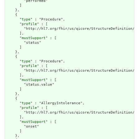
        "performed"

      ]

    },

    {

      "
type
" : "Procedure",

      "
profile
" : [

        "http://hl7.org/fhir/us/qicore/StructureDefinition/qi
      ],

      "
mustSupport
" : [

        "status"

      ]

    },

    {

      "
type
" : "Procedure",

      "
profile
" : [

        "http://hl7.org/fhir/us/qicore/StructureDefinition/qi
      ],

      "
mustSupport
" : [

        "status.value"

      ]

    },

    {

      "
type
" : "AllergyIntolerance",

      "
profile
" : [

        "http://hl7.org/fhir/us/qicore/StructureDefinition/qi
      ],

      "
mustSupport
" : [

        "onset"

      ]

    },
