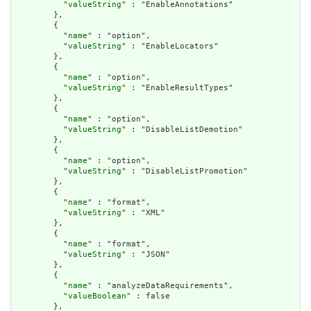
          "
valueString
" : "EnableAnnotations"

        },

        {

          "
name
" : "option",

          "
valueString
" : "EnableLocators"

        },

        {

          "
name
" : "option",

          "
valueString
" : "EnableResultTypes"

        },

        {

          "
name
" : "option",

          "
valueString
" : "DisableListDemotion"

        },

        {

          "
name
" : "option",

          "
valueString
" : "DisableListPromotion"

        },

        {

          "
name
" : "format",

          "
valueString
" : "XML"

        },

        {

          "
name
" : "format",

          "
valueString
" : "JSON"

        },

        {

          "
name
" : "analyzeDataRequirements",

          "
valueBoolean
" : false

        },
