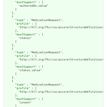
      "
mustSupport
" : [

        "authoredOn.value"

      ]

    },

    {

      "
type
" : "MedicationRequest",

      "
profile
" : [

        "http://hl7.org/fhir/us/qicore/StructureDefinition/qi
      ],

      "
mustSupport
" : [

        "status"

      ]

    },

    {

      "
type
" : "MedicationRequest",

      "
profile
" : [

        "http://hl7.org/fhir/us/qicore/StructureDefinition/qi
      ],

      "
mustSupport
" : [

        "status.value"

      ]

    },

    {

      "
type
" : "MedicationRequest",

      "
profile
" : [

        "http://hl7.org/fhir/us/qicore/StructureDefinition/qi
      ],

      "
mustSupport
" : [

        "intent"

      ]
