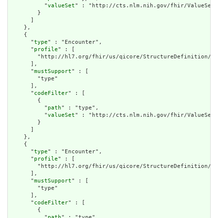
          "
valueSet
" : "http://cts.nlm.nih.gov/fhir/ValueSet/
        }

      ]

    },

    {

      "
type
" : "Encounter",

      "
profile
" : [

        "http://hl7.org/fhir/us/qicore/StructureDefinition/qi
      ],

      "
mustSupport
" : [

        "type"

      ],

      "
codeFilter
" : [

        {

          "
path
" : "type",

          "
valueSet
" : "http://cts.nlm.nih.gov/fhir/ValueSet/
        }

      ]

    },

    {

      "
type
" : "Encounter",

      "
profile
" : [

        "http://hl7.org/fhir/us/qicore/StructureDefinition/qi
      ],

      "
mustSupport
" : [

        "type"

      ],

      "
codeFilter
" : [

        {

          "
path
" : "type",
