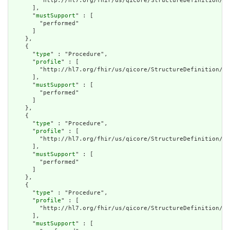
        "http://hl7.org/fhir/us/qicore/StructureDefinition/qi
      ],

      "
mustSupport
" : [

        "performed"

      ]

    },

    {

      "
type
" : "Procedure",

      "
profile
" : [

        "http://hl7.org/fhir/us/qicore/StructureDefinition/qi
      ],

      "
mustSupport
" : [

        "performed"

      ]

    },

    {

      "
type
" : "Procedure",

      "
profile
" : [

        "http://hl7.org/fhir/us/qicore/StructureDefinition/qi
      ],

      "
mustSupport
" : [

        "performed"

      ]

    },

    {

      "
type
" : "Procedure",

      "
profile
" : [

        "http://hl7.org/fhir/us/qicore/StructureDefinition/qi
      ],

      "
mustSupport
" : [
