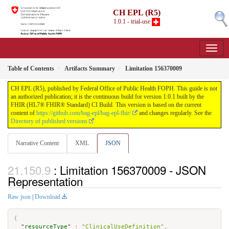
CH EPL (R5)
1.0.1 - trial-use
Table of Contents
Artifacts Summary
Limitation 156370009
CH EPL (R5), published by Federal Office of Public Health FOPH. This guide is not
an authorized publication; it is the continuous build for version 1.0.1 built by the
FHIR (HL7® FHIR® Standard) CI Build. This version is based on the current
content of
https://github.com/bag-epl/bag-epl-fhir/
and changes regularly. See the
Directory of published versions
Narrative Content
XML
JSON
: Limitation 156370009 - JSON
Representation
Raw json
|
Download
{
"
resourceType
"
:
"ClinicalUseDefinition"
,