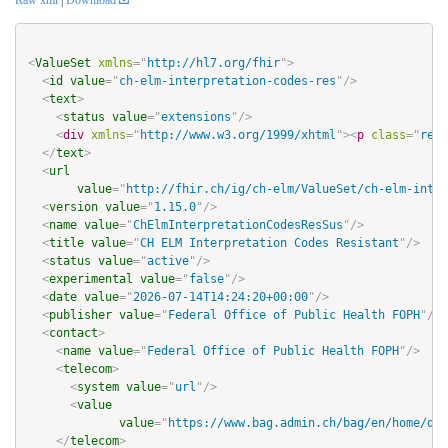
Raw xml
|
Download
<
ValueSet
xmlns
=
"
http://hl7.org/fhir
"
>
<
id
value
=
"
ch-elm-interpretation-codes-res
"
/>
<
text
>
<
status
value
=
"
extensions
"
/>
<
div
xmlns
=
"
http://www.w3.org/1999/xhtml
"
>
<
p
class
=
"
res-
</
text
>
<
url
value
=
"
http://fhir.ch/ig/ch-elm/ValueSet/ch-elm-inter
<
version
value
=
"
1.15.0
"
/>
<
name
value
=
"
ChElmInterpretationCodesResSus
"
/>
<
title
value
=
"
CH ELM Interpretation Codes Resistant
"
/>
<
status
value
=
"
active
"
/>
<
experimental
value
=
"
false
"
/>
<
date
value
=
"
2026-07-14T14:24:20+00:00
"
/>
<
publisher
value
=
"
Federal Office of Public Health FOPH
"
/>
<
contact
>
<
name
value
=
"
Federal Office of Public Health FOPH
"
/>
<
telecom
>
<
system
value
=
"
url
"
/>
<
value
value
=
"
https://www.bag.admin.ch/bag/en/home/das
</
telecom
>