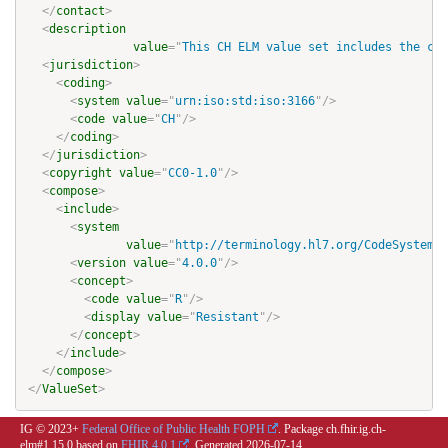
</
contact
>
<
description
value
=
"
This CH ELM value set includes the cod
<
jurisdiction
>
<
coding
>
<
system
value
=
"
urn:iso:std:iso:3166
"
/>
<
code
value
=
"
CH
"
/>
</
coding
>
</
jurisdiction
>
<
copyright
value
=
"
CC0-1.0
"
/>
<
compose
>
<
include
>
<
system
value
=
"
http://terminology.hl7.org/CodeSystem/v
<
version
value
=
"
4.0.0
"
/>
<
concept
>
<
code
value
=
"
R
"
/>
<
display
value
=
"
Resistant
"
/>
</
concept
>
</
include
>
</
compose
>
</
ValueSet
>
IG © 2023+
Federal Office of Public Health FOPH
. Package ch.fhir.ig.ch-
elm#1.15.0 based on
FHIR 4.0.1
. Generated
2026-07-14