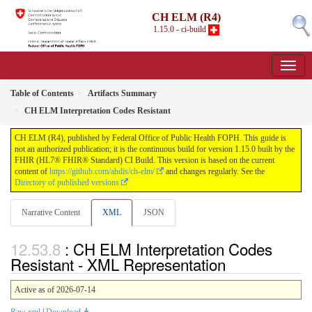
CH ELM (R4)
1.15.0 - ci-build
Table of Contents
Artifacts Summary
CH ELM Interpretation Codes Resistant
CH ELM (R4), published by Federal Office of Public Health FOPH. This guide is
not an authorized publication; it is the continuous build for version 1.15.0 built by the
FHIR (HL7® FHIR® Standard) CI Build. This version is based on the current
content of
https://github.com/ahdis/ch-elm/
and changes regularly. See the
Directory of published versions
Narrative Content
XML
JSON
: CH ELM Interpretation Codes
Resistant - XML Representation
Active as of 2026-07-14