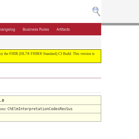
hangelog
Business Rules
Artifacts
ilt by the FHIR (HL7® FHIR® Standard) CI Build. This version is
.0
Name
:
ChElmInterpretationCodesResSus