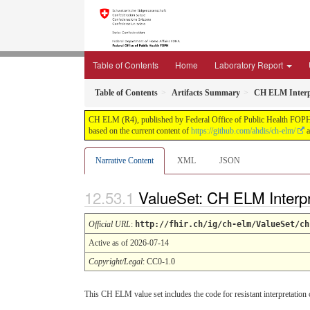
Table of Contents
Home
Laboratory Report
Table of Contents
Artifacts Summary
CH ELM Interpr
CH ELM (R4), published by Federal Office of Public Health FOPH. T
based on the current content of
https://github.com/ahdis/ch-elm/
a
Narrative Content
XML
JSON
ValueSet: CH ELM Interp
Official URL
:
http://fhir.ch/ig/ch-elm/ValueSet/ch
Active as of 2026-07-14
Copyright/Legal
: CC0-1.0
This CH ELM value set includes the code for resistant interpretation 