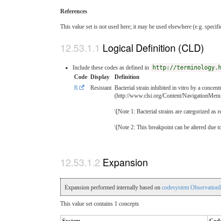
References
This value set is not used here; it may be used elsewhere (e.g. specif
Logical Definition (CLD)
Include these codes as defined in
http://terminology.
Code
Display
Definition
R
Resistant
Bacterial strain inhibited in vitro by a concen
(http://www.clsi.org/Content/NavigationMe
\[Note 1: Bacterial strains are categorized as 
\[Note 2: This breakpoint can be altered due
Expansion
Expansion performed internally based on
codesystem ObservationI
This value set contains 1 concepts