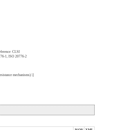
 Reference: CLSI
776-1, ISO 20776-2
esistance mechanisms).\]