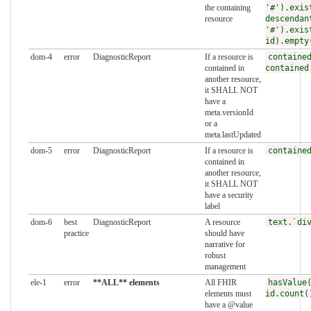
the containing
'#').exis
resource
descendan
'#').exis
id).empty
dom-4
error
DiagnosticReport
If a resource is
containe
contained in
contained
another resource,
it SHALL NOT
have a
meta.versionId
or a
meta.lastUpdated
dom-5
error
DiagnosticReport
If a resource is
containe
contained in
another resource,
it SHALL NOT
have a security
label
dom-6
best
DiagnosticReport
A resource
text.`di
practice
should have
narrative for
robust
management
ele-1
error
**ALL** elements
All FHIR
hasValue
elements must
id.count(
have a @value