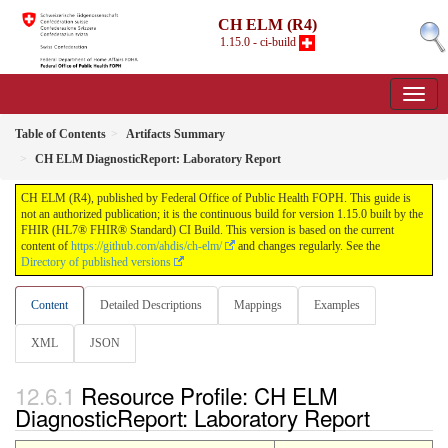
CH ELM (R4)
1.15.0 - ci-build
Table of Contents
Artifacts Summary
CH ELM DiagnosticReport: Laboratory Report
CH ELM (R4), published by Federal Office of Public Health FOPH. This guide is
not an authorized publication; it is the continuous build for version 1.15.0 built by the
FHIR (HL7® FHIR® Standard) CI Build. This version is based on the current
content of
https://github.com/ahdis/ch-elm/
and changes regularly. See the
Directory of published versions
Content
Detailed Descriptions
Mappings
Examples
XML
JSON
Resource Profile: CH ELM
DiagnosticReport: Laboratory Report