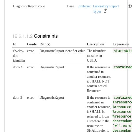
DiagnosticReport.code
Base
preferred
Laboratory Report
📦
Types
Constraints
Id
Grade
Path(s)
Description
Expression
ch-elm-
error
DiagnosticReport.identifier.value
The identifier
startsWi
doc-
must be an
identifier
UUID.
dom-2
error
DiagnosticReport
If the resource is
containe
contained in
another resource,
it SHALL NOT
contain nested
Resources
dom-3
error
DiagnosticReport
If the resource is
containe
contained in
(%resourc
another resource,
%resource
it SHALL be
%resource
referred to from
%resource
elsewhere in the
descendan
resource or
'#').exis
SHALL refer to
descendan