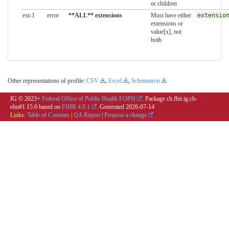
or children
ext-1
error
**ALL** extensions
Must have either
extensio
extensions or
value[x], not
both
Other representations of profile:
CSV
,
Excel
,
Schematron
IG © 2023+
Federal Office of Public Health FOPH
. Package ch.fhir.ig.ch-
elm#1.15.0 based on
FHIR 4.0.1
. Generated
2026-07-14
Links:
Table of Contents
|
QA Report
|
Propose a change