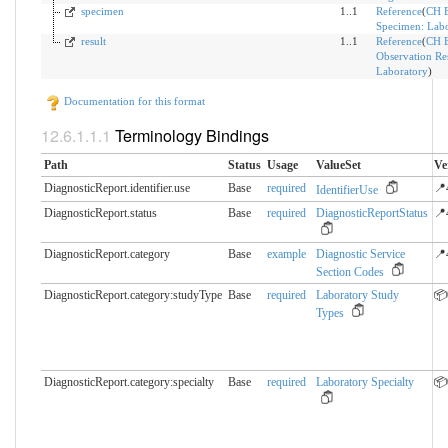
specimen
1..1
Reference
(
CH 
Specimen: Labo
result
1..1
Reference
(
CH 
Observation Res
Laboratory
)
Documentation for this format
Terminology Bindings
Path
Status
Usage
ValueSet
Ve
DiagnosticReport.identifier.​use
Base
required
📍
IdentifierUse
DiagnosticReport.status
Base
required
DiagnosticReportStatus
📍
DiagnosticReport.category
Base
example
Diagnostic Service
📍
Section Codes
DiagnosticReport.category:studyType
Base
required
Laboratory Study
📦
Types
DiagnosticReport.category:specialty
Base
required
Laboratory Specialty
📦