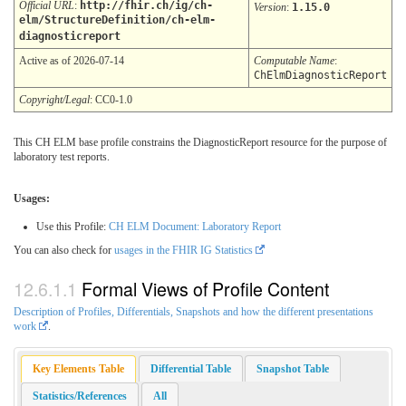
Official URL
:
http://fhir.ch/ig/ch-
Version
:
1.15.0
elm/StructureDefinition/ch-elm-
diagnosticreport
Active as of 2026-07-14
Computable Name
:
ChElmDiagnosticReport
Copyright/Legal
: CC0-1.0
This CH ELM base profile constrains the DiagnosticReport resource for the purpose of
laboratory test reports.
Usages:
Use this Profile:
CH ELM Document: Laboratory Report
You can also check for
usages in the FHIR IG Statistics
Formal Views of Profile Content
Description of Profiles, Differentials, Snapshots and how the different presentations
work
.
Key Elements Table
Differential Table
Snapshot Table
Statistics/References
All