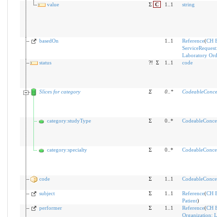
value
Σ
C
1..1
string
basedOn
1..1
Reference
(
CH 
ServiceRequest
Laboratory Ord
status
?!
Σ
1..1
code
Slices for category
Σ
0
..
*
CodeableConce
category:studyType
Σ
0..*
CodeableConce
category:specialty
Σ
0..*
CodeableConce
code
Σ
1..1
CodeableConce
subject
Σ
1..1
Reference
(
CH 
Patient
)
performer
Σ
1..1
Reference
(
CH 
Organization: 