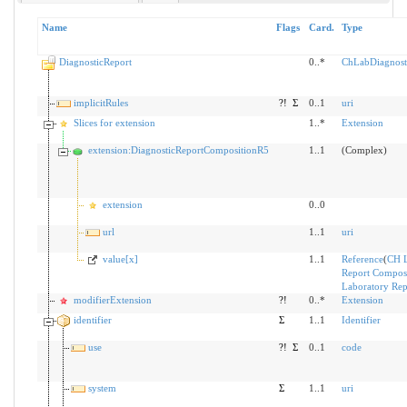
Name
Flags
Card.
Type
DiagnosticReport
0..*
ChLabDiagnost
implicitRules
?!
Σ
0..1
uri
Slices for extension
1..*
Extension
extension:DiagnosticReportCompositionR5
1..1
(Complex)
extension
0..0
url
1..1
uri
value[x]
1..1
Reference
(
CH 
Report Composi
Laboratory Rep
modifierExtension
?!
0..*
Extension
identifier
Σ
1..1
Identifier
use
?!
Σ
0..1
code
system
Σ
1..1
uri