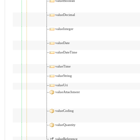
valueBoolean
valueDecimal
valueInteger
valueDate
valueDateTime
valueTime
valueString
valueUri
valueAttachment
valueCoding
valueQuantity
valueReference