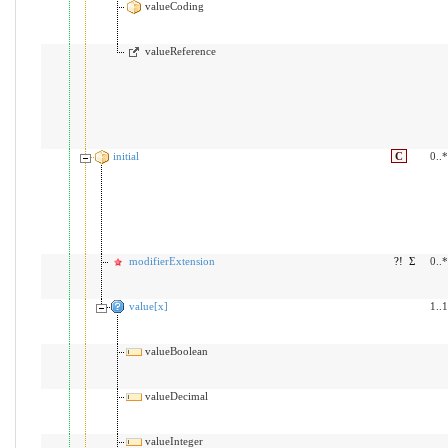
valueCoding
valueReference
initial
C
0..*
modifierExtension
?!
Σ
0..*
value[x]
1..1
valueBoolean
valueDecimal
valueInteger