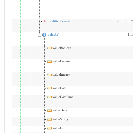
modifierExtension
?!
Σ
0..*
value[x]
1..1
valueBoolean
valueDecimal
valueInteger
valueDate
valueDateTime
valueTime
valueString
valueUri