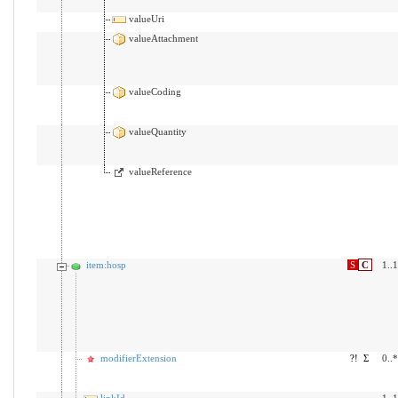
valueUri
valueAttachment
valueCoding
valueQuantity
valueReference
item:hosp
S
C
1..1
modifierExtension
?!
Σ
0..*
linkId
1..1