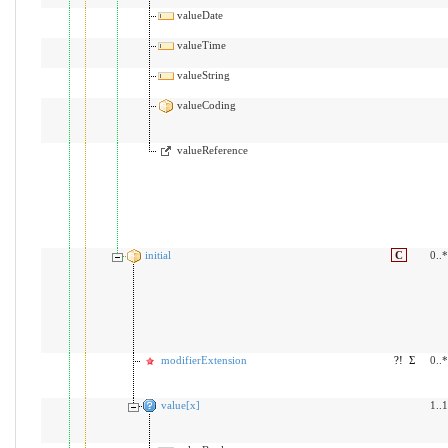
valueDate
valueTime
valueString
valueCoding
valueReference
initial
C
0..*
modifierExtension
?!
Σ
0..*
value[x]
1..1