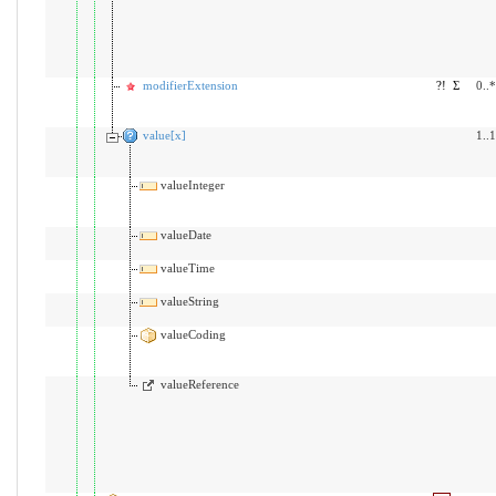
modifierExtension
?!
Σ
0..*
value[x]
1..1
valueInteger
valueDate
valueTime
valueString
valueCoding
valueReference