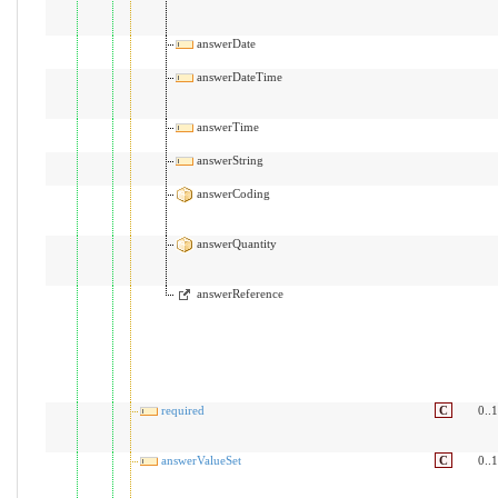
answerDate
answerDateTime
answerTime
answerString
answerCoding
answerQuantity
answerReference
required
C
0..1
answerValueSet
C
0..1