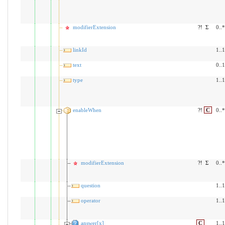
modifierExtension
?!
Σ
0..*
linkId
1..1
text
0..1
type
1..1
enableWhen
?!
C
0..*
modifierExtension
?!
Σ
0..*
question
1..1
operator
1..1
answer[x]
C
1..1