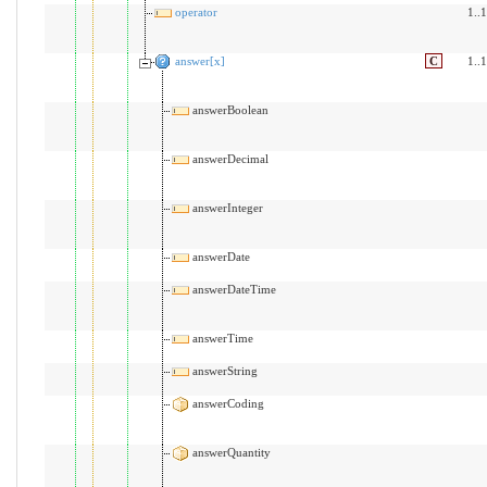
operator
1..1
answer[x]
C
1..1
answerBoolean
answerDecimal
answerInteger
answerDate
answerDateTime
answerTime
answerString
answerCoding
answerQuantity