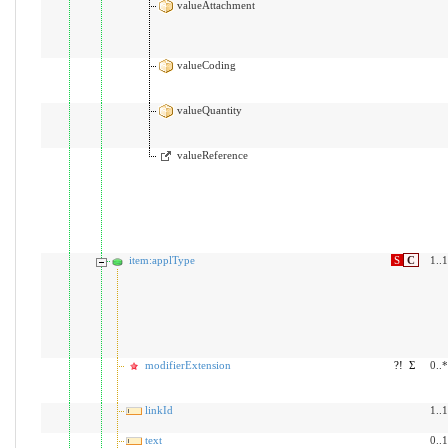
valueAttachment
valueCoding
valueQuantity
valueReference
item:applType
S
C
1..1
modifierExtension
?!
Σ
0..*
linkId
1..1
text
0..1