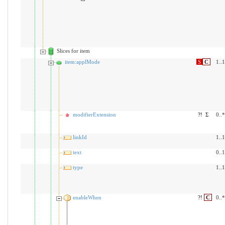
Slices for item
item:applMode
S
C
1..1
modifierExtension
?!
Σ
0..*
linkId
1..1
text
0..1
type
1..1
enableWhen
?!
C
0..*