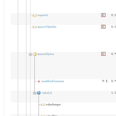
required
C
0..1
answerValueSet
C
0..1
answerOption
C
0..*
modifierExtension
?!
Σ
0..*
value[x]
1..1
valueInteger
valueDate