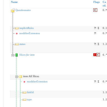
Name
Flags
Ca
rd.
Questionnaire
C
0..*
implicitRules
?!
Σ
0..1
modifierExtension
?!
0..*
status
?!
Σ
1..1
Slices for item
S
C
6
..
*
item:All Slices
modifierExtension
?!
Σ
0..*
linkId
1..1
type
1..1