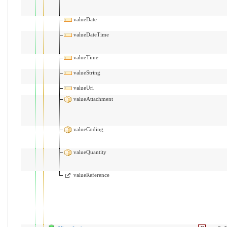
valueDate
valueDateTime
valueTime
valueString
valueUri
valueAttachment
valueCoding
valueQuantity
valueReference