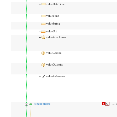
valueDateTime
valueTime
valueString
valueUri
valueAttachment
valueCoding
valueQuantity
valueReference
item:applDate
S
C
1..1