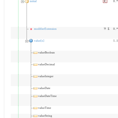
initial
C
0..*
modifierExtension
?!
Σ
0..*
value[x]
1..1
valueBoolean
valueDecimal
valueInteger
valueDate
valueDateTime
valueTime
valueString