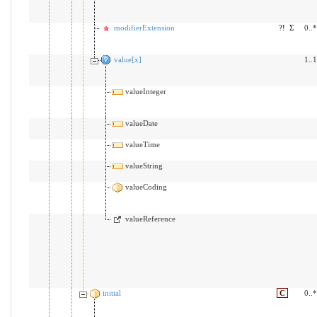
modifierExtension
?!
Σ
0..*
value[x]
1..1
valueInteger
valueDate
valueTime
valueString
valueCoding
valueReference
initial
C
0..*