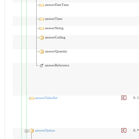
answerDateTime
answerTime
answerString
answerCoding
answerQuantity
answerReference
answerValueSet
C
0..1
answerOption
C
0..*