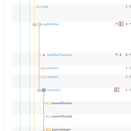
type
1..1
enableWhen
?!
C
0..*
modifierExtension
?!
Σ
0..*
question
1..1
operator
1..1
answer[x]
C
1..1
answerBoolean
answerDecimal
answerInteger