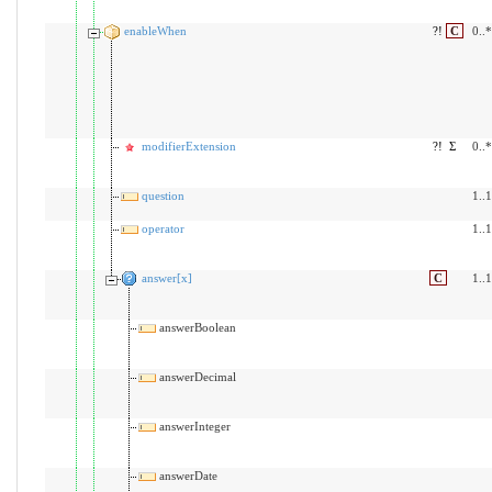
enableWhen
?!
C
0..*
modifierExtension
?!
Σ
0..*
question
1..1
operator
1..1
answer[x]
C
1..1
answerBoolean
answerDecimal
answerInteger
answerDate