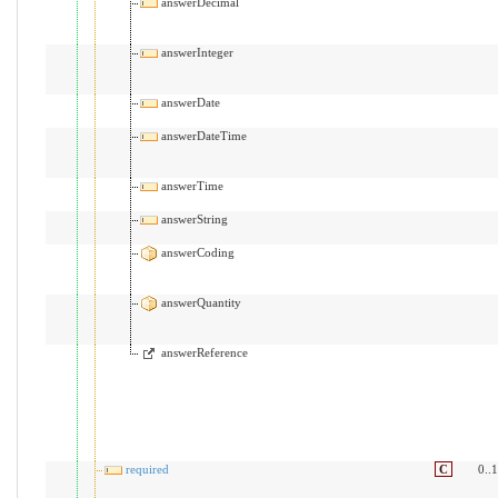
answerDecimal
answerInteger
answerDate
answerDateTime
answerTime
answerString
answerCoding
answerQuantity
answerReference
required
C
0..1