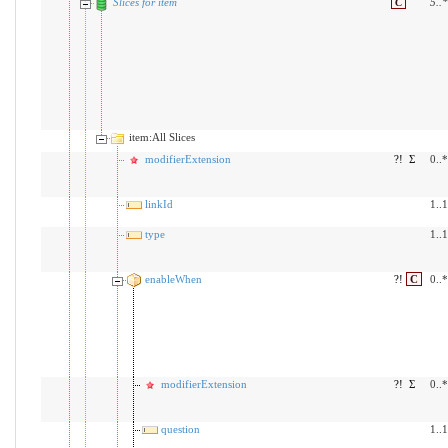
Slices for item
C
5
..
*
item:All Slices
modifierExtension
?!
Σ
0..*
linkId
1..1
type
1..1
enableWhen
?!
C
0..*
modifierExtension
?!
Σ
0..*
question
1..1