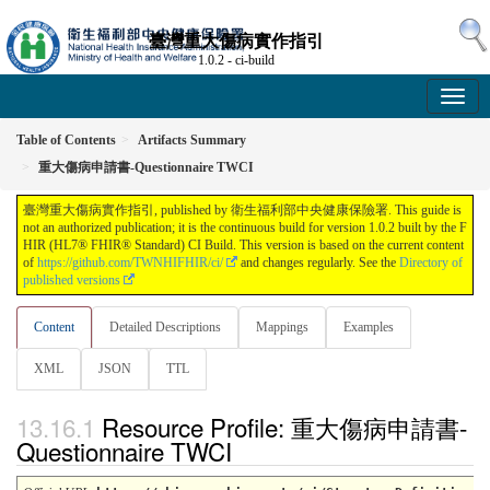
臺灣重大傷病實作指引
1.0.2 - ci-build
Table of Contents
Artifacts Summary
重大傷病申請書-Questionnaire TWCI
臺灣重大傷病實作指引, published by 衛生福利部中央健康保險署. This guide is
not an authorized publication; it is the continuous build for version 1.0.2 built by the F
HIR (HL7® FHIR® Standard) CI Build. This version is based on the current content
of
https://github.com/TWNHIFHIR/ci/
and changes regularly. See the
Directory of
published versions
Content
Detailed Descriptions
Mappings
Examples
XML
JSON
TTL
Resource Profile: 重大傷病申請書-
Questionnaire TWCI