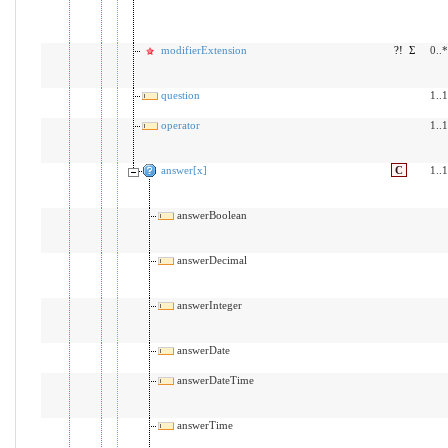
modifierExtension
?!
Σ
0..*
question
1..1
operator
1..1
answer[x]
C
1..1
answerBoolean
answerDecimal
answerInteger
answerDate
answerDateTime
answerTime