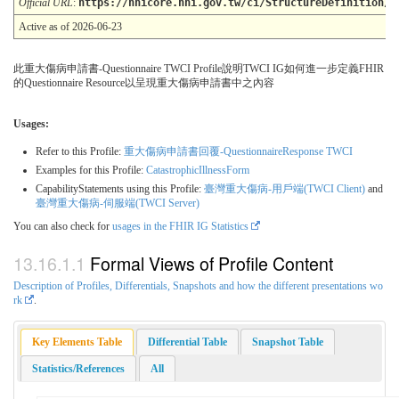
Official URL
:
https://nhicore.nhi.gov.tw/ci/StructureDefinition/Q
Active as of 2026-06-23
此重大傷病申請書-Questionnaire TWCI Profile說明TWCI IG如何進一步定義FHIR
的Questionnaire Resource以呈現重大傷病申請書中之內容
Usages:
Refer to this Profile:
重大傷病申請書回覆-QuestionnaireResponse TWCI
Examples for this Profile:
CatastrophicIllnessForm
CapabilityStatements using this Profile:
臺灣重大傷病-用戶端(TWCI Client)
and
臺灣重大傷病-伺服端(TWCI Server)
You can also check for
usages in the FHIR IG Statistics
Formal Views of Profile Content
Description of Profiles, Differentials, Snapshots and how the different presentations wo
rk
.
Key Elements Table
Differential Table
Snapshot Table
Statistics/References
All