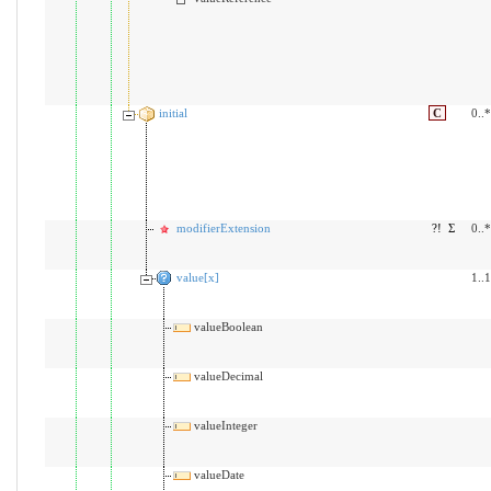
initial
C
0..*
modifierExtension
?!
Σ
0..*
value[x]
1..1
valueBoolean
valueDecimal
valueInteger
valueDate