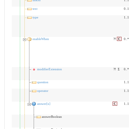
text
0..1
type
1..1
enableWhen
?!
C
0..*
modifierExtension
?!
Σ
0..*
question
1..1
operator
1..1
answer[x]
C
1..1
answerBoolean