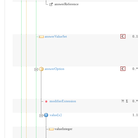
answerReference
answerValueSet
C
0..1
answerOption
C
0..*
modifierExtension
?!
Σ
0..*
value[x]
1..1
valueInteger