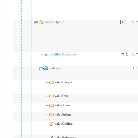
answerOption
C
0..*
modifierExtension
?!
Σ
0..*
value[x]
1..1
valueInteger
valueDate
valueTime
valueString
valueCoding
valueReference