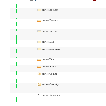
answerBoolean
answerDecimal
answerInteger
answerDate
answerDateTime
answerTime
answerString
answerCoding
answerQuantity
answerReference