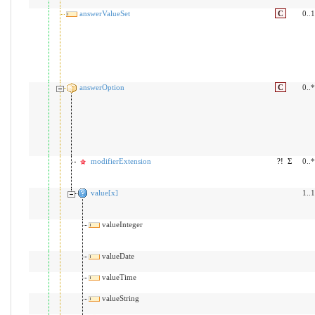
answerValueSet
C
0..1
answerOption
C
0..*
modifierExtension
?!
Σ
0..*
value[x]
1..1
valueInteger
valueDate
valueTime
valueString