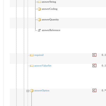
answerString
answerCoding
answerQuantity
answerReference
required
C
0..1
answerValueSet
C
0..1
answerOption
C
0..*