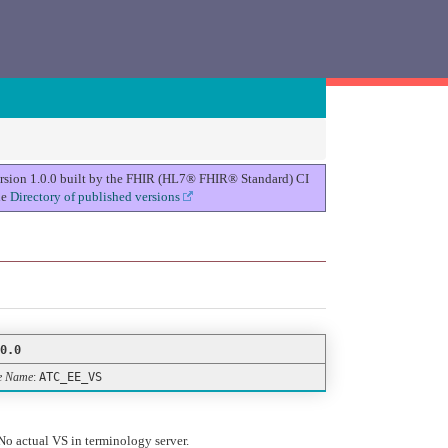
version 1.0.0 built by the FHIR (HL7® FHIR® Standard) CI
he
Directory of published versions
0.0
e Name
:
ATC_EE_VS
No actual VS in terminology server.