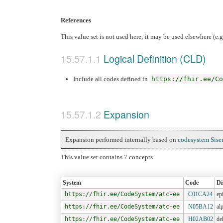
References
This value set is not used here; it may be used elsewhere (e.
Logical Definition (CLD)
Include all codes defined in
https://fhir.ee/Co
Expansion
Expansion performed internally based on
codesystem Sise
This value set contains 7 concepts
System
Code
Di
https://fhir.ee/CodeSystem/atc-ee
C01CA24
ep
https://fhir.ee/CodeSystem/atc-ee
N05BA12
al
https://fhir.ee/CodeSystem/atc-ee
H02AB02
de