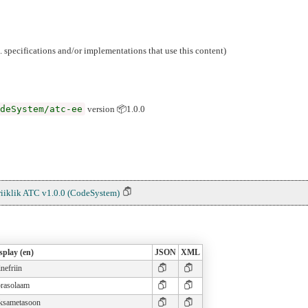
g. specifications and/or implementations that use this content)
deSystem/atc-ee
version 📦1.0.0
riiklik ATC v1.0.0 (CodeSystem)
splay (en)
JSON
XML
inefriin
prasolaam
ksametasoon