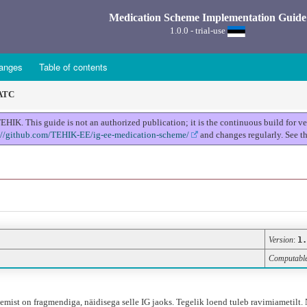
Medication Scheme Implementation Guide
1.0.0 - trial-use
anges
Table of contents
 ATC
K. This guide is not an authorized publication; it is the continuous build for 
://github.com/TEHIK-EE/ig-ee-medication-scheme/
and changes regularly. See t
Version
:
1.
Computabl
ist on fragmendiga, näidisega selle IG jaoks. Tegelik loend tuleb ravimiametilt. 