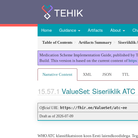
Home
Guidance
Artifacts
About
Ch
Table of Contents
Artifacts Summary
Siseriiklik
Medication Scheme Implementation Guide, published by TEHI
Build. This version is based on the current content of
https
Narrative Content
XML
JSON
TTL
ValueSet: Siseriiklik ATC
Official URL
:
https://fhir.ee/ValueSet/atc-ee
Draft as of 2026-07-09
WHO ATC klassifikatsioon koos Eesti laiendkoodidega. Tegem