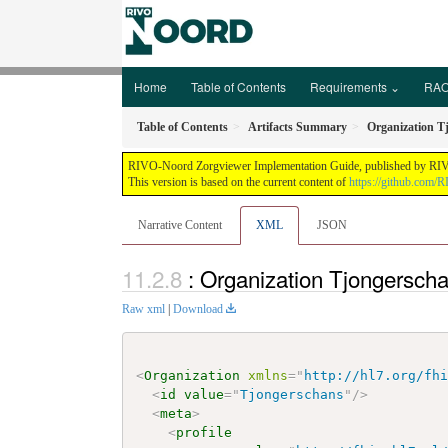
Home
Table of Contents
Requirements ⌄
RAO
Table of Contents
Artifacts Summary
Organization T
RIVO-Noord Zorgviewer Implementation Guide, published by RIVO-N
This version is based on the current content of
https://github.com/
Narrative Content
XML
JSON
: Organization Tjongersch
Raw xml
|
Download
<
Organization
xmlns
=
"
http://hl7.org/fh
<
id
value
=
"
Tjongerschans
"
/>
<
meta
>
<
profile