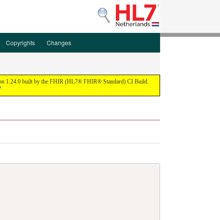
Copyrights
Changes
ion 1.24.0 built by the FHIR (HL7® FHIR® Standard) CI Build.