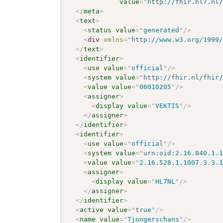
value
=
"
http://fhir.hl7.nl
</
meta
>
<
text
>
<
status
value
=
"
generated
"
/>
<
div
xmlns
=
"
http://www.w3.org/1999
</
text
>
<
identifier
>
<
use
value
=
"
official
"
/>
<
system
value
=
"
http://fhir.nl/fhir
<
value
value
=
"
06010205
"
/>
<
assigner
>
<
display
value
=
"
VEKTIS
"
/>
</
assigner
>
</
identifier
>
<
identifier
>
<
use
value
=
"
official
"
/>
<
system
value
=
"
urn:oid:2.16.840.1.
<
value
value
=
"
2.16.528.1.1007.3.3.
<
assigner
>
<
display
value
=
"
HL7NL
"
/>
</
assigner
>
</
identifier
>
<
active
value
=
"
true
"
/>
<
name
value
=
"
Tjongerschans
"
/>