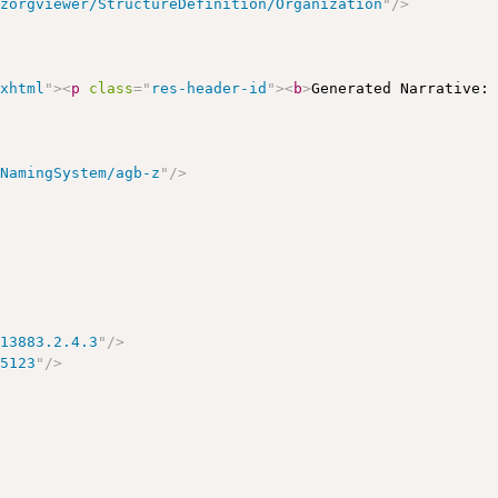
/zorgviewer/StructureDefinition/Organization
"
/>
/xhtml
"
>
<
p
class
=
"
res-header-id
"
>
<
b
>
Generated Narrative:
/NamingSystem/agb-z
"
/>
113883.2.4.3
"
/>
15123
"
/>