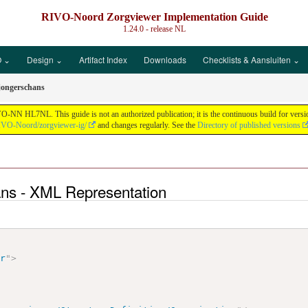
RIVO-Noord Zorgviewer Implementation Guide
1.24.0 - release
NL
 ⌄
Design ⌄
Artifact Index
Downloads
Checklists & Aansluiten ⌄
jongerschans
N HL7NL. This guide is not an authorized publication; it is the continuous build for vers
RIVO-Noord/zorgviewer-ig/
and changes regularly. See the
Directory of published versions
ans - XML Representation
ir
"
>