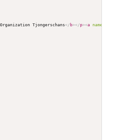
 Organization Tjongerschans
</
b
>
</
p
>
<
a
name
=
"
Tjongerschan