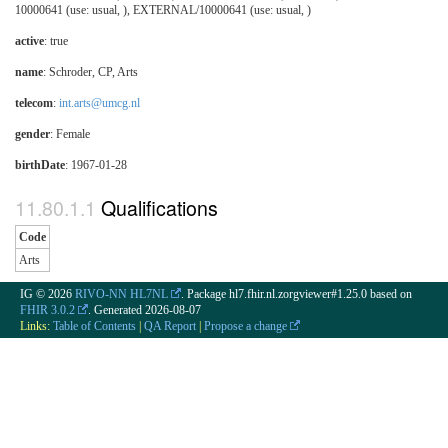
10000641 (use: usual, ), EXTERNAL/10000641 (use: usual, )
active
: true
name
: Schroder, CP, Arts
telecom
:
int.arts@umcg.nl
gender
: Female
birthDate
: 1967-01-28
Qualifications
Code
Arts
IG © 2026
RIVO-NN HL7NL
. Package hl7.fhir.nl.zorgviewer#1.25.0 based on
FHIR 3.0.2
. Generated
2026-08-07
Links:
Table of Contents
|
QA Report
|
Propose a change