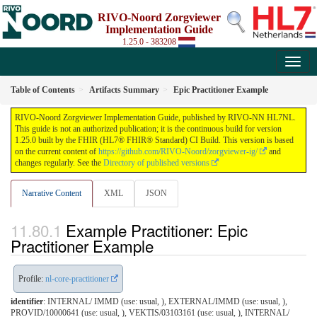
RIVO-Noord Zorgviewer
Implementation Guide
1.25.0 - 383208
Table of Contents
Artifacts Summary
Epic Practitioner Example
RIVO-Noord Zorgviewer Implementation Guide, published by RIVO-NN HL7NL.
This guide is not an authorized publication; it is the continuous build for version
1.25.0 built by the FHIR (HL7® FHIR® Standard) CI Build. This version is based
on the current content of
https://github.com/RIVO-Noord/zorgviewer-ig/
and
changes regularly. See the
Directory of published versions
Narrative Content
XML
JSON
Example Practitioner: Epic
Practitioner Example
Profile:
nl-core-practitioner
identifier
: INTERNAL/ IMMD (use: usual, ), EXTERNAL/IMMD (use: usual, ),
PROVID/10000641 (use: usual, ), VEKTIS/03103161 (use: usual, ), INTERNAL/